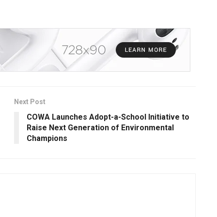
Next Post
COWA Launches Adopt-a-School Initiative to
Raise Next Generation of Environmental
Champions