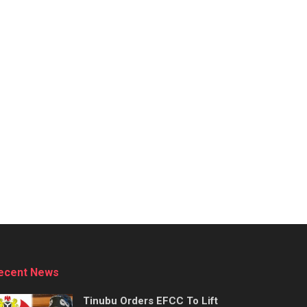
ecent News
Tinubu Orders EFCC To Lift