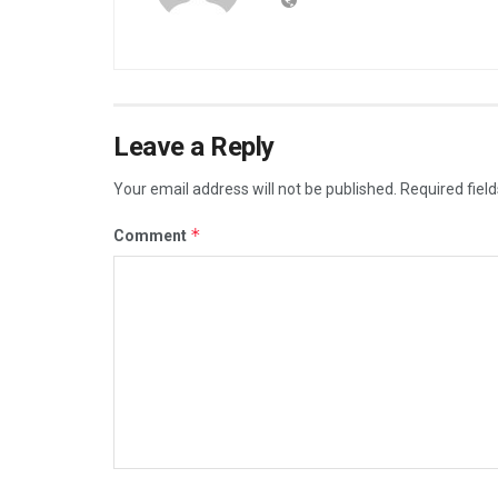
Leave a Reply
Your email address will not be published.
Required fiel
*
Comment