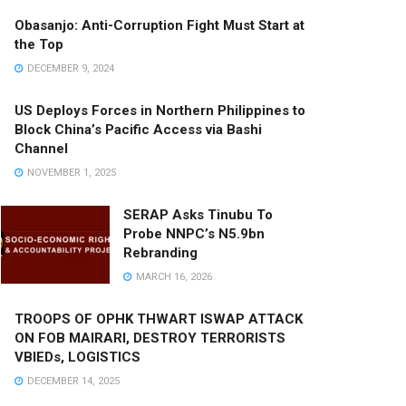
Obasanjo: Anti-Corruption Fight Must Start at
the Top
DECEMBER 9, 2024
US Deploys Forces in Northern Philippines to
Block China’s Pacific Access via Bashi
Channel
NOVEMBER 1, 2025
SERAP Asks Tinubu To
Probe NNPC’s N5.9bn
Rebranding
MARCH 16, 2026
TROOPS OF OPHK THWART ISWAP ATTACK
ON FOB MAIRARI, DESTROY TERRORISTS
VBIEDs, LOGISTICS
DECEMBER 14, 2025