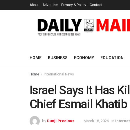
About
Advertise
Privacy & Policy
Contact
HOME
BUSINESS
ECONOMY
EDUCATION
Home
International News
Israel Says It Has Kil
Chief Esmail Khatib
by
Dunji Precious
March 18, 2026
in
Interna