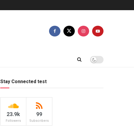
Stay Connected test
23.9k
99
Followers
Subscribers