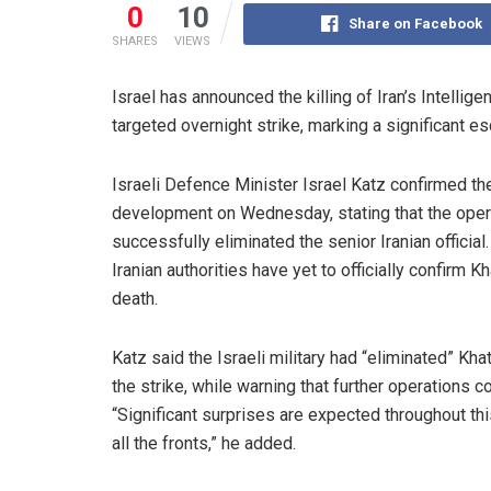
0
10
Share on Facebook
SHARES
VIEWS
Israel has announced the killing of Iran’s Intellige
targeted overnight strike, marking a significant e
Israeli Defence Minister Israel Katz confirmed th
development on Wednesday, stating that the oper
successfully eliminated the senior Iranian official
Iranian authorities have yet to officially confirm Kh
death.
Katz said the Israeli military had “eliminated” Kha
the strike, while warning that further operations co
“Significant surprises are expected throughout th
all the fronts,” he added.