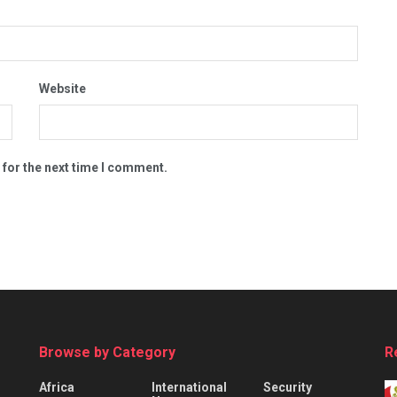
Website
 for the next time I comment.
Browse by Category
R
Africa
International
Security