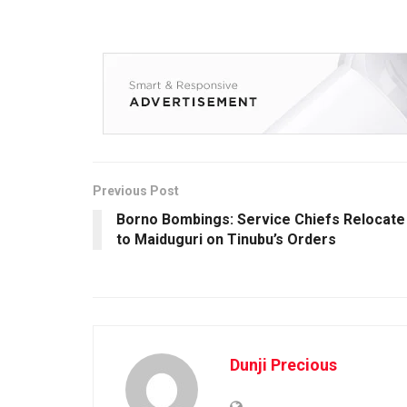
Previous Post
Borno Bombings: Service Chiefs Relocate
to Maiduguri on Tinubu’s Orders
Dunji Precious