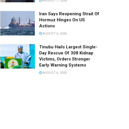
AUGUST 7, 2026
Iran Says Reopening Strait Of
Hormuz Hinges On US
Actions
AUGUST 6, 2026
Tinubu Hails Largest Single-
Day Rescue Of 308 Kidnap
Victims, Orders Stronger
Early Warning Systems
AUGUST 6, 2026