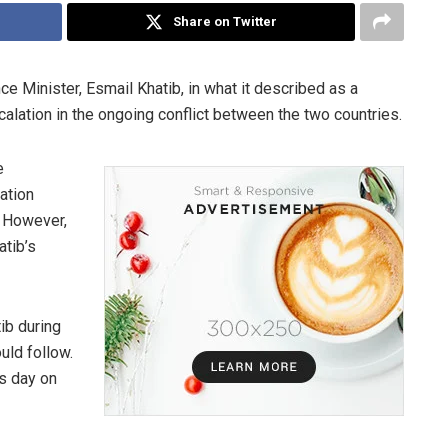
Share on Twitter
nce Minister, Esmail Khatib, in what it described as a
scalation in the ongoing conflict between the two countries.
e
ation
. However,
atib’s
tib during
uld follow.
is day on