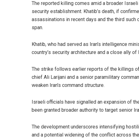
The reported killing comes amid a broader Israeli 
security establishment. Khatib’s death, if confirm
assassinations in recent days and the third such op
span.
Khatib, who had served as Iran’s intelligence mini
country’s security architecture and a close ally of 
The strike follows earlier reports of the killings of
chief Ali Larijani and a senior paramilitary comma
weaken Iran’s command structure.
Israeli officials have signalled an expansion of th
been granted broader authority to target senior Ira
The development underscores intensifying hostiliti
and a potential widening of the conflict across th