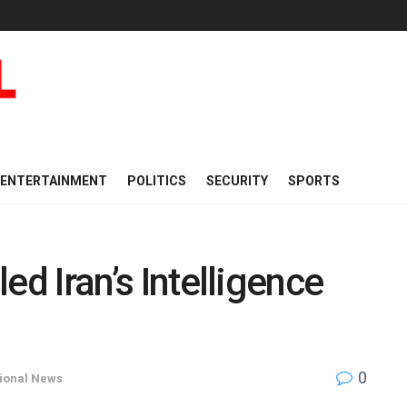
ENTERTAINMENT
POLITICS
SECURITY
SPORTS
led Iran’s Intelligence
0
tional News