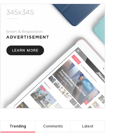
Trending
Comments
Latest