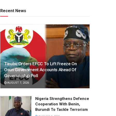
Recent News
Tinubu Orders EFCC To Lift Freeze On
Osun Government Accounts Ahead Of
Governorship Poll
AUGUST 7, 2026
Nigeria Strengthens Defence
Cooperation With Benin,
Burundi To Tackle Terrorism