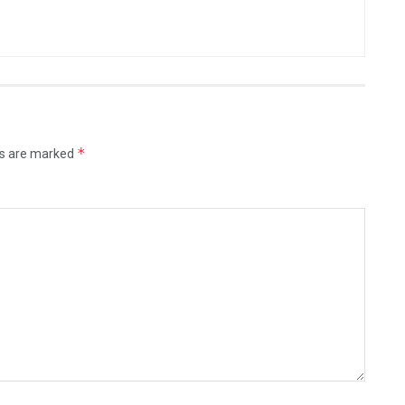
*
ds are marked