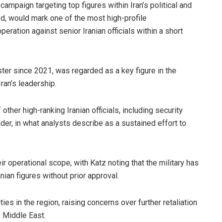
campaign targeting top figures within Iran’s political and
ed, would mark one of the most high-profile
eration against senior Iranian officials within a short
ster since 2021, was regarded as a key figure in the
Iran’s leadership.
 other high-ranking Iranian officials, including security
nder, in what analysts describe as a sustained effort to
eir operational scope, with Katz noting that the military has
nian figures without prior approval.
es in the region, raising concerns over further retaliation
e Middle East.