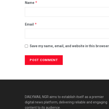
*
Name
*
Email
Save my name, email, and website in this browser
DAILYMAIL NGR aims to establish itself as a premier
digital news platform, delivering reliable and engaging
content to its audience.