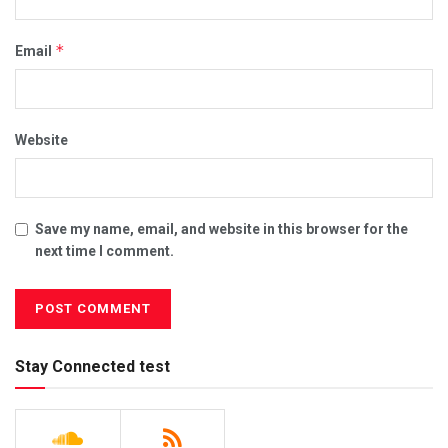
*
Email
Website
Save my name, email, and website in this browser for the
next time I comment.
Stay Connected test