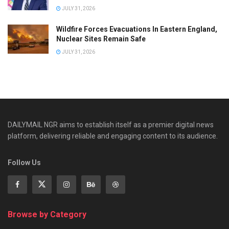
JULY 31, 2026
Wildfire Forces Evacuations In Eastern England,
Nuclear Sites Remain Safe
JULY 31, 2026
DAILYMAIL NGR aims to establish itself as a premier digital news
platform, delivering reliable and engaging content to its audience.
Follow Us
Browse by Category