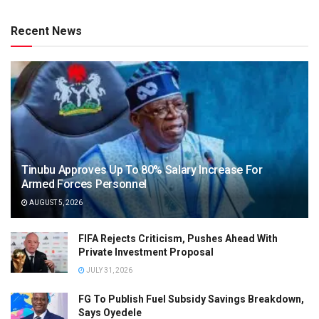
Recent News
Tinubu Approves Up To 80% Salary Increase For
Armed Forces Personnel
AUGUST 5, 2026
FIFA Rejects Criticism, Pushes Ahead With
Private Investment Proposal
JULY 31, 2026
FG To Publish Fuel Subsidy Savings Breakdown,
Says Oyedele