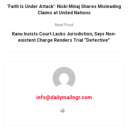
‘Faith Is Under Attack’: Nicki Minaj Shares Misleading
Claims at United Nations
Next Post
Kanu Insists Court Lacks Jurisdiction, Says Non-
existent Charge Renders Trial “Defective”
info@dailymailngr.com