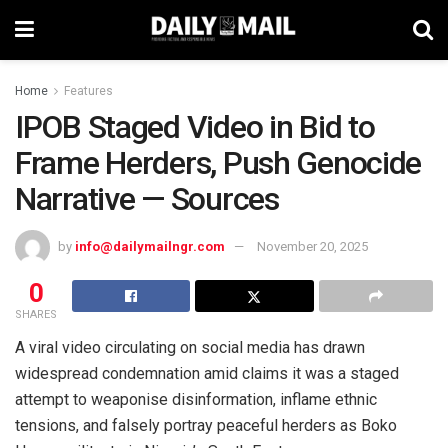
Home
Features
IPOB Staged Video in Bid to
Frame Herders, Push Genocide
Narrative — Sources
by
info@dailymailngr.com
November 20, 2025
0
SHARES
A viral video circulating on social media has drawn
widespread condemnation amid claims it was a staged
attempt to weaponise disinformation, inflame ethnic
tensions, and falsely portray peaceful herders as Boko