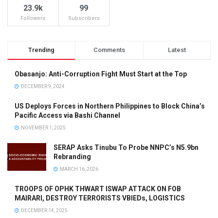
23.9k
99
Followers
Subscribers
Trending
Comments
Latest
Obasanjo: Anti-Corruption Fight Must Start at the Top
DECEMBER 9, 2024
US Deploys Forces in Northern Philippines to Block China’s
Pacific Access via Bashi Channel
NOVEMBER 1, 2025
SERAP Asks Tinubu To Probe NNPC’s N5.9bn
Rebranding
MARCH 16, 2026
TROOPS OF OPHK THWART ISWAP ATTACK ON FOB
MAIRARI, DESTROY TERRORISTS VBIEDs, LOGISTICS
DECEMBER 14, 2025