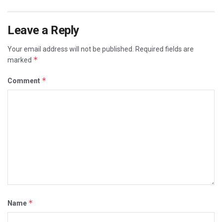
Leave a Reply
Your email address will not be published.
Required fields are
*
marked
*
Comment
*
Name