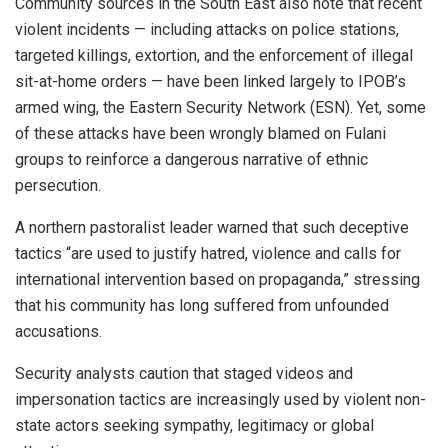
Community sources in the South East also note that recent
violent incidents — including attacks on police stations,
targeted killings, extortion, and the enforcement of illegal
sit-at-home orders — have been linked largely to IPOB’s
armed wing, the Eastern Security Network (ESN). Yet, some
of these attacks have been wrongly blamed on Fulani
groups to reinforce a dangerous narrative of ethnic
persecution.
A northern pastoralist leader warned that such deceptive
tactics “are used to justify hatred, violence and calls for
international intervention based on propaganda,” stressing
that his community has long suffered from unfounded
accusations.
Security analysts caution that staged videos and
impersonation tactics are increasingly used by violent non-
state actors seeking sympathy, legitimacy or global