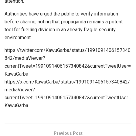
attention.
Authorities have urged the public to verify information
before sharing, noting that propaganda remains a potent
tool for fuelling division in an already fragile security
environment.
https://twitter.com/KawuGarba/status/1991091406157340
842/mediaViewer?
currentTweet=1991091406157340842&currentTweetUser=
KawuGarba
https://x.com/KawuGarba/status/1991091406157340842/
mediaViewer?
currentTweet=1991091406157340842&currentTweetUser=
KawuGarba
Previous Post