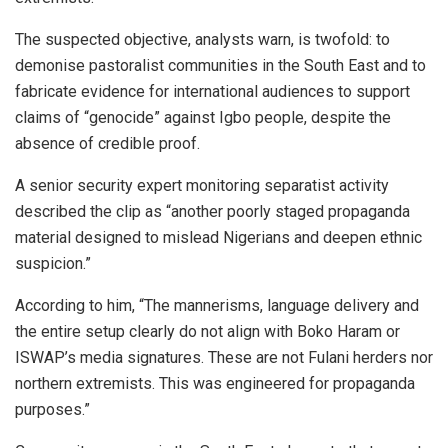
The suspected objective, analysts warn, is twofold: to
demonise pastoralist communities in the South East and to
fabricate evidence for international audiences to support
claims of “genocide” against Igbo people, despite the
absence of credible proof.
A senior security expert monitoring separatist activity
described the clip as “another poorly staged propaganda
material designed to mislead Nigerians and deepen ethnic
suspicion.”
According to him, “The mannerisms, language delivery and
the entire setup clearly do not align with Boko Haram or
ISWAP’s media signatures. These are not Fulani herders nor
northern extremists. This was engineered for propaganda
purposes.”