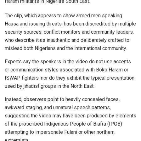
Haram militants in Nigeria’s South East.
The clip, which appears to show armed men speaking
Hausa and issuing threats, has been discredited by multiple
security sources, conflict monitors and community leaders,
who describe it as inauthentic and deliberately crafted to
mislead both Nigerians and the international community.
Experts say the speakers in the video do not use accents
or communication styles associated with Boko Haram or
ISWAP fighters, nor do they exhibit the typical presentation
used by jihadist groups in the North East.
Instead, observers point to heavily concealed faces,
awkward staging, and unnatural speech patterns,
suggesting the video may have been produced by elements
of the proscribed Indigenous People of Biafra (IPOB)
attempting to impersonate Fulani or other northern
extremists.