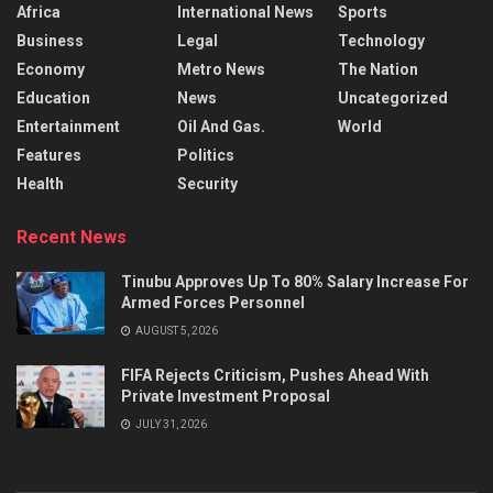
Africa
International News
Sports
Business
Legal
Technology
Economy
Metro News
The Nation
Education
News
Uncategorized
Entertainment
Oil And Gas.
World
Features
Politics
Health
Security
Recent News
Tinubu Approves Up To 80% Salary Increase For
Armed Forces Personnel
AUGUST 5, 2026
FIFA Rejects Criticism, Pushes Ahead With
Private Investment Proposal
JULY 31, 2026