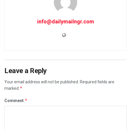
info@dailymailngr.com
Leave a Reply
Your email address will not be published.
Required fields are
*
marked
*
Comment