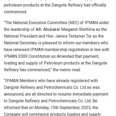
petroleum products at the Dangote Refinery had officially
commenced.
“The National Executive Committee (NEC) of IPMAN under
the leadership of Alh. Abubakar Maigandi Shettima as the
National President and Hon. James Terlumun Tor as the
National Secretary is pleased to inform our members who
have renewed IPMAN membership registration in line with
IPMAN 2009 Constitution as Amended that payment,
loading and supply of Petroleum products at the Dangote
Refinery has commenced,” the memo read.
“IPMAN Members who have already registered with
Dangote Refinery and Petrochemicals Co. Ltd as was
announced, are all directed to resume immediate payment
to Dangote Refinery and Petrochemicals Co. Ltd. Be
informed that on Monday, 15th September, 2025, the
Company will commence products loading and supply