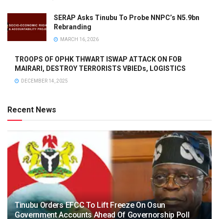
SERAP Asks Tinubu To Probe NNPC’s N5.9bn
Rebranding
MARCH 16, 2026
TROOPS OF OPHK THWART ISWAP ATTACK ON FOB
MAIRARI, DESTROY TERRORISTS VBIEDs, LOGISTICS
DECEMBER 14, 2025
Recent News
Tinubu Orders EFCC To Lift Freeze On Osun
Government Accounts Ahead Of Governorship Poll