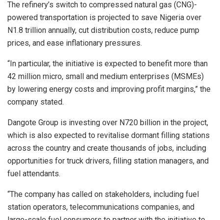
The refinery’s switch to compressed natural gas (CNG)-
powered transportation is projected to save Nigeria over
N1.8 trillion annually, cut distribution costs, reduce pump
prices, and ease inflationary pressures.
“In particular, the initiative is expected to benefit more than
42 million micro, small and medium enterprises (MSMEs)
by lowering energy costs and improving profit margins,” the
company stated.
Dangote Group is investing over N720 billion in the project,
which is also expected to revitalise dormant filling stations
across the country and create thousands of jobs, including
opportunities for truck drivers, filling station managers, and
fuel attendants.
“The company has called on stakeholders, including fuel
station operators, telecommunications companies, and
large-scale fuel consumers to partner with the initiative to