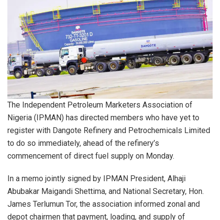
The Independent Petroleum Marketers Association of
Nigeria (IPMAN) has directed members who have yet to
register with Dangote Refinery and Petrochemicals Limited
to do so immediately, ahead of the refinery’s
commencement of direct fuel supply on Monday.
In a memo jointly signed by IPMAN President, Alhaji
Abubakar Maigandi Shettima, and National Secretary, Hon.
James Terlumun Tor, the association informed zonal and
depot chairmen that payment, loading, and supply of