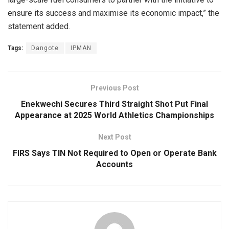
ensure its success and maximise its economic impact,” the
statement added.
Tags:
Dangote
IPMAN
Previous Post
Enekwechi Secures Third Straight Shot Put Final
Appearance at 2025 World Athletics Championships
Next Post
FIRS Says TIN Not Required to Open or Operate Bank
Accounts