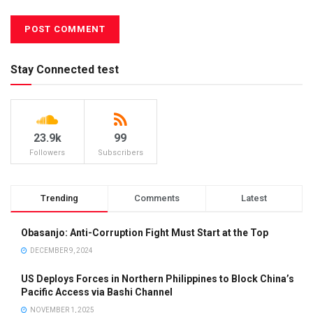
Stay Connected test
23.9k
99
Followers
Subscribers
Trending
Comments
Latest
Obasanjo: Anti-Corruption Fight Must Start at the Top
DECEMBER 9, 2024
US Deploys Forces in Northern Philippines to Block China’s
Pacific Access via Bashi Channel
NOVEMBER 1, 2025