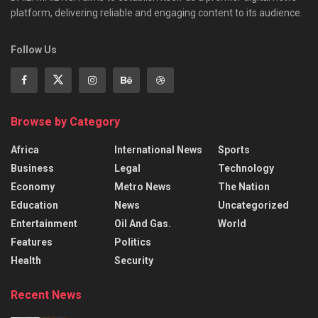
platform, delivering reliable and engaging content to its audience.
Follow Us
Browse by Category
Africa
International News
Sports
Business
Legal
Technology
Economy
Metro News
The Nation
Education
News
Uncategorized
Entertainment
Oil And Gas.
World
Features
Politics
Health
Security
Recent News