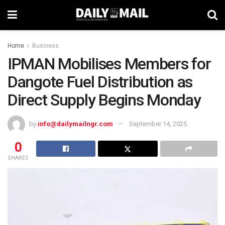
Home
Business
IPMAN Mobilises Members for
Dangote Fuel Distribution as
Direct Supply Begins Monday
by
info@dailymailngr.com
September 14, 2025
0
SHARES