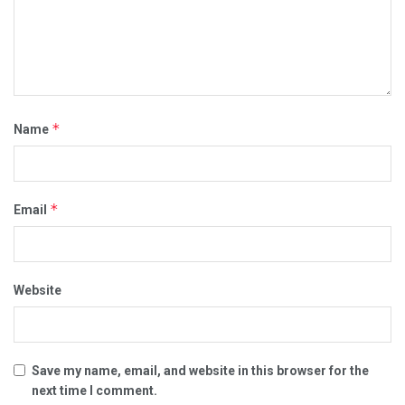
*
Name
*
Email
Website
Save my name, email, and website in this browser for the
next time I comment.