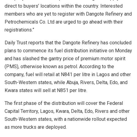
direct to buyers’ locations within the country. Interested
members who are yet to register with Dangote Refinery and
Petrochemicals Co. Ltd are urged to go ahead with their
registrations.”
Daily Trust reports that the Dangote Refinery has concluded
plans to commence its fuel distribution initiative on Monday
and has slashed the gantry price of premium motor spirit
(PMS), otherwise known as petrol. According to the
company, fuel will retail at N841 per litre in Lagos and other
South-Western states, while Abuja, Rivers, Delta, Edo, and
Kwara states will sell at N851 per litre.
The first phase of the distribution will cover the Federal
Capital Territory, Lagos, Kwara, Delta, Edo, Rivers and other
South-Western states, with a nationwide rollout expected
as more trucks are deployed.