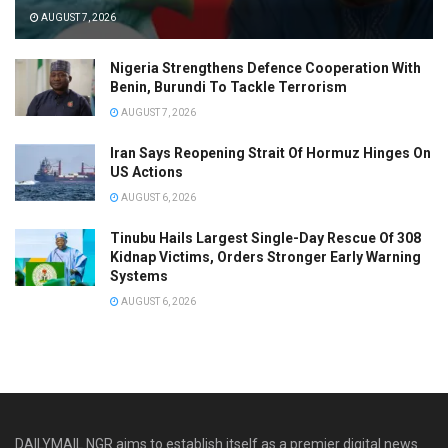
AUGUST 7, 2026
Nigeria Strengthens Defence Cooperation With
Benin, Burundi To Tackle Terrorism
AUGUST 7, 2026
Iran Says Reopening Strait Of Hormuz Hinges On
US Actions
AUGUST 6, 2026
Tinubu Hails Largest Single-Day Rescue Of 308
Kidnap Victims, Orders Stronger Early Warning
Systems
AUGUST 6, 2026
DAILYMAIL NGR aims to establish itself as a premier digital news