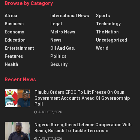
Browse by Category
Africa
International News
Sports
Business
Legal
Technology
Economy
Metro News
The Nation
Education
News
Uncategorized
Entertainment
Oil And Gas.
World
Features
Politics
Health
Security
Recent News
Tinubu Orders EFCC To Lift Freeze On Osun
Government Accounts Ahead Of Governorship
Poll
AUGUST 7, 2026
Nigeria Strengthens Defence Cooperation With
Benin, Burundi To Tackle Terrorism
AUGUST 7, 2026