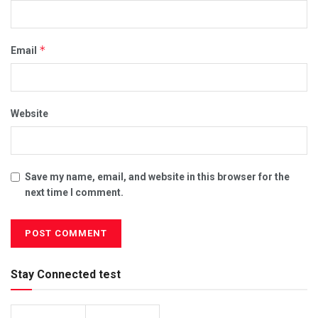
*
Email
Website
Save my name, email, and website in this browser for the
next time I comment.
Stay Connected test