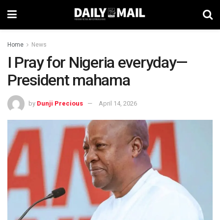
Home
News
I Pray for Nigeria everyday—
President mahama
by
Dunji Precious
April 14, 2026