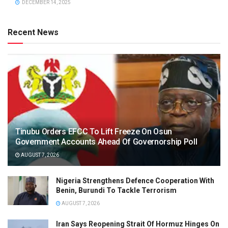
DECEMBER 14, 2025
Recent News
Tinubu Orders EFCC To Lift Freeze On Osun
Government Accounts Ahead Of Governorship Poll
AUGUST 7, 2026
Nigeria Strengthens Defence Cooperation With
Benin, Burundi To Tackle Terrorism
AUGUST 7, 2026
Iran Says Reopening Strait Of Hormuz Hinges On