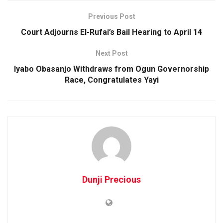
Previous Post
Court Adjourns El-Rufai’s Bail Hearing to April 14
Next Post
Iyabo Obasanjo Withdraws from Ogun Governorship
Race, Congratulates Yayi
Dunji Precious