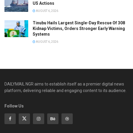
US Actions
AUGUST 6, 2026
Tinubu Hails Largest Single-Day Rescue Of 308
Kidnap Victims, Orders Stronger Early Warning
Systems
AUGUST 6, 2026
DAILYMAIL NGR aims to establish itself as a premier digital news
platform, delivering reliable and engaging content to its audience.
Follow Us