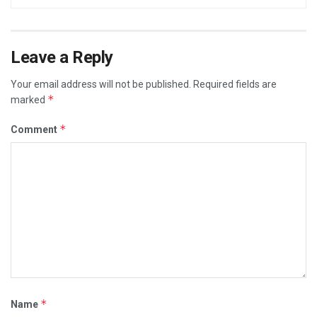
Leave a Reply
Your email address will not be published.
Required fields are
*
marked
*
Comment
*
Name