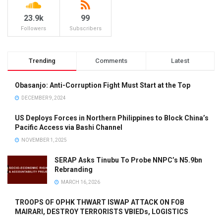
23.9k
99
Followers
Subscribers
Trending
Comments
Latest
Obasanjo: Anti-Corruption Fight Must Start at the Top
DECEMBER 9, 2024
US Deploys Forces in Northern Philippines to Block China’s
Pacific Access via Bashi Channel
NOVEMBER 1, 2025
SERAP Asks Tinubu To Probe NNPC’s N5.9bn
Rebranding
MARCH 16, 2026
TROOPS OF OPHK THWART ISWAP ATTACK ON FOB
MAIRARI, DESTROY TERRORISTS VBIEDs, LOGISTICS