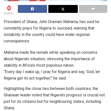
0
SHARES
President of Ghana, John Dramani Mahama, has said he
constantly prays for Nigeria to succeed, warning that
instability in the country could have wider regional
consequences.
Mahama made the remark while speaking on concerns
about Nigeria’s situation, stressing the importance of
stability in Africa’s most populous nation.
“Every day I wake up, I pray for Nigeria and say, ‘God, let
Nigeria get its act together,’” he said.
Highlighting the close ties between both countries, the
Ghanaian leader noted that Nigeria’s progress is crucial not
just for its citizens but for neighbouring states, including
Ghana.