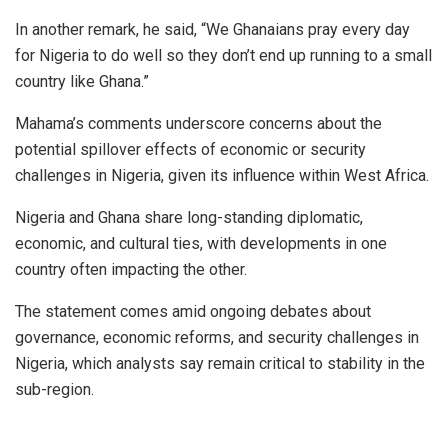
In another remark, he said, “We Ghanaians pray every day
for Nigeria to do well so they don’t end up running to a small
country like Ghana.”
Mahama’s comments underscore concerns about the
potential spillover effects of economic or security
challenges in Nigeria, given its influence within West Africa.
Nigeria and Ghana share long-standing diplomatic,
economic, and cultural ties, with developments in one
country often impacting the other.
The statement comes amid ongoing debates about
governance, economic reforms, and security challenges in
Nigeria, which analysts say remain critical to stability in the
sub-region.