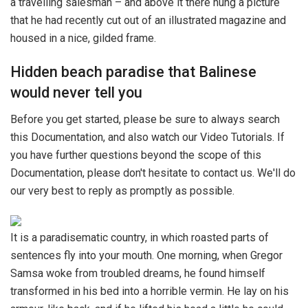
a travelling salesman – and above it there hung a picture
that he had recently cut out of an illustrated magazine and
housed in a nice, gilded frame.
Hidden beach paradise that Balinese
would never tell you
Before you get started, please be sure to always search
this Documentation, and also watch our Video Tutorials. If
you have further questions beyond the scope of this
Documentation, please don't hesitate to contact us. We'll do
our very best to reply as promptly as possible.
It is a paradisematic country, in which roasted parts of
sentences fly into your mouth. One morning, when Gregor
Samsa woke from troubled dreams, he found himself
transformed in his bed into a horrible vermin. He lay on his