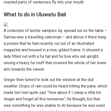
roasted parts of sentences fly into your mouth.
What to do in Uluwatu Bali
A collection of textile samples lay spread out on the table –
Samsa was a travelling salesman – and above it there hung
a picture that he had recently cut out of an illustrated
magazine and housed in a nice, gilded frame. It showed a
lady fitted out with a fur hat and fur boa who sat upright,
raising a heavy fur muff that covered the whole of her lower
arm towards the viewer.
Gregor then turned to look out the window at the dull
weather. Drops of rain could be heard hitting the pane, which
made him feel quite sad. “How about if I sleep a little bit
longer and forget all this nonsense”, he thought, but that
was something he was unable to do because he was used