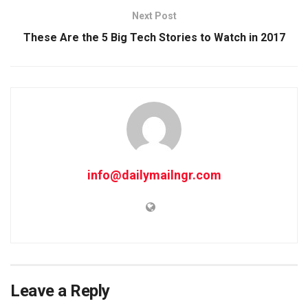
Next Post
These Are the 5 Big Tech Stories to Watch in 2017
info@dailymailngr.com
Leave a Reply