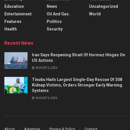
Education
News
Uncategorized
Entertainment
Oil And Gas.
World
Features
Politics
Health
Security
Recent News
Iran Says Reopening Strait Of Hormuz Hinges On
US Actions
AUGUST 6, 2026
Tinubu Hails Largest Single-Day Rescue Of 308
Kidnap Victims, Orders Stronger Early Warning
Systems
AUGUST 6, 2026
About
Advertise
Privacy & Policy
Contact