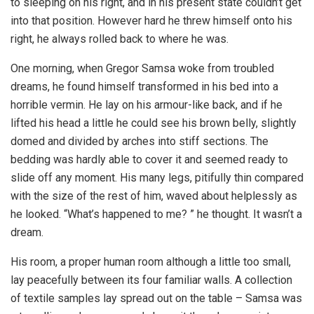
to sleeping on his right, and in his present state couldn’t get
into that position. However hard he threw himself onto his
right, he always rolled back to where he was.
One morning, when Gregor Samsa woke from troubled
dreams, he found himself transformed in his bed into a
horrible vermin. He lay on his armour-like back, and if he
lifted his head a little he could see his brown belly, slightly
domed and divided by arches into stiff sections. The
bedding was hardly able to cover it and seemed ready to
slide off any moment. His many legs, pitifully thin compared
with the size of the rest of him, waved about helplessly as
he looked. “What’s happened to me? ” he thought. It wasn’t a
dream.
His room, a proper human room although a little too small,
lay peacefully between its four familiar walls. A collection
of textile samples lay spread out on the table – Samsa was