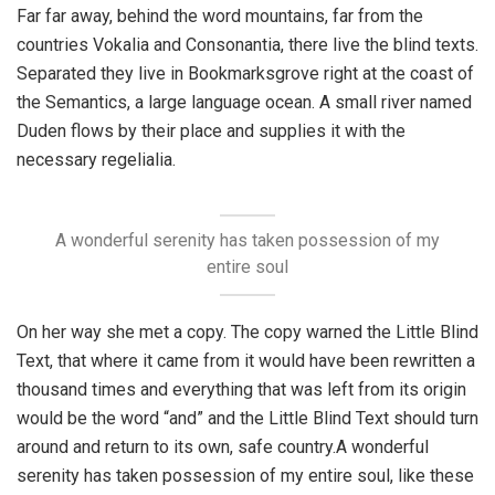
Far far away, behind the word mountains, far from the
countries Vokalia and Consonantia, there live the blind texts.
Separated they live in Bookmarksgrove right at the coast of
the Semantics, a large language ocean. A small river named
Duden flows by their place and supplies it with the
necessary regelialia.
A wonderful serenity has taken possession of my
entire soul
On her way she met a copy. The copy warned the Little Blind
Text, that where it came from it would have been rewritten a
thousand times and everything that was left from its origin
would be the word “and” and the Little Blind Text should turn
around and return to its own, safe country.A wonderful
serenity has taken possession of my entire soul, like these