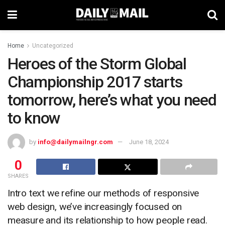
Home
Uncategorized
Heroes of the Storm Global
Championship 2017 starts
tomorrow, here’s what you need
to know
by
info@dailymailngr.com
June 18, 2024
0
SHARES
Intro text we refine our methods of responsive
web design, we’ve increasingly focused on
measure and its relationship to how people read.