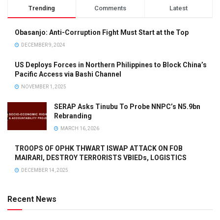
Trending
Comments
Latest
Obasanjo: Anti-Corruption Fight Must Start at the Top
DECEMBER 9, 2024
US Deploys Forces in Northern Philippines to Block China’s
Pacific Access via Bashi Channel
NOVEMBER 1, 2025
SERAP Asks Tinubu To Probe NNPC’s N5.9bn
Rebranding
MARCH 16, 2026
TROOPS OF OPHK THWART ISWAP ATTACK ON FOB
MAIRARI, DESTROY TERRORISTS VBIEDs, LOGISTICS
DECEMBER 14, 2025
Recent News