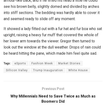
armour-like back, and if he lifted his head a little he could
see his brown belly, slightly domed and divided by arches
into stiff sections. The bedding was hardly able to cover it
and seemed ready to slide off any moment.
It showed a lady fitted out with a fur hat and fur boa who sat
upright, raising a heavy fur muff that covered the whole of
her lower arm towards the viewer. Gregor then turned to
look out the window at the dull weather. Drops of rain could
be heard hitting the pane, which made him feel quite sad.
Tags:
eSports
Fashion Week
Market Stories
Sillicon Valley
Trump Inauguration
White House
Previous Post
Why Millennials Need to Save Twice as Much as
Boomers Did