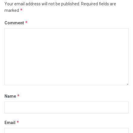
Your email address will not be published.
Required fields are
*
marked
*
Comment
*
Name
*
Email