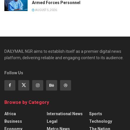
Armed Forces Personnel
AUGUST 5, 2026
DAILYMAIL NGR aims to establish itself as a premier digital news
platform, delivering reliable and engaging content to its audience.
Follow Us
Browse by Category
Africa
International News
Sports
Business
Legal
Technology
Economy
Metro News
The Nation