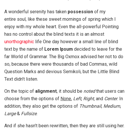
A wonderful serenity has taken
possession
of my
entire soul, like these sweet mornings of spring which I
enjoy with my whole heart. Even the all-powerful Pointing
has no control about the blind texts it is an almost
unorthographic
life One day however a small line of blind
text by the name of
Lorem Ipsum
decided to leave for the
far World of Grammar. The Big Oxmox advised her not to do
so, because there were thousands of bad Commas, wild
Question Marks and devious Semikoli, but the Little Blind
Text didn’t listen.
On the topic of
alignment
, it should be
noted
that users can
choose from the options of
None
,
Left
,
Right,
and
Center
. In
addition, they also get the options of
Thumbnail
,
Medium
,
Large
&
Fullsize
.
And if she hasn’t been rewritten, then they are still using her.