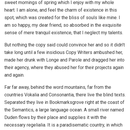
sweet mornings of spring which I enjoy with my whole
heart. I am alone, and feel the charm of existence in this
spot, which was created for the bliss of souls like mine. I
am so happy, my dear friend, so absorbed in the exquisite
sense of mere tranquil existence, that I neglect my talents.
But nothing the copy said could convince her and so it didn’t
take long until a few insidious Copy Writers ambushed her,
made her drunk with Longe and Parole and dragged her into
their agency, where they abused her for their projects again
and again.
Far far away, behind the word mountains, far from the
countries Vokalia and Consonantia, there live the blind texts.
Separated they live in Bookmarksgrove right at the coast of
the Semantics, a large language ocean. A small river named
Duden flows by their place and supplies it with the
necessary regelialia. It is a paradisematic country, in which