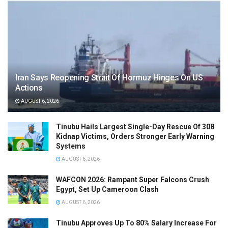
Iran Says Reopening Strait Of Hormuz Hinges On US
Actions
AUGUST 6, 2026
Tinubu Hails Largest Single-Day Rescue Of 308
Kidnap Victims, Orders Stronger Early Warning
Systems
AUGUST 6, 2026
WAFCON 2026: Rampant Super Falcons Crush
Egypt, Set Up Cameroon Clash
AUGUST 6, 2026
Tinubu Approves Up To 80% Salary Increase For