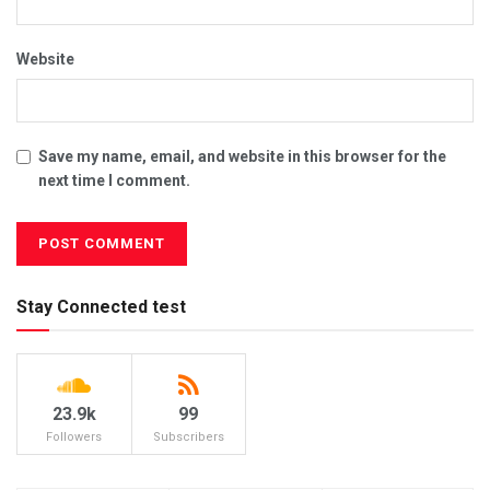
Website
Save my name, email, and website in this browser for the
next time I comment.
Stay Connected test
23.9k
99
Followers
Subscribers