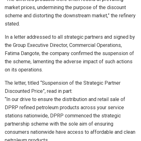
market prices, undermining the purpose of the discount
scheme and distorting the downstream market,” the refinery
stated.
In a letter addressed to all strategic partners and signed by
the Group Executive Director, Commercial Operations,
Fatima Dangote, the company confirmed the suspension of
the scheme, lamenting the adverse impact of such actions
on its operations.
The letter, titled “Suspension of the Strategic Partner
Discounted Price”, read in part:
“In our drive to ensure the distribution and retail sale of
DPRP refined petroleum products across your service
stations nationwide, DPRP commenced the strategic
partnership scheme with the sole aim of ensuring
consumers nationwide have access to affordable and clean
petroleum products.