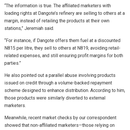
“The information is true. The affiliated marketers with
loading rights at Dangote’s refinery are selling to others at a
margin, instead of retailing the products at their own
stations,” Jeremiah said.
“For instance, if Dangote offers them fuel at a discounted
N815 per litre, they sell to others at N819, avoiding retail-
related expenses, and still ensuring profit margins for both
parties.”
He also pointed out a parallel abuse involving products
issued on credit through a volume-backed repayment
scheme designed to enhance distribution. According to him,
those products were similarly diverted to external
marketers.
Meanwhile, recent market checks by our correspondent
showed that non-affiliated marketers—those relying on