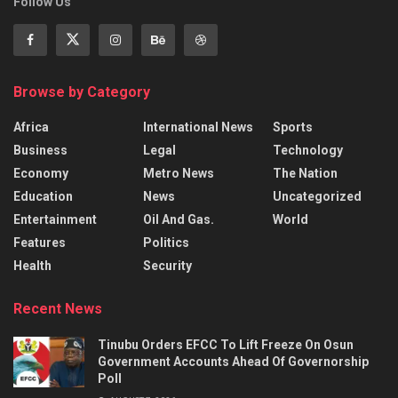
Follow Us
Browse by Category
Africa
International News
Sports
Business
Legal
Technology
Economy
Metro News
The Nation
Education
News
Uncategorized
Entertainment
Oil And Gas.
World
Features
Politics
Health
Security
Recent News
Tinubu Orders EFCC To Lift Freeze On Osun
Government Accounts Ahead Of Governorship
Poll