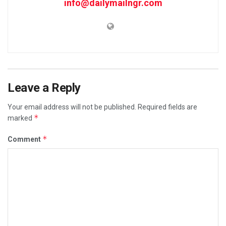
info@dailymailngr.com
Leave a Reply
Your email address will not be published.
Required fields are
*
marked
*
Comment