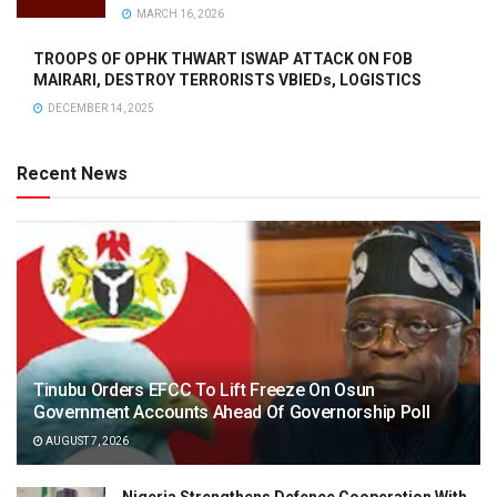
MARCH 16, 2026
TROOPS OF OPHK THWART ISWAP ATTACK ON FOB
MAIRARI, DESTROY TERRORISTS VBIEDs, LOGISTICS
DECEMBER 14, 2025
Recent News
Tinubu Orders EFCC To Lift Freeze On Osun
Government Accounts Ahead Of Governorship Poll
AUGUST 7, 2026
Nigeria Strengthens Defence Cooperation With