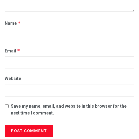
*
Name
*
Email
Website
Save my name, email, and website in this browser for the
next time I comment.