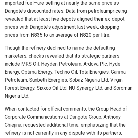
imported fuel—are selling at nearly the same price as
Dangote’s discounted rates. Data from petroleumprice.ng
revealed that at least five depots aligned their ex-depot
prices with Dangote’s adjustment last week, dropping
prices from N835 to an average of N820 per litre.
Though the refinery declined to name the defaulting
marketers, checks revealed that its strategic partners
include MRS Oil, Heyden Petroleum, Ardova Plc, Hyde
Energy, Optima Energy, Techno Oil, TotalEnergies, Garima
Petroleum, Sunbeth Energies, Sobaz Nigeria Ltd, Virgin
Forest Energy, Sixxco Oil Ltd, NU Synergy Ltd, and Soroman
Nigeria Ltd.
When contacted for official comments, the Group Head of
Corporate Communications at Dangote Group, Anthony
Chiejina, requested additional time, emphasizing that the
refinery is not currently in any dispute with its partners.