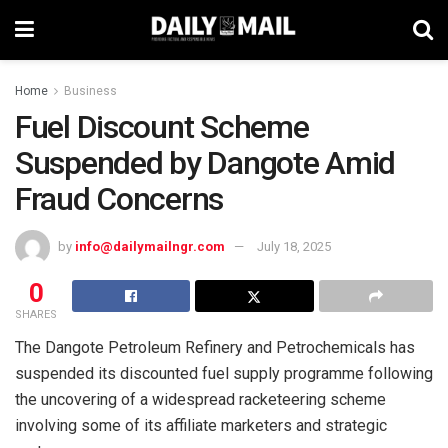
Home
Business
Fuel Discount Scheme
Suspended by Dangote Amid
Fraud Concerns
by
info@dailymailngr.com
July 18, 2025
0
SHARES
The Dangote Petroleum Refinery and Petrochemicals has
suspended its discounted fuel supply programme following
the uncovering of a widespread racketeering scheme
involving some of its affiliate marketers and strategic