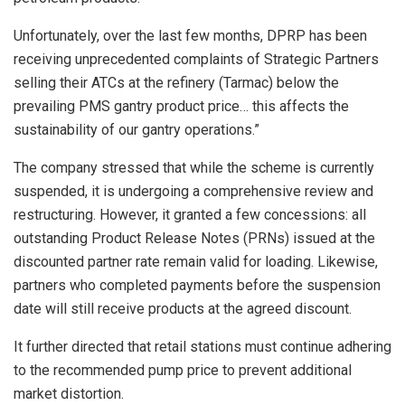
Unfortunately, over the last few months, DPRP has been
receiving unprecedented complaints of Strategic Partners
selling their ATCs at the refinery (Tarmac) below the
prevailing PMS gantry product price… this affects the
sustainability of our gantry operations.”
The company stressed that while the scheme is currently
suspended, it is undergoing a comprehensive review and
restructuring. However, it granted a few concessions: all
outstanding Product Release Notes (PRNs) issued at the
discounted partner rate remain valid for loading. Likewise,
partners who completed payments before the suspension
date will still receive products at the agreed discount.
It further directed that retail stations must continue adhering
to the recommended pump price to prevent additional
market distortion.