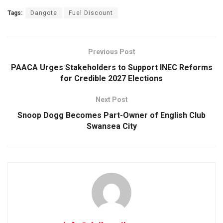
Tags:
Dangote
Fuel Discount
Previous Post
PAACA Urges Stakeholders to Support INEC Reforms
for Credible 2027 Elections
Next Post
Snoop Dogg Becomes Part-Owner of English Club
Swansea City