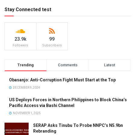
Stay Connected test
23.9k
99
Followers
Subscribers
Trending
Comments
Latest
Obasanjo: Anti-Corruption Fight Must Start at the Top
DECEMBER 9, 2024
US Deploys Forces in Northern Philippines to Block China’s
Pacific Access via Bashi Channel
NOVEMBER 1, 2025
SERAP Asks Tinubu To Probe NNPC’s N5.9bn
Rebranding