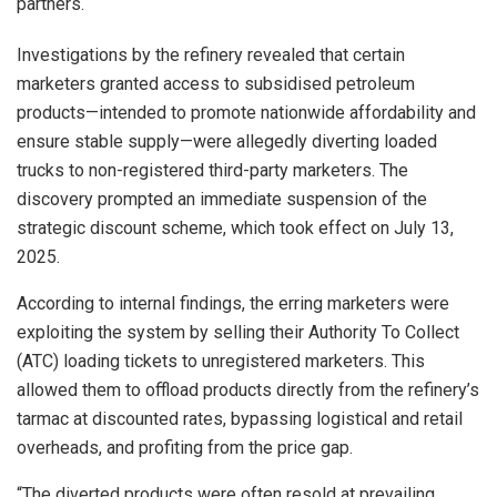
partners.
Investigations by the refinery revealed that certain
marketers granted access to subsidised petroleum
products—intended to promote nationwide affordability and
ensure stable supply—were allegedly diverting loaded
trucks to non-registered third-party marketers. The
discovery prompted an immediate suspension of the
strategic discount scheme, which took effect on July 13,
2025.
According to internal findings, the erring marketers were
exploiting the system by selling their Authority To Collect
(ATC) loading tickets to unregistered marketers. This
allowed them to offload products directly from the refinery’s
tarmac at discounted rates, bypassing logistical and retail
overheads, and profiting from the price gap.
“The diverted products were often resold at prevailing