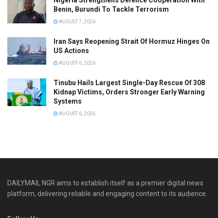
Benin, Burundi To Tackle Terrorism
AUGUST 7, 2026
Iran Says Reopening Strait Of Hormuz Hinges On
US Actions
AUGUST 6, 2026
Tinubu Hails Largest Single-Day Rescue Of 308
Kidnap Victims, Orders Stronger Early Warning
Systems
AUGUST 6, 2026
DAILYMAIL NGR aims to establish itself as a premier digital news
platform, delivering reliable and engaging content to its audience.