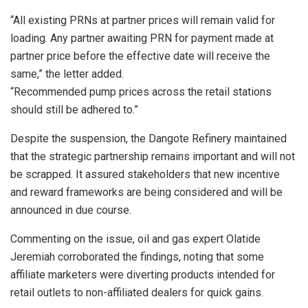
“All existing PRNs at partner prices will remain valid for
loading. Any partner awaiting PRN for payment made at
partner price before the effective date will receive the
same,” the letter added.
“Recommended pump prices across the retail stations
should still be adhered to.”
Despite the suspension, the Dangote Refinery maintained
that the strategic partnership remains important and will not
be scrapped. It assured stakeholders that new incentive
and reward frameworks are being considered and will be
announced in due course.
Commenting on the issue, oil and gas expert Olatide
Jeremiah corroborated the findings, noting that some
affiliate marketers were diverting products intended for
retail outlets to non-affiliated dealers for quick gains.