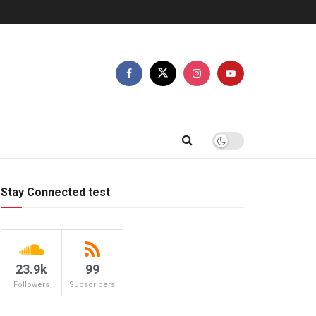
Stay Connected test
23.9k
99
Followers
Subscribers