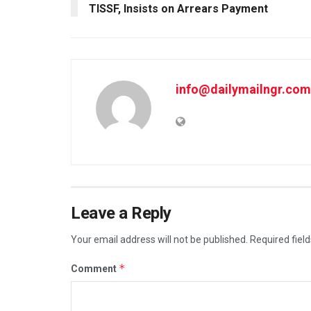
TISSF, Insists on Arrears Payment
info@dailymailngr.com
Leave a Reply
Your email address will not be published.
Required fiel
*
Comment