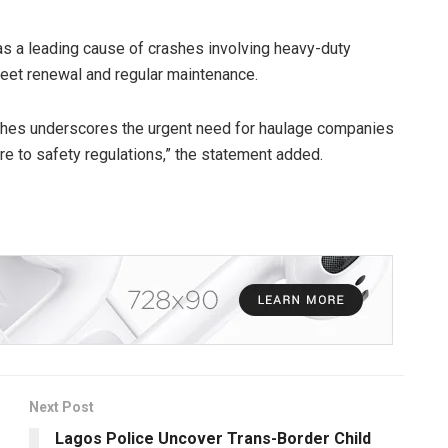
s a leading cause of crashes involving heavy-duty
fleet renewal and regular maintenance.
ashes underscores the urgent need for haulage companies
e to safety regulations,” the statement added.
Next Post
Lagos Police Uncover Trans-Border Child