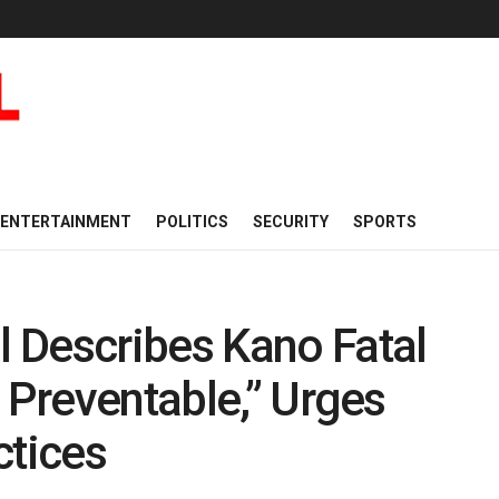
ENTERTAINMENT
POLITICS
SECURITY
SPORTS
 Describes Kano Fatal
 Preventable,” Urges
ctices