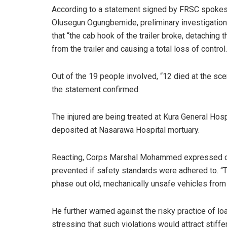
According to a statement signed by FRSC spoke
Olusegun Ogungbemide, preliminary investigatio
that “the cab hook of the trailer broke, detaching 
from the trailer and causing a total loss of control.
Out of the 19 people involved, “12 died at the sce
the statement confirmed.
The injured are being treated at Kura General Hos
deposited at Nasarawa Hospital mortuary.
Reacting, Corps Marshal Mohammed expressed dee
prevented if safety standards were adhered to. “
phase out old, mechanically unsafe vehicles from t
He further warned against the risky practice of l
stressing that such violations would attract stiffe