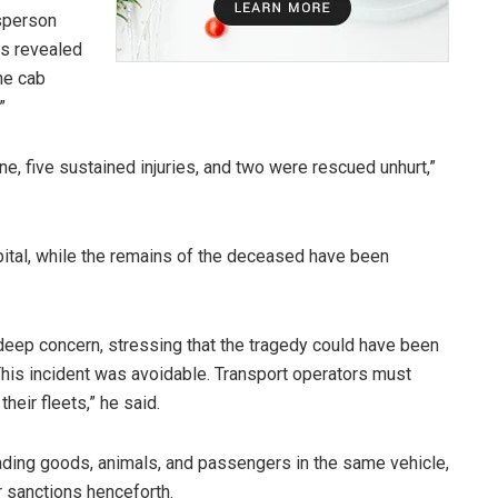
sperson
ns revealed
the cab
”
ne, five sustained injuries, and two were rescued unhurt,”
pital, while the remains of the deceased have been
p concern, stressing that the tragedy could have been
This incident was avoidable. Transport operators must
heir fleets,” he said.
oading goods, animals, and passengers in the same vehicle,
r sanctions henceforth.