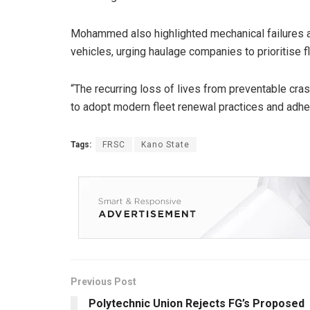
Mohammed also highlighted mechanical failures a
vehicles, urging haulage companies to prioritise 
“The recurring loss of lives from preventable cr
to adopt modern fleet renewal practices and adher
Tags:
FRSC
Kano State
Previous Post
Polytechnic Union Rejects FG’s Proposed