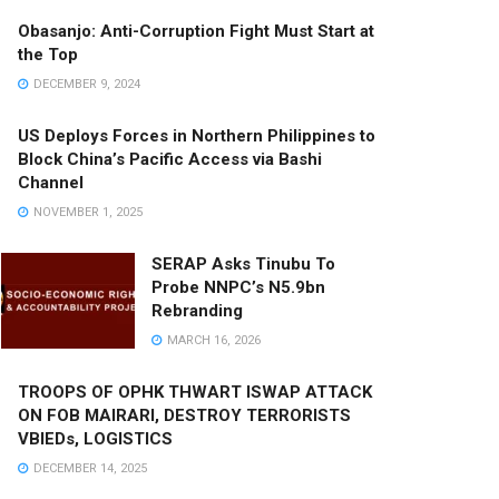
Obasanjo: Anti-Corruption Fight Must Start at
the Top
DECEMBER 9, 2024
US Deploys Forces in Northern Philippines to
Block China’s Pacific Access via Bashi
Channel
NOVEMBER 1, 2025
SERAP Asks Tinubu To
Probe NNPC’s N5.9bn
Rebranding
MARCH 16, 2026
TROOPS OF OPHK THWART ISWAP ATTACK
ON FOB MAIRARI, DESTROY TERRORISTS
VBIEDs, LOGISTICS
DECEMBER 14, 2025