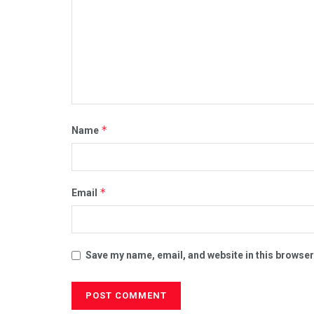
*
Name
*
Email
Save my name, email, and website in this browser