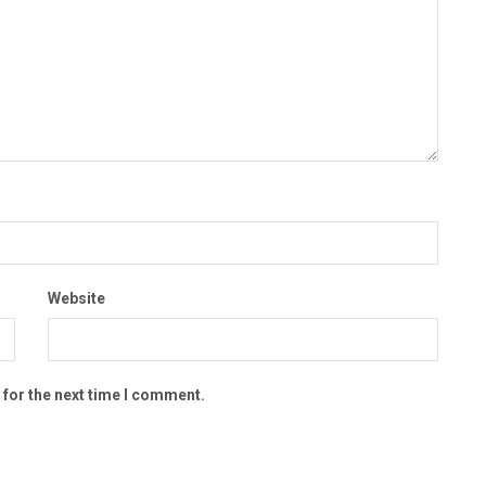
Website
 for the next time I comment.