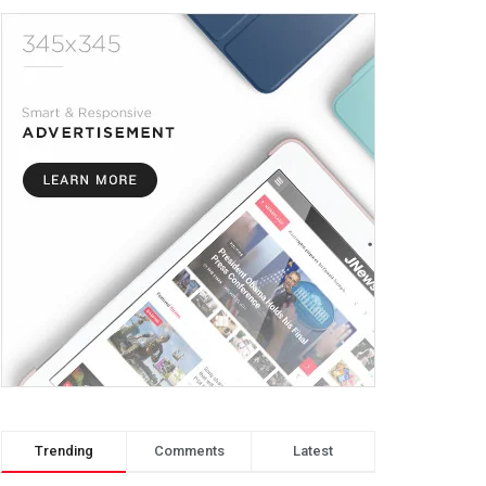
Trending
Comments
Latest