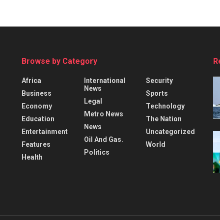
Browse by Category
R
Africa
International
Security
News
Business
Sports
Legal
Economy
Technology
Metro News
Education
The Nation
News
Entertainment
Uncategorized
Oil And Gas.
Features
World
Politics
Health