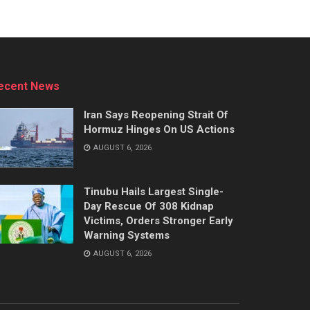
ecent News
Iran Says Reopening Strait Of
Hormuz Hinges On US Actions
AUGUST 6, 2026
Tinubu Hails Largest Single-
Day Rescue Of 308 Kidnap
Victims, Orders Stronger Early
Warning Systems
AUGUST 6, 2026