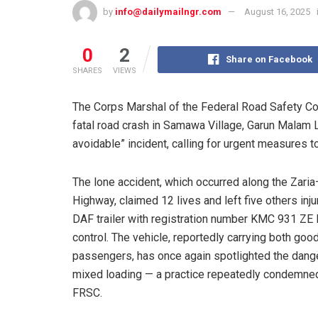
by
info@dailymailngr.com
August 16, 2025
0
2
Share on Facebook
SHARES
VIEWS
The Corps Marshal of the Federal Road Safety C
fatal road crash in Samawa Village, Garun Malam L
avoidable” incident, calling for urgent measures t
The lone accident, which occurred along the Zari
Highway, claimed 12 lives and left five others inju
DAF trailer with registration number KMC 931 ZE 
control. The vehicle, reportedly carrying both goo
passengers, has once again spotlighted the dang
mixed loading — a practice repeatedly condemne
FRSC.