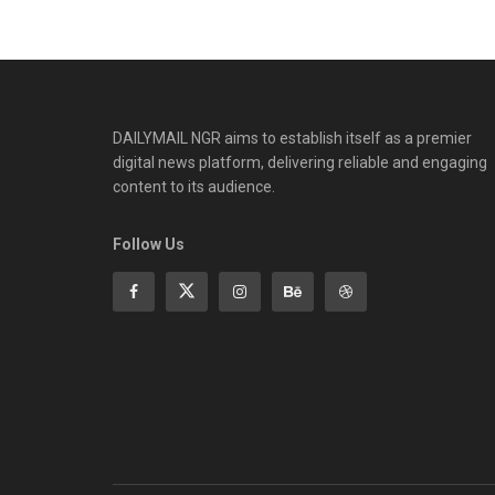
DAILYMAIL NGR aims to establish itself as a premier
digital news platform, delivering reliable and engaging
content to its audience.
Follow Us