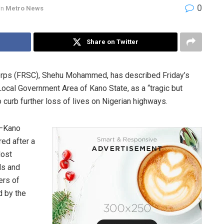
0
in
Metro News
Share on Twitter
orps (FRSC), Shehu Mohammed, has described Friday’s
ocal Government Area of Kano State, as a “tragic but
o curb further loss of lives on Nigerian highways.
a–Kano
red after a
lost
ds and
ers of
d by the