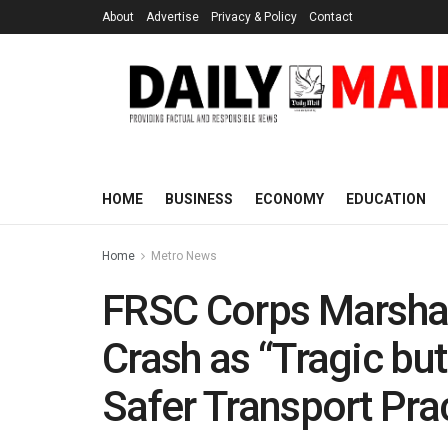
About
Advertise
Privacy & Policy
Contact
HOME
BUSINESS
ECONOMY
EDUCATION
Home
Metro News
FRSC Corps Marshal
Crash as “Tragic but
Safer Transport Pra