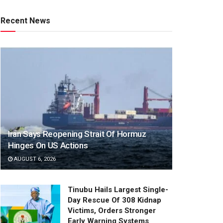
Recent News
Iran Says Reopening Strait Of Hormuz
Hinges On US Actions
AUGUST 6, 2026
Tinubu Hails Largest Single-
Day Rescue Of 308 Kidnap
Victims, Orders Stronger
Early Warning Systems