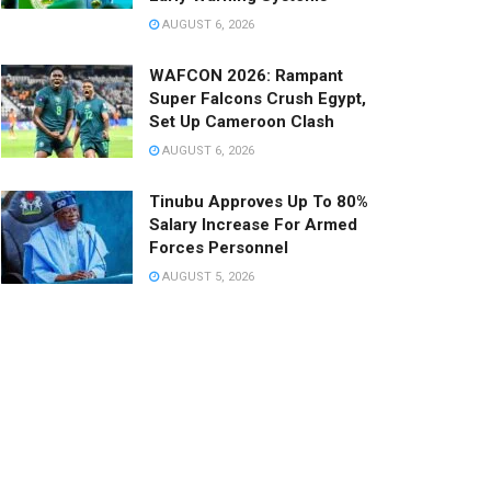
AUGUST 6, 2026
WAFCON 2026: Rampant
Super Falcons Crush Egypt,
Set Up Cameroon Clash
AUGUST 6, 2026
Tinubu Approves Up To 80%
Salary Increase For Armed
Forces Personnel
AUGUST 5, 2026