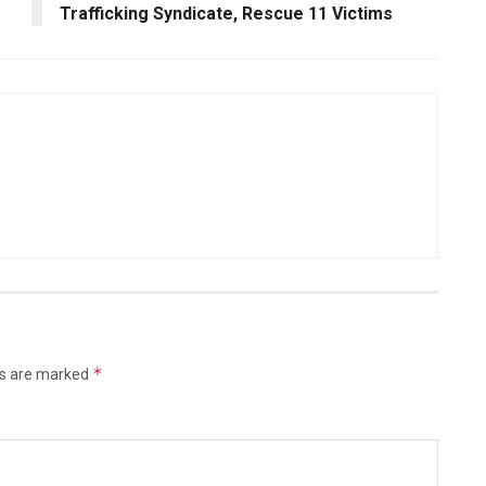
Trafficking Syndicate, Rescue 11 Victims
*
ds are marked