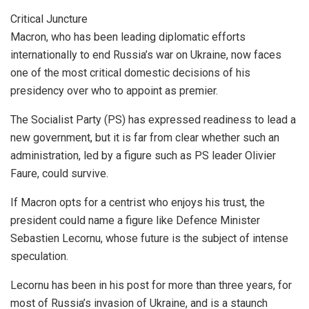
Critical Juncture
Macron, who has been leading diplomatic efforts
internationally to end Russia’s war on Ukraine, now faces
one of the most critical domestic decisions of his
presidency over who to appoint as premier.
The Socialist Party (PS) has expressed readiness to lead a
new government, but it is far from clear whether such an
administration, led by a figure such as PS leader Olivier
Faure, could survive.
If Macron opts for a centrist who enjoys his trust, the
president could name a figure like Defence Minister
Sebastien Lecornu, whose future is the subject of intense
speculation.
Lecornu has been in his post for more than three years, for
most of Russia’s invasion of Ukraine, and is a staunch