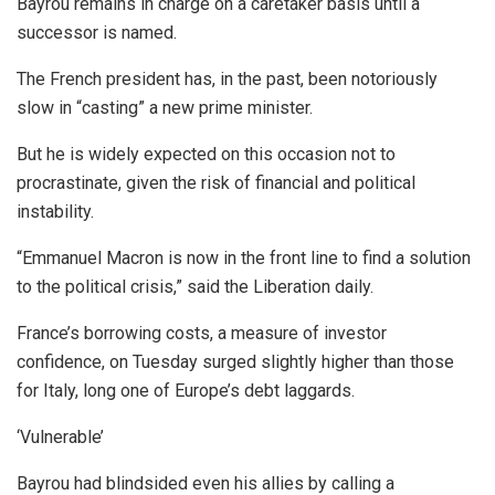
Bayrou remains in charge on a caretaker basis until a
successor is named.
The French president has, in the past, been notoriously
slow in “casting” a new prime minister.
But he is widely expected on this occasion not to
procrastinate, given the risk of financial and political
instability.
“Emmanuel Macron is now in the front line to find a solution
to the political crisis,” said the Liberation daily.
France’s borrowing costs, a measure of investor
confidence, on Tuesday surged slightly higher than those
for Italy, long one of Europe’s debt laggards.
‘Vulnerable’
Bayrou had blindsided even his allies by calling a