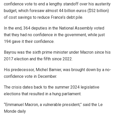
confidence vote to end a lengthy standoff over his austerity
budget, which foresaw almost 44 billion euros ($52 billion)
of cost savings to reduce France’s debt pile.
In the end, 364 deputies in the National Assembly voted
that they had no confidence in the government, while just
194 gave it their confidence.
Bayrou was the sixth prime minister under Macron since his
2017 election and the fifth since 2022.
His predecessor, Michel Barnier, was brought down by a no-
confidence vote in December.
The crisis dates back to the summer 2024 legislative
elections that resulted in a hung parliament.
“Emmanuel Macron, a vulnerable president,” said the Le
Monde daily