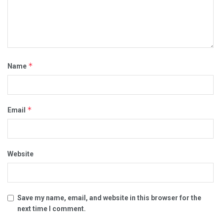
*
Name
*
Email
Website
Save my name, email, and website in this browser for the
next time I comment.