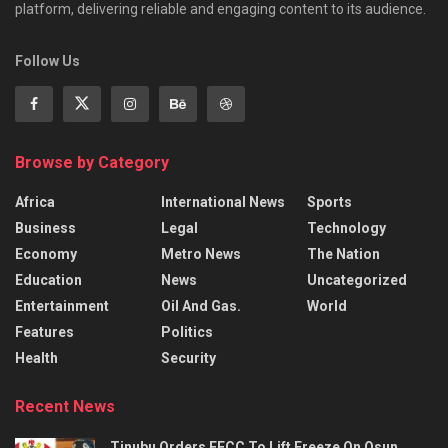
platform, delivering reliable and engaging content to its audience.
Follow Us
Browse by Category
Africa
International News
Sports
Business
Legal
Technology
Economy
Metro News
The Nation
Education
News
Uncategorized
Entertainment
Oil And Gas.
World
Features
Politics
Health
Security
Recent News
Tinubu Orders EFCC To Lift Freeze On Osun