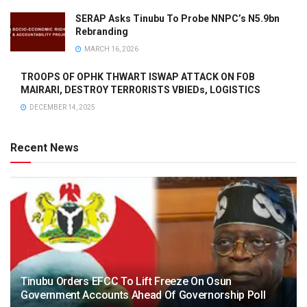
SERAP Asks Tinubu To Probe NNPC’s N5.9bn
Rebranding
MARCH 16, 2026
TROOPS OF OPHK THWART ISWAP ATTACK ON FOB
MAIRARI, DESTROY TERRORISTS VBIEDs, LOGISTICS
DECEMBER 14, 2025
Recent News
Tinubu Orders EFCC To Lift Freeze On Osun
Government Accounts Ahead Of Governorship Poll