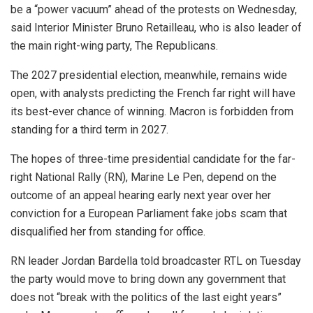
be a “power vacuum” ahead of the protests on Wednesday,
said Interior Minister Bruno Retailleau, who is also leader of
the main right-wing party, The Republicans.
The 2027 presidential election, meanwhile, remains wide
open, with analysts predicting the French far right will have
its best-ever chance of winning. Macron is forbidden from
standing for a third term in 2027.
The hopes of three-time presidential candidate for the far-
right National Rally (RN), Marine Le Pen, depend on the
outcome of an appeal hearing early next year over her
conviction for a European Parliament fake jobs scam that
disqualified her from standing for office.
RN leader Jordan Bardella told broadcaster RTL on Tuesday
the party would move to bring down any government that
does not “break with the politics of the last eight years”