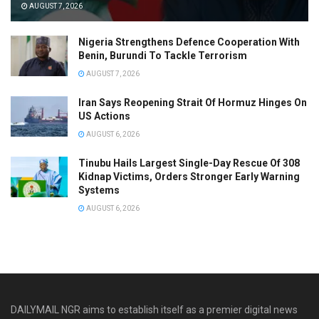
AUGUST 7, 2026
Nigeria Strengthens Defence Cooperation With
Benin, Burundi To Tackle Terrorism
AUGUST 7, 2026
Iran Says Reopening Strait Of Hormuz Hinges On
US Actions
AUGUST 6, 2026
Tinubu Hails Largest Single-Day Rescue Of 308
Kidnap Victims, Orders Stronger Early Warning
Systems
AUGUST 6, 2026
DAILYMAIL NGR aims to establish itself as a premier digital news