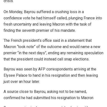
crisis.
On Monday, Bayrou suffered a crushing loss in a
confidence vote he had himself called, plunging France into
fresh uncertainty and leaving Macron with the task of
finding the seventh premier of his mandate.
The French president’s office said in a statement that
Macron “took note” of the outcome and would name a new
premier “in the next days”, ending any remaining speculation
that the president could instead call snap elections.
Bayrou was seen by AFP correspondents arriving at the
Elysee Palace to hand in his resignation and then leaving
just over an hour later.
A source close to Bayrou, asking not to be named,
confirmed he had submitted his resignation to Macron