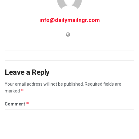
info@dailymailngr.com
Leave a Reply
Your email address will not be published.
Required fields are
*
marked
*
Comment