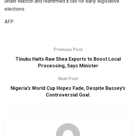
under Macron and reaffirmed a call for early legislative
elections.
AFP
Previous Post
Tinubu Halts Raw Shea Exports to Boost Local
Processing, Says Minister
Next Post
Nigeria’s World Cup Hopes Fade, Despite Bassey’s
Controversial Goal.