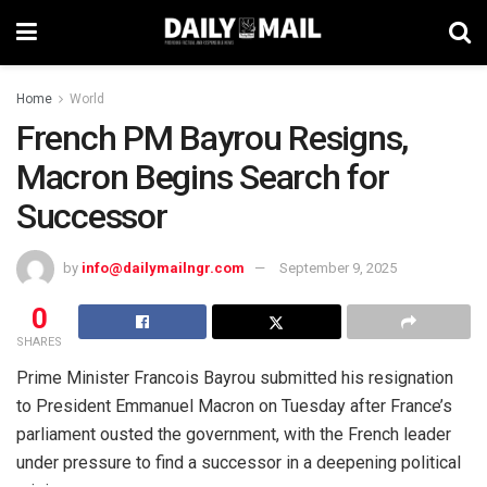
Home
World
French PM Bayrou Resigns,
Macron Begins Search for
Successor
by
info@dailymailngr.com
September 9, 2025
0
SHARES
Prime Minister Francois Bayrou submitted his resignation
to President Emmanuel Macron on Tuesday after France’s
parliament ousted the government, with the French leader
under pressure to find a successor in a deepening political