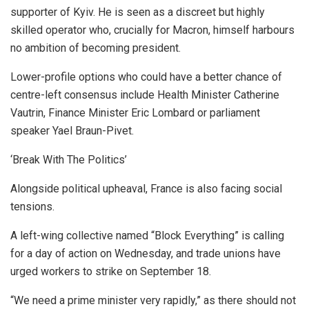
supporter of Kyiv. He is seen as a discreet but highly
skilled operator who, crucially for Macron, himself harbours
no ambition of becoming president.
Lower-profile options who could have a better chance of
centre-left consensus include Health Minister Catherine
Vautrin, Finance Minister Eric Lombard or parliament
speaker Yael Braun-Pivet.
‘Break With The Politics’
Alongside political upheaval, France is also facing social
tensions.
A left-wing collective named “Block Everything” is calling
for a day of action on Wednesday, and trade unions have
urged workers to strike on September 18.
“We need a prime minister very rapidly,” as there should not