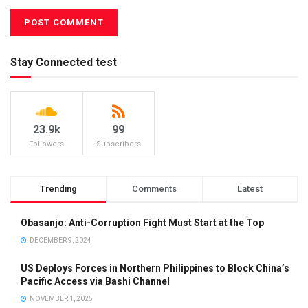
Stay Connected test
23.9k
99
Followers
Subscribers
Trending
Comments
Latest
Obasanjo: Anti-Corruption Fight Must Start at the Top
DECEMBER 9, 2024
US Deploys Forces in Northern Philippines to Block China’s
Pacific Access via Bashi Channel
NOVEMBER 1, 2025