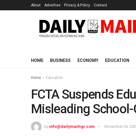
About
Advertise
Privacy & Policy
Contact
HOME
BUSINESS
ECONOMY
EDUCATION
Home
Education
FCTA Suspends Educ
Misleading School
by
info@dailymailngr.com
November 26, 20