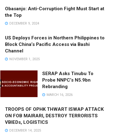
Obasanjo: Anti-Corruption Fight Must Start at
the Top
DECEMBER 9, 2024
US Deploys Forces in Northern Philippines to
Block China’s Pacific Access via Bashi
Channel
NOVEMBER 1, 2025
SERAP Asks Tinubu To
Probe NNPC’s N5.9bn
Rebranding
MARCH 16, 2026
TROOPS OF OPHK THWART ISWAP ATTACK
ON FOB MAIRARI, DESTROY TERRORISTS
VBIEDs, LOGISTICS
DECEMBER 14, 2025