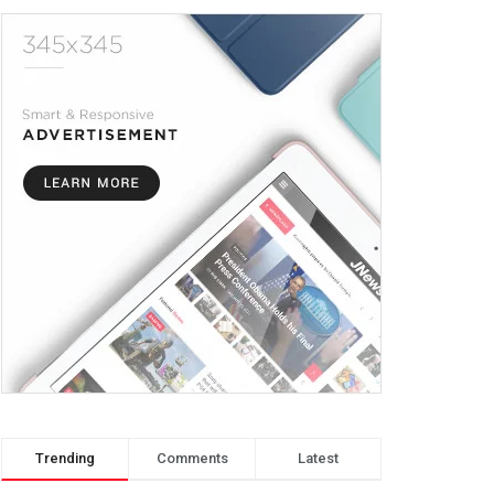
Trending
Comments
Latest