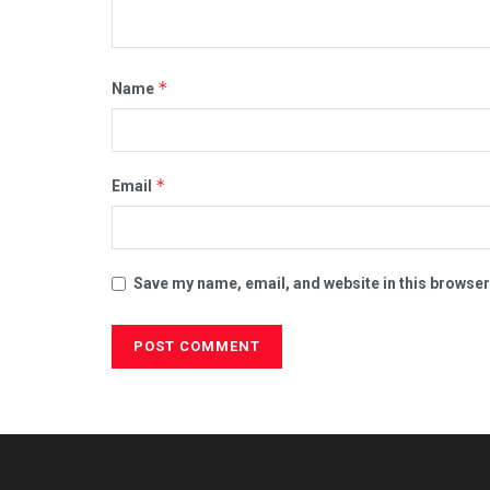
*
Name
*
Email
Save my name, email, and website in this browser