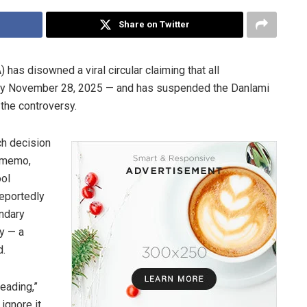
Share on Twitter
 has disowned a viral circular claiming that all
e by November 28, 2025 — and has suspended the Danlami
the controversy.
ch decision
e memo,
ool
reportedly
ondary
y — a
d.
eading,”
ignore it.