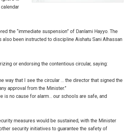
 calendar
rdered the “immediate suspension” of Danlami Hayyo. The
 also been instructed to discipline Aishatu Sani Alhassan
zing or endorsing the contentious circular, saying:
e way that I see the circular … the director that signed the
 any approval from the Minister.”
e is no cause for alarm… our schools are safe, and
ecurity measures would be sustained, with the Minister
her security initiatives to guarantee the safety of