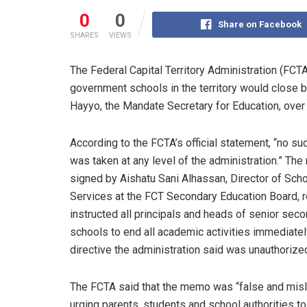
0
0
Share on Facebook
SHARES
VIEWS
The Federal Capital Territory Administration (FCTA)
government schools in the territory would clos
Hayyo, the Mandate Secretary for Education, over 
According to the FCTA’s official statement, “no su
was taken at any level of the administration.” Th
signed by Aishatu Sani Alhassan, Director of Sch
Services at the FCT Secondary Education Board, 
instructed all principals and heads of senior sec
schools to end all academic activities immediatel
directive the administration said was unauthorize
The FCTA said that the memo was “false and misl
urging parents, students and school authorities to 