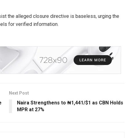
ist the alleged closure directive is baseless, urging the
els for verified information.
Next Post
e
Naira Strengthens to ₦1,441/$1 as CBN Holds
MPR at 27%