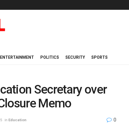
ENTERTAINMENT
POLITICS
SECURITY
SPORTS
ation Secretary over
-Closure Memo
0
25
in
Education