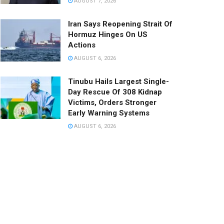
AUGUST 7, 2026
Iran Says Reopening Strait Of
Hormuz Hinges On US
Actions
AUGUST 6, 2026
Tinubu Hails Largest Single-
Day Rescue Of 308 Kidnap
Victims, Orders Stronger
Early Warning Systems
AUGUST 6, 2026