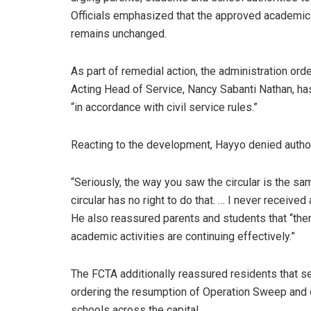
Officials emphasized that the approved academic
remains unchanged.
As part of remedial action, the administration o
Acting Head of Service, Nancy Sabanti Nathan, has
“in accordance with civil service rules.”
Reacting to the development, Hayyo denied authori
“Seriously, the way you saw the circular is the sam
circular has no right to do that. … I never received
He also reassured parents and students that “ther
academic activities are continuing effectively.”
The FCTA additionally reassured residents that s
ordering the resumption of Operation Sweep and ot
schools across the capital.