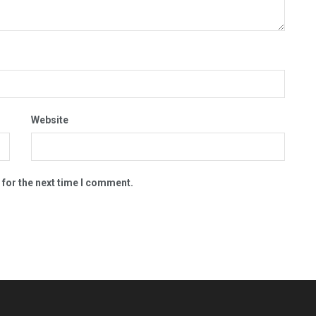
Website
 for the next time I comment.