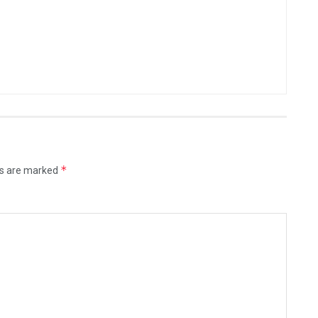
*
ds are marked