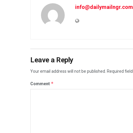
info@dailymailngr.com
Leave a Reply
Your email address will not be published.
Required fiel
*
Comment