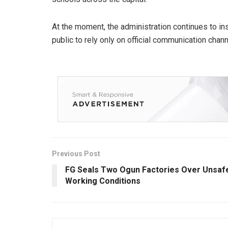
At the moment, the administration continues to ins
public to rely only on official communication chann
Previous Post
FG Seals Two Ogun Factories Over Unsaf
Working Conditions