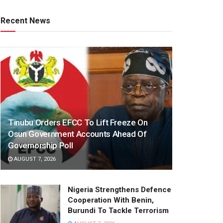
Recent News
Tinubu Orders EFCC To Lift Freeze On
Osun Government Accounts Ahead Of
Governorship Poll
AUGUST 7, 2026
Nigeria Strengthens Defence
Cooperation With Benin,
Burundi To Tackle Terrorism