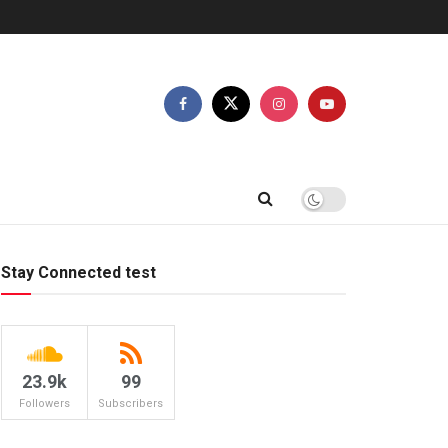
Stay Connected test
23.9k
99
Followers
Subscribers