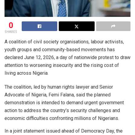
0
SHARES
A coalition of civil society organisations, labour activists,
youth groups and community-based movements has
declared June 12, 2026, a day of nationwide protest to draw
attention to worsening insecurity and the rising cost of
living across Nigeria.
The coalition, led by human rights lawyer and Senior
Advocate of Nigeria, Femi Falana, said the planned
demonstration is intended to demand urgent government
action to address the country’s security challenges and
economic difficulties confronting millions of Nigerians.
In a joint statement issued ahead of Democracy Day, the