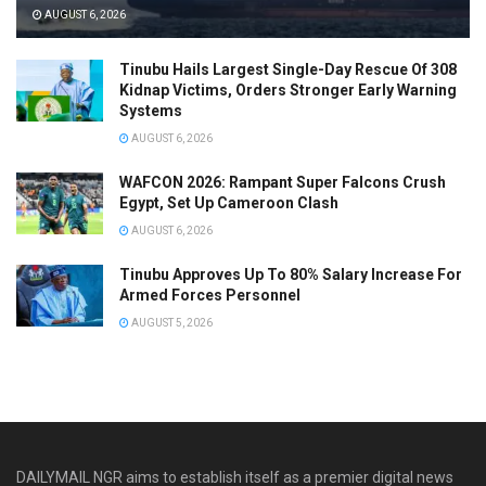
AUGUST 6, 2026
Tinubu Hails Largest Single-Day Rescue Of 308
Kidnap Victims, Orders Stronger Early Warning
Systems
AUGUST 6, 2026
WAFCON 2026: Rampant Super Falcons Crush
Egypt, Set Up Cameroon Clash
AUGUST 6, 2026
Tinubu Approves Up To 80% Salary Increase For
Armed Forces Personnel
AUGUST 5, 2026
DAILYMAIL NGR aims to establish itself as a premier digital news