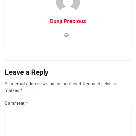
Dunji Precious
Leave a Reply
Your email address will not be published.
Required fields are
*
marked
*
Comment