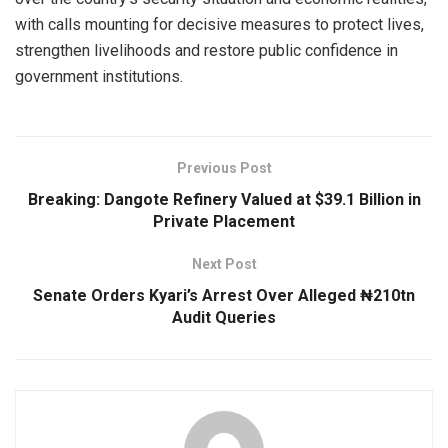
with calls mounting for decisive measures to protect lives,
strengthen livelihoods and restore public confidence in
government institutions.
Previous Post
Breaking: Dangote Refinery Valued at $39.1 Billion in
Private Placement
Next Post
Senate Orders Kyari’s Arrest Over Alleged ₦210tn
Audit Queries