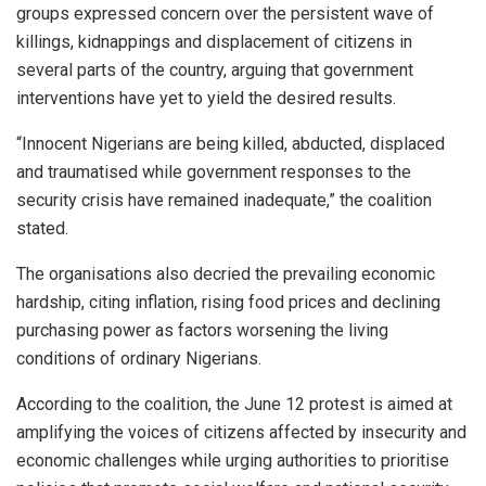
groups expressed concern over the persistent wave of
killings, kidnappings and displacement of citizens in
several parts of the country, arguing that government
interventions have yet to yield the desired results.
“Innocent Nigerians are being killed, abducted, displaced
and traumatised while government responses to the
security crisis have remained inadequate,” the coalition
stated.
The organisations also decried the prevailing economic
hardship, citing inflation, rising food prices and declining
purchasing power as factors worsening the living
conditions of ordinary Nigerians.
According to the coalition, the June 12 protest is aimed at
amplifying the voices of citizens affected by insecurity and
economic challenges while urging authorities to prioritise