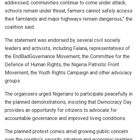
addressed, communities continue to come under attack,
schools remain under threat, farmers cannot safely access
their farmlands and major highways remain dangerous,” the
coalition said.
The statement was endorsed by several civil society
leaders and activists, including Falana, representatives of
the EndBadGovernance Movement, the Committee for the
Defence of Human Rights, the Nigeria Patriotic Front
Movement, the Youth Rights Campaign and other advocacy
groups.
The organisers urged Nigerians to participate peacefully in
the planned demonstrations, insisting that Democracy Day
provides an opportunity for citizens to advocate for
accountable governance and improved living conditions.
The planned protest comes amid growing public concern
over the country’s security situation and economic realities,