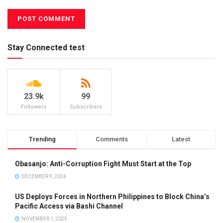
Stay Connected test
23.9k
99
Followers
Subscribers
Trending
Comments
Latest
Obasanjo: Anti-Corruption Fight Must Start at the Top
DECEMBER 9, 2024
US Deploys Forces in Northern Philippines to Block China’s
Pacific Access via Bashi Channel
NOVEMBER 1, 2025