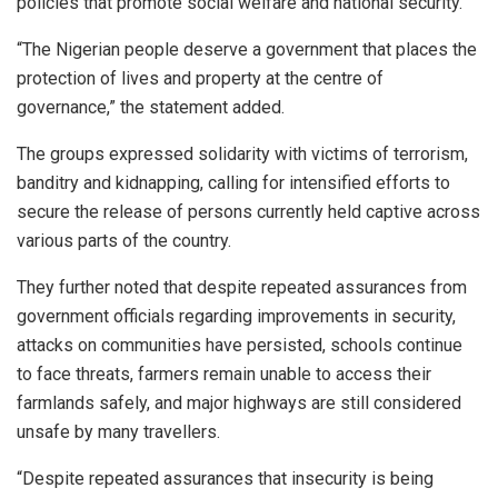
policies that promote social welfare and national security.
“The Nigerian people deserve a government that places the
protection of lives and property at the centre of
governance,” the statement added.
The groups expressed solidarity with victims of terrorism,
banditry and kidnapping, calling for intensified efforts to
secure the release of persons currently held captive across
various parts of the country.
They further noted that despite repeated assurances from
government officials regarding improvements in security,
attacks on communities have persisted, schools continue
to face threats, farmers remain unable to access their
farmlands safely, and major highways are still considered
unsafe by many travellers.
“Despite repeated assurances that insecurity is being