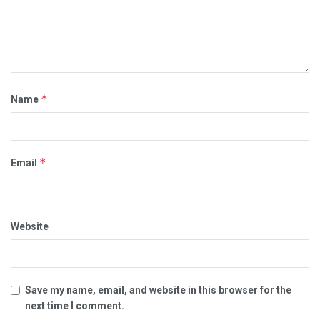
*
Name
*
Email
Website
Save my name, email, and website in this browser for the
next time I comment.