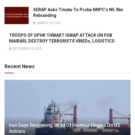
SERAP Asks Tinubu To Probe NNPC’s N5.9bn
Rebranding
MARCH 16, 2026
TROOPS OF OPHK THWART ISWAP ATTACK ON FOB
MAIRARI, DESTROY TERRORISTS VBIEDs, LOGISTICS
DECEMBER 14, 2025
Recent News
Iran Says Reopening Strait Of Hormuz Hinges On US
Actions