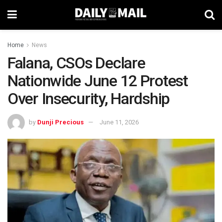
Home
News
Falana, CSOs Declare
Nationwide June 12 Protest
Over Insecurity, Hardship
by
Dunji Precious
June 11, 2026