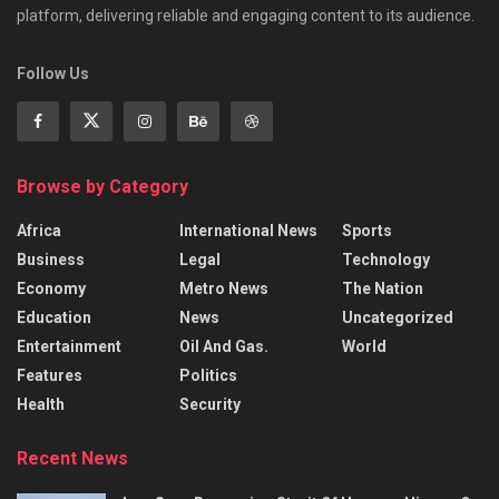
platform, delivering reliable and engaging content to its audience.
Follow Us
Browse by Category
Africa
International News
Sports
Business
Legal
Technology
Economy
Metro News
The Nation
Education
News
Uncategorized
Entertainment
Oil And Gas.
World
Features
Politics
Health
Security
Recent News