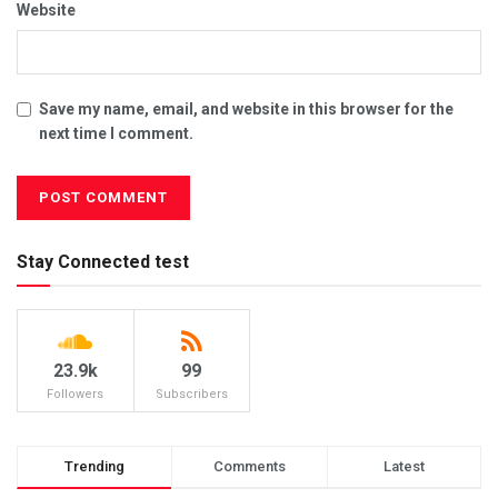
Website
Save my name, email, and website in this browser for the
next time I comment.
Stay Connected test
23.9k
99
Followers
Subscribers
Trending
Comments
Latest