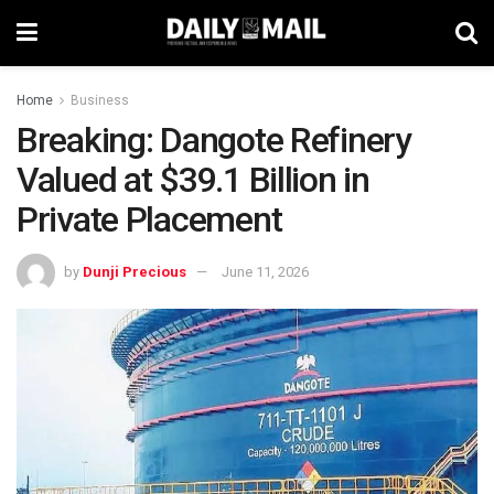
Home
Business
Breaking: Dangote Refinery
Valued at $39.1 Billion in
Private Placement
by
Dunji Precious
June 11, 2026