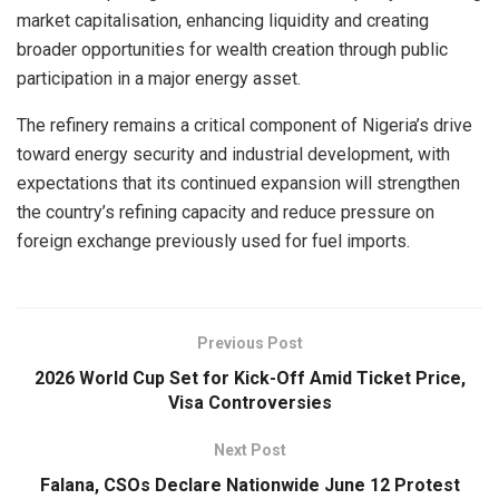
market capitalisation, enhancing liquidity and creating
broader opportunities for wealth creation through public
participation in a major energy asset.
The refinery remains a critical component of Nigeria’s drive
toward energy security and industrial development, with
expectations that its continued expansion will strengthen
the country’s refining capacity and reduce pressure on
foreign exchange previously used for fuel imports.
Previous Post
2026 World Cup Set for Kick-Off Amid Ticket Price,
Visa Controversies
Next Post
Falana, CSOs Declare Nationwide June 12 Protest