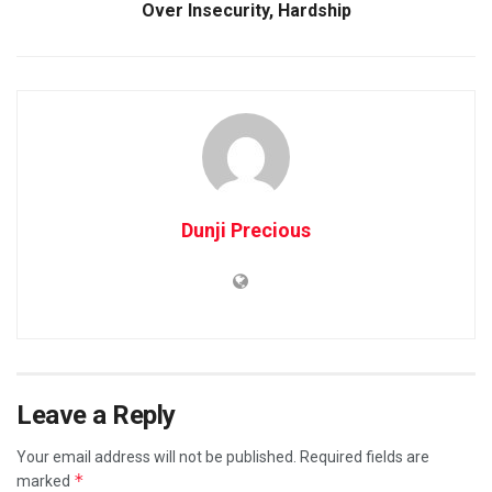
Over Insecurity, Hardship
Dunji Precious
Leave a Reply
Your email address will not be published.
Required fields are
*
marked