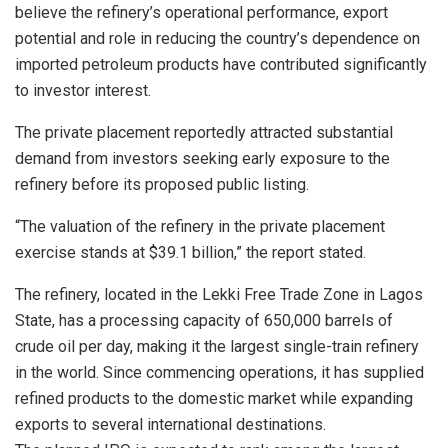
believe the refinery’s operational performance, export
potential and role in reducing the country’s dependence on
imported petroleum products have contributed significantly
to investor interest.
The private placement reportedly attracted substantial
demand from investors seeking early exposure to the
refinery before its proposed public listing.
“The valuation of the refinery in the private placement
exercise stands at $39.1 billion,” the report stated.
The refinery, located in the Lekki Free Trade Zone in Lagos
State, has a processing capacity of 650,000 barrels of
crude oil per day, making it the largest single-train refinery
in the world. Since commencing operations, it has supplied
refined products to the domestic market while expanding
exports to several international destinations.