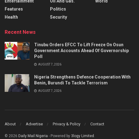
Entertainment
Oil And Gas.
World
Features
Politics
Health
Security
Recent News
Tinubu Orders EFCC To Lift Freeze On Osun
Government Accounts Ahead Of Governorship
Poll
AUGUST 7, 2026
Nigeria Strengthens Defence Cooperation With
Benin, Burundi To Tackle Terrorism
AUGUST 7, 2026
About
Advertise
Privacy & Policy
Contact
© 2026
Daily Mail Nigeria
- Powered by
3logy Limited
.