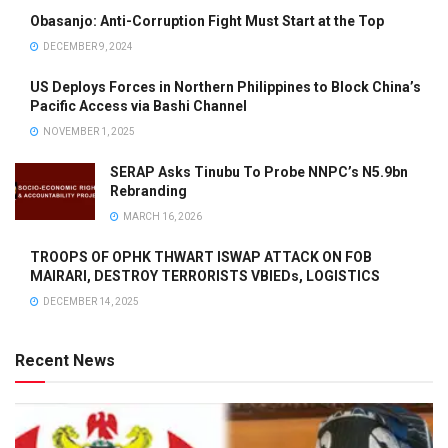
Obasanjo: Anti-Corruption Fight Must Start at the Top
DECEMBER 9, 2024
US Deploys Forces in Northern Philippines to Block China’s
Pacific Access via Bashi Channel
NOVEMBER 1, 2025
SERAP Asks Tinubu To Probe NNPC’s N5.9bn
Rebranding
MARCH 16, 2026
TROOPS OF OPHK THWART ISWAP ATTACK ON FOB
MAIRARI, DESTROY TERRORISTS VBIEDs, LOGISTICS
DECEMBER 14, 2025
Recent News