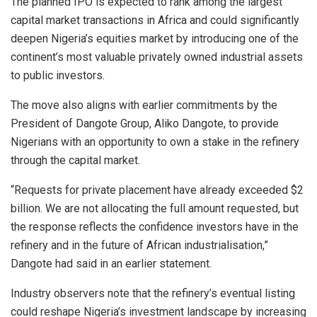
The planned IPO is expected to rank among the largest
capital market transactions in Africa and could significantly
deepen Nigeria’s equities market by introducing one of the
continent’s most valuable privately owned industrial assets
to public investors.
The move also aligns with earlier commitments by the
President of Dangote Group, Aliko Dangote, to provide
Nigerians with an opportunity to own a stake in the refinery
through the capital market.
“Requests for private placement have already exceeded $2
billion. We are not allocating the full amount requested, but
the response reflects the confidence investors have in the
refinery and in the future of African industrialisation,”
Dangote had said in an earlier statement.
Industry observers note that the refinery’s eventual listing
could reshape Nigeria’s investment landscape by increasing