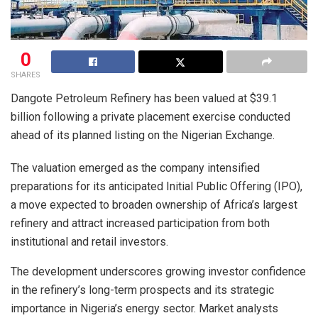
0
SHARES
Dangote Petroleum Refinery has been valued at $39.1
billion following a private placement exercise conducted
ahead of its planned listing on the Nigerian Exchange.
The valuation emerged as the company intensified
preparations for its anticipated Initial Public Offering (IPO),
a move expected to broaden ownership of Africa’s largest
refinery and attract increased participation from both
institutional and retail investors.
The development underscores growing investor confidence
in the refinery’s long-term prospects and its strategic
importance in Nigeria’s energy sector. Market analysts