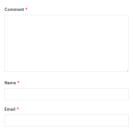
*
Comment
*
Name
*
Email