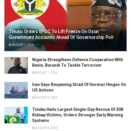
Tinubu Orders EFCC To Lift Freeze On Osun
Government Accounts Ahead Of Governorship Poll
AUGUST 7, 2026
Nigeria Strengthens Defence Cooperation With
Benin, Burundi To Tackle Terrorism
AUGUST 7, 2026
Iran Says Reopening Strait Of Hormuz Hinges On
US Actions
AUGUST 6, 2026
Tinubu Hails Largest Single-Day Rescue Of 308
Kidnap Victims, Orders Stronger Early Warning
Systems
AUGUST 6, 2026