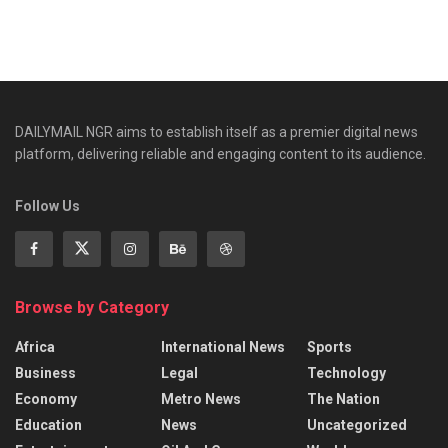
DAILYMAIL NGR aims to establish itself as a premier digital news
platform, delivering reliable and engaging content to its audience.
Follow Us
Browse by Category
Africa
International News
Sports
Business
Legal
Technology
Economy
Metro News
The Nation
Education
News
Uncategorized