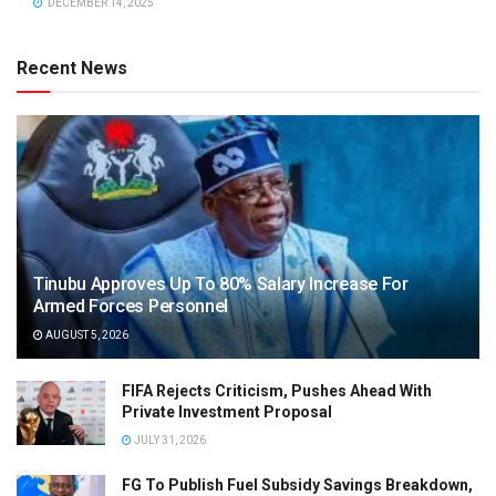
DECEMBER 14, 2025
Recent News
Tinubu Approves Up To 80% Salary Increase For
Armed Forces Personnel
AUGUST 5, 2026
FIFA Rejects Criticism, Pushes Ahead With
Private Investment Proposal
JULY 31, 2026
FG To Publish Fuel Subsidy Savings Breakdown,