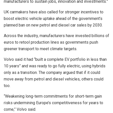
manufacturers to sustain jobs, innovation and investments.”
UK carmakers have also called for stronger incentives to
boost electric vehicle uptake ahead of the government’s
planned ban on new petrol and diesel car sales by 2030.
Across the industry, manufacturers have invested billions of
euros to retool production lines as governments push
greener transport to meet climate targets.
Volvo said it had “built a complete EV portfolio in less than
10 years” and was ready to go fully electric, using hybrids
only as a transition. The company argued that if it could
move away from petrol and diesel vehicles, others could
too.
“Weakening long-term commitments for short-term gain
risks undermining Europe’s competitiveness for years to
come,” Volvo said.