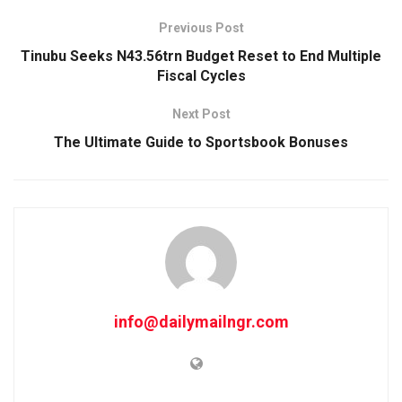
Previous Post
Tinubu Seeks N43.56trn Budget Reset to End Multiple
Fiscal Cycles
Next Post
The Ultimate Guide to Sportsbook Bonuses
info@dailymailngr.com