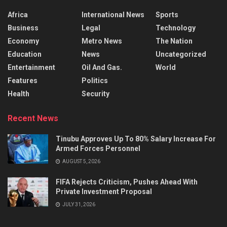
Africa
International News
Sports
Business
Legal
Technology
Economy
Metro News
The Nation
Education
News
Uncategorized
Entertainment
Oil And Gas.
World
Features
Politics
Health
Security
Recent News
Tinubu Approves Up To 80% Salary Increase For
Armed Forces Personnel
AUGUST 5, 2026
FIFA Rejects Criticism, Pushes Ahead With
Private Investment Proposal
JULY 31, 2026