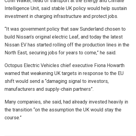
Colin Walker, head of transport at the Energy and Climate
Intelligence Unit, said stable UK policy would help sustain
investment in charging infrastructure and protect jobs.
“It was government policy that saw Sunderland chosen to
build Nissan’s original electric Leaf, and today the latest
Nissan EV has started rolling off the production lines in the
North East, securing jobs for years to come,” he said.
Octopus Electric Vehicles chief executive Fiona Howarth
warned that weakening UK targets in response to the EU
shift would send a “damaging signal to investors,
manufacturers and supply-chain partners”.
Many companies, she said, had already invested heavily in
the transition “on the assumption the UK would stay the
course.”