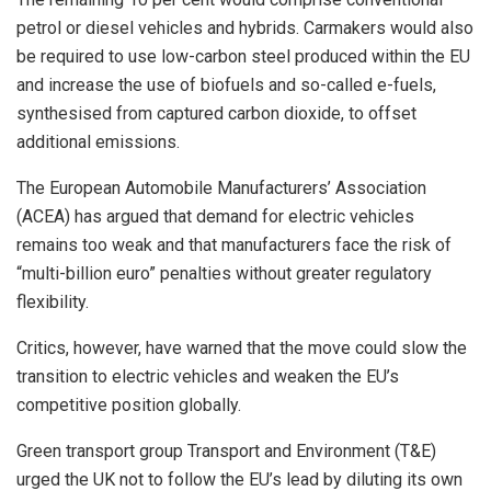
petrol or diesel vehicles and hybrids. Carmakers would also
be required to use low-carbon steel produced within the EU
and increase the use of biofuels and so-called e-fuels,
synthesised from captured carbon dioxide, to offset
additional emissions.
The European Automobile Manufacturers’ Association
(ACEA) has argued that demand for electric vehicles
remains too weak and that manufacturers face the risk of
“multi-billion euro” penalties without greater regulatory
flexibility.
Critics, however, have warned that the move could slow the
transition to electric vehicles and weaken the EU’s
competitive position globally.
Green transport group Transport and Environment (T&E)
urged the UK not to follow the EU’s lead by diluting its own