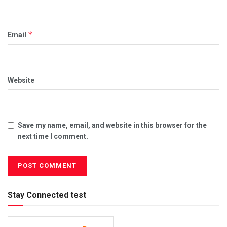
*
Email
Website
Save my name, email, and website in this browser for the
next time I comment.
Stay Connected test