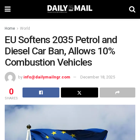
Home
World
EU Softens 2035 Petrol and
Diesel Car Ban, Allows 10%
Combustion Vehicles
by
info@dailymailngr.com
December 18, 2025
0
SHARES