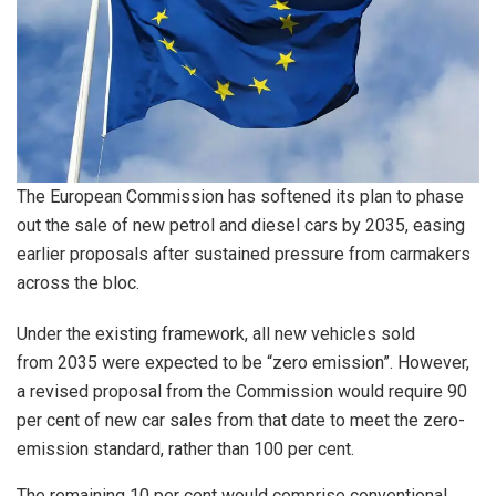
The European Commission has softened its plan to phase
out the sale of new petrol and diesel cars by 2035, easing
earlier proposals after sustained pressure from carmakers
across the bloc.
Under the existing framework, all new vehicles sold
from 2035 were expected to be “zero emission”. However,
a revised proposal from the Commission would require 90
per cent of new car sales from that date to meet the zero-
emission standard, rather than 100 per cent.
The remaining 10 per cent would comprise conventional