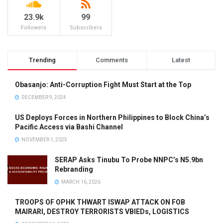
23.9k
99
Followers
Subscribers
Trending
Comments
Latest
Obasanjo: Anti-Corruption Fight Must Start at the Top
DECEMBER 9, 2024
US Deploys Forces in Northern Philippines to Block China’s
Pacific Access via Bashi Channel
NOVEMBER 1, 2025
SERAP Asks Tinubu To Probe NNPC’s N5.9bn
Rebranding
MARCH 16, 2026
TROOPS OF OPHK THWART ISWAP ATTACK ON FOB
MAIRARI, DESTROY TERRORISTS VBIEDs, LOGISTICS