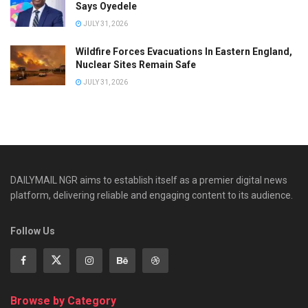
Says Oyedele
JULY 31, 2026
Wildfire Forces Evacuations In Eastern England,
Nuclear Sites Remain Safe
JULY 31, 2026
DAILYMAIL NGR aims to establish itself as a premier digital news
platform, delivering reliable and engaging content to its audience.
Follow Us
Browse by Category