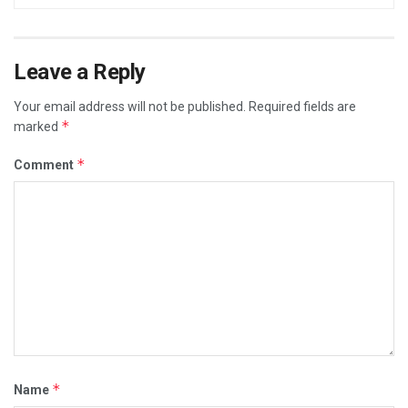
Leave a Reply
Your email address will not be published.
Required fields are
*
marked
*
Comment
*
Name