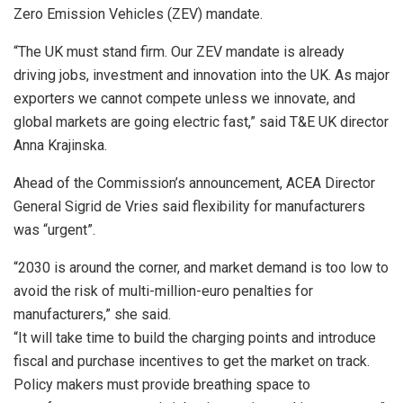
Zero Emission Vehicles (ZEV) mandate.
“The UK must stand firm. Our ZEV mandate is already
driving jobs, investment and innovation into the UK. As major
exporters we cannot compete unless we innovate, and
global markets are going electric fast,” said T&E UK director
Anna Krajinska.
Ahead of the Commission’s announcement, ACEA Director
General Sigrid de Vries said flexibility for manufacturers
was “urgent”.
“2030 is around the corner, and market demand is too low to
avoid the risk of multi-million-euro penalties for
manufacturers,” she said.
“It will take time to build the charging points and introduce
fiscal and purchase incentives to get the market on track.
Policy makers must provide breathing space to