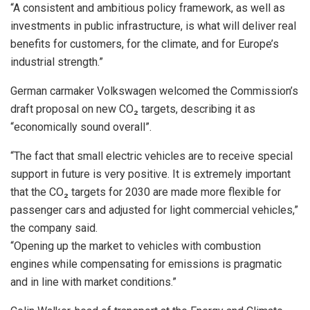
“A consistent and ambitious policy framework, as well as
investments in public infrastructure, is what will deliver real
benefits for customers, for the climate, and for Europe’s
industrial strength.”
German carmaker Volkswagen welcomed the Commission’s
draft proposal on new CO₂ targets, describing it as
“economically sound overall”.
“The fact that small electric vehicles are to receive special
support in future is very positive. It is extremely important
that the CO₂ targets for 2030 are made more flexible for
passenger cars and adjusted for light commercial vehicles,”
the company said.
“Opening up the market to vehicles with combustion
engines while compensating for emissions is pragmatic
and in line with market conditions.”