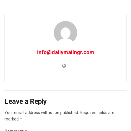
info@dailymailngr.com
Leave a Reply
Your email address will not be published.
Required fields are
*
marked