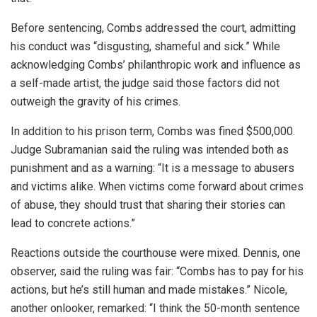
Before sentencing, Combs addressed the court, admitting
his conduct was “disgusting, shameful and sick.” While
acknowledging Combs’ philanthropic work and influence as
a self-made artist, the judge said those factors did not
outweigh the gravity of his crimes.
In addition to his prison term, Combs was fined $500,000.
Judge Subramanian said the ruling was intended both as
punishment and as a warning: “It is a message to abusers
and victims alike. When victims come forward about crimes
of abuse, they should trust that sharing their stories can
lead to concrete actions.”
Reactions outside the courthouse were mixed. Dennis, one
observer, said the ruling was fair: “Combs has to pay for his
actions, but he’s still human and made mistakes.” Nicole,
another onlooker, remarked: “I think the 50-month sentence