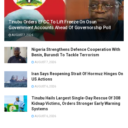
Tinubu Orders EFCC To Lift Freeze On Osun
Government Accounts Ahead Of Governorship Poll
AUGUST 7, 2026
Nigeria Strengthens Defence Cooperation With
Benin, Burundi To Tackle Terrorism
AUGUST 7, 2026
Iran Says Reopening Strait Of Hormuz Hinges On
US Actions
AUGUST 6, 2026
Tinubu Hails Largest Single-Day Rescue Of 308
Kidnap Victims, Orders Stronger Early Warning
Systems
AUGUST 6, 2026