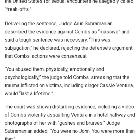
the United States for sexual encounters he allegedly called
“freak-offs.”
Delivering the sentence, Judge Arun Subramanian
described the evidence against Combs as “massive” and
said a tough sentence was necessary. “This was
subjugation,” he declared, rejecting the defense’s argument
that Combs’ actions were consensual.
“You abused them, physically, emotionally and
psychologically,” the judge told Combs, stressing that the
trauma inflicted on victims, including singer Cassie Ventura,
would “last a lifetime.”
The court was shown disturbing evidence, including a video
of Combs violently assaulting Ventura in a hotel hallway and
photographs of her with “gashes and bruises.” Judge
Subramanian added: “You were no John. You were more than
that.”