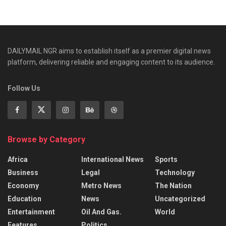
DAILYMAIL NGR aims to establish itself as a premier digital news
platform, delivering reliable and engaging content to its audience.
Follow Us
Browse by Category
Africa
International News
Sports
Business
Legal
Technology
Economy
Metro News
The Nation
Education
News
Uncategorized
Entertainment
Oil And Gas.
World
Features
Politics