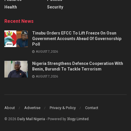
Health
Security
Recent News
Tinubu Orders EFCC To Lift Freeze On Osun
Government Accounts Ahead Of Governorship
Poll
AUGUST 7, 2026
Nigeria Strengthens Defence Cooperation With
Benin, Burundi To Tackle Terrorism
AUGUST 7, 2026
About
Advertise
Privacy & Policy
Contact
© 2026
Daily Mail Nigeria
- Powered by
3logy Limited
.