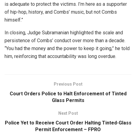
is adequate to protect the victims. I’m here as a supporter
of hip-hop, history, and Combs’ music, but not Combs
himself.”
In closing, Judge Subramanian highlighted the scale and
persistence of Combs’ conduct over more than a decade.
“You had the money and the power to keep it going,” he told
him, reinforcing that accountability was long overdue.
Previous Post
Court Orders Police to Halt Enforcement of Tinted
Glass Permits
Next Post
Police Yet to Receive Court Order Halting Tinted-Glass
Permit Enforcement – FPRO