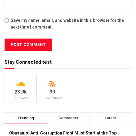
Save my name, email, and website in this browser for the
next time I comment.
Stay Connected test
23.9k
99
Followers
Subscribers
Trending
Comments
Latest
Obasanjo: Anti-Corruption Fight Must Start at the Top