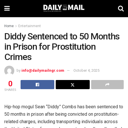
Home
Entertainment
Diddy Sentenced to 50 Months
in Prison for Prostitution
Crimes
by
info@dailymailngr.com
October 4, 2025
0
SHARES
Hip-hop mogul Sean “Diddy” Combs has been sentenced to
50 months in prison after being convicted on prostitution-
related charges, including transporting individuals across