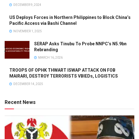
DECEMBER 9, 2024
US Deploys Forces in Northern Philippines to Block China’s
Pacific Access via Bashi Channel
NOVEMBER 1, 2025
SERAP Asks Tinubu To Probe NNPC’s N5.9bn
Rebranding
MARCH 16, 2026
TROOPS OF OPHK THWART ISWAP ATTACK ON FOB
MAIRARI, DESTROY TERRORISTS VBIEDs, LOGISTICS
DECEMBER 14, 2025
Recent News