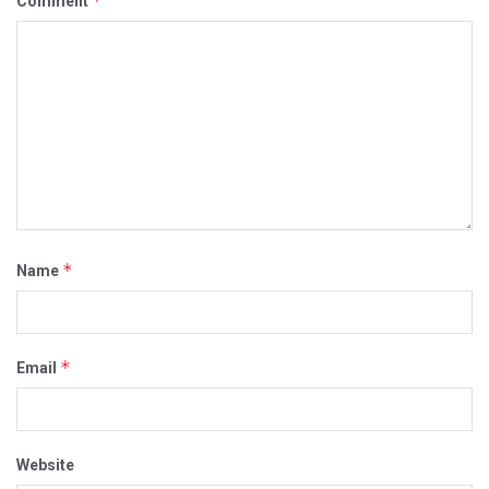
*
Comment
*
Name
*
Email
Website