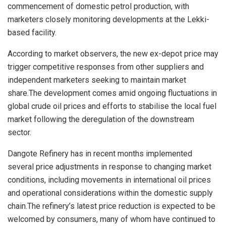
commencement of domestic petrol production, with
marketers closely monitoring developments at the Lekki-
based facility.
According to market observers, the new ex-depot price may
trigger competitive responses from other suppliers and
independent marketers seeking to maintain market
share.The development comes amid ongoing fluctuations in
global crude oil prices and efforts to stabilise the local fuel
market following the deregulation of the downstream
sector.
Dangote Refinery has in recent months implemented
several price adjustments in response to changing market
conditions, including movements in international oil prices
and operational considerations within the domestic supply
chain.The refinery’s latest price reduction is expected to be
welcomed by consumers, many of whom have continued to