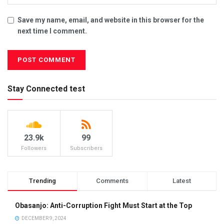
Save my name, email, and website in this browser for the
next time I comment.
Stay Connected test
23.9k
99
Followers
Subscribers
Trending
Comments
Latest
Obasanjo: Anti-Corruption Fight Must Start at the Top
DECEMBER 9, 2024