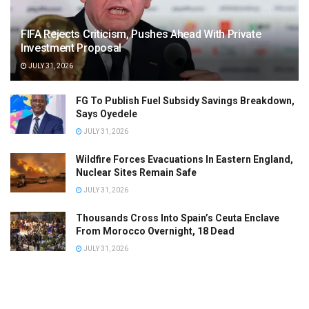
FIFA Rejects Criticism, Pushes Ahead With Private
Investment Proposal
JULY 31, 2026
FG To Publish Fuel Subsidy Savings Breakdown,
Says Oyedele
JULY 31, 2026
Wildfire Forces Evacuations In Eastern England,
Nuclear Sites Remain Safe
JULY 31, 2026
Thousands Cross Into Spain’s Ceuta Enclave
From Morocco Overnight, 18 Dead
JULY 31, 2026