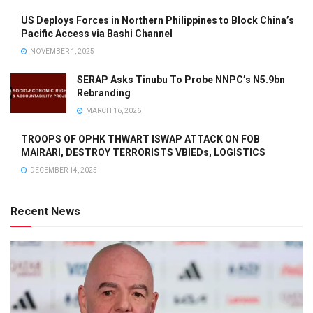
US Deploys Forces in Northern Philippines to Block China’s
Pacific Access via Bashi Channel
NOVEMBER 1, 2025
SERAP Asks Tinubu To Probe NNPC’s N5.9bn
Rebranding
MARCH 16, 2026
TROOPS OF OPHK THWART ISWAP ATTACK ON FOB
MAIRARI, DESTROY TERRORISTS VBIEDs, LOGISTICS
DECEMBER 14, 2025
Recent News