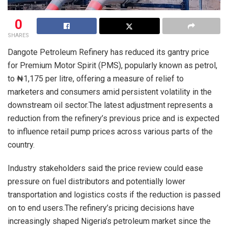
0
SHARES
Dangote Petroleum Refinery has reduced its gantry price
for Premium Motor Spirit (PMS), popularly known as petrol,
to ₦1,175 per litre, offering a measure of relief to
marketers and consumers amid persistent volatility in the
downstream oil sector.The latest adjustment represents a
reduction from the refinery’s previous price and is expected
to influence retail pump prices across various parts of the
country.
Industry stakeholders said the price review could ease
pressure on fuel distributors and potentially lower
transportation and logistics costs if the reduction is passed
on to end users.The refinery’s pricing decisions have
increasingly shaped Nigeria’s petroleum market since the