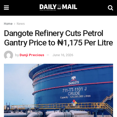
Home
News
Dangote Refinery Cuts Petrol
Gantry Price to ₦1,175 Per Litre
by
Dunji Precious
June 16, 2026