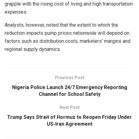
grapple with the rising cost of living and high transportation
expenses.
Analysts, however, noted that the extent to which the
reduction impacts pump prices nationwide will depend on
factors such as distribution costs, marketers’ margins and
regional supply dynamics.
Previous Post
Nigeria Police Launch 24/7 Emergency Reporting
Channel for School Safety
Next Post
Trump Says Strait of Hormuz to Reopen Friday Under
US-Iran Agreement