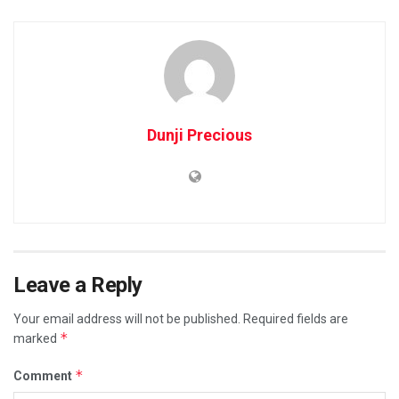
Dunji Precious
Leave a Reply
Your email address will not be published.
Required fields are
*
marked
*
Comment