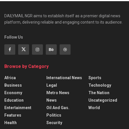
DAILYMAIL NGR aims to establish itself as a premier digital news
platform, delivering reliable and engaging content to its audience.
Follow Us
Browse by Category
Africa
International News
Sports
Business
Legal
Technology
Economy
Metro News
The Nation
Education
News
Uncategorized
Entertainment
Oil And Gas.
World
Features
Politics
Health
Security