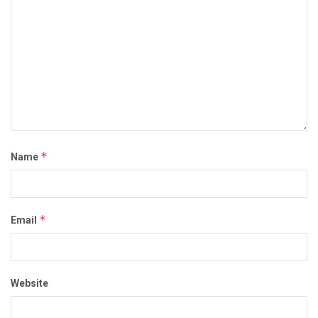
*
Name
*
Email
Website