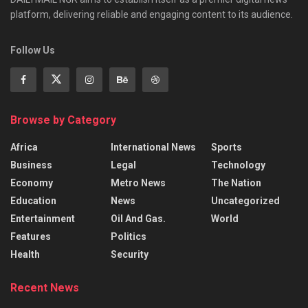
platform, delivering reliable and engaging content to its audience.
Follow Us
Browse by Category
Africa
International News
Sports
Business
Legal
Technology
Economy
Metro News
The Nation
Education
News
Uncategorized
Entertainment
Oil And Gas.
World
Features
Politics
Health
Security
Recent News