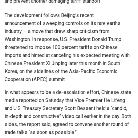
and prevent another damaging tariff standoff.
The development follows Beijing’s recent
announcement of sweeping controls on its rare earths
industry — a move that drew sharp criticism from
Washington. In response, U.S. President Donald Trump
threatened to impose 100 percent tariffs on Chinese
imports and hinted at canceling his expected meeting with
Chinese President Xi Jinping later this month in South
Korea, on the sidelines of the Asia-Pacific Economic
Cooperation (APEC) summit.
In what appears to be a de-escalation effort, Chinese state
media reported on Saturday that Vice Premier He Lifeng
and U.S. Treasury Secretary Scott Bessent held a “candid,
in-depth and constructive” video call earlier in the day. Both
sides, the report said, agreed to convene another round of
trade talks “as soon as possible.”