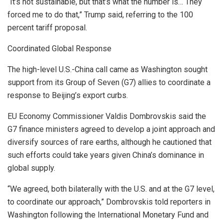
“It’s not sustainable, but that’s what the number is… They
forced me to do that,” Trump said, referring to the 100
percent tariff proposal.
Coordinated Global Response
The high-level U.S.-China call came as Washington sought
support from its Group of Seven (G7) allies to coordinate a
response to Beijing’s export curbs.
EU Economy Commissioner Valdis Dombrovskis said the
G7 finance ministers agreed to develop a joint approach and
diversify sources of rare earths, although he cautioned that
such efforts could take years given China’s dominance in
global supply.
“We agreed, both bilaterally with the U.S. and at the G7 level,
to coordinate our approach,” Dombrovskis told reporters in
Washington following the International Monetary Fund and