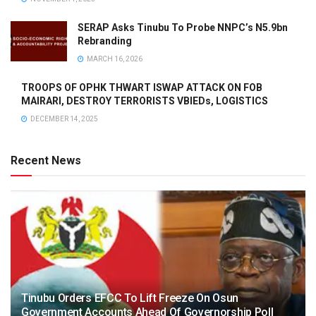
SERAP Asks Tinubu To Probe NNPC’s N5.9bn
Rebranding
MARCH 16, 2026
TROOPS OF OPHK THWART ISWAP ATTACK ON FOB
MAIRARI, DESTROY TERRORISTS VBIEDs, LOGISTICS
DECEMBER 14, 2025
Recent News
Tinubu Orders EFCC To Lift Freeze On Osun
Government Accounts Ahead Of Governorship Poll