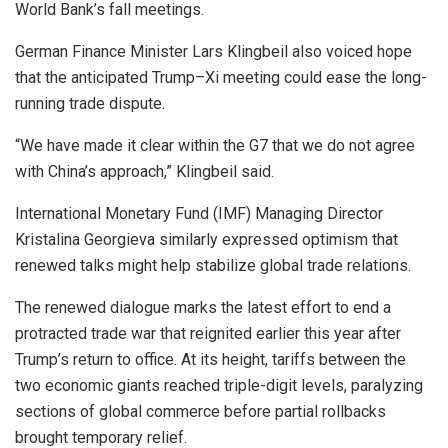
World Bank’s fall meetings.
German Finance Minister Lars Klingbeil also voiced hope
that the anticipated Trump–Xi meeting could ease the long-
running trade dispute.
“We have made it clear within the G7 that we do not agree
with China’s approach,” Klingbeil said.
International Monetary Fund (IMF) Managing Director
Kristalina Georgieva similarly expressed optimism that
renewed talks might help stabilize global trade relations.
The renewed dialogue marks the latest effort to end a
protracted trade war that reignited earlier this year after
Trump’s return to office. At its height, tariffs between the
two economic giants reached triple-digit levels, paralyzing
sections of global commerce before partial rollbacks
brought temporary relief.