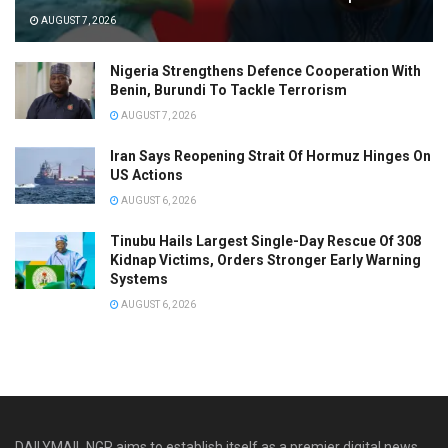
AUGUST 7, 2026
Nigeria Strengthens Defence Cooperation With
Benin, Burundi To Tackle Terrorism
AUGUST 7, 2026
Iran Says Reopening Strait Of Hormuz Hinges On
US Actions
AUGUST 6, 2026
Tinubu Hails Largest Single-Day Rescue Of 308
Kidnap Victims, Orders Stronger Early Warning
Systems
AUGUST 6, 2026
DAILYMAIL NGR aims to establish itself as a premier digital news