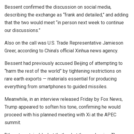
Bessent confirmed the discussion on social media,
describing the exchange as “frank and detailed,” and adding
that the two would meet “in person next week to continue
our discussions.”
Also on the call was U.S. Trade Representative Jamieson
Greer, according to China’s official Xinhua news agency.
Bessent had previously accused Beijing of attempting to
“harm the rest of the world” by tightening restrictions on
rare earth exports — materials essential for producing
everything from smartphones to guided missiles.
Meanwhile, in an interview released Friday by Fox News,
Trump appeared to soften his tone, confirming he would
proceed with his planned meeting with Xi at the APEC
summit.