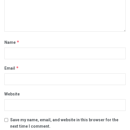
*
Name
*
Email
Website
Save my name, email, and website in this browser for the
next time I comment.