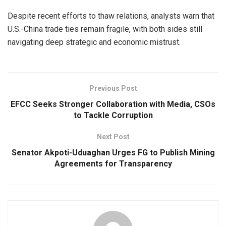
Despite recent efforts to thaw relations, analysts warn that
U.S.-China trade ties remain fragile, with both sides still
navigating deep strategic and economic mistrust.
Previous Post
EFCC Seeks Stronger Collaboration with Media, CSOs
to Tackle Corruption
Next Post
Senator Akpoti-Uduaghan Urges FG to Publish Mining
Agreements for Transparency