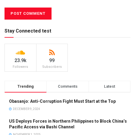
Stay Connected test
23.9k
99
Followers
Subscribers
Trending
Comments
Latest
Obasanjo: Anti-Corruption Fight Must Start at the Top
DECEMBER 9, 2024
US Deploys Forces in Northern Philippines to Block China’s
Pacific Access via Bashi Channel
NOVEMBER 1, 2025