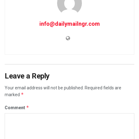
info@dailymailngr.com
Leave a Reply
Your email address will not be published.
Required fields are
*
marked
*
Comment