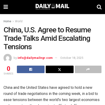
Home
World
China, U.S. Agree to Resume
Trade Talks Amid Escalating
Tensions
by
info@dailymailngr.com
October 18, 2025
0
SHARES
China and the United States have agreed to hold a new
round of trade negotiations in the coming week, in a bid to
ease tensions between the world’s two largest economies