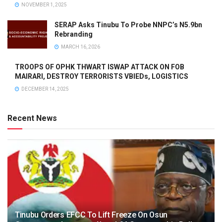
NOVEMBER 1, 2025
SERAP Asks Tinubu To Probe NNPC’s N5.9bn
Rebranding
MARCH 16, 2026
TROOPS OF OPHK THWART ISWAP ATTACK ON FOB
MAIRARI, DESTROY TERRORISTS VBIEDs, LOGISTICS
DECEMBER 14, 2025
Recent News
Tinubu Orders EFCC To Lift Freeze On Osun