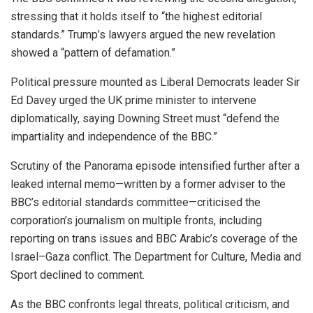
stressing that it holds itself to “the highest editorial
standards.” Trump’s lawyers argued the new revelation
showed a “pattern of defamation.”
Political pressure mounted as Liberal Democrats leader Sir
Ed Davey urged the UK prime minister to intervene
diplomatically, saying Downing Street must “defend the
impartiality and independence of the BBC.”
Scrutiny of the Panorama episode intensified further after a
leaked internal memo—written by a former adviser to the
BBC’s editorial standards committee—criticised the
corporation’s journalism on multiple fronts, including
reporting on trans issues and BBC Arabic’s coverage of the
Israel–Gaza conflict. The Department for Culture, Media and
Sport declined to comment.
As the BBC confronts legal threats, political criticism, and