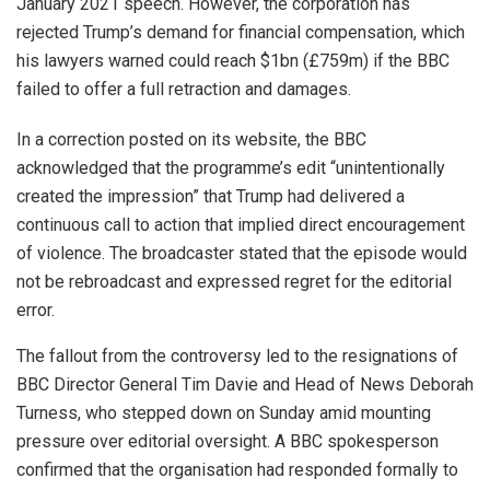
January 2021 speech. However, the corporation has
rejected Trump’s demand for financial compensation, which
his lawyers warned could reach $1bn (£759m) if the BBC
failed to offer a full retraction and damages.
In a correction posted on its website, the BBC
acknowledged that the programme’s edit “unintentionally
created the impression” that Trump had delivered a
continuous call to action that implied direct encouragement
of violence. The broadcaster stated that the episode would
not be rebroadcast and expressed regret for the editorial
error.
The fallout from the controversy led to the resignations of
BBC Director General Tim Davie and Head of News Deborah
Turness, who stepped down on Sunday amid mounting
pressure over editorial oversight. A BBC spokesperson
confirmed that the organisation had responded formally to