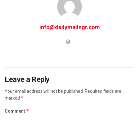
info@dailymailngr.com
Leave a Reply
Your email address will not be published.
Required fields are
*
marked
*
Comment