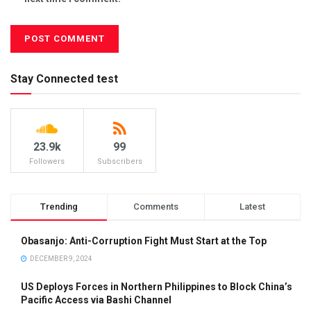
Stay Connected test
23.9k
99
Followers
Subscribers
Trending
Comments
Latest
Obasanjo: Anti-Corruption Fight Must Start at the Top
DECEMBER 9, 2024
US Deploys Forces in Northern Philippines to Block China’s
Pacific Access via Bashi Channel