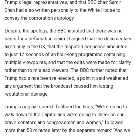
Trump’s legal representatives, and that BBC chair Samir
Shah had also written personally to the White House to
convey the corporation’s apology.
Despite the apology, the BBC insisted that there was no
basis for a defamation claim. It argued that the documentary
aired only in the UK, that the disputed sequence amounted
to just 12 seconds of an hour-long programme containing
multiple viewpoints, and that the edits were made for clarity
rather than to mislead viewers. The BBC further noted that
Trump had since been re-elected, a point it said weakened
any argument that the broadcast caused him lasting
reputational damage.
Trump’s original speech featured the lines, “We’re going to
walk down to the Capitol and we’re going to cheer on our
brave senators and congressmen and women,” followed
more than 50 minutes later by the separate remark: “And we