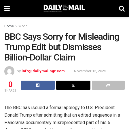
Home
World
BBC Says Sorry for Misleading
Trump Edit but Dismisses
Billion-Dollar Claim
by
info@dailymailngr.com
November 15, 2025
0
SHARES
The BBC has issued a formal apology to U.S. President
Donald Trump after admitting that an edited sequence in a
Panorama documentary misrepresented part of his 6