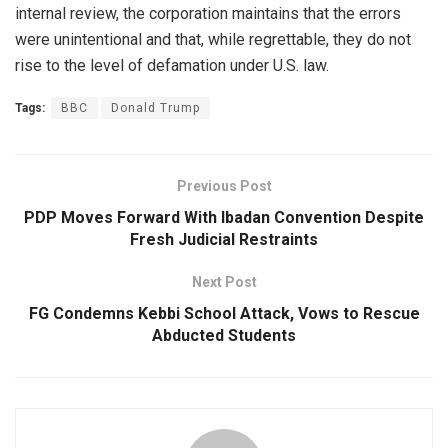
internal review, the corporation maintains that the errors
were unintentional and that, while regrettable, they do not
rise to the level of defamation under U.S. law.
Tags:
BBC
Donald Trump
Previous Post
PDP Moves Forward With Ibadan Convention Despite
Fresh Judicial Restraints
Next Post
FG Condemns Kebbi School Attack, Vows to Rescue
Abducted Students