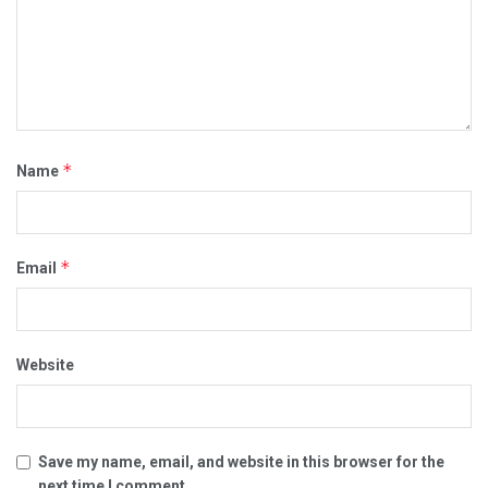
*
Name
*
Email
Website
Save my name, email, and website in this browser for the
next time I comment.