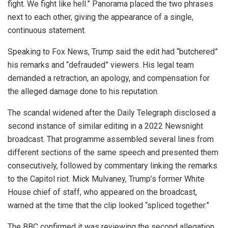
fight. We fight like hell.” Panorama placed the two phrases
next to each other, giving the appearance of a single,
continuous statement.
Speaking to Fox News, Trump said the edit had “butchered”
his remarks and “defrauded” viewers. His legal team
demanded a retraction, an apology, and compensation for
the alleged damage done to his reputation.
The scandal widened after the Daily Telegraph disclosed a
second instance of similar editing in a 2022 Newsnight
broadcast. That programme assembled several lines from
different sections of the same speech and presented them
consecutively, followed by commentary linking the remarks
to the Capitol riot. Mick Mulvaney, Trump’s former White
House chief of staff, who appeared on the broadcast,
warned at the time that the clip looked “spliced together.”
The BBC confirmed it was reviewing the second allegation,