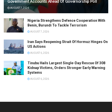
Government Accounts Ahead Of Governorship Poll
AUGUST 7, 2026
Nigeria Strengthens Defence Cooperation With
Benin, Burundi To Tackle Terrorism
AUGUST 7, 2026
Iran Says Reopening Strait Of Hormuz Hinges On
US Actions
AUGUST 6, 2026
Tinubu Hails Largest Single-Day Rescue Of 308
Kidnap Victims, Orders Stronger Early Warning
Systems
AUGUST 6, 2026