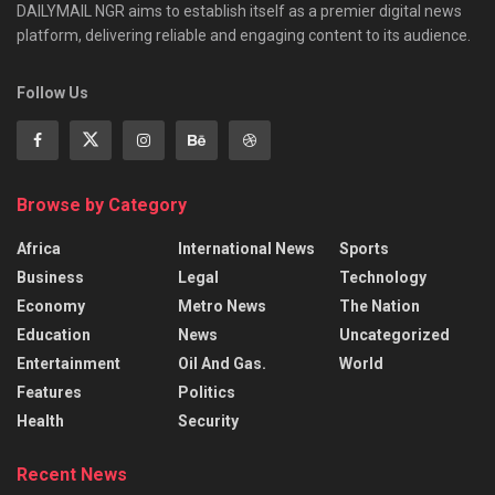
DAILYMAIL NGR aims to establish itself as a premier digital news
platform, delivering reliable and engaging content to its audience.
Follow Us
Browse by Category
Africa
International News
Sports
Business
Legal
Technology
Economy
Metro News
The Nation
Education
News
Uncategorized
Entertainment
Oil And Gas.
World
Features
Politics
Health
Security
Recent News