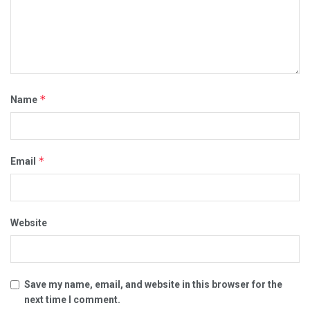
*
Name
*
Email
Website
Save my name, email, and website in this browser for the
next time I comment.