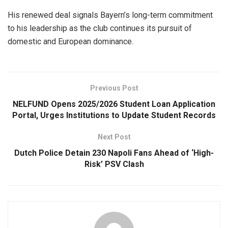
His renewed deal signals Bayern’s long-term commitment
to his leadership as the club continues its pursuit of
domestic and European dominance.
Previous Post
NELFUND Opens 2025/2026 Student Loan Application
Portal, Urges Institutions to Update Student Records
Next Post
Dutch Police Detain 230 Napoli Fans Ahead of ‘High-
Risk’ PSV Clash