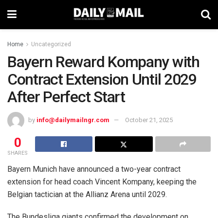
Home
Uncategorized
Bayern Reward Kompany with
Contract Extension Until 2029
After Perfect Start
by
info@dailymailngr.com
October 21, 2025
0
SHARES
Bayern Munich have announced a two-year contract
extension for head coach Vincent Kompany, keeping the
Belgian tactician at the Allianz Arena until 2029.
The Bundesliga giants confirmed the development on