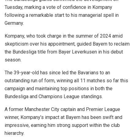
Tuesday, marking a vote of confidence in Kompany
following a remarkable start to his managerial spell in
Germany.
Kompany, who took charge in the summer of 2024 amid
skepticism over his appointment, guided Bayern to reclaim
the Bundesliga title from Bayer Leverkusen in his debut
season.
The 39-year-old has since led the Bavarians to an
outstanding run of form, winning all 11 matches so far this
campaign and maintaining top positions in both the
Bundesliga and Champions League standings.
A former Manchester City captain and Premier League
winner, Kompany’s impact at Bayern has been swift and
impressive, earning him strong support within the club
hierarchy.