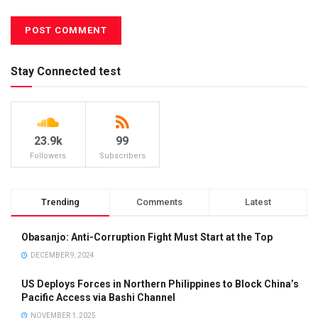
Stay Connected test
23.9k
99
Followers
Subscribers
Trending
Comments
Latest
Obasanjo: Anti-Corruption Fight Must Start at the Top
DECEMBER 9, 2024
US Deploys Forces in Northern Philippines to Block China’s
Pacific Access via Bashi Channel
NOVEMBER 1, 2025