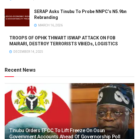
SERAP Asks Tinubu To Probe NNPC’s N5.9bn
Rebranding
MARCH 16, 2026
TROOPS OF OPHK THWART ISWAP ATTACK ON FOB
MAIRARI, DESTROY TERRORISTS VBIEDs, LOGISTICS
DECEMBER 14, 2025
Recent News
Tinubu Orders EFCC To Lift Freeze On Osun
Government Accounts Ahead Of Governorship Poll