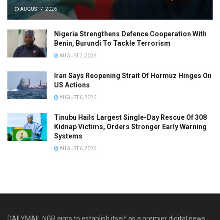
AUGUST 7, 2026
Nigeria Strengthens Defence Cooperation With
Benin, Burundi To Tackle Terrorism
AUGUST 7, 2026
Iran Says Reopening Strait Of Hormuz Hinges On
US Actions
AUGUST 6, 2026
Tinubu Hails Largest Single-Day Rescue Of 308
Kidnap Victims, Orders Stronger Early Warning
Systems
AUGUST 6, 2026
DAILYMAIL NGR aims to establish itself as a premier digital news