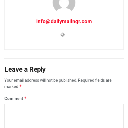
info@dailymailngr.com
Leave a Reply
Your email address will not be published.
Required fields are
*
marked
*
Comment