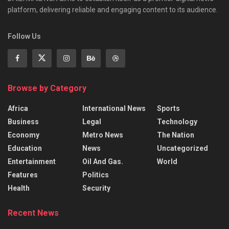
platform, delivering reliable and engaging content to its audience.
Follow Us
Browse by Category
Africa
International News
Sports
Business
Legal
Technology
Economy
Metro News
The Nation
Education
News
Uncategorized
Entertainment
Oil And Gas.
World
Features
Politics
Health
Security
Recent News