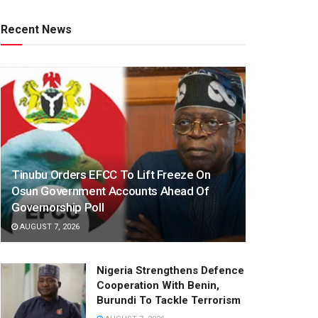
Recent News
Tinubu Orders EFCC To Lift Freeze On
Osun Government Accounts Ahead Of
Governorship Poll
AUGUST 7, 2026
Nigeria Strengthens Defence
Cooperation With Benin,
Burundi To Tackle Terrorism