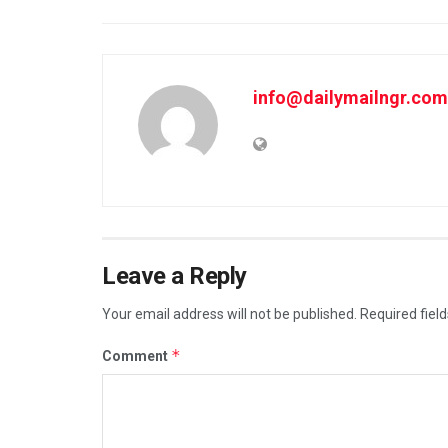
info@dailymailngr.com
Leave a Reply
Your email address will not be published.
Required fiel
*
Comment