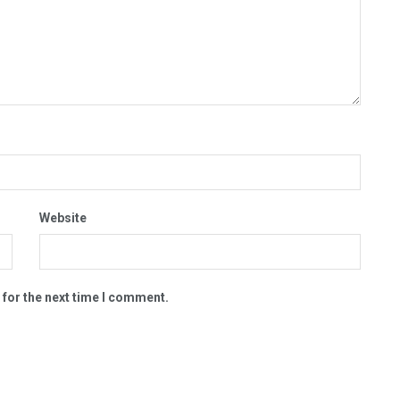
Website
 for the next time I comment.