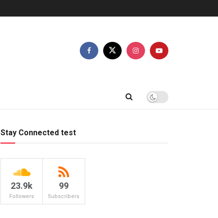
Stay Connected test
23.9k
99
Followers
Subscribers