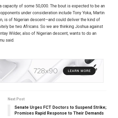
a capacity of some 50,000. The bout is expected to be an
l opponents under consideration include Tony Yoka, Martin
 is of Nigerian descent—and could deliver the kind of
initely be two Africans. So we are thinking Joshua against
tay Wilder, also of Nigerian descent, wants to do an
mu said.
Next Post
Senate Urges FCT Doctors to Suspend Strike;
Promises Rapid Response to Their Demands