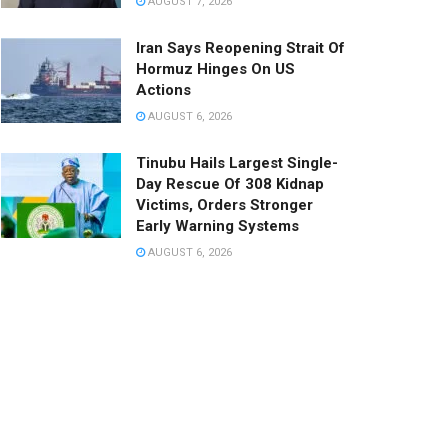
AUGUST 7, 2026
Iran Says Reopening Strait Of
Hormuz Hinges On US
Actions
AUGUST 6, 2026
Tinubu Hails Largest Single-
Day Rescue Of 308 Kidnap
Victims, Orders Stronger
Early Warning Systems
AUGUST 6, 2026