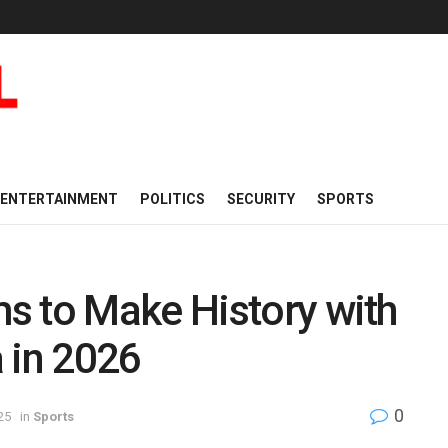
ENTERTAINMENT
POLITICS
SECURITY
SPORTS
s to Make History with
a in 2026
0
25
in
Sports