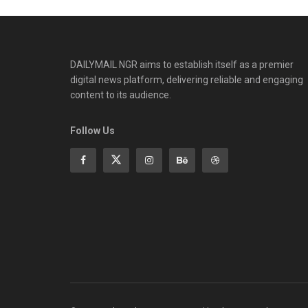
DAILYMAIL NGR aims to establish itself as a premier
digital news platform, delivering reliable and engaging
content to its audience.
Follow Us