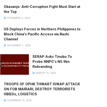
Obasanjo: Anti-Corruption Fight Must Start at
the Top
DECEMBER 9, 2024
US Deploys Forces in Northern Philippines to
Block China’s Pacific Access via Bashi
Channel
NOVEMBER 1, 2025
SERAP Asks Tinubu To
Probe NNPC’s N5.9bn
Rebranding
MARCH 16, 2026
TROOPS OF OPHK THWART ISWAP ATTACK
ON FOB MAIRARI, DESTROY TERRORISTS
VBIEDs, LOGISTICS
DECEMBER 14, 2025