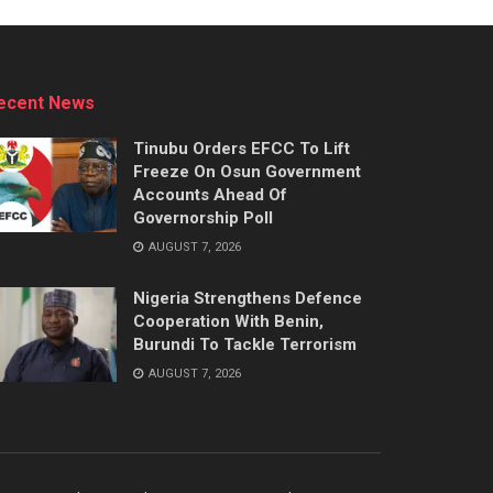
ecent News
Tinubu Orders EFCC To Lift
Freeze On Osun Government
Accounts Ahead Of
Governorship Poll
AUGUST 7, 2026
Nigeria Strengthens Defence
Cooperation With Benin,
Burundi To Tackle Terrorism
AUGUST 7, 2026