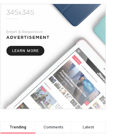
Trending
Comments
Latest