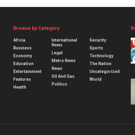
Browse by Category
R
Africa
International
Security
News
Business
Sports
Legal
Economy
Technology
Metro News
Education
The Nation
News
Entertainment
Uncategorized
Oil And Gas.
Features
World
Politics
Health