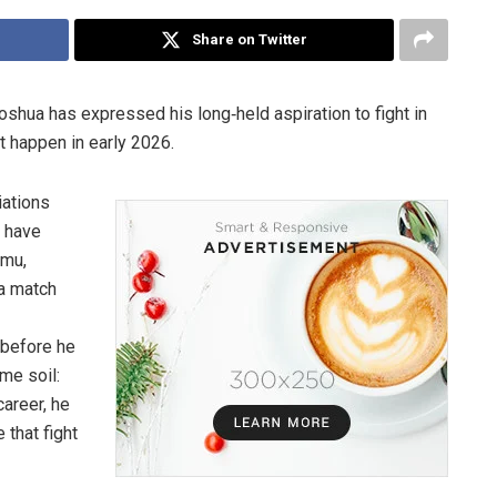
Share on Twitter
shua has expressed his long‐held aspiration to fight in
t happen in early 2026.
iations
a have
amu,
 a match
 before he
me soil:
areer, he
 that fight