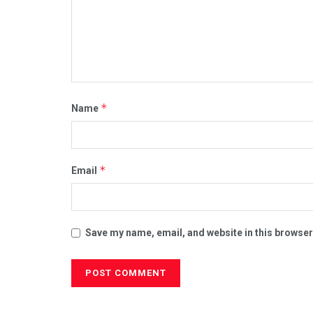
*
Name
*
Email
Save my name, email, and website in this browser