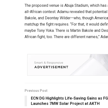
The proposed venue is Abuja Stadium, which has 
all-African contest. Adamu revealed that potentia
Bakole, and Deontay Wilder—who, though American,
matchup the fight requires. “For that, it would def
maybe Tony Yoka. There is Martin Bakole and Deon
African fight, too. There are different names,” Ada
Previous Post
ECN DG Highlights Life-Saving Gains as FG
Launches 7MW Solar Project at AKTH