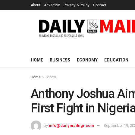
About
Advertise
Privacy & Policy
Contact
HOME
BUSINESS
ECONOMY
EDUCATION
Home
Sports
Anthony Joshua Aim
First Fight in Nigeri
by
info@dailymailngr.com
September 19, 20