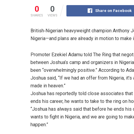
0
0
Share on Facebook
SHARES
VIEWS
British‐Nigerian heavyweight champion Anthony Jo
Nigeria—and plans are already in motion to make i
Promoter Ezekiel Adamu told The Ring that negot
between Joshua’s camp and organizers in Nigeri
been “overwhelmingly positive.” According to Ad
Joshua said, “If we had an offer from Nigeria, it’s
made in heaven.”
Joshua has reportedly told close associates that
ends his career, he wants to take to the ring on ho
“Joshua has always said that before he ends his c
wants to fight in Nigeria, and we are going to make
happen.”