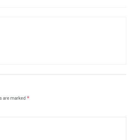
*
ds are marked