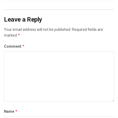
Leave a Reply
Your email address will not be published.
Required fields are
*
marked
*
Comment
*
Name