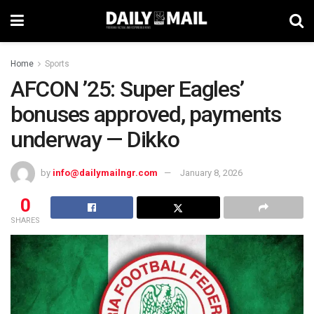
Home
Sports
AFCON ’25: Super Eagles’
bonuses approved, payments
underway — Dikko
by
info@dailymailngr.com
January 8, 2026
0
SHARES