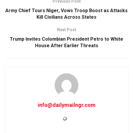
Previous Post
Army Chief Tours Niger, Vows Troop Boost as Attacks
Kill Civilians Across States
Next Post
Trump Invites Colombian President Petro to White
House After Earlier Threats
info@dailymailngr.com