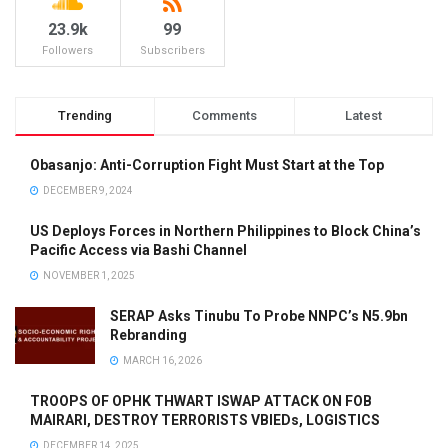
23.9k
99
Followers
Subscribers
Trending
Comments
Latest
Obasanjo: Anti-Corruption Fight Must Start at the Top
DECEMBER 9, 2024
US Deploys Forces in Northern Philippines to Block China’s
Pacific Access via Bashi Channel
NOVEMBER 1, 2025
SERAP Asks Tinubu To Probe NNPC’s N5.9bn
Rebranding
MARCH 16, 2026
TROOPS OF OPHK THWART ISWAP ATTACK ON FOB
MAIRARI, DESTROY TERRORISTS VBIEDs, LOGISTICS
DECEMBER 14, 2025