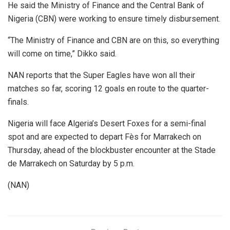
He said the Ministry of Finance and the Central Bank of
Nigeria (CBN) were working to ensure timely disbursement.
“The Ministry of Finance and CBN are on this, so everything
will come on time,” Dikko said.
NAN reports that the Super Eagles have won all their
matches so far, scoring 12 goals en route to the quarter-
finals.
Nigeria will face Algeria’s Desert Foxes for a semi-final
spot and are expected to depart Fès for Marrakech on
Thursday, ahead of the blockbuster encounter at the Stade
de Marrakech on Saturday by 5 p.m.
(NAN)