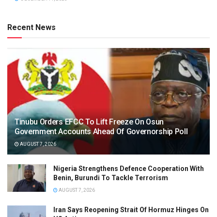
Recent News
Tinubu Orders EFCC To Lift Freeze On Osun
Government Accounts Ahead Of Governorship Poll
AUGUST 7, 2026
Nigeria Strengthens Defence Cooperation With
Benin, Burundi To Tackle Terrorism
AUGUST 7, 2026
Iran Says Reopening Strait Of Hormuz Hinges On