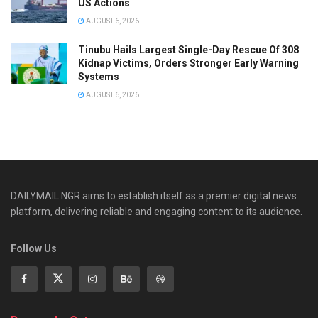
US Actions
AUGUST 6, 2026
Tinubu Hails Largest Single-Day Rescue Of 308
Kidnap Victims, Orders Stronger Early Warning
Systems
AUGUST 6, 2026
DAILYMAIL NGR aims to establish itself as a premier digital news
platform, delivering reliable and engaging content to its audience.
Follow Us