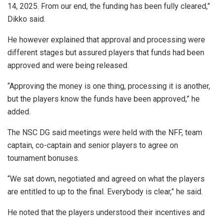
14, 2025. From our end, the funding has been fully cleared,”
Dikko said.
He however explained that approval and processing were
different stages but assured players that funds had been
approved and were being released.
“Approving the money is one thing, processing it is another,
but the players know the funds have been approved,” he
added.
The NSC DG said meetings were held with the NFF, team
captain, co-captain and senior players to agree on
tournament bonuses.
“We sat down, negotiated and agreed on what the players
are entitled to up to the final. Everybody is clear,” he said.
He noted that the players understood their incentives and