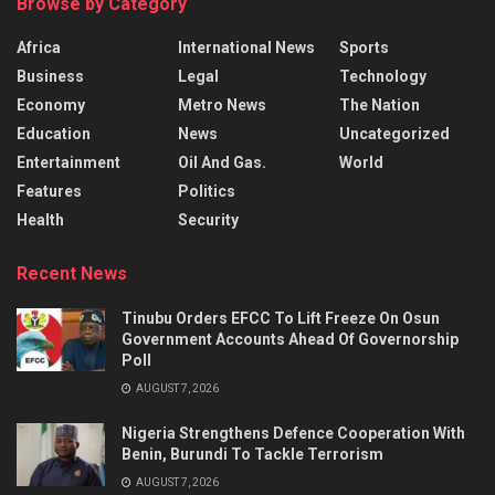
Browse by Category
Africa
International News
Sports
Business
Legal
Technology
Economy
Metro News
The Nation
Education
News
Uncategorized
Entertainment
Oil And Gas.
World
Features
Politics
Health
Security
Recent News
Tinubu Orders EFCC To Lift Freeze On Osun
Government Accounts Ahead Of Governorship
Poll
AUGUST 7, 2026
Nigeria Strengthens Defence Cooperation With
Benin, Burundi To Tackle Terrorism
AUGUST 7, 2026