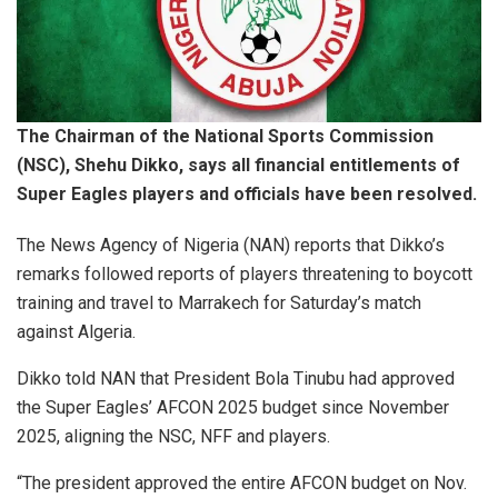
The Chairman of the National Sports Commission
(NSC), Shehu Dikko, says all financial entitlements of
Super Eagles players and officials have been resolved.
The News Agency of Nigeria (NAN) reports that Dikko’s
remarks followed reports of players threatening to boycott
training and travel to Marrakech for Saturday’s match
against Algeria.
Dikko told NAN that President Bola Tinubu had approved
the Super Eagles’ AFCON 2025 budget since November
2025, aligning the NSC, NFF and players.
“The president approved the entire AFCON budget on Nov.