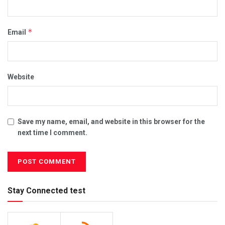
*
Email
Website
Save my name, email, and website in this browser for the
next time I comment.
Stay Connected test