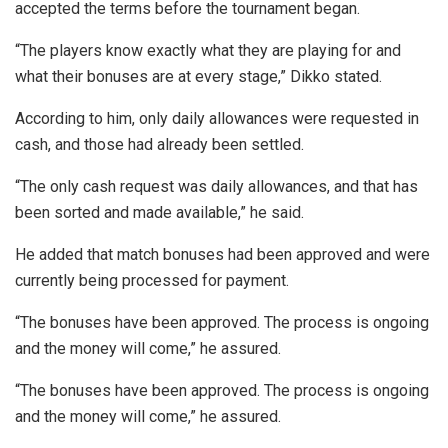
accepted the terms before the tournament began.
“The players know exactly what they are playing for and
what their bonuses are at every stage,” Dikko stated.
According to him, only daily allowances were requested in
cash, and those had already been settled.
“The only cash request was daily allowances, and that has
been sorted and made available,” he said.
He added that match bonuses had been approved and were
currently being processed for payment.
“The bonuses have been approved. The process is ongoing
and the money will come,” he assured.
“The bonuses have been approved. The process is ongoing
and the money will come,” he assured.