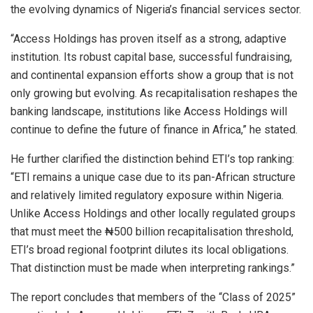
the evolving dynamics of Nigeria’s financial services sector.
“Access Holdings has proven itself as a strong, adaptive
institution. Its robust capital base, successful fundraising,
and continental expansion efforts show a group that is not
only growing but evolving. As recapitalisation reshapes the
banking landscape, institutions like Access Holdings will
continue to define the future of finance in Africa,” he stated.
He further clarified the distinction behind ETI’s top ranking:
“ETI remains a unique case due to its pan-African structure
and relatively limited regulatory exposure within Nigeria.
Unlike Access Holdings and other locally regulated groups
that must meet the ₦500 billion recapitalisation threshold,
ETI’s broad regional footprint dilutes its local obligations.
That distinction must be made when interpreting rankings.”
The report concludes that members of the “Class of 2025”