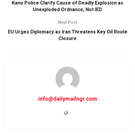
Kano Police Clarify Cause of Deadly Explosion as
Unexploded Ordnance, Not IED
Next Post
EU Urges Diplomacy as Iran Threatens Key Oil Route
Closure
info@dailymailngr.com