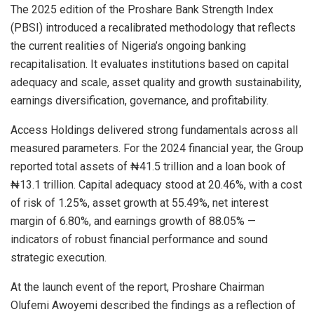
The 2025 edition of the Proshare Bank Strength Index
(PBSI) introduced a recalibrated methodology that reflects
the current realities of Nigeria’s ongoing banking
recapitalisation. It evaluates institutions based on capital
adequacy and scale, asset quality and growth sustainability,
earnings diversification, governance, and profitability.
Access Holdings delivered strong fundamentals across all
measured parameters. For the 2024 financial year, the Group
reported total assets of ₦41.5 trillion and a loan book of
₦13.1 trillion. Capital adequacy stood at 20.46%, with a cost
of risk of 1.25%, asset growth at 55.49%, net interest
margin of 6.80%, and earnings growth of 88.05% —
indicators of robust financial performance and sound
strategic execution.
At the launch event of the report, Proshare Chairman
Olufemi Awoyemi described the findings as a reflection of