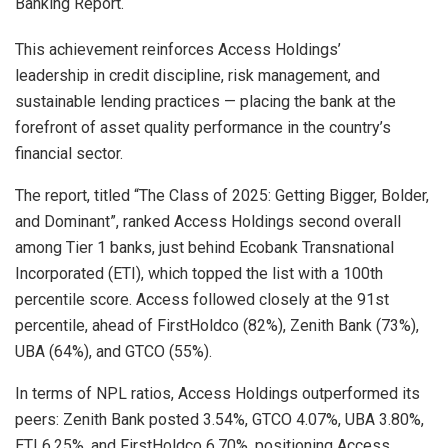
Banking Report.
This achievement reinforces Access Holdings’
leadership in credit discipline, risk management, and
sustainable lending practices — placing the bank at the
forefront of asset quality performance in the country’s
financial sector.
The report, titled “The Class of 2025: Getting Bigger, Bolder,
and Dominant”, ranked Access Holdings second overall
among Tier 1 banks, just behind Ecobank Transnational
Incorporated (ETI), which topped the list with a 100th
percentile score. Access followed closely at the 91st
percentile, ahead of FirstHoldco (82%), Zenith Bank (73%),
UBA (64%), and GTCO (55%).
In terms of NPL ratios, Access Holdings outperformed its
peers: Zenith Bank posted 3.54%, GTCO 4.07%, UBA 3.80%,
ETI 6.25%, and FirstHoldco 6.70%, positioning Access