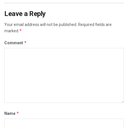
Leave a Reply
Your email address will not be published.
Required fields are
*
marked
*
Comment
*
Name