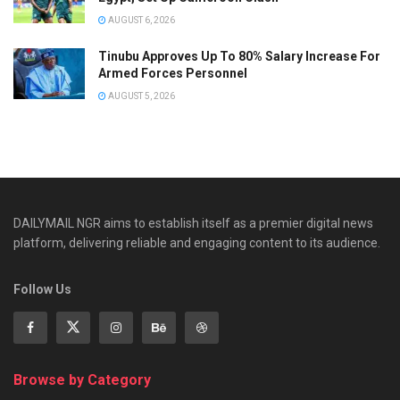
AUGUST 6, 2026
Tinubu Approves Up To 80% Salary Increase For
Armed Forces Personnel
AUGUST 5, 2026
DAILYMAIL NGR aims to establish itself as a premier digital news
platform, delivering reliable and engaging content to its audience.
Follow Us
Browse by Category