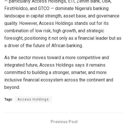
— particularly Access Holdings, ETI, Zenith Bank, UBA,
FirstHoldco, and GTCO — dominate Nigeria’s banking
landscape in capital strength, asset base, and governance
quality. However, Access Holdings stands out for its
combination of low risk, high growth, and strategic
foresight, positioning it not only as a financial leader but as
a driver of the future of African banking.
As the sector moves toward a more competitive and
integrated future, Access Holdings says it remains
committed to building a stronger, smarter, and more
inclusive financial ecosystem across the continent and
beyond.
Tags:
Access Holdings
Previous Post