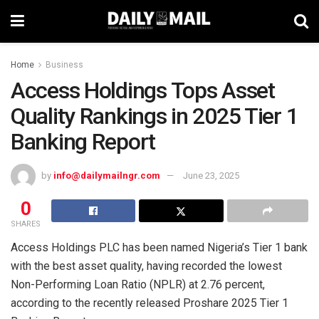
Home
Business
Access Holdings Tops Asset
Quality Rankings in 2025 Tier 1
Banking Report
by
info@dailymailngr.com
June 23, 2025
0
SHARES
Access Holdings PLC has been named Nigeria’s Tier 1 bank
with the best asset quality, having recorded the lowest
Non-Performing Loan Ratio (NPLR) at 2.76 percent,
according to the recently released Proshare 2025 Tier 1