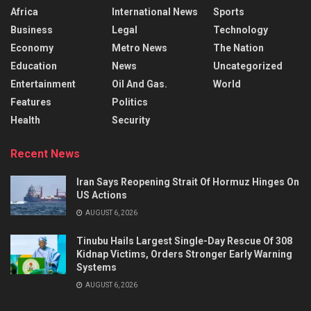
Africa
International News
Sports
Business
Legal
Technology
Economy
Metro News
The Nation
Education
News
Uncategorized
Entertainment
Oil And Gas.
World
Features
Politics
Health
Security
Recent News
Iran Says Reopening Strait Of Hormuz Hinges On
US Actions
AUGUST 6, 2026
Tinubu Hails Largest Single-Day Rescue Of 308
Kidnap Victims, Orders Stronger Early Warning
Systems
AUGUST 6, 2026