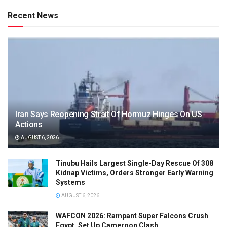
Recent News
Iran Says Reopening Strait Of Hormuz Hinges On US
Actions
AUGUST 6, 2026
Tinubu Hails Largest Single-Day Rescue Of 308
Kidnap Victims, Orders Stronger Early Warning
Systems
AUGUST 6, 2026
WAFCON 2026: Rampant Super Falcons Crush
Egypt, Set Up Cameroon Clash