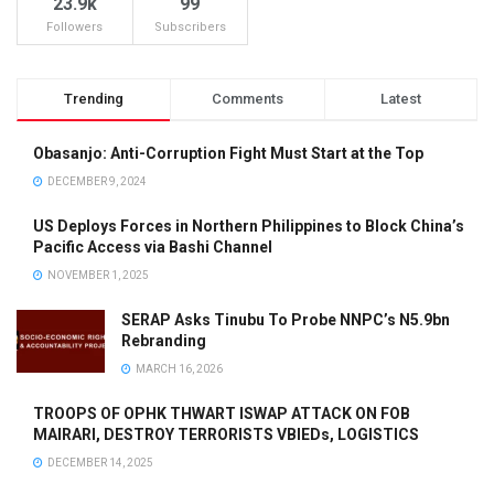
23.9k
99
Followers
Subscribers
Trending
Comments
Latest
Obasanjo: Anti-Corruption Fight Must Start at the Top
DECEMBER 9, 2024
US Deploys Forces in Northern Philippines to Block China’s
Pacific Access via Bashi Channel
NOVEMBER 1, 2025
SERAP Asks Tinubu To Probe NNPC’s N5.9bn
Rebranding
MARCH 16, 2026
TROOPS OF OPHK THWART ISWAP ATTACK ON FOB
MAIRARI, DESTROY TERRORISTS VBIEDs, LOGISTICS
DECEMBER 14, 2025