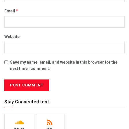
*
Email
Website
Save my name, email, and website in this browser for the
next time I comment.
Stay Connected test