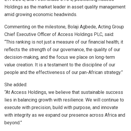
Holdings as the market leader in asset quality management
amid growing economic headwinds.
Commenting on the milestone, Bolaji Agbede, Acting Group
Chief Executive Officer of Access Holdings PLC, said:
“This ranking is not just a measure of our financial health; it
reflects the strength of our governance, the quality of our
decision-making, and the focus we place on long-term
value creation. It is a testament to the discipline of our
people and the effectiveness of our pan-African strategy.”
She added:
“At Access Holdings, we believe that sustainable success
lies in balancing growth with resilience. We will continue to
execute with precision, build with purpose, and innovate
with integrity as we expand our presence across Africa and
beyond.”