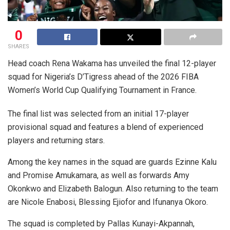
0
SHARES
Head coach Rena Wakama has unveiled the final 12-player
squad for Nigeria’s D’Tigress ahead of the 2026 FIBA
Women’s World Cup Qualifying Tournament in France.
The final list was selected from an initial 17-player
provisional squad and features a blend of experienced
players and returning stars.
Among the key names in the squad are guards Ezinne Kalu
and Promise Amukamara, as well as forwards Amy
Okonkwo and Elizabeth Balogun. Also returning to the team
are Nicole Enabosi, Blessing Ejiofor and Ifunanya Okoro.
The squad is completed by Pallas Kunayi-Akpannah,