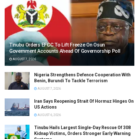
Tinubu Orders EFCC To Lift Freeze On Osun
Government Accounts Ahead Of Governorship Poll
AUGUST 7, 2026
Nigeria Strengthens Defence Cooperation With
Benin, Burundi To Tackle Terrorism
AUGUST 7, 2026
Iran Says Reopening Strait Of Hormuz Hinges On
US Actions
AUGUST 6, 2026
Tinubu Hails Largest Single-Day Rescue Of 308
Kidnap Victims, Orders Stronger Early Warning