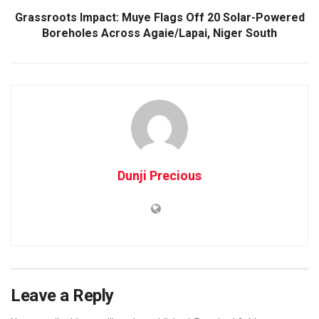
Grassroots Impact: Muye Flags Off 20 Solar-Powered
Boreholes Across Agaie/Lapai, Niger South
Dunji Precious
Leave a Reply