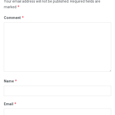
Your email address will not be published.
Required fields are
*
marked
*
Comment
*
Name
*
Email