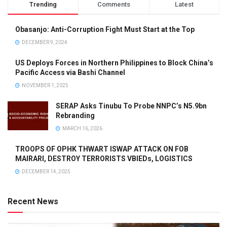
Trending
Comments
Latest
Obasanjo: Anti-Corruption Fight Must Start at the Top
DECEMBER 9, 2024
US Deploys Forces in Northern Philippines to Block China’s
Pacific Access via Bashi Channel
NOVEMBER 1, 2025
SERAP Asks Tinubu To Probe NNPC’s N5.9bn
Rebranding
MARCH 16, 2026
TROOPS OF OPHK THWART ISWAP ATTACK ON FOB
MAIRARI, DESTROY TERRORISTS VBIEDs, LOGISTICS
DECEMBER 14, 2025
Recent News