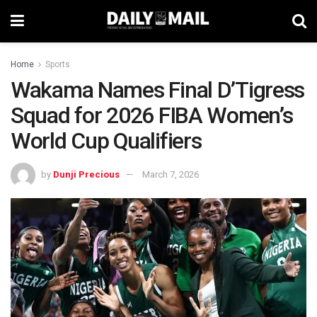
Home
Sports
Wakama Names Final D’Tigress
Squad for 2026 FIBA Women’s
World Cup Qualifiers
by
Dunji Precious
March 7, 2026