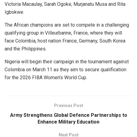
Victoria Macaulay, Sarah Ogoke, Murjanatu Musa and Rita
Igbokwe.
The African champions are set to compete in a challenging
qualifying group in Villeurbanne, France, where they will
face Colombia, host nation France, Germany, South Korea
and the Philippines.
Nigeria will begin their campaign in the tournament against
Colombia on March 11 as they aim to secure qualification
for the 2026 FIBA Women’s World Cup.
Previous Post
Army Strengthens Global Defence Partnerships to
Enhance Military Education
Next Post