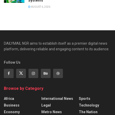
Systems
AUGUST 6, 2026
DAILYMAIL NGR aims to establish itself as a premier digital news
platform, delivering reliable and engaging content to its audience.
Follow Us
Browse by Category
Africa
International News
Sports
Business
Legal
Technology
Economy
Metro News
The Nation