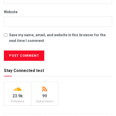
Website
Save my name, email, and website in this browser for the
next time I comment.
Stay Connected test
23.9k
99
Followers
Subscribers