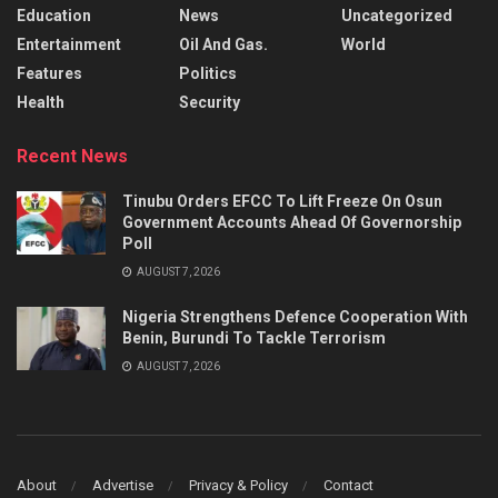
Education
News
Uncategorized
Entertainment
Oil And Gas.
World
Features
Politics
Health
Security
Recent News
Tinubu Orders EFCC To Lift Freeze On Osun
Government Accounts Ahead Of Governorship
Poll
AUGUST 7, 2026
Nigeria Strengthens Defence Cooperation With
Benin, Burundi To Tackle Terrorism
AUGUST 7, 2026
About
Advertise
Privacy & Policy
Contact