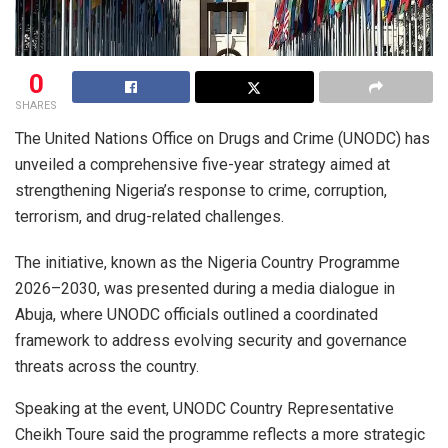
0
SHARES
The United Nations Office on Drugs and Crime (UNODC) has
unveiled a comprehensive five-year strategy aimed at
strengthening Nigeria’s response to crime, corruption,
terrorism, and drug-related challenges.
The initiative, known as the Nigeria Country Programme
2026–2030, was presented during a media dialogue in
Abuja, where UNODC officials outlined a coordinated
framework to address evolving security and governance
threats across the country.
Speaking at the event, UNODC Country Representative
Cheikh Toure said the programme reflects a more strategic