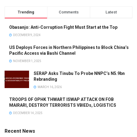
Trending
Comments
Latest
Obasanjo: Anti-Corruption Fight Must Start at the Top
DECEMBER 9, 2024
US Deploys Forces in Northern Philippines to Block China’s
Pacific Access via Bashi Channel
NOVEMBER 1, 2025
SERAP Asks Tinubu To Probe NNPC’s N5.9bn
Rebranding
MARCH 16, 2026
TROOPS OF OPHK THWART ISWAP ATTACK ON FOB
MAIRARI, DESTROY TERRORISTS VBIEDs, LOGISTICS
DECEMBER 14, 2025
Recent News