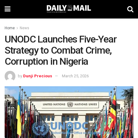
Home
News
UNODC Launches Five-Year
Strategy to Combat Crime,
Corruption in Nigeria
by
Dunji Precious
March 25, 2026