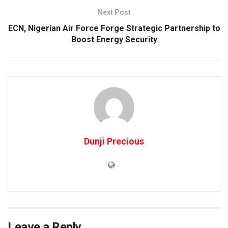
Next Post
ECN, Nigerian Air Force Forge Strategic Partnership to
Boost Energy Security
Dunji Precious
Leave a Reply