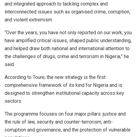
and integrated approach to tackling complex and
interconnected issues such as organised crime, corruption,
and violent extremism.
“Over the years, you have not only reported on our work; you
have amplified critical issues, shaped public understanding,
and helped draw both national and international attention to
the challenges of drugs, crime and terrorism in Nigeria,” he
said.
According to Toure, the new strategy is the first
comprehensive framework of its kind for Nigeria and is
designed to strengthen institutional capacity across key
sectors.
The programme focuses on four major pillars: justice and
the rule of law, security and counter-terrorism, anti-
corruption and governance, and the protection of vulnerable