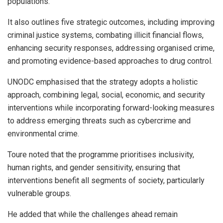
populations.
It also outlines five strategic outcomes, including improving
criminal justice systems, combating illicit financial flows,
enhancing security responses, addressing organised crime,
and promoting evidence-based approaches to drug control.
UNODC emphasised that the strategy adopts a holistic
approach, combining legal, social, economic, and security
interventions while incorporating forward-looking measures
to address emerging threats such as cybercrime and
environmental crime.
Toure noted that the programme prioritises inclusivity,
human rights, and gender sensitivity, ensuring that
interventions benefit all segments of society, particularly
vulnerable groups.
He added that while the challenges ahead remain