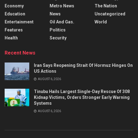
Economy
Metro News
The Nation
Education
News
Uncategorized
Entertainment
Oil And Gas.
World
Features
Politics
Health
Security
Recent News
Iran Says Reopening Strait Of Hormuz Hinges On
US Actions
AUGUST 6, 2026
Tinubu Hails Largest Single-Day Rescue Of 308
Kidnap Victims, Orders Stronger Early Warning
Systems
AUGUST 6, 2026