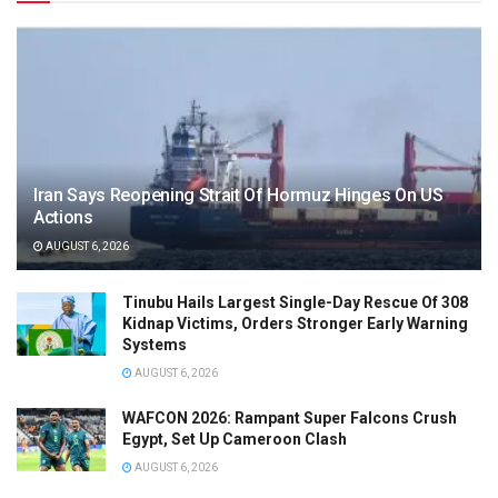
Iran Says Reopening Strait Of Hormuz Hinges On US
Actions
AUGUST 6, 2026
Tinubu Hails Largest Single-Day Rescue Of 308
Kidnap Victims, Orders Stronger Early Warning
Systems
AUGUST 6, 2026
WAFCON 2026: Rampant Super Falcons Crush
Egypt, Set Up Cameroon Clash
AUGUST 6, 2026