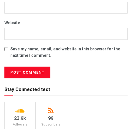
Website
Save my name, email, and website in this browser for the
next time I comment.
Stay Connected test
23.9k
99
Followers
Subscribers