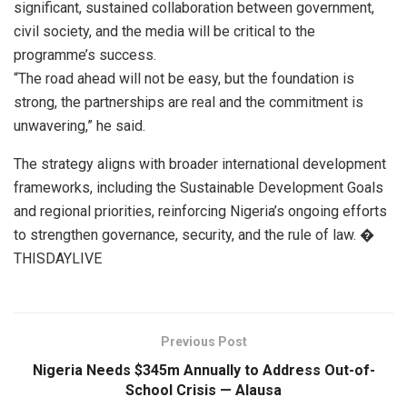
significant, sustained collaboration between government,
civil society, and the media will be critical to the
programme’s success.
“The road ahead will not be easy, but the foundation is
strong, the partnerships are real and the commitment is
unwavering,” he said.
The strategy aligns with broader international development
frameworks, including the Sustainable Development Goals
and regional priorities, reinforcing Nigeria’s ongoing efforts
to strengthen governance, security, and the rule of law. �
THISDAYLIVE
Previous Post
Nigeria Needs $345m Annually to Address Out-of-
School Crisis — Alausa