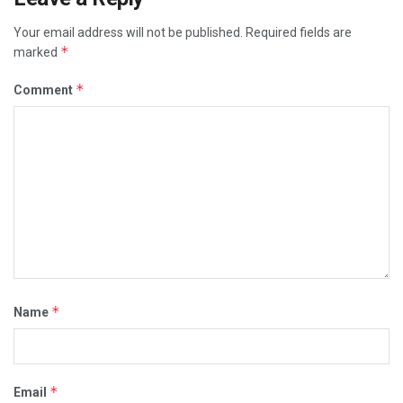
Your email address will not be published.
Required fields are
*
marked
*
Comment
*
Name
*
Email