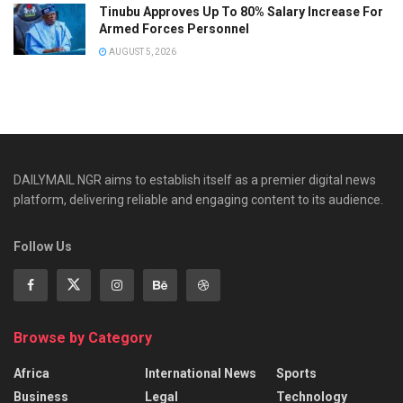
Tinubu Approves Up To 80% Salary Increase For
Armed Forces Personnel
AUGUST 5, 2026
DAILYMAIL NGR aims to establish itself as a premier digital news
platform, delivering reliable and engaging content to its audience.
Follow Us
Browse by Category
Africa
International News
Sports
Business
Legal
Technology