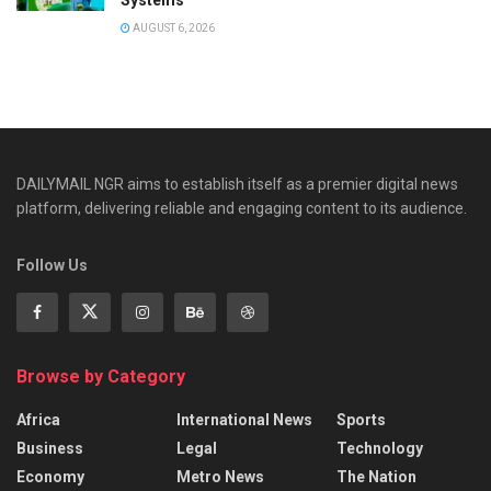
AUGUST 6, 2026
DAILYMAIL NGR aims to establish itself as a premier digital news
platform, delivering reliable and engaging content to its audience.
Follow Us
Browse by Category
Africa
International News
Sports
Business
Legal
Technology
Economy
Metro News
The Nation