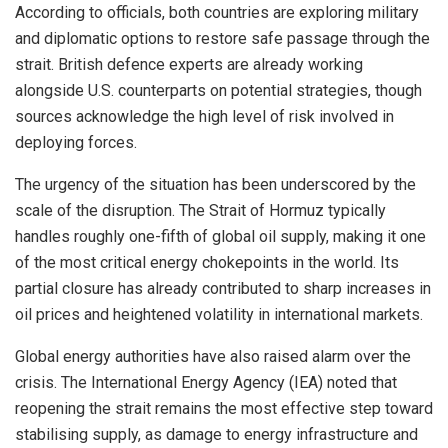
According to officials, both countries are exploring military
and diplomatic options to restore safe passage through the
strait. British defence experts are already working
alongside U.S. counterparts on potential strategies, though
sources acknowledge the high level of risk involved in
deploying forces.
The urgency of the situation has been underscored by the
scale of the disruption. The Strait of Hormuz typically
handles roughly one-fifth of global oil supply, making it one
of the most critical energy chokepoints in the world. Its
partial closure has already contributed to sharp increases in
oil prices and heightened volatility in international markets.
Global energy authorities have also raised alarm over the
crisis. The International Energy Agency (IEA) noted that
reopening the strait remains the most effective step toward
stabilising supply, as damage to energy infrastructure and