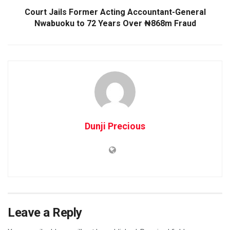
Court Jails Former Acting Accountant-General
Nwabuoku to 72 Years Over ₦868m Fraud
Dunji Precious
Leave a Reply