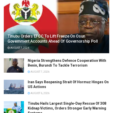
Tinubu Orders EFCC To Lift Freeze On Osun
Government Accounts Ahead Of Governorship Poll
AUGUST 7, 2026
Nigeria Strengthens Defence Cooperation With
Benin, Burundi To Tackle Terrorism
AUGUST 7, 2026
Iran Says Reopening Strait Of Hormuz Hinges On
US Actions
AUGUST 6, 2026
Tinubu Hails Largest Single-Day Rescue Of 308
Kidnap Victims, Orders Stronger Early Warning
Systems