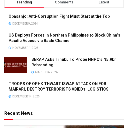
Trending
Comments
Latest
Obasanjo: Anti-Corruption Fight Must Start at the Top
DECEMBER 9, 2024
US Deploys Forces in Northern Philippines to Block China’s
Pacific Access via Bashi Channel
NOVEMBER 1, 2025
SERAP Asks Tinubu To Probe NNPC’s N5.9bn
Rebranding
MARCH 16, 2026
TROOPS OF OPHK THWART ISWAP ATTACK ON FOB
MAIRARI, DESTROY TERRORISTS VBIEDs, LOGISTICS
DECEMBER 14, 2025
Recent News