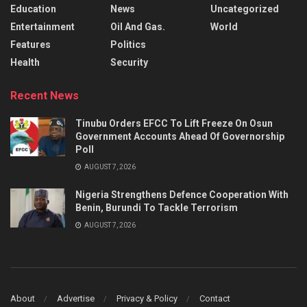
Education
News
Uncategorized
Entertainment
Oil And Gas.
World
Features
Politics
Health
Security
Recent News
Tinubu Orders EFCC To Lift Freeze On Osun
Government Accounts Ahead Of Governorship
Poll
AUGUST 7, 2026
Nigeria Strengthens Defence Cooperation With
Benin, Burundi To Tackle Terrorism
AUGUST 7, 2026
About
Advertise
Privacy & Policy
Contact