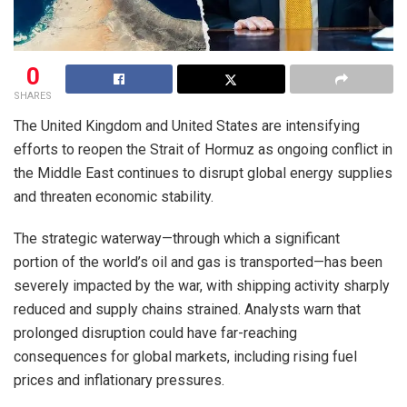
0
SHARES
The United Kingdom and United States are intensifying
efforts to reopen the Strait of Hormuz as ongoing conflict in
the Middle East continues to disrupt global energy supplies
and threaten economic stability.
The strategic waterway—through which a significant
portion of the world’s oil and gas is transported—has been
severely impacted by the war, with shipping activity sharply
reduced and supply chains strained. Analysts warn that
prolonged disruption could have far-reaching
consequences for global markets, including rising fuel
prices and inflationary pressures.