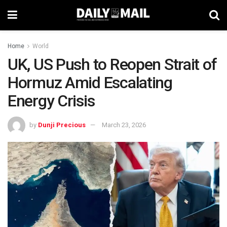
Home
World
UK, US Push to Reopen Strait of
Hormuz Amid Escalating
Energy Crisis
by
Dunji Precious
March 23, 2026