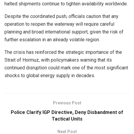
halted shipments continue to tighten availability worldwide.
Despite the coordinated push, officials caution that any
operation to reopen the waterway will require careful
planning and broad international support, given the risk of
further escalation in an already volatile region.
The crisis has reinforced the strategic importance of the
Strait of Hormuz, with policymakers warning that its
continued disruption could mark one of the most significant
shocks to global energy supply in decades.
Previous Post
Police Clarify IGP Directive, Deny Disbandment of
Tactical Units
Next Post