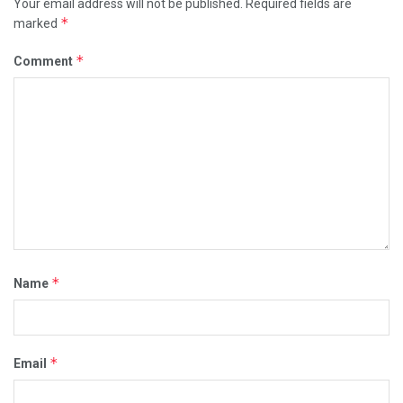
Your email address will not be published.
Required fields are
*
marked
*
Comment
*
Name
*
Email