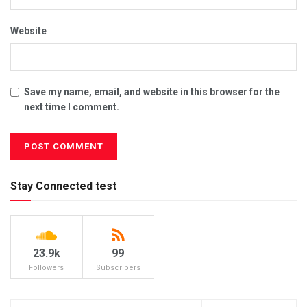
Website
Save my name, email, and website in this browser for the
next time I comment.
Stay Connected test
23.9k
99
Followers
Subscribers