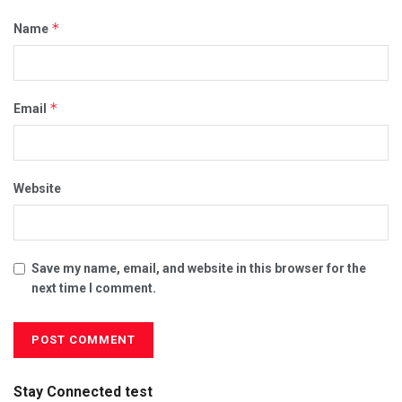
*
Name
*
Email
Website
Save my name, email, and website in this browser for the
next time I comment.
Stay Connected test