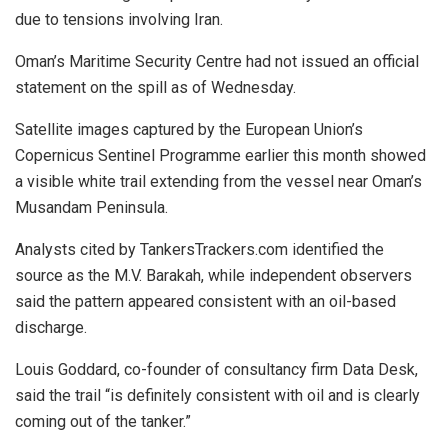
due to tensions involving Iran.
Oman’s Maritime Security Centre had not issued an official
statement on the spill as of Wednesday.
Satellite images captured by the European Union’s
Copernicus Sentinel Programme earlier this month showed
a visible white trail extending from the vessel near Oman’s
Musandam Peninsula.
Analysts cited by TankersTrackers.com identified the
source as the M.V. Barakah, while independent observers
said the pattern appeared consistent with an oil-based
discharge.
Louis Goddard, co-founder of consultancy firm Data Desk,
said the trail “is definitely consistent with oil and is clearly
coming out of the tanker.”