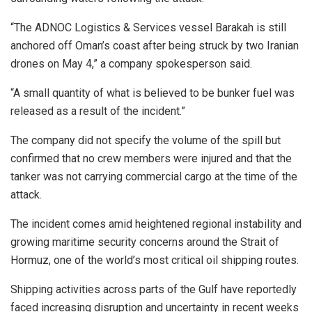
“The ADNOC Logistics & Services vessel Barakah is still
anchored off Oman’s coast after being struck by two Iranian
drones on May 4,” a company spokesperson said.
“A small quantity of what is believed to be bunker fuel was
released as a result of the incident.”
The company did not specify the volume of the spill but
confirmed that no crew members were injured and that the
tanker was not carrying commercial cargo at the time of the
attack.
The incident comes amid heightened regional instability and
growing maritime security concerns around the Strait of
Hormuz, one of the world’s most critical oil shipping routes.
Shipping activities across parts of the Gulf have reportedly
faced increasing disruption and uncertainty in recent weeks