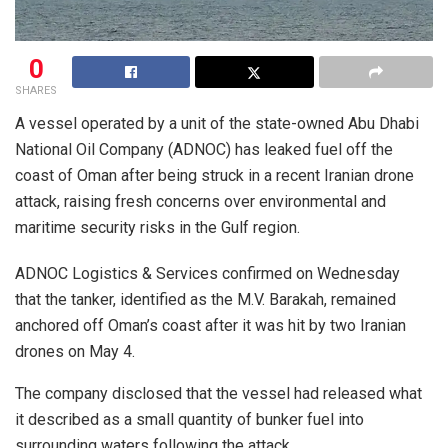
0
SHARES
A vessel operated by a unit of the state-owned Abu Dhabi
National Oil Company (ADNOC) has leaked fuel off the
coast of Oman after being struck in a recent Iranian drone
attack, raising fresh concerns over environmental and
maritime security risks in the Gulf region.
ADNOC Logistics & Services confirmed on Wednesday
that the tanker, identified as the M.V. Barakah, remained
anchored off Oman’s coast after it was hit by two Iranian
drones on May 4.
The company disclosed that the vessel had released what
it described as a small quantity of bunker fuel into
surrounding waters following the attack.