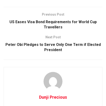
Previous Post
US Eases Visa Bond Requirements for World Cup
Travellers
Next Post
Peter Obi Pledges to Serve Only One Term if Elected
President
Dunji Precious