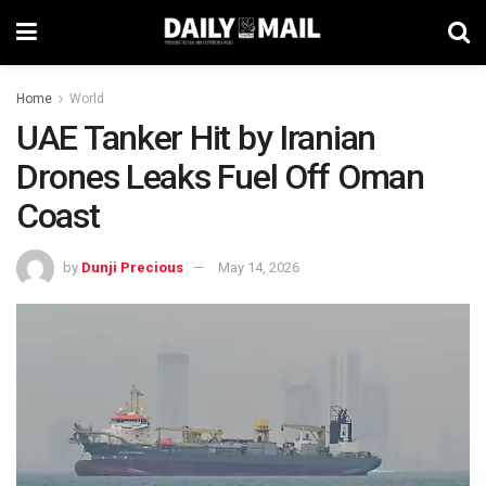
Home
World
UAE Tanker Hit by Iranian
Drones Leaks Fuel Off Oman
Coast
by
Dunji Precious
May 14, 2026