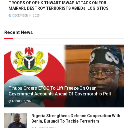
TROOPS OF OPHK THWART ISWAP ATTACK ON FOB
MAIRARI, DESTROY TERRORISTS VBIEDs, LOGISTICS
DECEMBER 14, 2025
Recent News
Tinubu Orders EFCC To Lift Freeze On Osun
Government Accounts Ahead Of Governorship Poll
AUGUST 7, 2026
Nigeria Strengthens Defence Cooperation With
Benin, Burundi To Tackle Terrorism