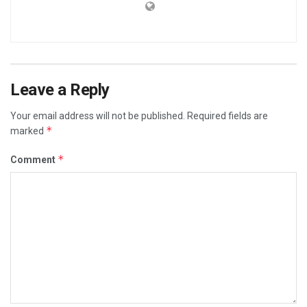
Leave a Reply
Your email address will not be published.
Required fields are
*
marked
*
Comment