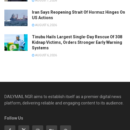
AUGUST 7, 2026
Iran Says Reopening Strait Of Hormuz Hinges On
US Actions
AUGUST 6, 2026
Tinubu Hails Largest Single-Day Rescue Of 308
Kidnap Victims, Orders Stronger Early Warning
Systems
AUGUST 6, 2026
DAILYMAIL NGR aims to establish itself as a premier digital news
platform, delivering reliable and engaging content to its audience.
Follow Us