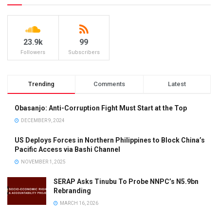
23.9k
99
Followers
Subscribers
Trending
Comments
Latest
Obasanjo: Anti-Corruption Fight Must Start at the Top
DECEMBER 9, 2024
US Deploys Forces in Northern Philippines to Block China’s
Pacific Access via Bashi Channel
NOVEMBER 1, 2025
SERAP Asks Tinubu To Probe NNPC’s N5.9bn
Rebranding
MARCH 16, 2026