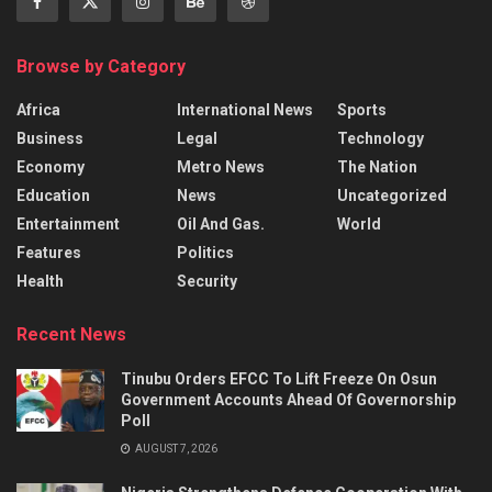
Browse by Category
Africa
International News
Sports
Business
Legal
Technology
Economy
Metro News
The Nation
Education
News
Uncategorized
Entertainment
Oil And Gas.
World
Features
Politics
Health
Security
Recent News
Tinubu Orders EFCC To Lift Freeze On Osun
Government Accounts Ahead Of Governorship
Poll
AUGUST 7, 2026