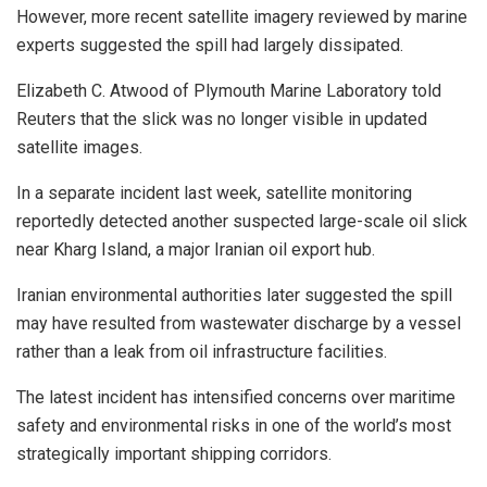
However, more recent satellite imagery reviewed by marine
experts suggested the spill had largely dissipated.
Elizabeth C. Atwood of Plymouth Marine Laboratory told
Reuters that the slick was no longer visible in updated
satellite images.
In a separate incident last week, satellite monitoring
reportedly detected another suspected large-scale oil slick
near Kharg Island, a major Iranian oil export hub.
Iranian environmental authorities later suggested the spill
may have resulted from wastewater discharge by a vessel
rather than a leak from oil infrastructure facilities.
The latest incident has intensified concerns over maritime
safety and environmental risks in one of the world’s most
strategically important shipping corridors.