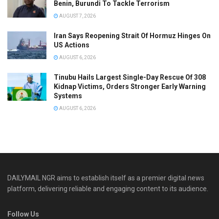
Benin, Burundi To Tackle Terrorism
AUGUST 7, 2026
Iran Says Reopening Strait Of Hormuz Hinges On
US Actions
AUGUST 6, 2026
Tinubu Hails Largest Single-Day Rescue Of 308
Kidnap Victims, Orders Stronger Early Warning
Systems
AUGUST 6, 2026
DAILYMAIL NGR aims to establish itself as a premier digital news
platform, delivering reliable and engaging content to its audience.
Follow Us