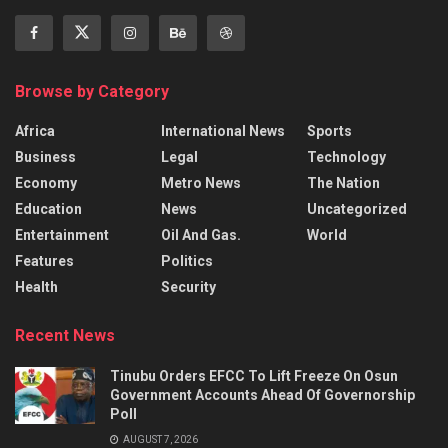
Browse by Category
Africa
International News
Sports
Business
Legal
Technology
Economy
Metro News
The Nation
Education
News
Uncategorized
Entertainment
Oil And Gas.
World
Features
Politics
Health
Security
Recent News
Tinubu Orders EFCC To Lift Freeze On Osun
Government Accounts Ahead Of Governorship
Poll
AUGUST 7, 2026