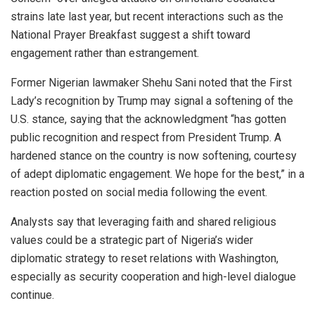
strains late last year, but recent interactions such as the
National Prayer Breakfast suggest a shift toward
engagement rather than estrangement.
Former Nigerian lawmaker Shehu Sani noted that the First
Lady’s recognition by Trump may signal a softening of the
U.S. stance, saying that the acknowledgment “has gotten
public recognition and respect from President Trump. A
hardened stance on the country is now softening, courtesy
of adept diplomatic engagement. We hope for the best,” in a
reaction posted on social media following the event.
Analysts say that leveraging faith and shared religious
values could be a strategic part of Nigeria’s wider
diplomatic strategy to reset relations with Washington,
especially as security cooperation and high-level dialogue
continue.