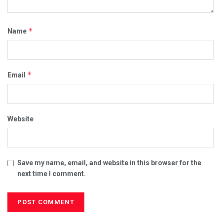
*
Name
*
Email
Website
Save my name, email, and website in this browser for the
next time I comment.