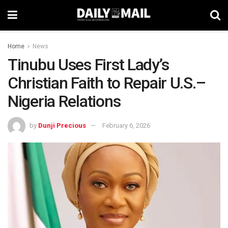
Home
News
Tinubu Uses First Lady’s
Christian Faith to Repair U.S.–
Nigeria Relations
by
Dunji Precious
February 6, 2026