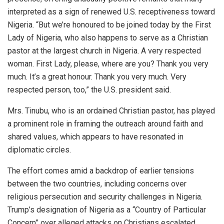
interpreted as a sign of renewed U.S. receptiveness toward
Nigeria. “But we’re honoured to be joined today by the First
Lady of Nigeria, who also happens to serve as a Christian
pastor at the largest church in Nigeria. A very respected
woman. First Lady, please, where are you? Thank you very
much. It’s a great honour. Thank you very much. Very
respected person, too,” the U.S. president said.
Mrs. Tinubu, who is an ordained Christian pastor, has played
a prominent role in framing the outreach around faith and
shared values, which appears to have resonated in
diplomatic circles.
The effort comes amid a backdrop of earlier tensions
between the two countries, including concerns over
religious persecution and security challenges in Nigeria.
Trump’s designation of Nigeria as a “Country of Particular
Concern” over alleged attacks on Christians escalated