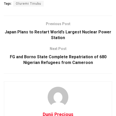
Tags:
Oluremi Tinubu
Previous Post
Japan Plans to Restart World’s Largest Nuclear Power
Station
Next Post
FG and Borno State Complete Repatriation of 680
Nigerian Refugees from Cameroon
Dunji Precious