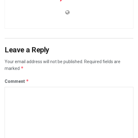
Leave a Reply
Your email address will not be published.
Required fields are
*
marked
*
Comment