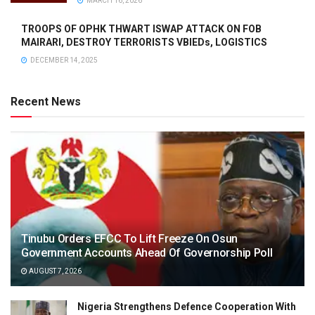
MARCH 16, 2026
TROOPS OF OPHK THWART ISWAP ATTACK ON FOB
MAIRARI, DESTROY TERRORISTS VBIEDs, LOGISTICS
DECEMBER 14, 2025
Recent News
Tinubu Orders EFCC To Lift Freeze On Osun
Government Accounts Ahead Of Governorship Poll
AUGUST 7, 2026
Nigeria Strengthens Defence Cooperation With