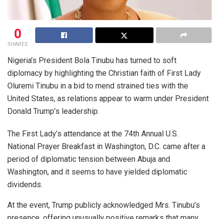
0
SHARES
Nigeria’s President Bola Tinubu has turned to soft
diplomacy by highlighting the Christian faith of First Lady
Oluremi Tinubu in a bid to mend strained ties with the
United States, as relations appear to warm under President
Donald Trump’s leadership.
The First Lady’s attendance at the 74th Annual U.S.
National Prayer Breakfast in Washington, D.C. came after a
period of diplomatic tension between Abuja and
Washington, and it seems to have yielded diplomatic
dividends.
At the event, Trump publicly acknowledged Mrs. Tinubu’s
presence, offering unusually positive remarks that many