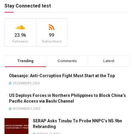
Stay Connected test
23.9k
99
Followers
Subscribers
Trending
Comments
Latest
Obasanjo: Anti-Corruption Fight Must Start at the Top
DECEMBER 9, 2024
US Deploys Forces in Northern Philippines to Block China’s
Pacific Access via Bashi Channel
NOVEMBER 1, 2025
SERAP Asks Tinubu To Probe NNPC’s N5.9bn
Rebranding