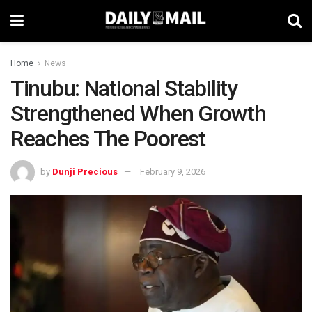
Home
News
Tinubu: National Stability
Strengthened When Growth
Reaches The Poorest
by
Dunji Precious
February 9, 2026