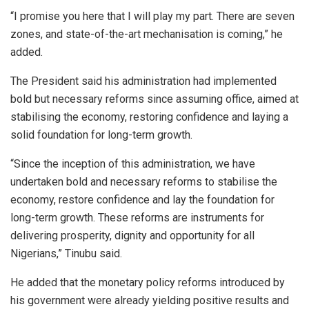
“I promise you here that I will play my part. There are seven
zones, and state-of-the-art mechanisation is coming,” he
added.
The President said his administration had implemented
bold but necessary reforms since assuming office, aimed at
stabilising the economy, restoring confidence and laying a
solid foundation for long-term growth.
“Since the inception of this administration, we have
undertaken bold and necessary reforms to stabilise the
economy, restore confidence and lay the foundation for
long-term growth. These reforms are instruments for
delivering prosperity, dignity and opportunity for all
Nigerians,” Tinubu said.
He added that the monetary policy reforms introduced by
his government were already yielding positive results and