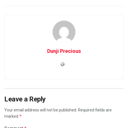
Dunji Precious
Leave a Reply
Your email address will not be published.
Required fields are
*
marked