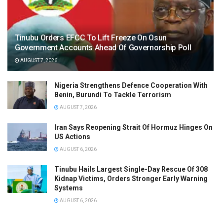
Tinubu Orders EFCC To Lift Freeze On Osun
Government Accounts Ahead Of Governorship Poll
AUGUST 7, 2026
Nigeria Strengthens Defence Cooperation With
Benin, Burundi To Tackle Terrorism
AUGUST 7, 2026
Iran Says Reopening Strait Of Hormuz Hinges On
US Actions
AUGUST 6, 2026
Tinubu Hails Largest Single-Day Rescue Of 308
Kidnap Victims, Orders Stronger Early Warning
Systems
AUGUST 6, 2026