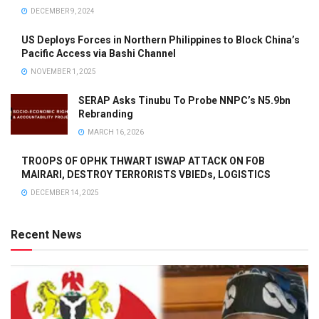
DECEMBER 9, 2024
US Deploys Forces in Northern Philippines to Block China’s
Pacific Access via Bashi Channel
NOVEMBER 1, 2025
SERAP Asks Tinubu To Probe NNPC’s N5.9bn
Rebranding
MARCH 16, 2026
TROOPS OF OPHK THWART ISWAP ATTACK ON FOB
MAIRARI, DESTROY TERRORISTS VBIEDs, LOGISTICS
DECEMBER 14, 2025
Recent News