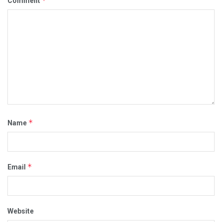
*
Comment
*
Name
*
Email
Website