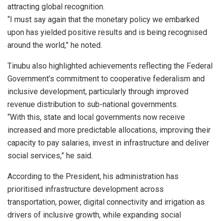
attracting global recognition.
“I must say again that the monetary policy we embarked
upon has yielded positive results and is being recognised
around the world,” he noted.
Tinubu also highlighted achievements reflecting the Federal
Government’s commitment to cooperative federalism and
inclusive development, particularly through improved
revenue distribution to sub-national governments.
“With this, state and local governments now receive
increased and more predictable allocations, improving their
capacity to pay salaries, invest in infrastructure and deliver
social services,” he said.
According to the President, his administration has
prioritised infrastructure development across
transportation, power, digital connectivity and irrigation as
drivers of inclusive growth, while expanding social