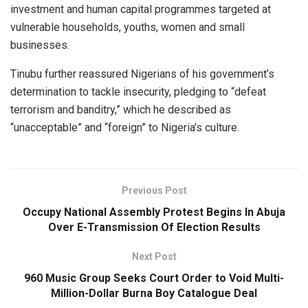
investment and human capital programmes targeted at
vulnerable households, youths, women and small
businesses.
Tinubu further reassured Nigerians of his government’s
determination to tackle insecurity, pledging to “defeat
terrorism and banditry,” which he described as
“unacceptable” and “foreign” to Nigeria’s culture.
Previous Post
Occupy National Assembly Protest Begins In Abuja
Over E-Transmission Of Election Results
Next Post
960 Music Group Seeks Court Order to Void Multi-
Million-Dollar Burna Boy Catalogue Deal