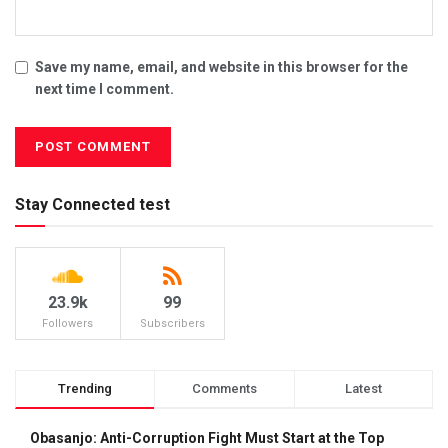
Save my name, email, and website in this browser for the
next time I comment.
Stay Connected test
23.9k
99
Followers
Subscribers
Trending
Comments
Latest
Obasanjo: Anti-Corruption Fight Must Start at the Top