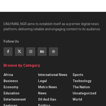
DAILYMAIL NGR aims to establish itself as a premier digital news
platform, delivering reliable and engaging content to its audience.
Follow Us
Browse by Category
Africa
International News
Sports
Business
Legal
Technology
Economy
Metro News
The Nation
Education
News
Uncategorized
Entertainment
Oil And Gas.
World
Features
Politics