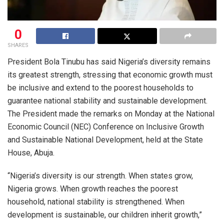
0
SHARES
President Bola Tinubu has said Nigeria’s diversity remains
its greatest strength, stressing that economic growth must
be inclusive and extend to the poorest households to
guarantee national stability and sustainable development.
The President made the remarks on Monday at the National
Economic Council (NEC) Conference on Inclusive Growth
and Sustainable National Development, held at the State
House, Abuja.
“Nigeria’s diversity is our strength. When states grow,
Nigeria grows. When growth reaches the poorest
household, national stability is strengthened. When
development is sustainable, our children inherit growth,”