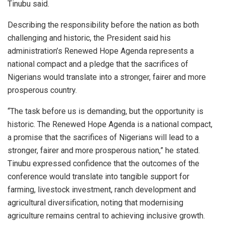
Tinubu said.
Describing the responsibility before the nation as both
challenging and historic, the President said his
administration’s Renewed Hope Agenda represents a
national compact and a pledge that the sacrifices of
Nigerians would translate into a stronger, fairer and more
prosperous country.
“The task before us is demanding, but the opportunity is
historic. The Renewed Hope Agenda is a national compact,
a promise that the sacrifices of Nigerians will lead to a
stronger, fairer and more prosperous nation,” he stated.
Tinubu expressed confidence that the outcomes of the
conference would translate into tangible support for
farming, livestock investment, ranch development and
agricultural diversification, noting that modernising
agriculture remains central to achieving inclusive growth.