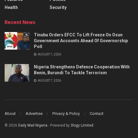
Health
Security
Recent News
Tinubu Orders EFCC To Lift Freeze On Osun
Government Accounts Ahead Of Governorship
Poll
AUGUST 7, 2026
Nigeria Strengthens Defence Cooperation With
Benin, Burundi To Tackle Terrorism
AUGUST 7, 2026
About
Advertise
Privacy & Policy
Contact
© 2026
Daily Mail Nigeria
- Powered by
3logy Limited
.