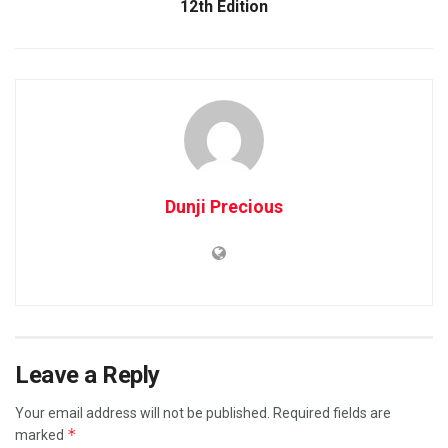
12th Edition
Dunji Precious
Leave a Reply
Your email address will not be published.
Required fields are
*
marked