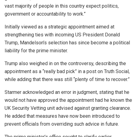
vast majority of people in this country expect politics,
government or accountability to work.”
Initially viewed as a strategic appointment aimed at
strengthening ties with incoming US President Donald
Trump, Mandelson’s selection has since become a political
liability for the prime minister.
Trump also weighed in on the controversy, describing the
appointment as a “really bad pick” in a post on Truth Social,
while adding that there was still “plenty of time to recover.”
Starmer acknowledged an error in judgment, stating that he
would not have approved the appointment had he known the
UK Security Vetting unit advised against granting clearance.
He added that measures have now been introduced to
prevent officials from overriding such advice in future.
The prime minister’s office sought to clarify earlier