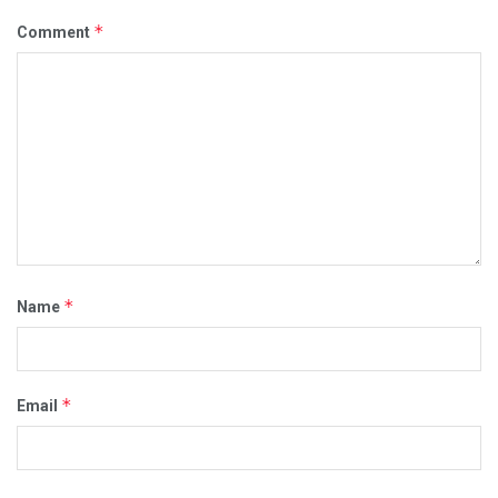
*
Comment
*
Name
*
Email