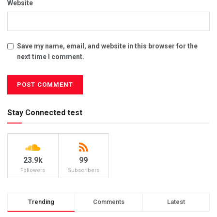
Website
Save my name, email, and website in this browser for the
next time I comment.
Stay Connected test
23.9k
99
Followers
Subscribers
Trending
Comments
Latest