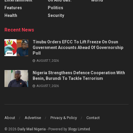
Features
Politics
Health
Security
Recent News
Tinubu Orders EFCC To Lift Freeze On Osun
Government Accounts Ahead Of Governorship
Poll
AUGUST 7, 2026
Nigeria Strengthens Defence Cooperation With
Benin, Burundi To Tackle Terrorism
AUGUST 7, 2026
About
Advertise
Privacy & Policy
Contact
© 2026
Daily Mail Nigeria
- Powered by
3logy Limited
.