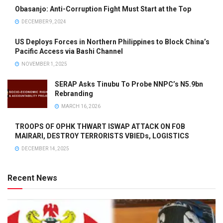
Obasanjo: Anti-Corruption Fight Must Start at the Top
DECEMBER 9, 2024
US Deploys Forces in Northern Philippines to Block China’s
Pacific Access via Bashi Channel
NOVEMBER 1, 2025
SERAP Asks Tinubu To Probe NNPC’s N5.9bn
Rebranding
MARCH 16, 2026
TROOPS OF OPHK THWART ISWAP ATTACK ON FOB
MAIRARI, DESTROY TERRORISTS VBIEDs, LOGISTICS
DECEMBER 14, 2025
Recent News