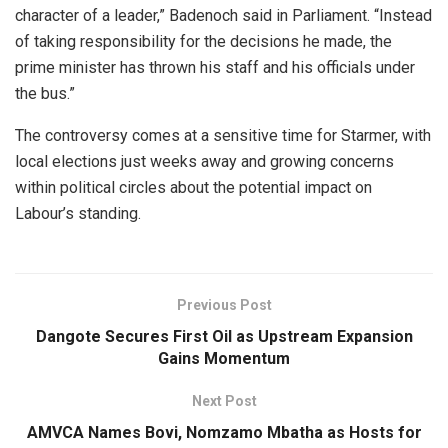
character of a leader,” Badenoch said in Parliament. “Instead
of taking responsibility for the decisions he made, the
prime minister has thrown his staff and his officials under
the bus.”
The controversy comes at a sensitive time for Starmer, with
local elections just weeks away and growing concerns
within political circles about the potential impact on
Labour’s standing.
Previous Post
Dangote Secures First Oil as Upstream Expansion
Gains Momentum
Next Post
AMVCA Names Bovi, Nomzamo Mbatha as Hosts for