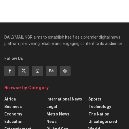
DAILYMAIL NGR aims to establish itself as a premier digital news
platform, delivering reliable and engaging content to its audience.
Follow Us
Browse by Category
Africa
International News
Sports
Business
Legal
Technology
Economy
Metro News
The Nation
Education
News
Uncategorized
Entertainment
Oil And Gas.
World