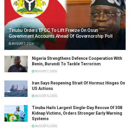
Tinubu Orders EFCC To Lift Freeze On Osun
Government Accounts Ahead Of Governorship Poll
AUGUST 7, 2026
Nigeria Strengthens Defence Cooperation With
Benin, Burundi To Tackle Terrorism
AUGUST 7, 2026
Iran Says Reopening Strait Of Hormuz Hinges On
US Actions
AUGUST 6, 2026
Tinubu Hails Largest Single-Day Rescue Of 308
Kidnap Victims, Orders Stronger Early Warning
Systems
AUGUST 6, 2026