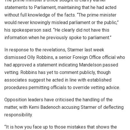
statements to Parliament, maintaining that he had acted
without full knowledge of the facts. “The prime minister
would never knowingly mislead parliament or the public,”
his spokesperson said. “He clearly did not have this
information when he previously spoke to parliament.”
In response to the revelations, Starmer last week
dismissed Olly Robbins, a senior Foreign Office official who
had approved a statement indicating Mandelson passed
vetting. Robbins has yet to comment publicly, though
associates suggest he acted in line with established
procedures permitting officials to override vetting advice.
Opposition leaders have criticised the handling of the
matter, with Kemi Badenoch accusing Starmer of deflecting
responsibility.
“It is how you face up to those mistakes that shows the