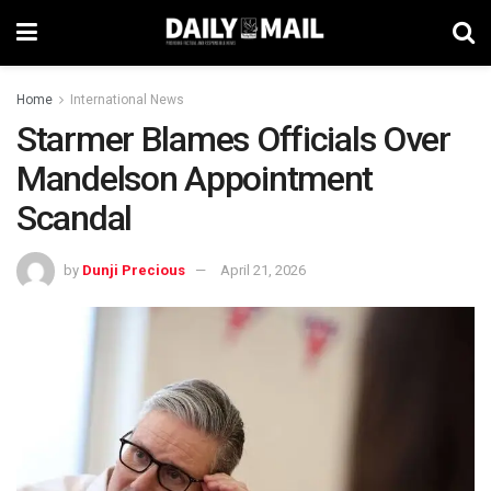
Home
International News
Starmer Blames Officials Over
Mandelson Appointment
Scandal
by
Dunji Precious
April 21, 2026