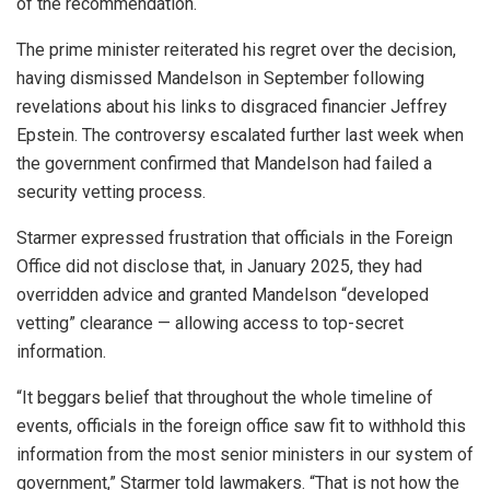
of the recommendation.
The prime minister reiterated his regret over the decision,
having dismissed Mandelson in September following
revelations about his links to disgraced financier Jeffrey
Epstein. The controversy escalated further last week when
the government confirmed that Mandelson had failed a
security vetting process.
Starmer expressed frustration that officials in the Foreign
Office did not disclose that, in January 2025, they had
overridden advice and granted Mandelson “developed
vetting” clearance — allowing access to top-secret
information.
“It beggars belief that throughout the whole timeline of
events, officials in the foreign office saw fit to withhold this
information from the most senior ministers in our system of
government,” Starmer told lawmakers. “That is not how the