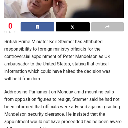
0
SHARES
British Prime Minister Keir Starmer has attributed
responsibility to foreign ministry officials for the
controversial appointment of Peter Mandelson as UK
ambassador to the United States, stating that critical
information which could have halted the decision was
withheld from him.
Addressing Parliament on Monday amid mounting calls
from opposition figures to resign, Starmer said he had not
been informed that officials were advised against granting
Mandelson security clearance. He insisted that the
appointment would not have proceeded had he been aware