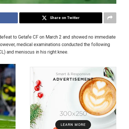
Share on Twitter
 defeat to Getafe CF on March 2 and showed no immediate
However, medical examinations conducted the following
CL) and meniscus in his right knee.