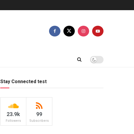
Stay Connected test
23.9k
99
Followers
Subscribers