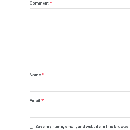
*
Comment
*
Name
*
Email
Save my name, email, and website in this browser