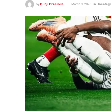
by
Dunji Precious
March 3, 2026
in
Uncateg