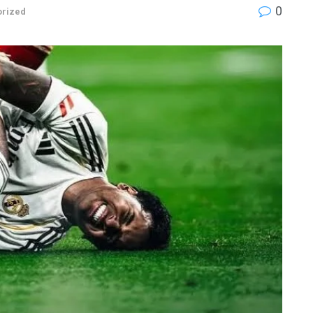
0
orized