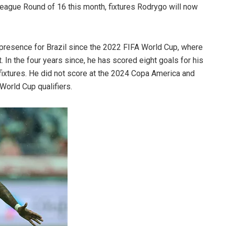
eague Round of 16 this month, fixtures Rodrygo will now
r presence for Brazil since the 2022 FIFA World Cup, where
 In the four years since, he has scored eight goals for his
fixtures. He did not score at the 2024 Copa America and
 World Cup qualifiers.