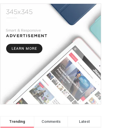
Trending
Comments
Latest