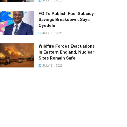
JULY 31, 2026
FG To Publish Fuel Subsidy
Savings Breakdown, Says
Oyedele
JULY 31, 2026
Wildfire Forces Evacuations
In Eastern England, Nuclear
Sites Remain Safe
JULY 31, 2026