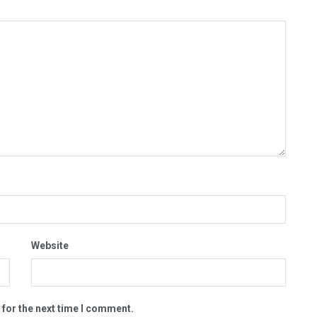
Website
 for the next time I comment.