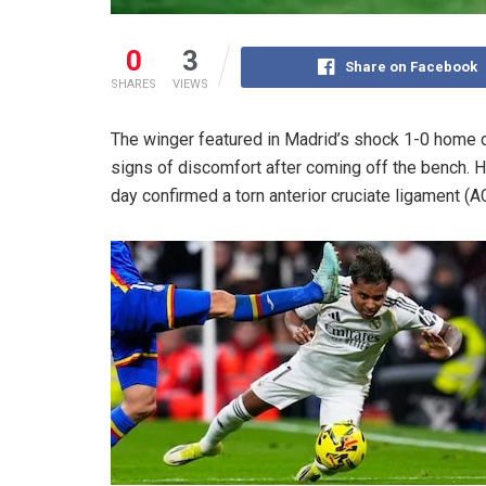
0
3
Share on Facebook
SHARES
VIEWS
The winger featured in Madrid’s shock 1-0 home
signs of discomfort after coming off the bench. 
day confirmed a torn anterior cruciate ligament (A