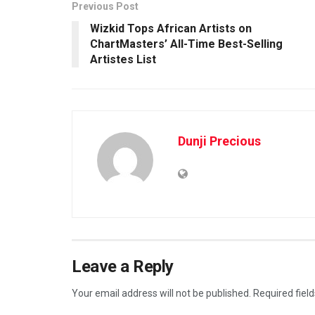
Previous Post
Wizkid Tops African Artists on
ChartMasters’ All-Time Best-Selling
Artistes List
Dunji Precious
Leave a Reply
Your email address will not be published.
Required fiel