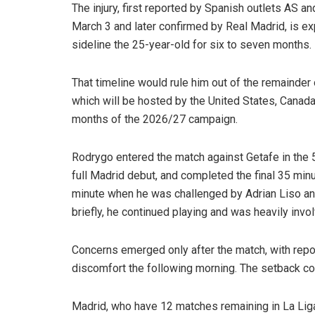
The injury, first reported by Spanish outlets AS a
March 3 and later confirmed by Real Madrid, is e
sideline the 25-year-old for six to seven months.
That timeline would rule him out of the remainde
which will be hosted by the United States, Canada
months of the 2026/27 campaign.
Rodrygo entered the match against Getafe in the 5
full Madrid debut, and completed the final 35 minu
minute when he was challenged by Adrian Liso and h
briefly, he continued playing and was heavily invol
Concerns emerged only after the match, with repo
discomfort the following morning. The setback come
Madrid, who have 12 matches remaining in La Liga