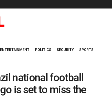
ENTERTAINMENT
POLITICS
SECURITY
SPORTS
il national football
o is set to miss the