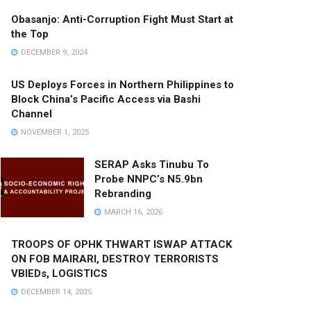
Obasanjo: Anti-Corruption Fight Must Start at
the Top
DECEMBER 9, 2024
US Deploys Forces in Northern Philippines to
Block China’s Pacific Access via Bashi
Channel
NOVEMBER 1, 2025
SERAP Asks Tinubu To
Probe NNPC’s N5.9bn
Rebranding
MARCH 16, 2026
TROOPS OF OPHK THWART ISWAP ATTACK
ON FOB MAIRARI, DESTROY TERRORISTS
VBIEDs, LOGISTICS
DECEMBER 14, 2025