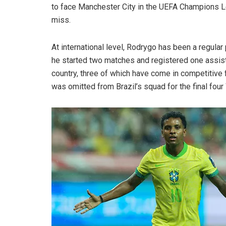
to face Manchester City in the UEFA Champions L
miss.
At international level, Rodrygo has been a regula
he started two matches and registered one assist.
country, three of which have come in competitive 
was omitted from Brazil’s squad for the final four