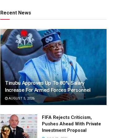
Recent News
Tinubu Approves Up To 80% Salary
Increase For Armed Forces Personnel
AUGUST 5, 2026
FIFA Rejects Criticism,
Pushes Ahead With Private
Investment Proposal