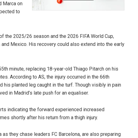
nd Marca on
xpected to
r of the 2025/26 season and the 2026 FIFA World Cup,
 and Mexico. His recovery could also extend into the early
5th minute, replacing 18-year-old Thiago Pitarch on his
tes. According to AS, the injury occurred in the 66th
is planted leg caught in the turf. Though visibly in pain
ved in Madrid’s late push for an equaliser.
rts indicating the forward experienced increased
s shortly after his return from a thigh injury.
 as they chase leaders FC Barcelona, are also preparing