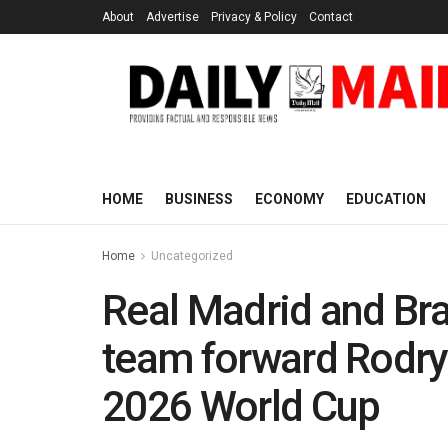
About
Advertise
Privacy & Policy
Contact
HOME
BUSINESS
ECONOMY
EDUCATION
Home
Uncategorized
Real Madrid and Braz
team forward Rodryg
2026 World Cup