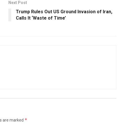
Next Post
Trump Rules Out US Ground Invasion of Iran,
Calls It ‘Waste of Time’
*
ds are marked