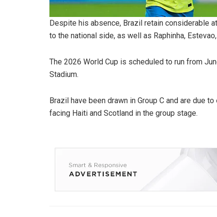
Despite his absence, Brazil retain considerable a
to the national side, as well as Raphinha, Estevao
The 2026 World Cup is scheduled to run from June 
Stadium.
Brazil have been drawn in Group C and are due t
facing Haiti and Scotland in the group stage.