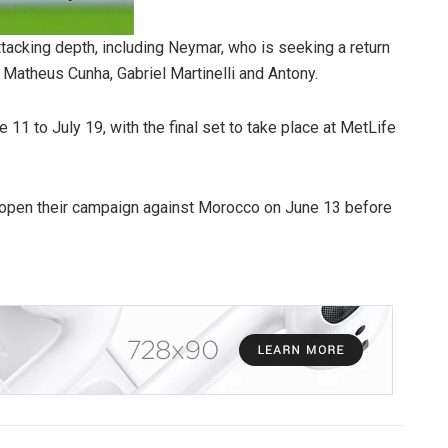
ttacking depth, including Neymar, who is seeking a return
, Matheus Cunha, Gabriel Martinelli and Antony.
11 to July 19, with the final set to take place at MetLife
o open their campaign against Morocco on June 13 before