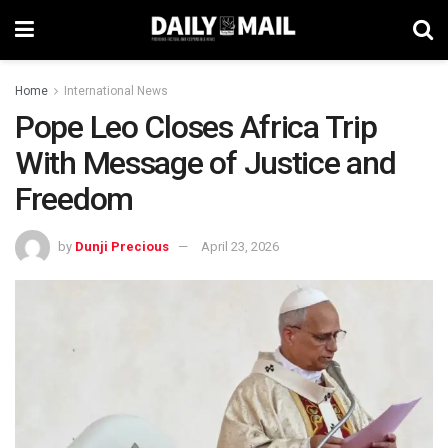
Home
International News
Pope Leo Closes Africa Trip
With Message of Justice and
Freedom
by
Dunji Precious
April 23, 2026