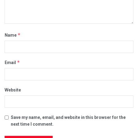
*
Name
*
Email
Website
Save my name, email, and website in this browser for the
next time I comment.