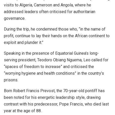
visits to Algeria, Cameroon and Angola, where he
addressed leaders often criticised for authoritarian
governance.
During the trip, he condemned those who, “in the name of
profit, continue to lay their hands on the African continent to
exploit and plunder it.”
Speaking in the presence of Equatorial Guinea’s long-
serving president, Teodoro Obiang Nguema, Leo called for
“spaces of freedom to increase” and criticised the
“worrying hygiene and health conditions” in the country’s
prisons.
Born Robert Francis Prevost, the 70-year-old pontiff has
been noted for his energetic leadership style, drawing
contrast with his predecessor, Pope Francis, who died last
year at the age of 88.