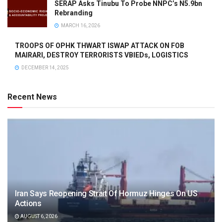
SERAP Asks Tinubu To Probe NNPC’s N5.9bn
Rebranding
MARCH 16, 2026
TROOPS OF OPHK THWART ISWAP ATTACK ON FOB
MAIRARI, DESTROY TERRORISTS VBIEDs, LOGISTICS
DECEMBER 14, 2025
Recent News
Iran Says Reopening Strait Of Hormuz Hinges On US
Actions
AUGUST 6, 2026