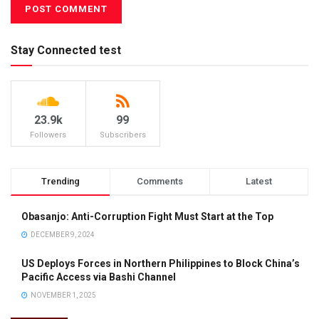
Stay Connected test
23.9k
99
Followers
Subscribers
Trending
Comments
Latest
Obasanjo: Anti-Corruption Fight Must Start at the Top
DECEMBER 9, 2024
US Deploys Forces in Northern Philippines to Block China’s
Pacific Access via Bashi Channel
NOVEMBER 1, 2025