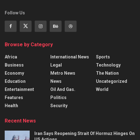
Follow Us
Browse by Category
Africa
International News
Sports
Business
Legal
Technology
Economy
Metro News
The Nation
Education
News
Uncategorized
Entertainment
Oil And Gas.
World
Features
Politics
Health
Security
Recent News
Iran Says Reopening Strait Of Hormuz Hinges On
US Actions