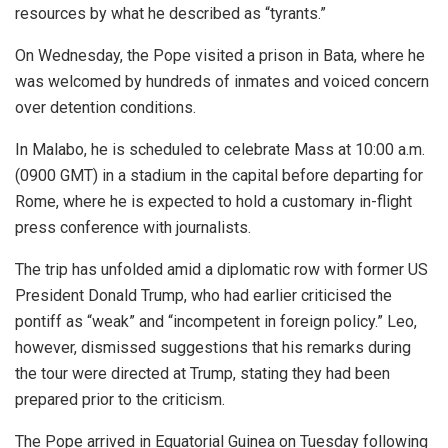
resources by what he described as “tyrants.”
On Wednesday, the Pope visited a prison in Bata, where he
was welcomed by hundreds of inmates and voiced concern
over detention conditions.
In Malabo, he is scheduled to celebrate Mass at 10:00 a.m.
(0900 GMT) in a stadium in the capital before departing for
Rome, where he is expected to hold a customary in-flight
press conference with journalists.
The trip has unfolded amid a diplomatic row with former US
President Donald Trump, who had earlier criticised the
pontiff as “weak” and “incompetent in foreign policy.” Leo,
however, dismissed suggestions that his remarks during
the tour were directed at Trump, stating they had been
prepared prior to the criticism.
The Pope arrived in Equatorial Guinea on Tuesday following