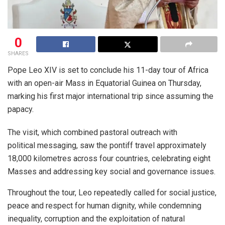
0
SHARES
Pope Leo XIV is set to conclude his 11-day tour of Africa
with an open-air Mass in Equatorial Guinea on Thursday,
marking his first major international trip since assuming the
papacy.
The visit, which combined pastoral outreach with
political messaging, saw the pontiff travel approximately
18,000 kilometres across four countries, celebrating eight
Masses and addressing key social and governance issues.
Throughout the tour, Leo repeatedly called for social justice,
peace and respect for human dignity, while condemning
inequality, corruption and the exploitation of natural