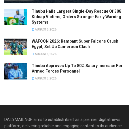
Tinubu Hails Largest Single-Day Rescue Of 308
Kidnap Victims, Orders Stronger Early Warning
Systems
AUGUST 6, 2026
WAFCON 2026: Rampant Super Falcons Crush
Egypt, Set Up Cameroon Clash
AUGUST 6, 2026
Tinubu Approves Up To 80% Salary Increase For
Armed Forces Personnel
AUGUST 5, 2026
DAILYMAIL NGR aims to establish itself as a premier digital news
platform, delivering reliable and engaging content to its audience.