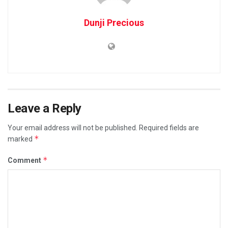
Dunji Precious
Leave a Reply
Your email address will not be published.
Required fields are
*
marked
*
Comment