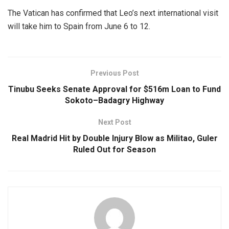
The Vatican has confirmed that Leo’s next international visit
will take him to Spain from June 6 to 12.
Previous Post
Tinubu Seeks Senate Approval for $516m Loan to Fund
Sokoto–Badagry Highway
Next Post
Real Madrid Hit by Double Injury Blow as Militao, Guler
Ruled Out for Season