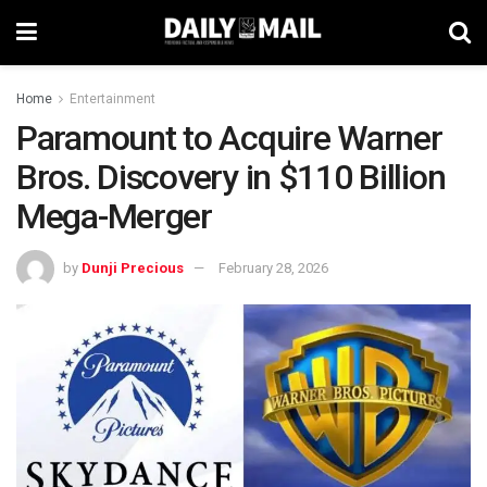
Home
Entertainment
Paramount to Acquire Warner
Bros. Discovery in $110 Billion
Mega-Merger
by
Dunji Precious
February 28, 2026