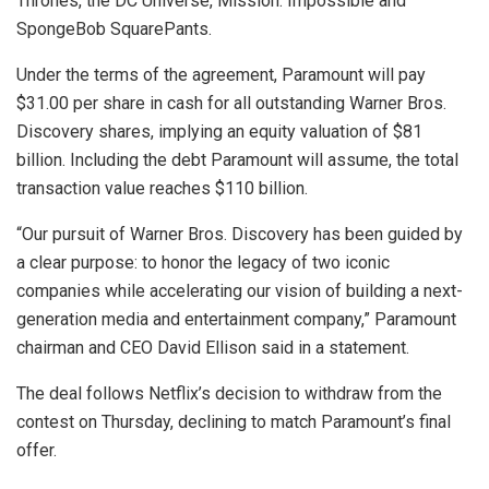
Thrones, the DC Universe, Mission: Impossible and
SpongeBob SquarePants.
Under the terms of the agreement, Paramount will pay
$31.00 per share in cash for all outstanding Warner Bros.
Discovery shares, implying an equity valuation of $81
billion. Including the debt Paramount will assume, the total
transaction value reaches $110 billion.
“Our pursuit of Warner Bros. Discovery has been guided by
a clear purpose: to honor the legacy of two iconic
companies while accelerating our vision of building a next-
generation media and entertainment company,” Paramount
chairman and CEO David Ellison said in a statement.
The deal follows Netflix’s decision to withdraw from the
contest on Thursday, declining to match Paramount’s final
offer.