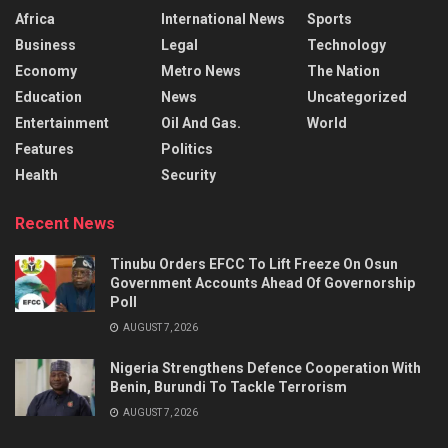
Africa
International News
Sports
Business
Legal
Technology
Economy
Metro News
The Nation
Education
News
Uncategorized
Entertainment
Oil And Gas.
World
Features
Politics
Health
Security
Recent News
Tinubu Orders EFCC To Lift Freeze On Osun
Government Accounts Ahead Of Governorship
Poll
AUGUST 7, 2026
Nigeria Strengthens Defence Cooperation With
Benin, Burundi To Tackle Terrorism
AUGUST 7, 2026