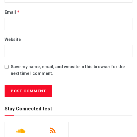
*
Email
Website
Save my name, email, and website in this browser for the
next time I comment.
Stay Connected test