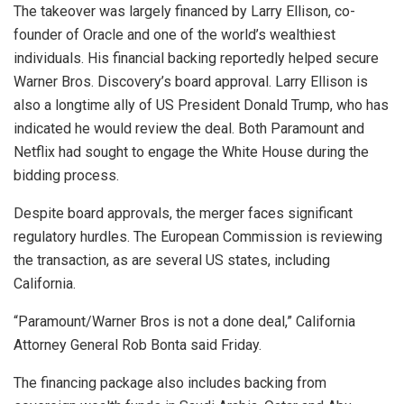
The takeover was largely financed by Larry Ellison, co-
founder of Oracle and one of the world’s wealthiest
individuals. His financial backing reportedly helped secure
Warner Bros. Discovery’s board approval. Larry Ellison is
also a longtime ally of US President Donald Trump, who has
indicated he would review the deal. Both Paramount and
Netflix had sought to engage the White House during the
bidding process.
Despite board approvals, the merger faces significant
regulatory hurdles. The European Commission is reviewing
the transaction, as are several US states, including
California.
“Paramount/Warner Bros is not a done deal,” California
Attorney General Rob Bonta said Friday.
The financing package also includes backing from