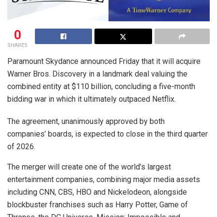
0
SHARES
Paramount Skydance announced Friday that it will acquire
Warner Bros. Discovery in a landmark deal valuing the
combined entity at $110 billion, concluding a five-month
bidding war in which it ultimately outpaced Netflix.
The agreement, unanimously approved by both
companies’ boards, is expected to close in the third quarter
of 2026.
The merger will create one of the world’s largest
entertainment companies, combining major media assets
including CNN, CBS, HBO and Nickelodeon, alongside
blockbuster franchises such as Harry Potter, Game of