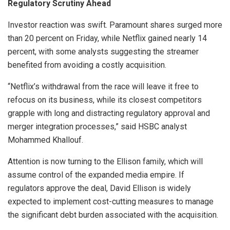
Regulatory Scrutiny Ahead
Investor reaction was swift. Paramount shares surged more
than 20 percent on Friday, while Netflix gained nearly 14
percent, with some analysts suggesting the streamer
benefited from avoiding a costly acquisition.
“Netflix’s withdrawal from the race will leave it free to
refocus on its business, while its closest competitors
grapple with long and distracting regulatory approval and
merger integration processes,” said HSBC analyst
Mohammed Khallouf.
Attention is now turning to the Ellison family, which will
assume control of the expanded media empire. If
regulators approve the deal, David Ellison is widely
expected to implement cost-cutting measures to manage
the significant debt burden associated with the acquisition.