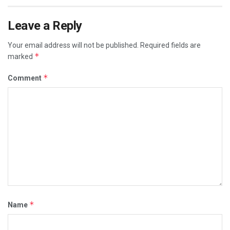
Leave a Reply
Your email address will not be published.
Required fields are
*
marked
*
Comment
*
Name