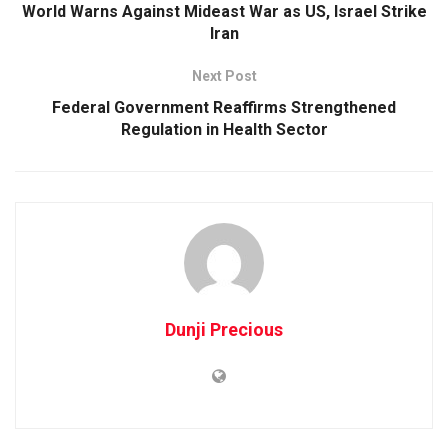
World Warns Against Mideast War as US, Israel Strike
Iran
Next Post
Federal Government Reaffirms Strengthened
Regulation in Health Sector
Dunji Precious