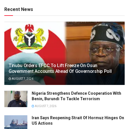
Recent News
Tinubu Orders EFCC To Lift Freeze On Osun
Government Accounts Ahead Of Governorship Poll
AUGUST 7, 2026
Nigeria Strengthens Defence Cooperation With
Benin, Burundi To Tackle Terrorism
AUGUST 7, 2026
Iran Says Reopening Strait Of Hormuz Hinges On
US Actions