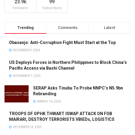
23.9k
99
Followers
Subscribers
Trending
Comments
Latest
Obasanjo: Anti-Corruption Fight Must Start at the Top
DECEMBER 9, 2024
US Deploys Forces in Northern Philippines to Block China’s
Pacific Access via Bashi Channel
NOVEMBER 1, 2025
SERAP Asks Tinubu To Probe NNPC’s N5.9bn
Rebranding
MARCH 16, 2026
TROOPS OF OPHK THWART ISWAP ATTACK ON FOB
MAIRARI, DESTROY TERRORISTS VBIEDs, LOGISTICS
DECEMBER 14, 2025