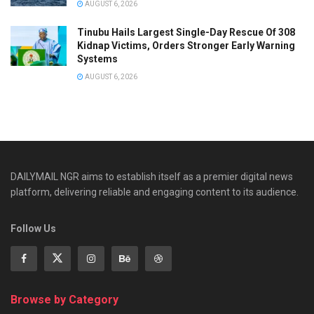
AUGUST 6, 2026
Tinubu Hails Largest Single-Day Rescue Of 308
Kidnap Victims, Orders Stronger Early Warning
Systems
AUGUST 6, 2026
DAILYMAIL NGR aims to establish itself as a premier digital news
platform, delivering reliable and engaging content to its audience.
Follow Us
Browse by Category