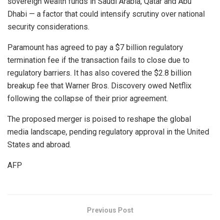
sovereign wealth funds in Saudi Arabia, Qatar and Abu
Dhabi — a factor that could intensify scrutiny over national
security considerations.
Paramount has agreed to pay a $7 billion regulatory
termination fee if the transaction fails to close due to
regulatory barriers. It has also covered the $2.8 billion
breakup fee that Warner Bros. Discovery owed Netflix
following the collapse of their prior agreement.
The proposed merger is poised to reshape the global
media landscape, pending regulatory approval in the United
States and abroad.
AFP
Previous Post