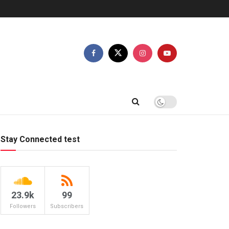
Stay Connected test
23.9k
99
Followers
Subscribers