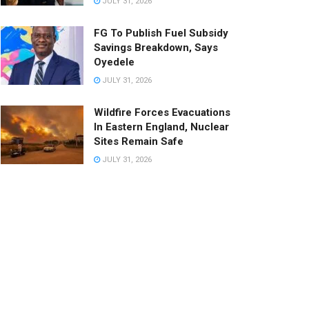
JULY 31, 2026
FG To Publish Fuel Subsidy
Savings Breakdown, Says
Oyedele
JULY 31, 2026
Wildfire Forces Evacuations
In Eastern England, Nuclear
Sites Remain Safe
JULY 31, 2026