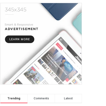
Trending
Comments
Latest