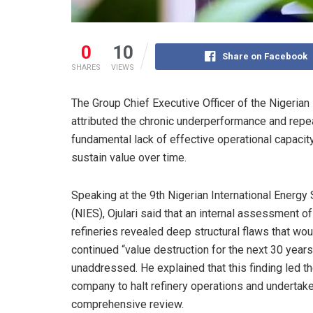
0
10
Share on Facebook
SHARES
VIEWS
The Group Chief Executive Officer of the Nigeria
attributed the chronic underperformance and repea
fundamental lack of effective operational capacity
sustain value over time.
Speaking at the 9th Nigerian International Energy
(NIES), Ojulari said that an internal assessment of
refineries revealed deep structural flaws that wo
continued “value destruction for the next 30 years”
unaddressed. He explained that this finding led t
company to halt refinery operations and undertake
comprehensive review.