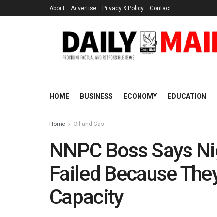
About
Advertise
Privacy & Policy
Contact
HOME
BUSINESS
ECONOMY
EDUCATION
Home
Oil and Gas.
NNPC Boss Says Nig
Failed Because The
Capacity