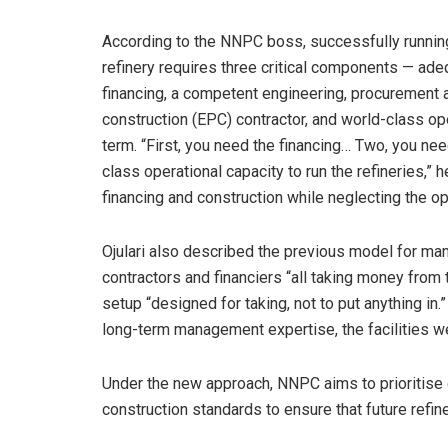
According to the NNPC boss, successfully runnin
refinery requires three critical components — ade
financing, a competent engineering, procurement 
construction (EPC) contractor, and world-class ope
term. “First, you need the financing… Two, you n
class operational capacity to run the refineries,” 
financing and construction while neglecting the op
Ojulari also described the previous model for man
contractors and financiers “all taking money from 
setup “designed for taking, not to put anything in.
long-term management expertise, the facilities w
Under the new approach, NNPC aims to prioritise 
construction standards to ensure that future refine