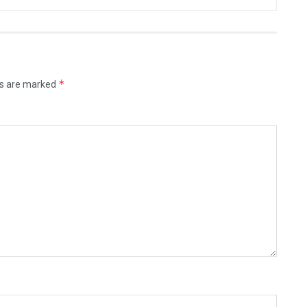
*
ds are marked