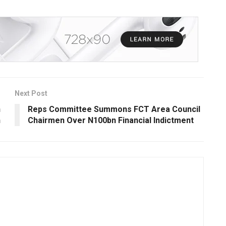
Next Post
n
Reps Committee Summons FCT Area Council
n
Chairmen Over N100bn Financial Indictment