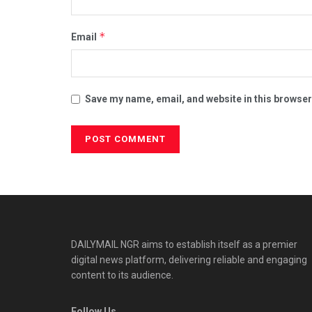
*
Email
Save my name, email, and website in this browser
DAILYMAIL NGR aims to establish itself as a premier
digital news platform, delivering reliable and engaging
content to its audience.
Follow Us