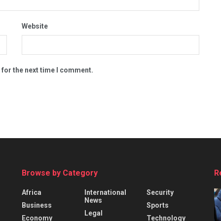
Website
 for the next time I comment.
Browse by Category
R
Africa
International
Security
News
Business
Sports
Legal
Economy
Technology