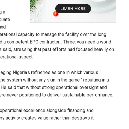
g a
quate
and
rational capacity to manage the facility over the long
eed a competent EPC contractor… Three, you need a world-
he said, stressing that past efforts had focused heavily on
erational aspect.
aging Nigeria’s refineries as one in which various
the system without any skin in the game,” resulting in a
” He said that without strong operational oversight and
ere never positioned to deliver sustainable performance.
operational excellence alongside financing and
ry activity creates value rather than destroys it.