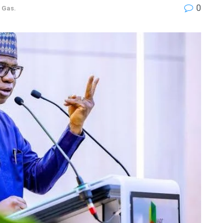
0
d Gas.