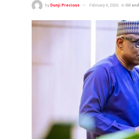
by
Dunji Precious
February 6, 2026
in
Oil an