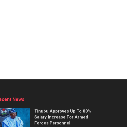
ecent News
Tinubu Approves Up To 80%
Salary Increase For Armed
Forces Personnel