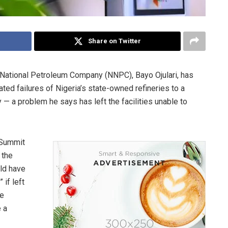
Share on Twitter
n National Petroleum Company (NNPC), Bayo Ojulari, has
ted failures of Nigeria’s state-owned refineries to a
 — a problem he says has left the facilities unable to
 Summit
 the
uld have
 if left
he
 a