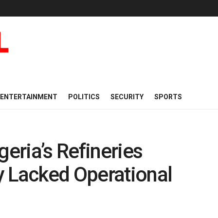
ENTERTAINMENT
POLITICS
SECURITY
SPORTS
eria’s Refineries
y Lacked Operational