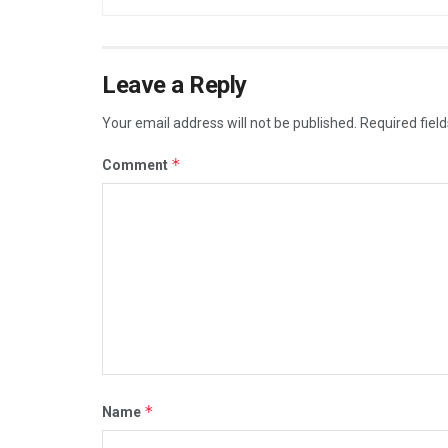
Leave a Reply
Your email address will not be published.
Required fiel
*
Comment
*
Name