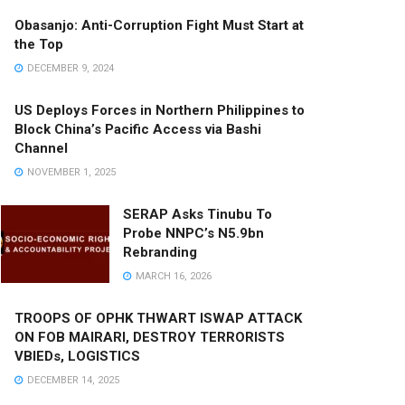
Obasanjo: Anti-Corruption Fight Must Start at
the Top
DECEMBER 9, 2024
US Deploys Forces in Northern Philippines to
Block China’s Pacific Access via Bashi
Channel
NOVEMBER 1, 2025
SERAP Asks Tinubu To
Probe NNPC’s N5.9bn
Rebranding
MARCH 16, 2026
TROOPS OF OPHK THWART ISWAP ATTACK
ON FOB MAIRARI, DESTROY TERRORISTS
VBIEDs, LOGISTICS
DECEMBER 14, 2025