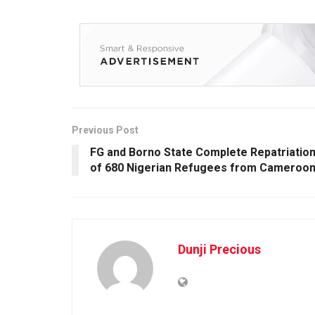
Previous Post
FG and Borno State Complete Repatriatio
of 680 Nigerian Refugees from Cameroo
Dunji Precious