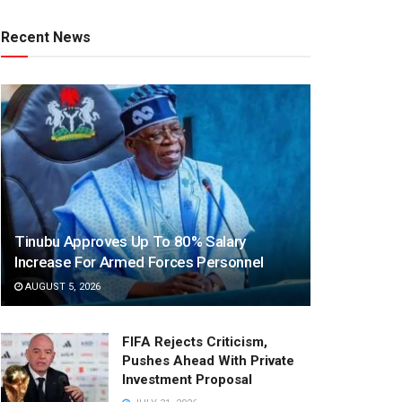
Recent News
Tinubu Approves Up To 80% Salary
Increase For Armed Forces Personnel
AUGUST 5, 2026
FIFA Rejects Criticism,
Pushes Ahead With Private
Investment Proposal