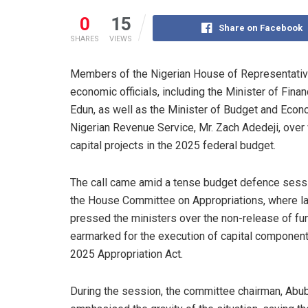
0
15
Share on Facebook
SHARES
VIEWS
Members of the Nigerian House of Representativ
economic officials, including the Minister of Fin
Edun, as well as the Minister of Budget and Econo
Nigerian Revenue Service, Mr. Zach Adedeji, ove
capital projects in the 2025 federal budget.
The call came amid a tense budget defence sess
the House Committee on Appropriations, where 
pressed the ministers over the non-release of fu
earmarked for the execution of capital component
2025 Appropriation Act.
During the session, the committee chairman, Abub