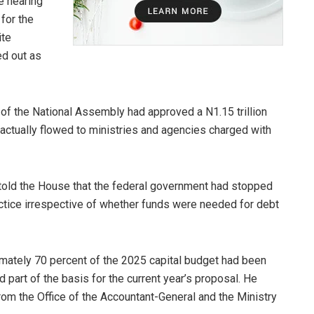
e hearing
for the
ite
ed out as
f the National Assembly had approved a N1.15 trillion
ve actually flowed to ministries and agencies charged with
 told the House that the federal government had stopped
actice irrespective of whether funds were needed for debt
mately 70 percent of the 2025 capital budget had been
d part of the basis for the current year’s proposal. He
 from the Office of the Accountant-General and the Ministry