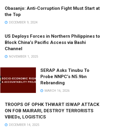
Obasanjo: Anti-Corruption Fight Must Start at
the Top
DECEMBER 9, 2024
US Deploys Forces in Northern Philippines to
Block China’s Pacific Access via Bashi
Channel
NOVEMBER 1, 2025
SERAP Asks Tinubu To
Probe NNPC’s N5.9bn
Rebranding
MARCH 16, 2026
TROOPS OF OPHK THWART ISWAP ATTACK
ON FOB MAIRARI, DESTROY TERRORISTS
VBIEDs, LOGISTICS
DECEMBER 14, 2025