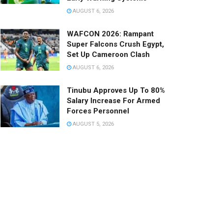
AUGUST 6, 2026
WAFCON 2026: Rampant
Super Falcons Crush Egypt,
Set Up Cameroon Clash
AUGUST 6, 2026
Tinubu Approves Up To 80%
Salary Increase For Armed
Forces Personnel
AUGUST 5, 2026