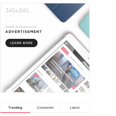
Trending
Comments
Latest