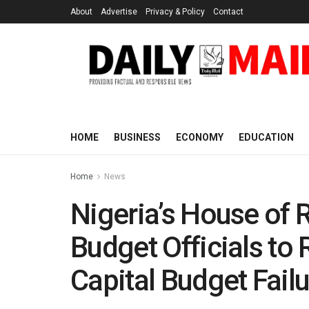
About
Advertise
Privacy & Policy
Contact
HOME
BUSINESS
ECONOMY
EDUCATION
Home
News
Nigeria’s House of 
Budget Officials to
Capital Budget Fail