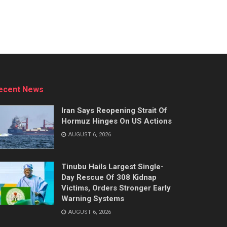
ecent News
Iran Says Reopening Strait Of
Hormuz Hinges On US Actions
AUGUST 6, 2026
Tinubu Hails Largest Single-
Day Rescue Of 308 Kidnap
Victims, Orders Stronger Early
Warning Systems
AUGUST 6, 2026