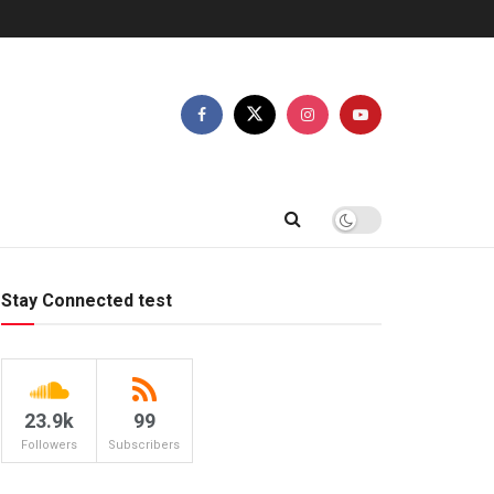
Stay Connected test
23.9k
99
Followers
Subscribers