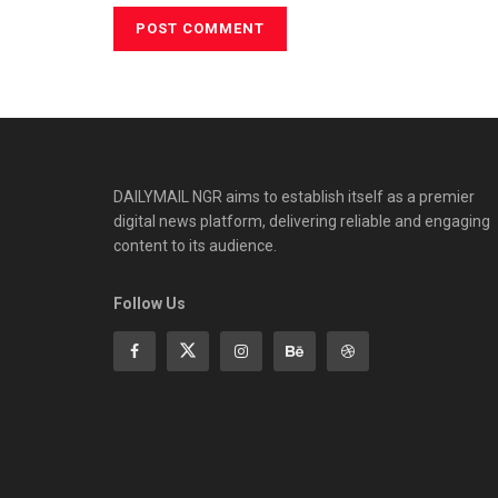
DAILYMAIL NGR aims to establish itself as a premier
digital news platform, delivering reliable and engaging
content to its audience.
Follow Us