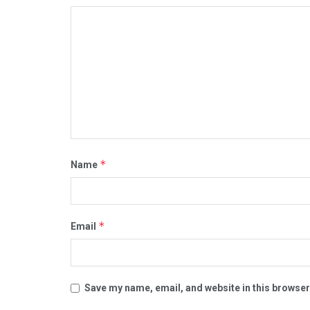
*
Name
*
Email
Save my name, email, and website in this browser