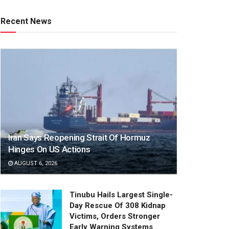
Recent News
Iran Says Reopening Strait Of Hormuz
Hinges On US Actions
AUGUST 6, 2026
Tinubu Hails Largest Single-
Day Rescue Of 308 Kidnap
Victims, Orders Stronger
Early Warning Systems