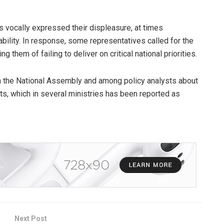
s vocally expressed their displeasure, at times
bility. In response, some representatives called for the
ng them of failing to deliver on critical national priorities.
n the National Assembly and among policy analysts about
ets, which in several ministries has been reported as
Next Post