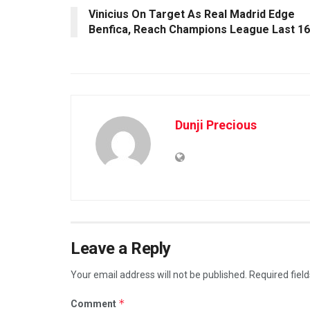
Vinicius On Target As Real Madrid Edge
Benfica, Reach Champions League Last 16
Dunji Precious
Leave a Reply
Your email address will not be published.
Required fiel
*
Comment