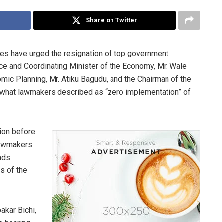
Share on Twitter
es have urged the resignation of top government
ance and Coordinating Minister of the Economy, Mr. Wale
mic Planning, Mr. Atiku Bagudu, and the Chairman of the
r what lawmakers described as “zero implementation” of
ion before
lawmakers
nds
s of the
akar Bichi,