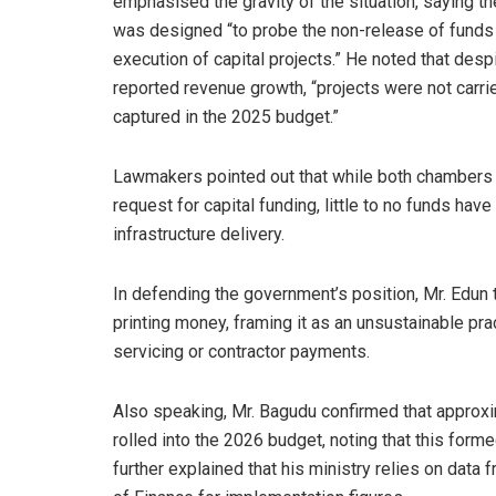
emphasised the gravity of the situation, saying th
was designed “to probe the non-release of funds 
execution of capital projects.” He noted that desp
reported revenue growth, “projects were not carri
captured in the 2025 budget.”
Lawmakers pointed out that while both chambers o
request for capital funding, little to no funds ha
infrastructure delivery.
In defending the government’s position, Mr. Edun
printing money, framing it as an unsustainable pr
servicing or contractor payments.
Also speaking, Mr. Bagudu confirmed that approxi
rolled into the 2026 budget, noting that this forme
further explained that his ministry relies on data