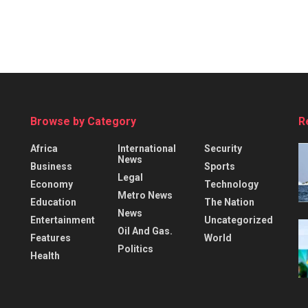
Browse by Category
R
Africa
International
Security
News
Business
Sports
Legal
Economy
Technology
Metro News
Education
The Nation
News
Entertainment
Uncategorized
Oil And Gas.
Features
World
Politics
Health