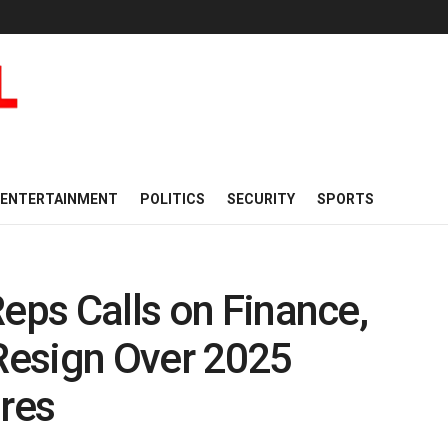
ENTERTAINMENT
POLITICS
SECURITY
SPORTS
Reps Calls on Finance,
 Resign Over 2025
ures