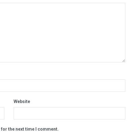
Website
 for the next time I comment.