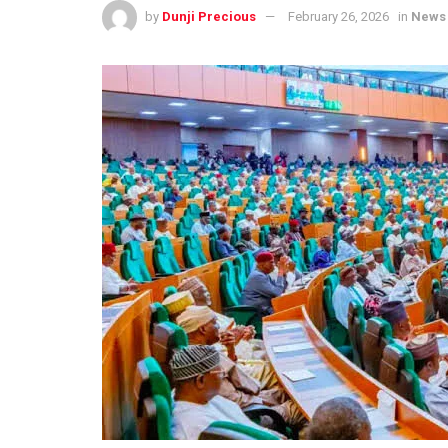
by
Dunji Precious
February 26, 2026
in
News