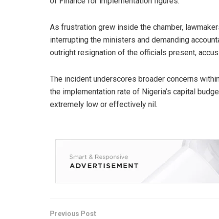
of Finance for implementation figures.
As frustration grew inside the chamber, lawmaker
interrupting the ministers and demanding accounta
outright resignation of the officials present, accusi
The incident underscores broader concerns withi
the implementation rate of Nigeria’s capital budg
extremely low or effectively nil.
Previous Post