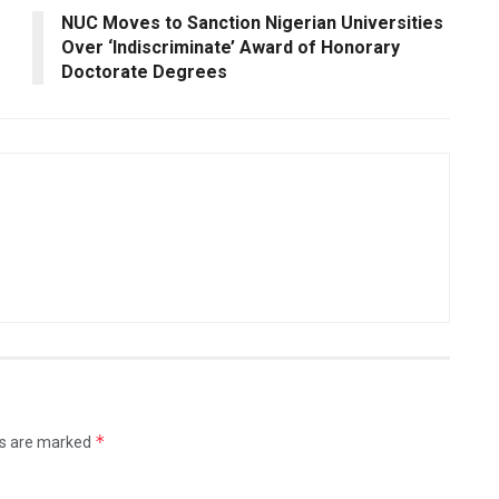
NUC Moves to Sanction Nigerian Universities
Over ‘Indiscriminate’ Award of Honorary
Doctorate Degrees
*
ds are marked