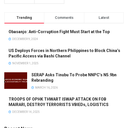
Trending
Comments
Latest
Obasanjo: Anti-Corruption Fight Must Start at the Top
DECEMBER 9, 2024
US Deploys Forces in Northern Philippines to Block China’s
Pacific Access via Bashi Channel
NOVEMBER 1, 2025
SERAP Asks Tinubu To Probe NNPC’s N5.9bn
Rebranding
MARCH 16, 2026
TROOPS OF OPHK THWART ISWAP ATTACK ON FOB
MAIRARI, DESTROY TERRORISTS VBIEDs, LOGISTICS
DECEMBER 14, 2025