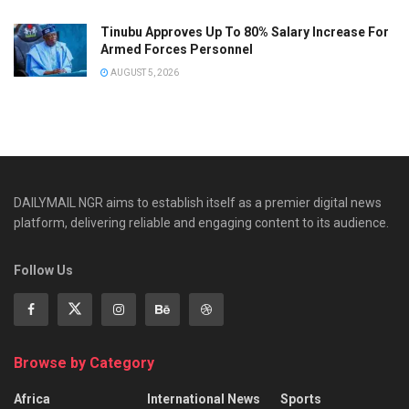
Tinubu Approves Up To 80% Salary Increase For
Armed Forces Personnel
AUGUST 5, 2026
DAILYMAIL NGR aims to establish itself as a premier digital news
platform, delivering reliable and engaging content to its audience.
Follow Us
Browse by Category
Africa
International News
Sports