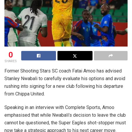
0
SHARES
Former Shooting Stars SC coach Fatai Amoo has advised
Stanley Nwabali to carefully evaluate his options and avoid
rushing into signing for a new club following his departure
from Chippa United.
Speaking in an interview with Complete Sports, Amoo
emphasised that while Nwabali’s decision to leave the club
cannot be questioned, the Super Eagles shot-stopper must
now take a strategic approach to his next career move.