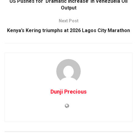
US Pushes for ‘Dramatic Increase’ in Venezuela Oil
Output
Next Post
Kenya’s Kering triumphs at 2026 Lagos City Marathon
Dunji Precious