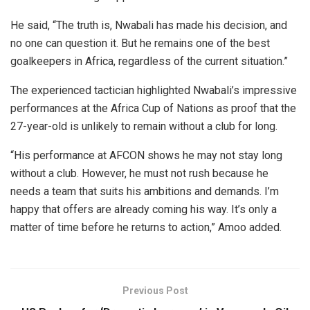
He said, “The truth is, Nwabali has made his decision, and
no one can question it. But he remains one of the best
goalkeepers in Africa, regardless of the current situation.”
The experienced tactician highlighted Nwabali’s impressive
performances at the Africa Cup of Nations as proof that the
27-year-old is unlikely to remain without a club for long.
“His performance at AFCON shows he may not stay long
without a club. However, he must not rush because he
needs a team that suits his ambitions and demands. I’m
happy that offers are already coming his way. It’s only a
matter of time before he returns to action,” Amoo added.
Previous Post