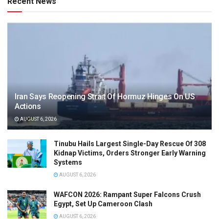
Recent News
Iran Says Reopening Strait Of Hormuz Hinges On US
Actions
AUGUST 6, 2026
Tinubu Hails Largest Single-Day Rescue Of 308
Kidnap Victims, Orders Stronger Early Warning
Systems
AUGUST 6, 2026
WAFCON 2026: Rampant Super Falcons Crush
Egypt, Set Up Cameroon Clash
AUGUST 6, 2026