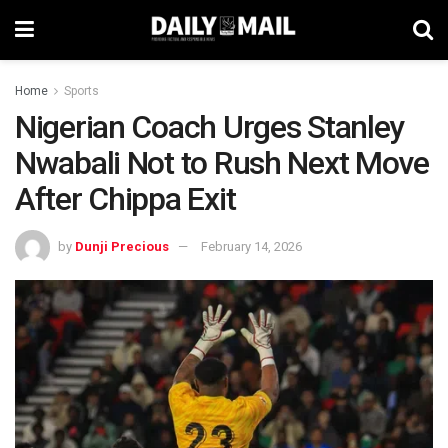
Home
Sports
Nigerian Coach Urges Stanley
Nwabali Not to Rush Next Move
After Chippa Exit
by
Dunji Precious
February 14, 2026