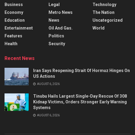
Business
Legal
Technology
Economy
Metro News
The Nation
Education
News
Uncategorized
Entertainment
Oil And Gas.
World
Features
Politics
Health
Security
Recent News
Iran Says Reopening Strait Of Hormuz Hinges On
US Actions
AUGUST 6, 2026
Tinubu Hails Largest Single-Day Rescue Of 308
Kidnap Victims, Orders Stronger Early Warning
Systems
AUGUST 6, 2026