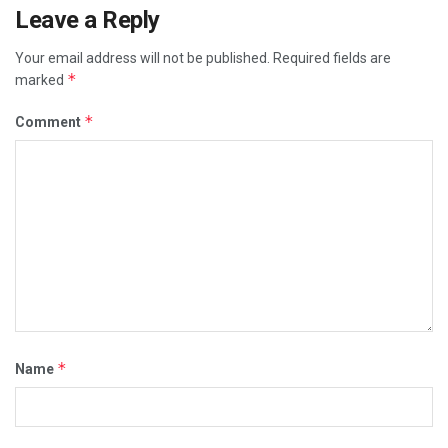
Leave a Reply
Your email address will not be published.
Required fields are
*
marked
*
Comment
*
Name