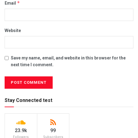
*
Email
Website
Save my name, email, and website in this browser for the
next time I comment.
Stay Connected test
23.9k
99
Followers
Subscribers