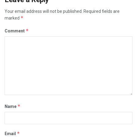
Your email address will not be published.
Required fields are
*
marked
*
Comment
*
Name
*
Email