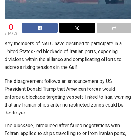
0
SHARES
Key members of NATO have declined to participate in a
United States-led blockade of Iranian ports, exposing
divisions within the alliance and complicating efforts to
address rising tensions in the Gulf.
The disagreement follows an announcement by US
President Donald Trump that American forces would
enforce a blockade targeting vessels linked to Iran, warning
that any Iranian ships entering restricted zones could be
destroyed.
The blockade, introduced after failed negotiations with
Tehran, applies to ships travelling to or from Iranian ports,