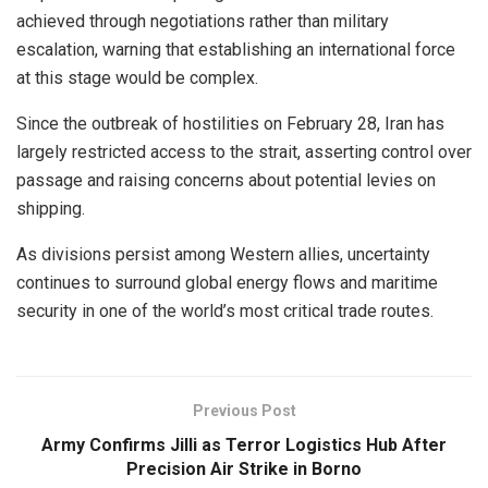
achieved through negotiations rather than military
escalation, warning that establishing an international force
at this stage would be complex.
Since the outbreak of hostilities on February 28, Iran has
largely restricted access to the strait, asserting control over
passage and raising concerns about potential levies on
shipping.
As divisions persist among Western allies, uncertainty
continues to surround global energy flows and maritime
security in one of the world’s most critical trade routes.
Previous Post
Army Confirms Jilli as Terror Logistics Hub After
Precision Air Strike in Borno