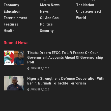
Economy
Metro News
The Nation
Education
News
Uncategorized
Entertainment
Oil And Gas.
World
Features
Politics
Health
Security
Recent News
Tinubu Orders EFCC To Lift Freeze On Osun
Government Accounts Ahead Of Governorship
Poll
AUGUST 7, 2026
Nigeria Strengthens Defence Cooperation With
Benin, Burundi To Tackle Terrorism
AUGUST 7, 2026