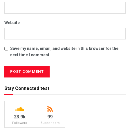
Website
Save my name, email, and website in this browser for the
next time I comment.
Stay Connected test
23.9k
99
Followers
Subscribers