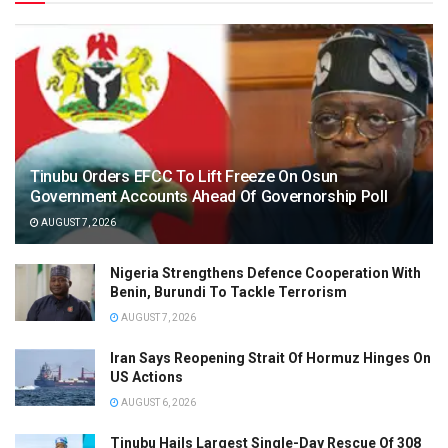
Tinubu Orders EFCC To Lift Freeze On Osun
Government Accounts Ahead Of Governorship Poll
AUGUST 7, 2026
Nigeria Strengthens Defence Cooperation With
Benin, Burundi To Tackle Terrorism
AUGUST 7, 2026
Iran Says Reopening Strait Of Hormuz Hinges On
US Actions
AUGUST 6, 2026
Tinubu Hails Largest Single-Day Rescue Of 308