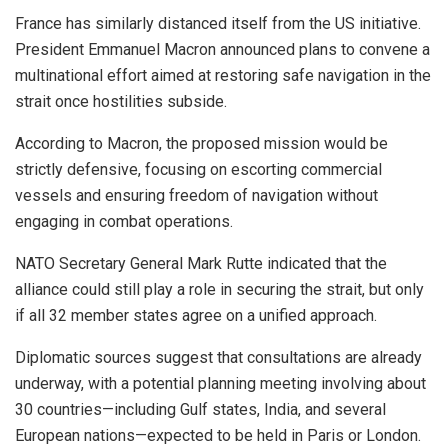
France has similarly distanced itself from the US initiative.
President Emmanuel Macron announced plans to convene a
multinational effort aimed at restoring safe navigation in the
strait once hostilities subside.
According to Macron, the proposed mission would be
strictly defensive, focusing on escorting commercial
vessels and ensuring freedom of navigation without
engaging in combat operations.
NATO Secretary General Mark Rutte indicated that the
alliance could still play a role in securing the strait, but only
if all 32 member states agree on a unified approach.
Diplomatic sources suggest that consultations are already
underway, with a potential planning meeting involving about
30 countries—including Gulf states, India, and several
European nations—expected to be held in Paris or London.