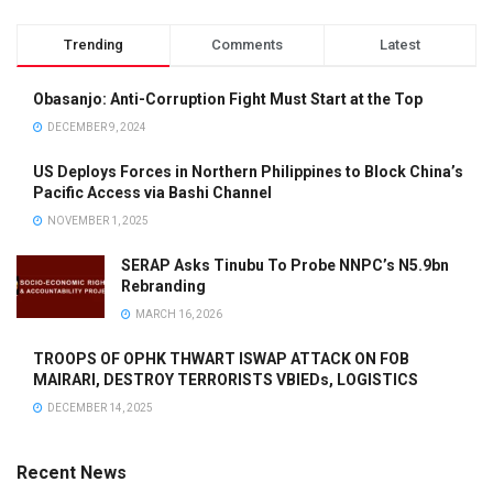
Trending
Comments
Latest
Obasanjo: Anti-Corruption Fight Must Start at the Top
DECEMBER 9, 2024
US Deploys Forces in Northern Philippines to Block China’s
Pacific Access via Bashi Channel
NOVEMBER 1, 2025
SERAP Asks Tinubu To Probe NNPC’s N5.9bn
Rebranding
MARCH 16, 2026
TROOPS OF OPHK THWART ISWAP ATTACK ON FOB
MAIRARI, DESTROY TERRORISTS VBIEDs, LOGISTICS
DECEMBER 14, 2025
Recent News