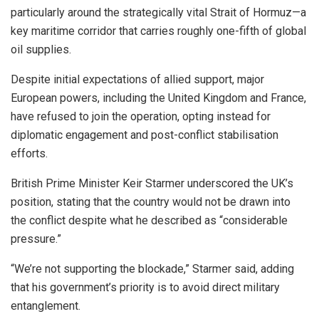
particularly around the strategically vital Strait of Hormuz—a
key maritime corridor that carries roughly one-fifth of global
oil supplies.
Despite initial expectations of allied support, major
European powers, including the United Kingdom and France,
have refused to join the operation, opting instead for
diplomatic engagement and post-conflict stabilisation
efforts.
British Prime Minister Keir Starmer underscored the UK’s
position, stating that the country would not be drawn into
the conflict despite what he described as “considerable
pressure.”
“We’re not supporting the blockade,” Starmer said, adding
that his government’s priority is to avoid direct military
entanglement.