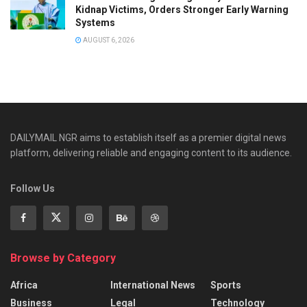
Kidnap Victims, Orders Stronger Early Warning
Systems
AUGUST 6, 2026
DAILYMAIL NGR aims to establish itself as a premier digital news
platform, delivering reliable and engaging content to its audience.
Follow Us
Browse by Category
Africa
International News
Sports
Business
Legal
Technology