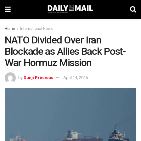
Home
International News
NATO Divided Over Iran
Blockade as Allies Back Post-
War Hormuz Mission
by
Dunji Precious
April 14, 2026