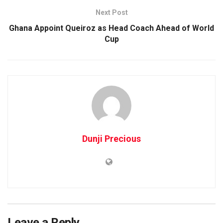
Next Post
Ghana Appoint Queiroz as Head Coach Ahead of World
Cup
Dunji Precious
Leave a Reply