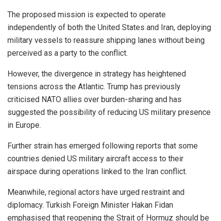
The proposed mission is expected to operate
independently of both the United States and Iran, deploying
military vessels to reassure shipping lanes without being
perceived as a party to the conflict.
However, the divergence in strategy has heightened
tensions across the Atlantic. Trump has previously
criticised NATO allies over burden-sharing and has
suggested the possibility of reducing US military presence
in Europe.
Further strain has emerged following reports that some
countries denied US military aircraft access to their
airspace during operations linked to the Iran conflict.
Meanwhile, regional actors have urged restraint and
diplomacy. Turkish Foreign Minister Hakan Fidan
emphasised that reopening the Strait of Hormuz should be