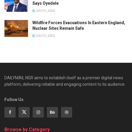
Says Oyedele
JULY 31, 2026
Wildfire Forces Evacuations In Eastern England,
Nuclear Sites Remain Safe
JULY 31, 2026
DAILYMAIL NGR aims to establish itself as a premier digital news
platform, delivering reliable and engaging content to its audience.
Follow Us
Browse by Category