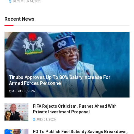
DECEMBER 14, 2025
Recent News
Tinubu Approves Up To 80% Salary Increase For
Armed Forces Personnel
AUGUST 5, 2026
FIFA Rejects Criticism, Pushes Ahead With
Private Investment Proposal
JULY 31, 2026
FG To Publish Fuel Subsidy Savings Breakdown,