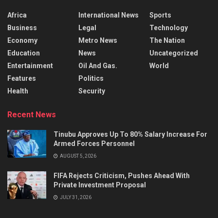
Africa
International News
Sports
Business
Legal
Technology
Economy
Metro News
The Nation
Education
News
Uncategorized
Entertainment
Oil And Gas.
World
Features
Politics
Health
Security
Recent News
Tinubu Approves Up To 80% Salary Increase For
Armed Forces Personnel
AUGUST 5, 2026
FIFA Rejects Criticism, Pushes Ahead With
Private Investment Proposal
JULY 31, 2026