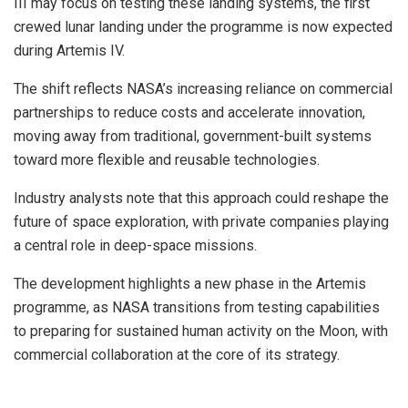
III may focus on testing these landing systems, the first
crewed lunar landing under the programme is now expected
during Artemis IV.
The shift reflects NASA’s increasing reliance on commercial
partnerships to reduce costs and accelerate innovation,
moving away from traditional, government-built systems
toward more flexible and reusable technologies.
Industry analysts note that this approach could reshape the
future of space exploration, with private companies playing
a central role in deep-space missions.
The development highlights a new phase in the Artemis
programme, as NASA transitions from testing capabilities
to preparing for sustained human activity on the Moon, with
commercial collaboration at the core of its strategy.