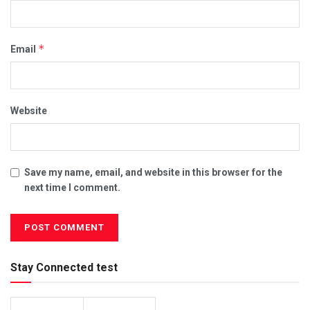
*
Email
Website
Save my name, email, and website in this browser for the
next time I comment.
Stay Connected test