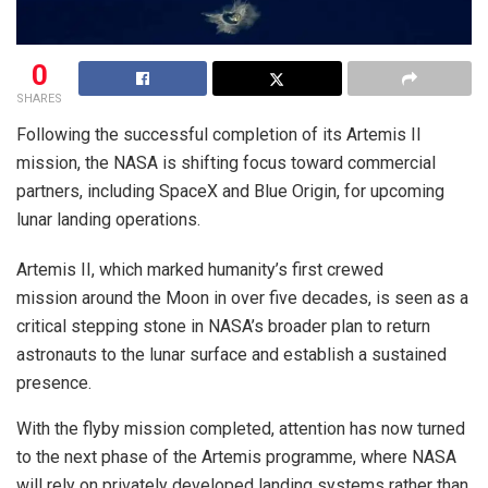
0
SHARES
Following the successful completion of its Artemis II
mission, the NASA is shifting focus toward commercial
partners, including SpaceX and Blue Origin, for upcoming
lunar landing operations.
Artemis II, which marked humanity’s first crewed
mission around the Moon in over five decades, is seen as a
critical stepping stone in NASA’s broader plan to return
astronauts to the lunar surface and establish a sustained
presence.
With the flyby mission completed, attention has now turned
to the next phase of the Artemis programme, where NASA
will rely on privately developed landing systems rather than