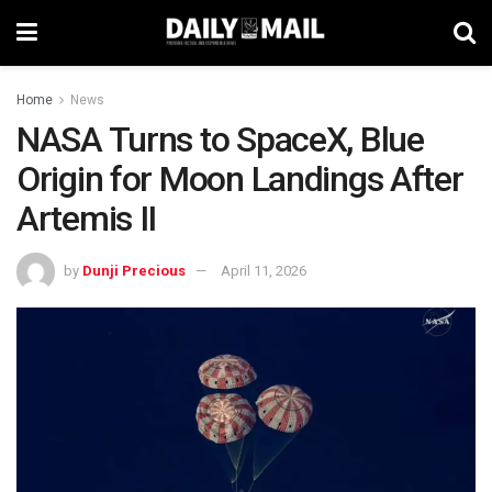
Home
News
NASA Turns to SpaceX, Blue
Origin for Moon Landings After
Artemis II
by
Dunji Precious
April 11, 2026