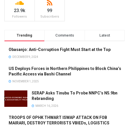
23.9k
99
Followers
Subscribers
Trending
Comments
Latest
Obasanjo: Anti-Corruption Fight Must Start at the Top
DECEMBER 9, 2024
US Deploys Forces in Northern Philippines to Block China’s
Pacific Access via Bashi Channel
NOVEMBER 1, 2025
SERAP Asks Tinubu To Probe NNPC’s N5.9bn
Rebranding
MARCH 16, 2026
TROOPS OF OPHK THWART ISWAP ATTACK ON FOB
MAIRARI, DESTROY TERRORISTS VBIEDs, LOGISTICS