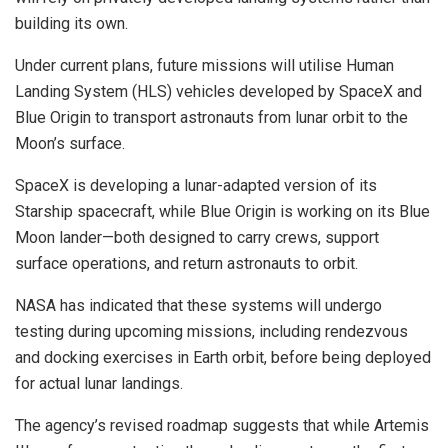
building its own.
Under current plans, future missions will utilise Human
Landing System (HLS) vehicles developed by SpaceX and
Blue Origin to transport astronauts from lunar orbit to the
Moon’s surface.
SpaceX is developing a lunar-adapted version of its
Starship spacecraft, while Blue Origin is working on its Blue
Moon lander—both designed to carry crews, support
surface operations, and return astronauts to orbit.
NASA has indicated that these systems will undergo
testing during upcoming missions, including rendezvous
and docking exercises in Earth orbit, before being deployed
for actual lunar landings.
The agency’s revised roadmap suggests that while Artemis