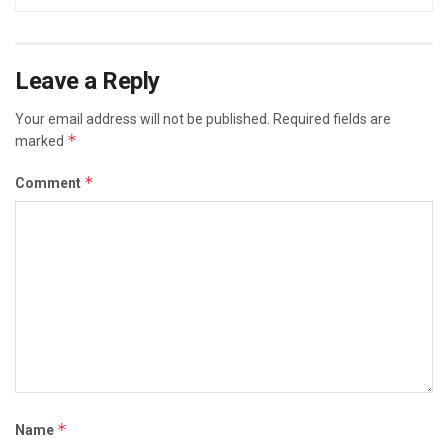
Leave a Reply
Your email address will not be published.
Required fields are
*
marked
*
Comment
*
Name