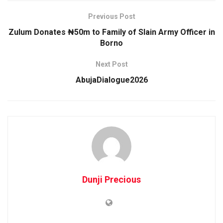
Previous Post
Zulum Donates ₦50m to Family of Slain Army Officer in
Borno
Next Post
AbujaDialogue2026
Dunji Precious