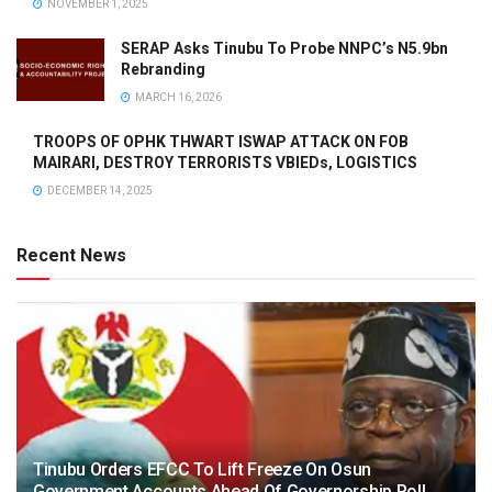
NOVEMBER 1, 2025
SERAP Asks Tinubu To Probe NNPC’s N5.9bn
Rebranding
MARCH 16, 2026
TROOPS OF OPHK THWART ISWAP ATTACK ON FOB
MAIRARI, DESTROY TERRORISTS VBIEDs, LOGISTICS
DECEMBER 14, 2025
Recent News
Tinubu Orders EFCC To Lift Freeze On Osun
Government Accounts Ahead Of Governorship Poll