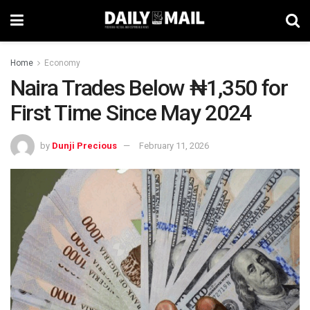
Home
Economy
Naira Trades Below ₦1,350 for
First Time Since May 2024
by
Dunji Precious
February 11, 2026