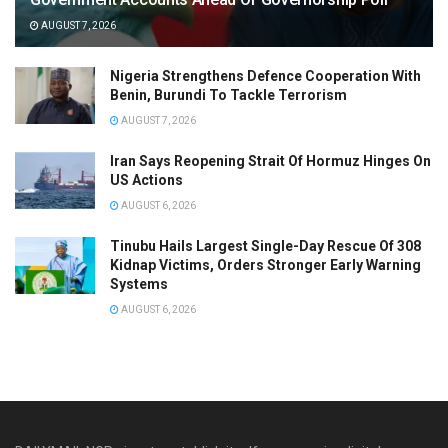
AUGUST 7, 2026
Nigeria Strengthens Defence Cooperation With
Benin, Burundi To Tackle Terrorism
AUGUST 7, 2026
Iran Says Reopening Strait Of Hormuz Hinges On
US Actions
AUGUST 6, 2026
Tinubu Hails Largest Single-Day Rescue Of 308
Kidnap Victims, Orders Stronger Early Warning
Systems
AUGUST 6, 2026