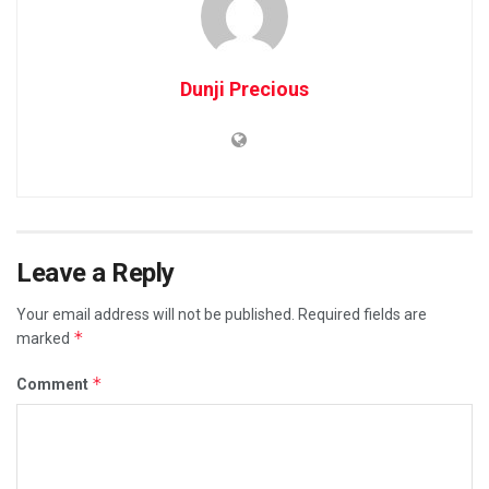
Dunji Precious
Leave a Reply
Your email address will not be published.
Required fields are
*
marked
*
Comment