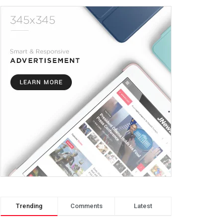
Trending
Comments
Latest