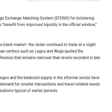
eign Exchange Matching System (EFEMS) for bolstering
 “benefit from improved liquidity in the official window,”
e black market—the dollar continued to trade at a slight
ban centres such as Lagos and Abuja quoted the
ference that remains narrower than levels recorded in late
urges and the balanced supply in the informal sector have
 demand for smaller transactions and travel-related needs
uations typical of earlier periods.