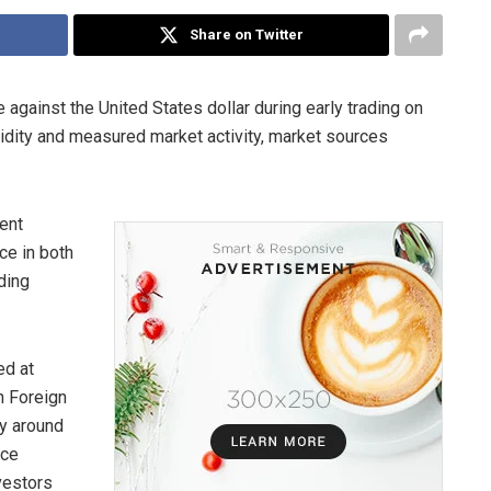
Share on Twitter
against the United States dollar during early trading on
idity and measured market activity, market sources
cent
ce in both
ading
ed at
n Foreign
y around
ice
vestors