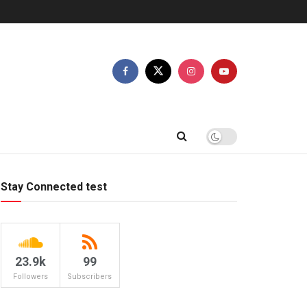
Stay Connected test
23.9k
99
Followers
Subscribers