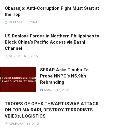
Obasanjo: Anti-Corruption Fight Must Start at
the Top
DECEMBER 9, 2024
US Deploys Forces in Northern Philippines to
Block China’s Pacific Access via Bashi
Channel
NOVEMBER 1, 2025
SERAP Asks Tinubu To
Probe NNPC’s N5.9bn
Rebranding
MARCH 16, 2026
TROOPS OF OPHK THWART ISWAP ATTACK
ON FOB MAIRARI, DESTROY TERRORISTS
VBIEDs, LOGISTICS
DECEMBER 14, 2025