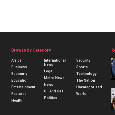
Browse by Category
R
Africa
International
Security
News
Business
Sports
Legal
Economy
Technology
Metro News
Education
The Nation
News
Entertainment
Uncategorized
Oil And Gas.
Features
World
Politics
Health