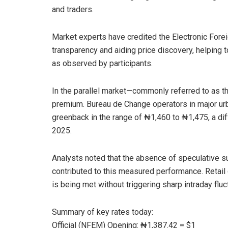
and traders.
Market experts have credited the Electronic For
transparency and aiding price discovery, helping to
as observed by participants.
In the parallel market—commonly referred to as th
premium. Bureau de Change operators in major ur
greenback in the range of ₦1,460 to ₦1,475, a dif
2025.
Analysts noted that the absence of speculative s
contributed to this measured performance. Retail
is being met without triggering sharp intraday fluct
Summary of key rates today:
Official (NFEM) Opening: ₦1,387.42 = $1