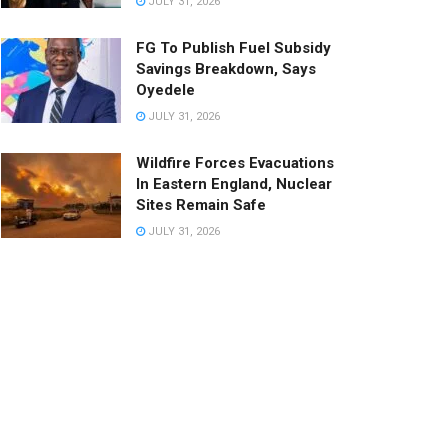
JULY 31, 2026
FG To Publish Fuel Subsidy
Savings Breakdown, Says
Oyedele
JULY 31, 2026
Wildfire Forces Evacuations
In Eastern England, Nuclear
Sites Remain Safe
JULY 31, 2026