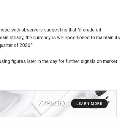
istic, with observers suggesting that “if crude oil
main steady, the currency is well-positioned to maintain its
quarter of 2026.”
ing figures later in the day for further signals on market