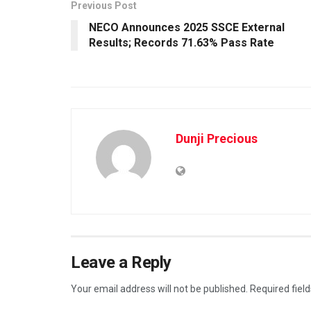
Previous Post
NECO Announces 2025 SSCE External
Results; Records 71.63% Pass Rate
Dunji Precious
Leave a Reply
Your email address will not be published.
Required fiel