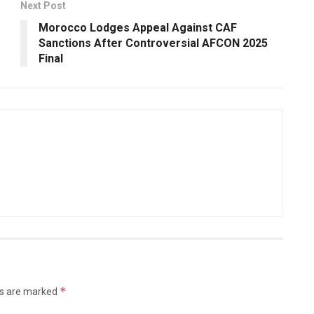
Next Post
Morocco Lodges Appeal Against CAF
Sanctions After Controversial AFCON 2025
Final
*
ds are marked