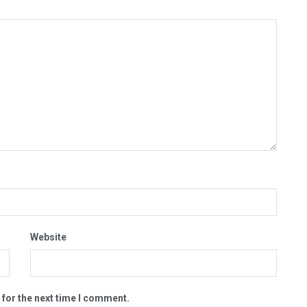
Website
 for the next time I comment.