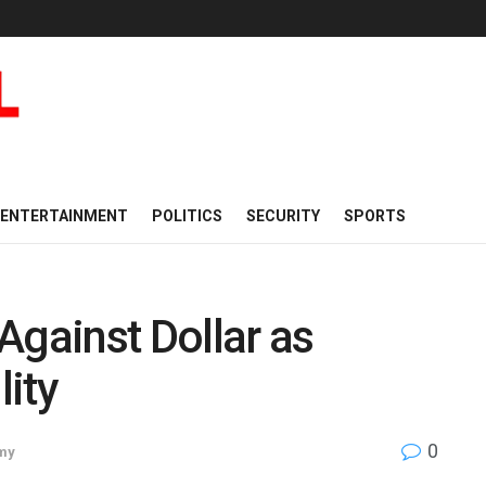
ENTERTAINMENT
POLITICS
SECURITY
SPORTS
Against Dollar as
ity
0
my