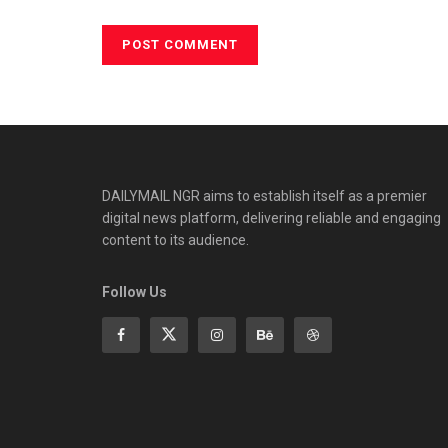
DAILYMAIL NGR aims to establish itself as a premier
digital news platform, delivering reliable and engaging
content to its audience.
Follow Us