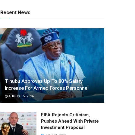
Recent News
Tinubu Approves Up To 80% Salary
Increase For Armed Forces Personnel
AUGUST 5, 2026
FIFA Rejects Criticism,
Pushes Ahead With Private
Investment Proposal