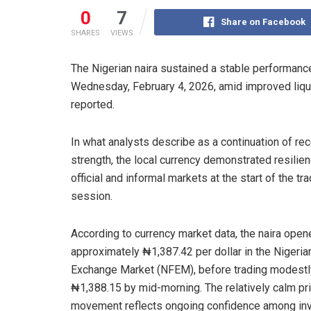
0
7
Share on Facebook
SHARES
VIEWS
The Nigerian naira sustained a stable performance 
Wednesday, February 4, 2026, amid improved liqu
reported.
In what analysts describe as a continuation of re
strength, the local currency demonstrated resilien
official and informal markets at the start of the tr
session.
According to currency market data, the naira open
approximately ₦1,387.42 per dollar in the Nigeria
Exchange Market (NFEM), before trading modestl
₦1,388.15 by mid-morning. The relatively calm pr
movement reflects ongoing confidence among in