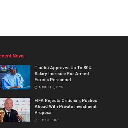
ecent News
Tinubu Approves Up To 80%
Salary Increase For Armed
Forces Personnel
AUGUST 5, 2026
FIFA Rejects Criticism, Pushes
Ahead With Private Investment
Proposal
JULY 31, 2026