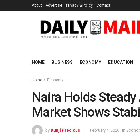
About
Advertise
Privacy & Policy
Contact
HOME
BUSINESS
ECONOMY
EDUCATION
Home
Economy
Naira Holds Steady 
Market Shows Stabil
by
Dunji Precious
February 4, 2026
in
Econo