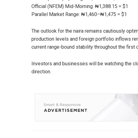
Official (NFEM) Mid-Morning: ₦1,388.15 = $1
Parallel Market Range: ₦1,460–₦1,475 = $1
The outlook for the naira remains cautiously optim
production levels and foreign portfolio inflows re
current range-bound stability throughout the first 
Investors and businesses will be watching the clos
direction.