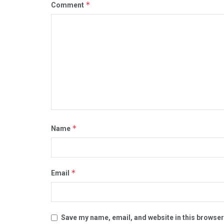
*
Comment
*
Name
*
Email
Save my name, email, and website in this browser