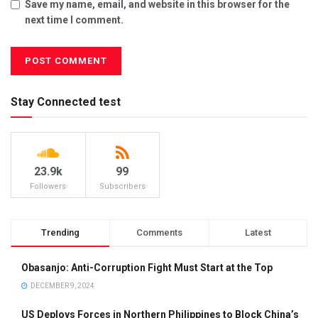
Save my name, email, and website in this browser for the
next time I comment.
Stay Connected test
23.9k
99
Followers
Subscribers
Trending
Comments
Latest
Obasanjo: Anti-Corruption Fight Must Start at the Top
DECEMBER 9, 2024
US Deploys Forces in Northern Philippines to Block China’s