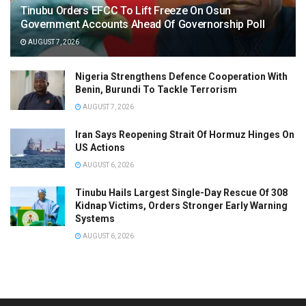
Tinubu Orders EFCC To Lift Freeze On Osun
Government Accounts Ahead Of Governorship Poll
AUGUST 7, 2026
Nigeria Strengthens Defence Cooperation With
Benin, Burundi To Tackle Terrorism
AUGUST 7, 2026
Iran Says Reopening Strait Of Hormuz Hinges On
US Actions
AUGUST 6, 2026
Tinubu Hails Largest Single-Day Rescue Of 308
Kidnap Victims, Orders Stronger Early Warning
Systems
AUGUST 6, 2026