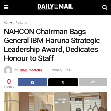
Home
Features
NAHCON Chairman Bags
General IBM Haruna Strategic
Leadership Award, Dedicates
Honour to Staff
by
Dunji Precious
February 1, 2026
0
SHARES