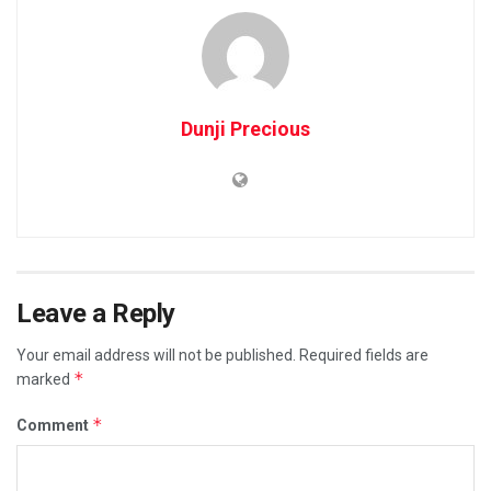
Dunji Precious
Leave a Reply
Your email address will not be published.
Required fields are
*
marked
*
Comment