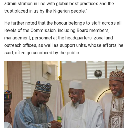
administration in line with global best practices and the
trust placed in us by the Nigerian people.”
He further noted that the honour belongs to staff across all
levels of the Commission, including Board members,
management, personnel at the headquarters, zonal and
outreach offices, as well as support units, whose efforts, he
said, often go unnoticed by the public.