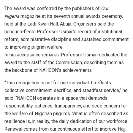
The award was conferred by the publishers of
Our
Nigeria
magazine at its seventh annual awards ceremony,
held at the Ladi Kwali Hall, Abuja. Organisers said the
honour reflects Professor Usman’s record of institutional
reform, administrative discipline and sustained commitment
to improving pilgrim welfare.
In his acceptance remarks, Professor Usman dedicated the
award to the staff of the Commission, describing them as
the backbone of NAHCON’s achievements.
“This recognition is not for one individual. It reflects
collective commitment, sacrifice, and steadfast service,” he
said. “NAHCON operates in a space that demands
responsibility, patience, transparency, and deep concern for
the welfare of Nigerian pilgrims. What is often described as
resilience is, in reality, the daily dedication of our workforce.
Renewal comes from our continuous effort to improve Hajj