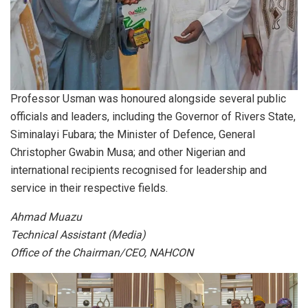
Professor Usman was honoured alongside several public
officials and leaders, including the Governor of Rivers State,
Siminalayi Fubara; the Minister of Defence, General
Christopher Gwabin Musa; and other Nigerian and
international recipients recognised for leadership and
service in their respective fields.
Ahmad Muazu
Technical Assistant (Media)
Office of the Chairman/CEO, NAHCON