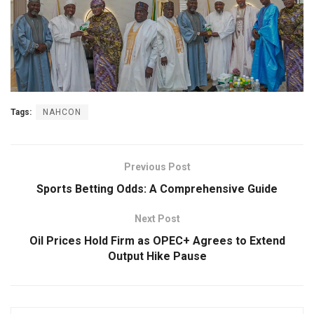
Tags:
NAHCON
Previous Post
Sports Betting Odds: A Comprehensive Guide
Next Post
Oil Prices Hold Firm as OPEC+ Agrees to Extend
Output Hike Pause