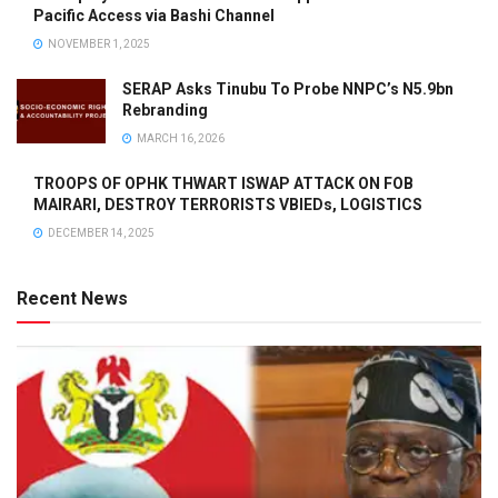
Pacific Access via Bashi Channel
NOVEMBER 1, 2025
SERAP Asks Tinubu To Probe NNPC’s N5.9bn
Rebranding
MARCH 16, 2026
TROOPS OF OPHK THWART ISWAP ATTACK ON FOB
MAIRARI, DESTROY TERRORISTS VBIEDs, LOGISTICS
DECEMBER 14, 2025
Recent News