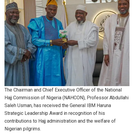
The Chairman and Chief Executive Officer of the National
Hajj Commission of Nigeria (NAHCON), Professor Abdullahi
Saleh Usman, has received the General IBM Haruna
Strategic Leadership Award in recognition of his
contributions to Hajj administration and the welfare of
Nigerian pilgrims.