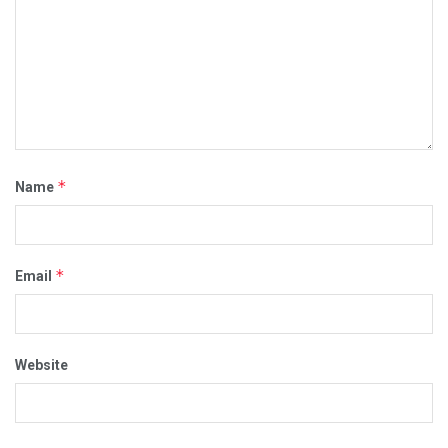
*
Name
*
Email
Website