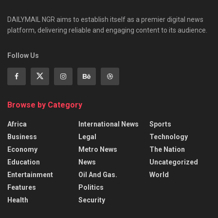
DAILYMAIL NGR aims to establish itself as a premier digital news
platform, delivering reliable and engaging content to its audience.
Follow Us
Browse by Category
Africa
International News
Sports
Business
Legal
Technology
Economy
Metro News
The Nation
Education
News
Uncategorized
Entertainment
Oil And Gas.
World
Features
Politics
Health
Security