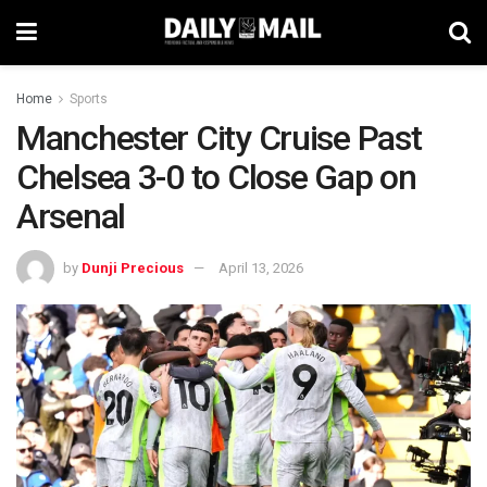
Home
Sports
Manchester City Cruise Past
Chelsea 3-0 to Close Gap on
Arsenal
by
Dunji Precious
April 13, 2026