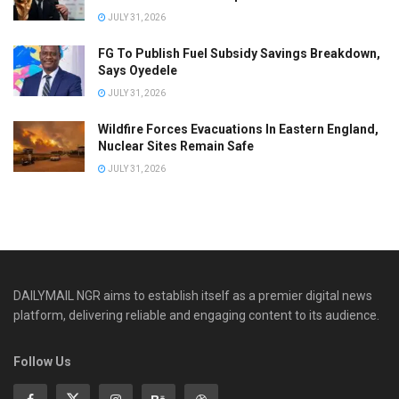
JULY 31, 2026
FG To Publish Fuel Subsidy Savings Breakdown,
Says Oyedele
JULY 31, 2026
Wildfire Forces Evacuations In Eastern England,
Nuclear Sites Remain Safe
JULY 31, 2026
DAILYMAIL NGR aims to establish itself as a premier digital news
platform, delivering reliable and engaging content to its audience.
Follow Us