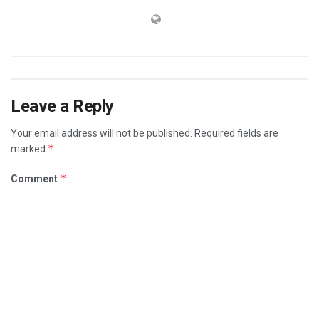
Leave a Reply
Your email address will not be published.
Required fields are
*
marked
*
Comment