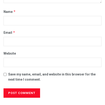
*
Name
*
Email
Website
Save my name, email, and website in this browser for the
next time I comment.