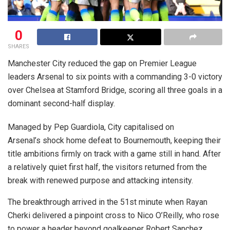
0
SHARES
Manchester City reduced the gap on Premier League
leaders Arsenal to six points with a commanding 3-0 victory
over Chelsea at Stamford Bridge, scoring all three goals in a
dominant second-half display.
Managed by Pep Guardiola, City capitalised on
Arsenal’s shock home defeat to Bournemouth, keeping their
title ambitions firmly on track with a game still in hand. After
a relatively quiet first half, the visitors returned from the
break with renewed purpose and attacking intensity.
The breakthrough arrived in the 51st minute when Rayan
Cherki delivered a pinpoint cross to Nico O’Reilly, who rose
to power a header beyond goalkeeper Robert Sanchez.