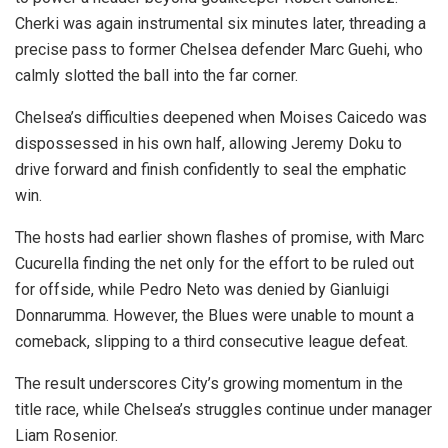
Cherki was again instrumental six minutes later, threading a
precise pass to former Chelsea defender Marc Guehi, who
calmly slotted the ball into the far corner.
Chelsea’s difficulties deepened when Moises Caicedo was
dispossessed in his own half, allowing Jeremy Doku to
drive forward and finish confidently to seal the emphatic
win.
The hosts had earlier shown flashes of promise, with Marc
Cucurella finding the net only for the effort to be ruled out
for offside, while Pedro Neto was denied by Gianluigi
Donnarumma. However, the Blues were unable to mount a
comeback, slipping to a third consecutive league defeat.
The result underscores City’s growing momentum in the
title race, while Chelsea’s struggles continue under manager
Liam Rosenior.