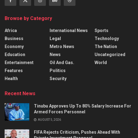
Browse by Category
Africa
International News
Sports
Business
Legal
Technology
Economy
Metro News
The Nation
Education
News
Uncategorized
Entertainment
Oil And Gas.
World
Features
Politics
Health
Security
Recent News
Tinubu Approves Up To 80% Salary Increase For
Armed Forces Personnel
AUGUST 5, 2026
FIFA Rejects Criticism, Pushes Ahead With
Private Investment Proposal