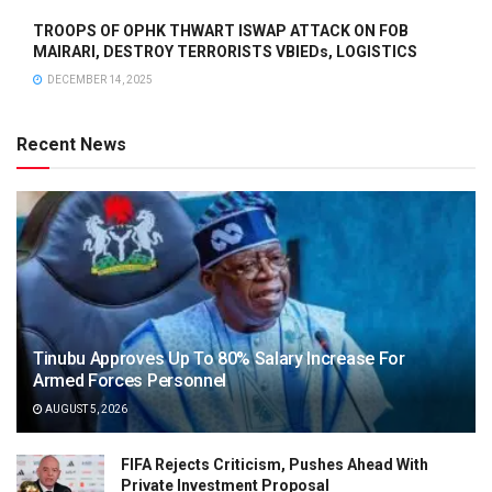
TROOPS OF OPHK THWART ISWAP ATTACK ON FOB
MAIRARI, DESTROY TERRORISTS VBIEDs, LOGISTICS
DECEMBER 14, 2025
Recent News
Tinubu Approves Up To 80% Salary Increase For
Armed Forces Personnel
AUGUST 5, 2026
FIFA Rejects Criticism, Pushes Ahead With
Private Investment Proposal