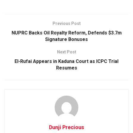
Previous Post
NUPRC Backs Oil Royalty Reform, Defends $3.7m
Signature Bonuses
Next Post
El-Rufai Appears in Kaduna Court as ICPC Trial
Resumes
Dunji Precious