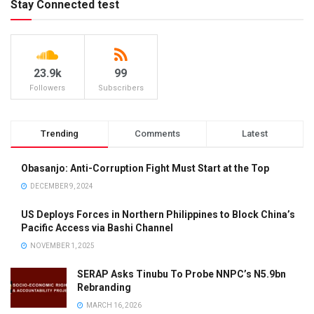
Stay Connected test
23.9k
99
Followers
Subscribers
Trending
Comments
Latest
Obasanjo: Anti-Corruption Fight Must Start at the Top
DECEMBER 9, 2024
US Deploys Forces in Northern Philippines to Block China’s
Pacific Access via Bashi Channel
NOVEMBER 1, 2025
SERAP Asks Tinubu To Probe NNPC’s N5.9bn
Rebranding
MARCH 16, 2026