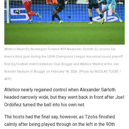
Atletico Madrid’s Norwegian forward #09 Alexander Sorloth (L) scores his
team’s third goal during the UEFA Champions League knockout round play-off
first leg football match between Club Brugge and Atletico Madrid at the Jan
Breydel Stadium in Brugge on February 18, 2026. (Photo by NICOLAS TUCAT /
AFP)
Atletico nearly regained control when Alexander Sørloth
headed narrowly wide, but they went back in front after Joel
Ordóñez turned the ball into his own net.
The hosts had the final say, however, as Tzolis finished
calmly after being played through on the left in the 90th