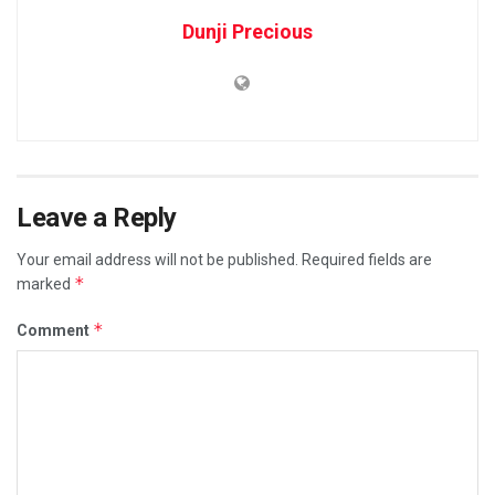
Dunji Precious
Leave a Reply
Your email address will not be published.
Required fields are
*
marked
*
Comment