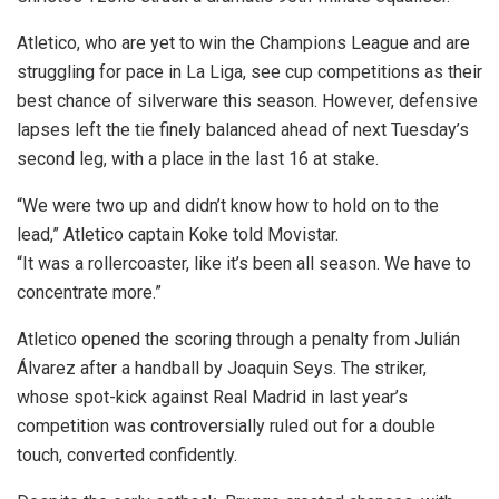
Atletico, who are yet to win the Champions League and are
struggling for pace in La Liga, see cup competitions as their
best chance of silverware this season. However, defensive
lapses left the tie finely balanced ahead of next Tuesday’s
second leg, with a place in the last 16 at stake.
“We were two up and didn’t know how to hold on to the
lead,” Atletico captain Koke told Movistar.
“It was a rollercoaster, like it’s been all season. We have to
concentrate more.”
Atletico opened the scoring through a penalty from Julián
Álvarez after a handball by Joaquin Seys. The striker,
whose spot-kick against Real Madrid in last year’s
competition was controversially ruled out for a double
touch, converted confidently.