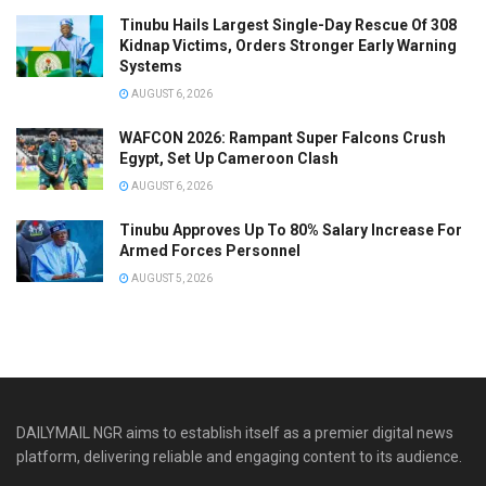
Tinubu Hails Largest Single-Day Rescue Of 308
Kidnap Victims, Orders Stronger Early Warning
Systems
AUGUST 6, 2026
WAFCON 2026: Rampant Super Falcons Crush
Egypt, Set Up Cameroon Clash
AUGUST 6, 2026
Tinubu Approves Up To 80% Salary Increase For
Armed Forces Personnel
AUGUST 5, 2026
DAILYMAIL NGR aims to establish itself as a premier digital news
platform, delivering reliable and engaging content to its audience.