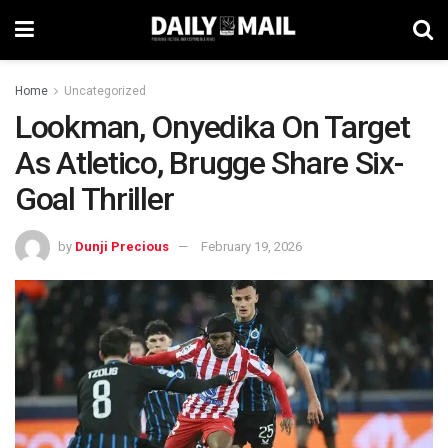
Home
Uncategorized
Lookman, Onyedika On Target
As Atletico, Brugge Share Six-
Goal Thriller
by
Dunji Precious
February 19, 2026