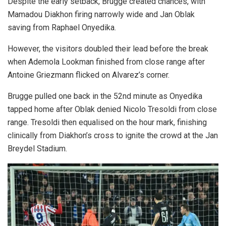
Despite the early setback, Brugge created chances, with
Mamadou Diakhon firing narrowly wide and Jan Oblak
saving from Raphael Onyedika.
However, the visitors doubled their lead before the break
when Ademola Lookman finished from close range after
Antoine Griezmann flicked on Alvarez’s corner.
Brugge pulled one back in the 52nd minute as Onyedika
tapped home after Oblak denied Nicolo Tresoldi from close
range. Tresoldi then equalised on the hour mark, finishing
clinically from Diakhon’s cross to ignite the crowd at the Jan
Breydel Stadium.