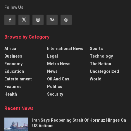
Follow Us
Browse by Category
Africa
International News
Sports
Business
Legal
Technology
Economy
Metro News
The Nation
Education
News
Uncategorized
Entertainment
Oil And Gas.
World
Features
Politics
Health
Security
Recent News
Iran Says Reopening Strait Of Hormuz Hinges On
US Actions