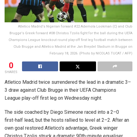
Atletico Madrid's Nigerian forward #22 Ademola Lookman (C) and Club
Brugge's Greek forward #08 Christos Tzolis fight for the ball during the UEFA
Champions League knockout round play-off first leg football match between
Club Brugge and Atletico Madrid at the Jan Breydel Stadium in Brugge on
February 18, 2026. (Photo by NICOLAS TUCAT / AFP)
0
SHARES
Atletico Madrid twice surrendered the lead in a dramatic 3–
3 draw against Club Brugge in their UEFA Champions
League play-off first leg on Wednesday night.
The side coached by Diego Simeone raced into a 2–0
first-half lead, but the hosts rallied to level at 2–2. After an
own goal restored Atletico’s advantage, Greek winger
Christos Tzolis struck a dramatic 90th-minute equaliser.