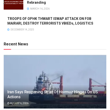
Rebranding
MARCH 16, 2026
TROOPS OF OPHK THWART ISWAP ATTACK ON FOB
MAIRARI, DESTROY TERRORISTS VBIEDs, LOGISTICS
DECEMBER 14, 2025
Recent News
Iran Says Reopening Strait Of Hormuz Hinges On US
Actions
AUGUST 6, 2026