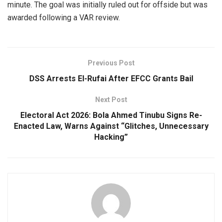
minute. The goal was initially ruled out for offside but was
awarded following a VAR review.
Previous Post
DSS Arrests El-Rufai After EFCC Grants Bail
Next Post
Electoral Act 2026: Bola Ahmed Tinubu Signs Re-
Enacted Law, Warns Against “Glitches, Unnecessary
Hacking”