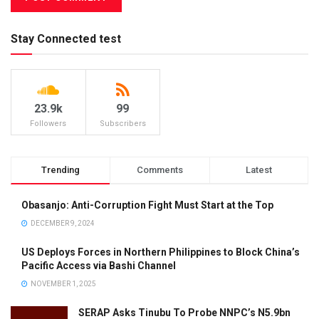
Stay Connected test
23.9k
99
Followers
Subscribers
Trending
Comments
Latest
Obasanjo: Anti-Corruption Fight Must Start at the Top
DECEMBER 9, 2024
US Deploys Forces in Northern Philippines to Block China’s
Pacific Access via Bashi Channel
NOVEMBER 1, 2025
SERAP Asks Tinubu To Probe NNPC’s N5.9bn