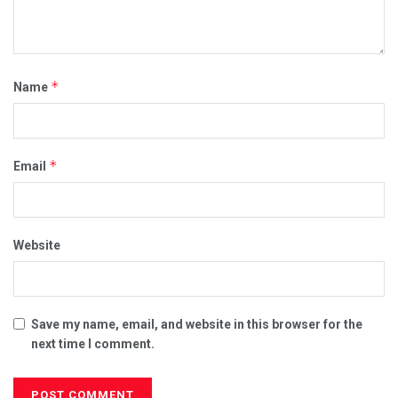
*
Name
*
Email
Website
Save my name, email, and website in this browser for the
next time I comment.