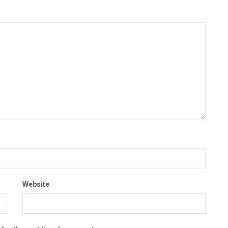
Website