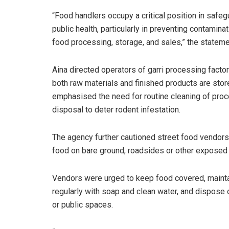
“Food handlers occupy a critical position in safeg
public health, particularly in preventing contamina
food processing, storage, and sales,” the stateme
Aina directed operators of garri processing factor
both raw materials and finished products are store
emphasised the need for routine cleaning of pro
disposal to deter rodent infestation.
The agency further cautioned street food vendors
food on bare ground, roadsides or other exposed
Vendors were urged to keep food covered, mainta
regularly with soap and clean water, and dispose 
or public spaces.