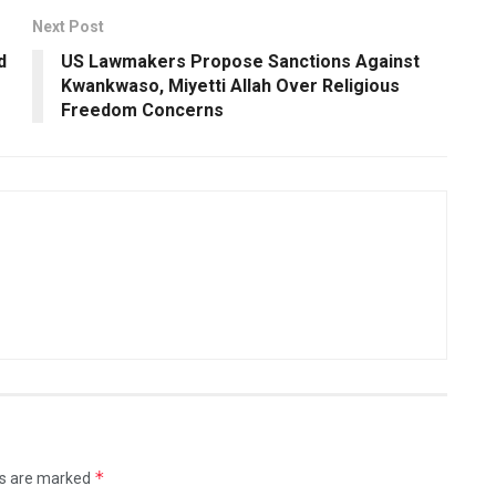
Next Post
d
US Lawmakers Propose Sanctions Against
Kwankwaso, Miyetti Allah Over Religious
Freedom Concerns
*
ds are marked