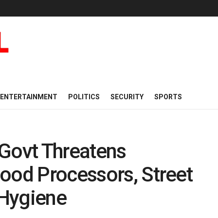
ENTERTAINMENT
POLITICS
SECURITY
SPORTS
 Govt Threatens
ood Processors, Street
 Hygiene