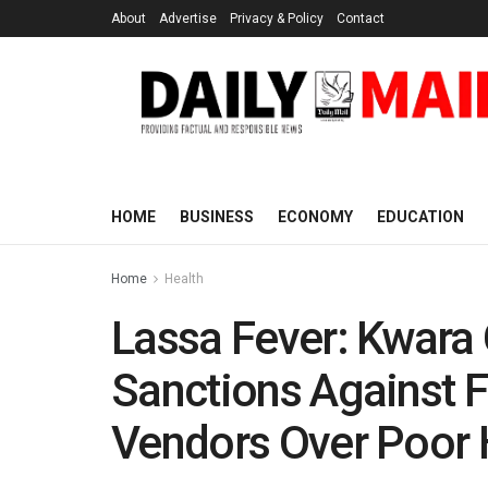
About
Advertise
Privacy & Policy
Contact
HOME
BUSINESS
ECONOMY
EDUCATION
Home
Health
Lassa Fever: Kwara
Sanctions Against F
Vendors Over Poor