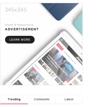
Trending
Comments
Latest