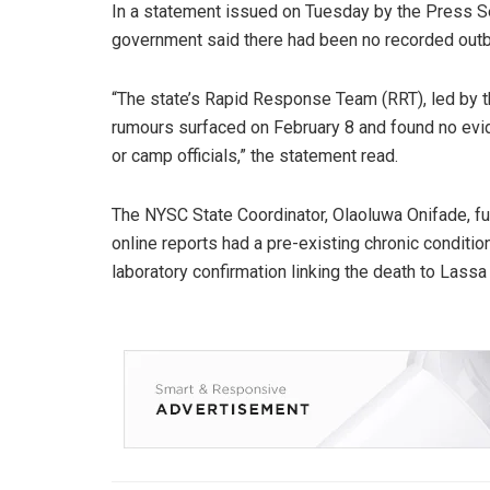
In a statement issued on Tuesday by the Press Se
government said there had been no recorded outb
“The state’s Rapid Response Team (RRT), led by th
rumours surfaced on February 8 and found no ev
or camp officials,” the statement read.
The NYSC State Coordinator, Olaoluwa Onifade, fur
online reports had a pre-existing chronic condition
laboratory confirmation linking the death to Lassa 