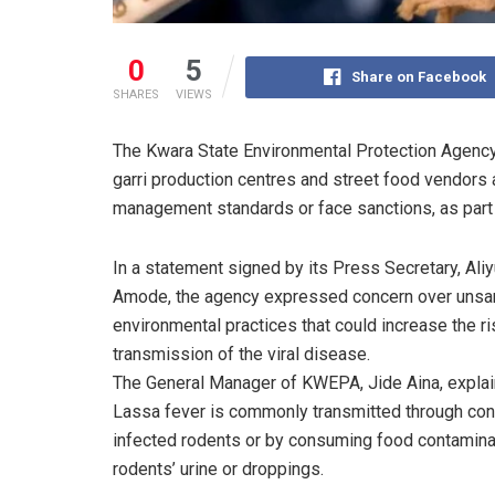
0
5
Share on Facebook
SHARES
VIEWS
The Kwara State Environmental Protection Agency
garri production centres and street food vendors 
management standards or face sanctions, as part 
In a statement signed by its Press Secretary, Ali
Amode, the agency expressed concern over unsan
environmental practices that could increase the ri
transmission of the viral disease.
The General Manager of KWEPA, Jide Aina, explai
Lassa fever is commonly transmitted through con
infected rodents or by consuming food contamina
rodents’ urine or droppings.