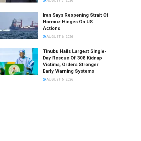
AUGUST 7, 2026
Iran Says Reopening Strait Of
Hormuz Hinges On US
Actions
AUGUST 6, 2026
Tinubu Hails Largest Single-
Day Rescue Of 308 Kidnap
Victims, Orders Stronger
Early Warning Systems
AUGUST 6, 2026