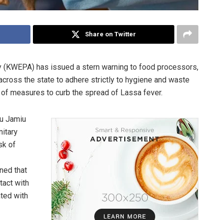
Share on Twitter
 (KWEPA) has issued a stern warning to food processors,
across the state to adhere strictly to hygiene and waste
of measures to curb the spread of Lassa fever.
yu Jamiu
itary
sk of
ned that
tact with
ted with