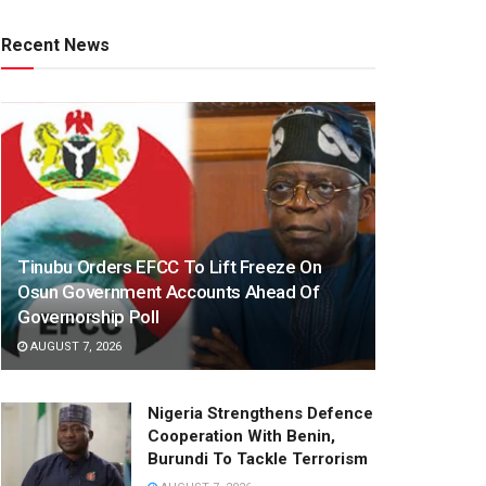
Recent News
Tinubu Orders EFCC To Lift Freeze On
Osun Government Accounts Ahead Of
Governorship Poll
AUGUST 7, 2026
Nigeria Strengthens Defence
Cooperation With Benin,
Burundi To Tackle Terrorism