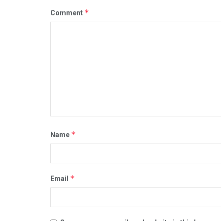
*
Comment
*
Name
*
Email