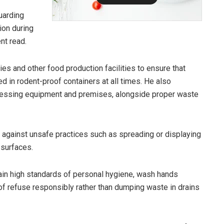
uarding
tion during
nt read.
ies and other food production facilities to ensure that
d in rodent-proof containers at all times. He also
cessing equipment and premises, alongside proper waste
 against unsafe practices such as spreading or displaying
 surfaces.
in high standards of personal hygiene, wash hands
of refuse responsibly rather than dumping waste in drains