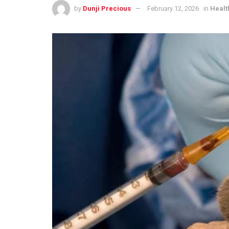
by
Dunji Precious
February 12, 2026
in
Healt