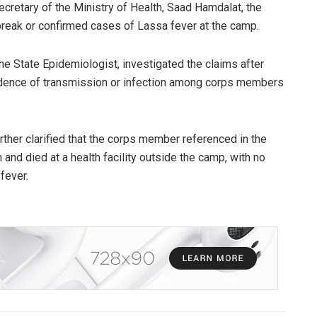
cretary of the Ministry of Health, Saad Hamdalat, the
reak or confirmed cases of Lassa fever at the camp.
e State Epidemiologist, investigated the claims after
idence of transmission or infection among corps members
ther clarified that the corps member referenced in the
 and died at a health facility outside the camp, with no
fever.