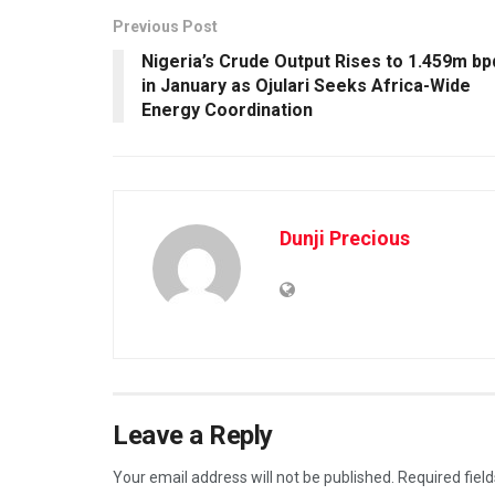
Previous Post
Nigeria’s Crude Output Rises to 1.459m bp
in January as Ojulari Seeks Africa-Wide
Energy Coordination
Dunji Precious
Leave a Reply
Your email address will not be published.
Required fiel