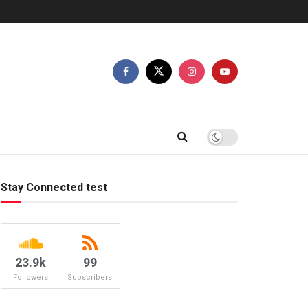
Stay Connected test
23.9k
99
Followers
Subscribers