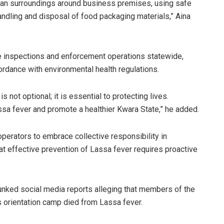
ean surroundings around business premises, using safe
andling and disposal of food packaging materials,” Aina
 inspections and enforcement operations statewide,
ordance with environmental health regulations.
ot optional; it is essential to protecting lives.
assa fever and promote a healthier Kwara State,” he added.
perators to embrace collective responsibility in
hat effective prevention of Lassa fever requires proactive
ked social media reports alleging that members of the
s orientation camp died from Lassa fever.