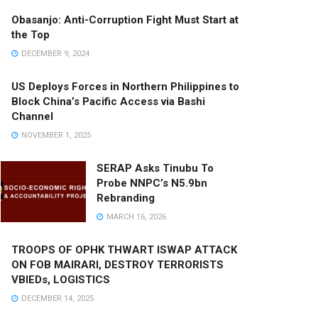
Obasanjo: Anti-Corruption Fight Must Start at
the Top
DECEMBER 9, 2024
US Deploys Forces in Northern Philippines to
Block China’s Pacific Access via Bashi
Channel
NOVEMBER 1, 2025
SERAP Asks Tinubu To
Probe NNPC’s N5.9bn
Rebranding
MARCH 16, 2026
TROOPS OF OPHK THWART ISWAP ATTACK
ON FOB MAIRARI, DESTROY TERRORISTS
VBIEDs, LOGISTICS
DECEMBER 14, 2025