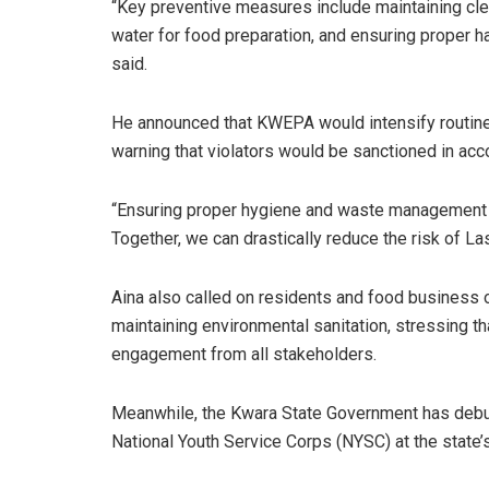
“Key preventive measures include maintaining cl
water for food preparation, and ensuring proper h
said.
He announced that KWEPA would intensify routine
warning that violators would be sanctioned in acc
“Ensuring proper hygiene and waste management is n
Together, we can drastically reduce the risk of L
Aina also called on residents and food business o
maintaining environmental sanitation, stressing t
engagement from all stakeholders.
Meanwhile, the Kwara State Government has debun
National Youth Service Corps (NYSC) at the state’