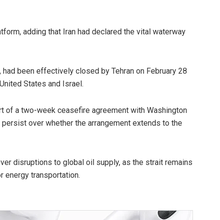
form, adding that Iran had declared the vital waterway
r, had been effectively closed by Tehran on February 28
 United States and Israel.
art of a two-week ceasefire agreement with Washington
s persist over whether the arrangement extends to the
 disruptions to global oil supply, as the strait remains
or energy transportation.