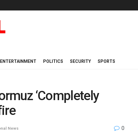
ENTERTAINMENT
POLITICS
SECURITY
SPORTS
 Hormuz ‘Completely
ire
0
onal News