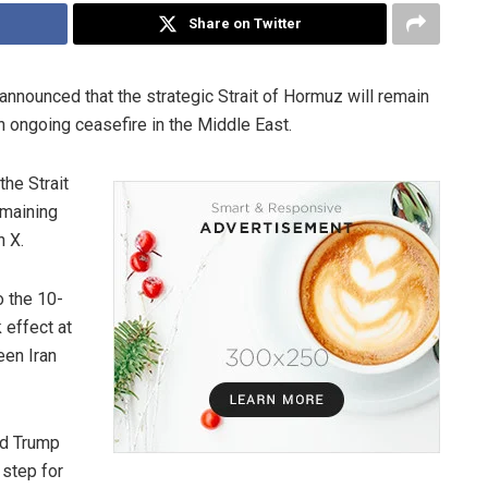
Share on Twitter
 announced that the strategic Strait of Hormuz will remain
n ongoing ceasefire in the Middle East.
he Strait
emaining
n X.
o the 10-
 effect at
een Iran
ld Trump
 step for