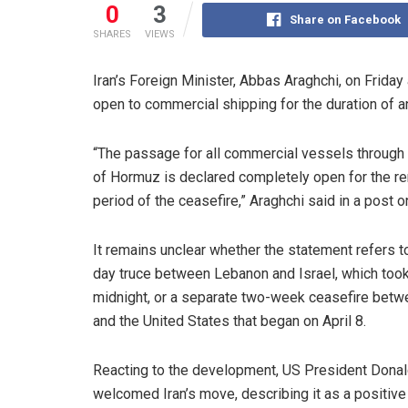
0
3
Share on Facebook
SHARES
VIEWS
Iran’s Foreign Minister, Abbas Araghchi, on Friday
open to commercial shipping for the duration of a
“The passage for all commercial vessels through t
of Hormuz is declared completely open for the r
period of the ceasefire,” Araghchi said in a post o
It remains unclear whether the statement refers t
day truce between Lebanon and Israel, which took
midnight, or a separate two-week ceasefire betw
and the United States that began on April 8.
Reacting to the development, US President Dona
welcomed Iran’s move, describing it as a positive