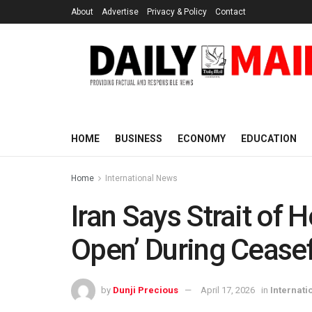
About
Advertise
Privacy & Policy
Contact
HOME
BUSINESS
ECONOMY
EDUCATION
Home
International News
Iran Says Strait of
Open’ During Ceasef
by
Dunji Precious
April 17, 2026
in
Internati