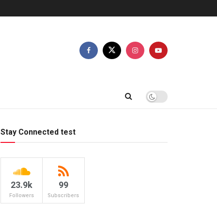
Stay Connected test
23.9k
99
Followers
Subscribers