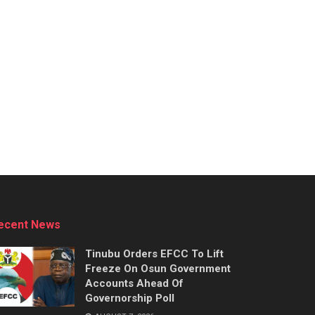
ecent News
Tinubu Orders EFCC To Lift
Freeze On Osun Government
Accounts Ahead Of
Governorship Poll