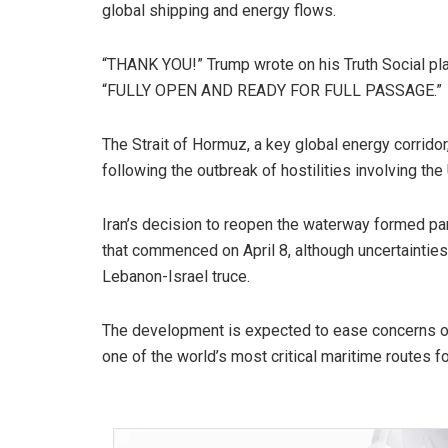
global shipping and energy flows.
“THANK YOU!” Trump wrote on his Truth Social plat
“FULLY OPEN AND READY FOR FULL PASSAGE.”
The Strait of Hormuz, a key global energy corrido
following the outbreak of hostilities involving the
Iran’s decision to reopen the waterway formed p
that commenced on April 8, although uncertaintie
Lebanon-Israel truce.
The development is expected to ease concerns over
one of the world’s most critical maritime routes f