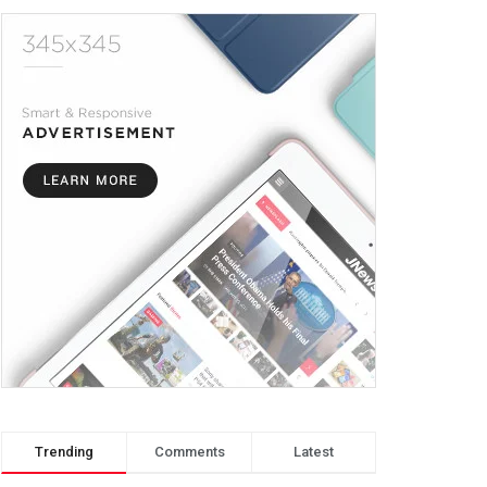
Trending
Comments
Latest