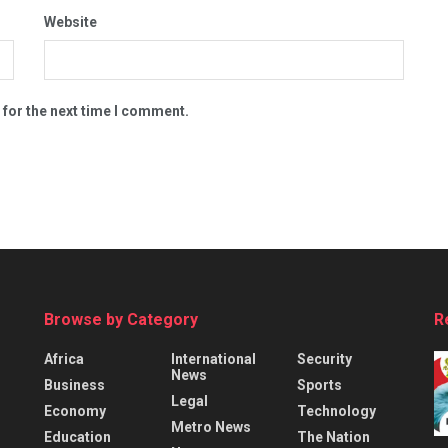
Website
 for the next time I comment.
Browse by Category
R
Africa
International
Security
News
Business
Sports
Legal
Economy
Technology
Metro News
Education
The Nation