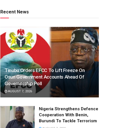
Recent News
Tinubu Orders EFCC To Lift Freeze On
Osun Government Accounts Ahead Of
Governorship Poll
AUGUST 7, 2026
Nigeria Strengthens Defence
Cooperation With Benin,
Burundi To Tackle Terrorism