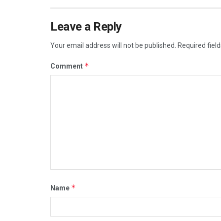
Leave a Reply
Your email address will not be published.
Required fiel
*
Comment
*
Name