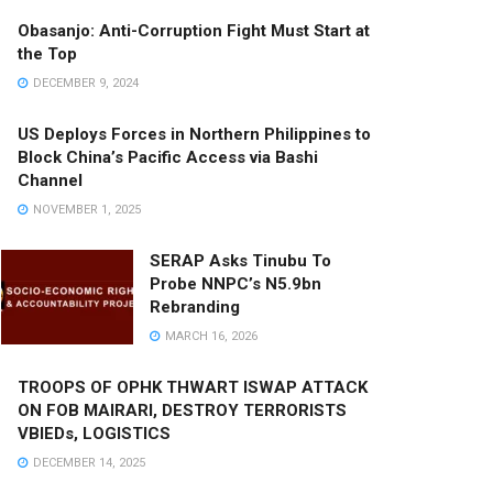
Obasanjo: Anti-Corruption Fight Must Start at
the Top
DECEMBER 9, 2024
US Deploys Forces in Northern Philippines to
Block China’s Pacific Access via Bashi
Channel
NOVEMBER 1, 2025
SERAP Asks Tinubu To
Probe NNPC’s N5.9bn
Rebranding
MARCH 16, 2026
TROOPS OF OPHK THWART ISWAP ATTACK
ON FOB MAIRARI, DESTROY TERRORISTS
VBIEDs, LOGISTICS
DECEMBER 14, 2025