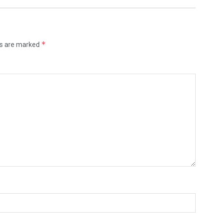
*
ds are marked