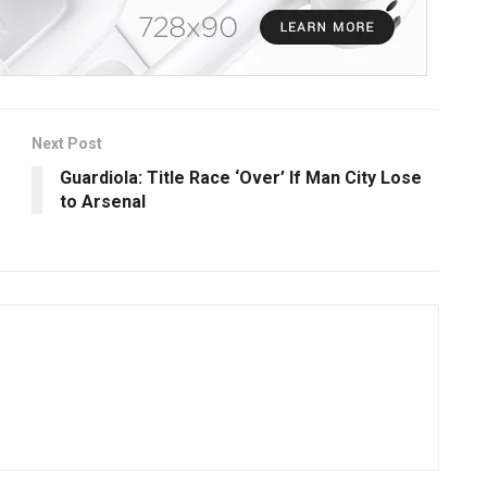
Next Post
Guardiola: Title Race ‘Over’ If Man City Lose
to Arsenal