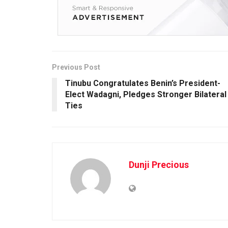
Previous Post
Tinubu Congratulates Benin’s President-
Elect Wadagni, Pledges Stronger Bilateral
Ties
Dunji Precious