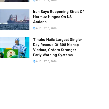
AUGUST 7, 2026
Iran Says Reopening Strait Of
Hormuz Hinges On US
Actions
AUGUST 6, 2026
Tinubu Hails Largest Single-
Day Rescue Of 308 Kidnap
Victims, Orders Stronger
Early Warning Systems
AUGUST 6, 2026