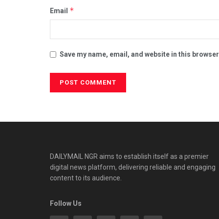
*
Email
Save my name, email, and website in this browser
DAILYMAIL NGR aims to establish itself as a premier
digital news platform, delivering reliable and engaging
content to its audience.
Follow Us