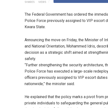
SHARES
VIEWS
The Federal Government has ordered the immediat
Police Force previously assigned to VIP escort du
Kwara State.
Announcing the move on Friday, the Minister of I
and National Orientation, Mohammed Idris, descri
decision as a strategic shift aimed at strengtheni
safety.
“Further strengthening the security architecture, t
Police Force has executed a large-scale redeplo
officers previously assigned to VIP escort duties
nationwide,” the minister said.
He explained that the policy marks a pivot from p
private individuals to safeguarding the general pub