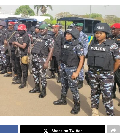
Share on Twitter