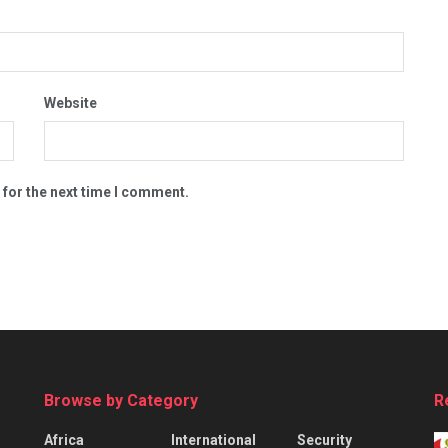
Website
 for the next time I comment.
Browse by Category
R
Africa
International
Security