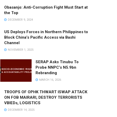
Obasanjo: Anti-Corruption Fight Must Start at
the Top
DECEMBER 9, 2024
US Deploys Forces in Northern Philippines to
Block China’s Pacific Access via Bashi
Channel
NOVEMBER 1, 2025
SERAP Asks Tinubu To
Probe NNPC’s N5.9bn
Rebranding
MARCH 16, 2026
TROOPS OF OPHK THWART ISWAP ATTACK
ON FOB MAIRARI, DESTROY TERRORISTS
VBIEDs, LOGISTICS
DECEMBER 14, 2025