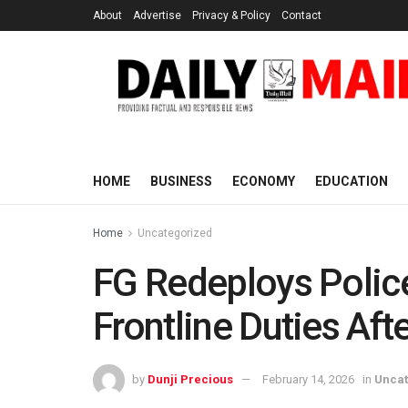
About
Advertise
Privacy & Policy
Contact
HOME
BUSINESS
ECONOMY
EDUCATION
Home
Uncategorized
FG Redeploys Police
Frontline Duties Aft
by
Dunji Precious
February 14, 2026
in
Uncat