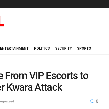
ENTERTAINMENT
POLITICS
SECURITY
SPORTS
 From VIP Escorts to
er Kwara Attack
0
egorized