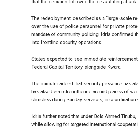
that the decision followed the devastating attack
The redeployment, described as a “large-scale r
over the use of police personnel for private protec
mandate of community policing. Idris confirmed t
into frontline security operations.
States expected to see immediate reinforcement i
Federal Capital Territory, alongside Kwara.
The minister added that security presence has al
has also been strengthened around places of wors
churches during Sunday services, in coordination 
Idris further noted that under Bola Ahmed Tinubu, 
while allowing for targeted international coopera