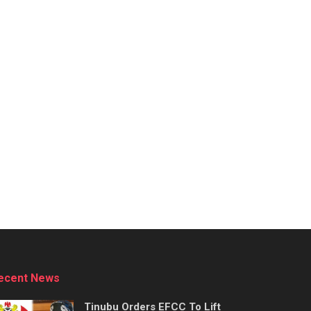
ecent News
Tinubu Orders EFCC To Lift