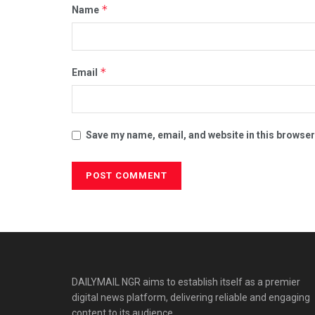
*
Name
*
Email
Save my name, email, and website in this browser
DAILYMAIL NGR aims to establish itself as a premier
digital news platform, delivering reliable and engaging
content to its audience.