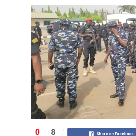
0
8
Share on Facebook