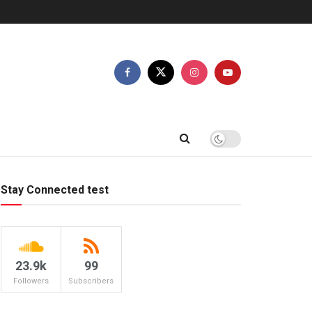
Stay Connected test
23.9k
99
Followers
Subscribers