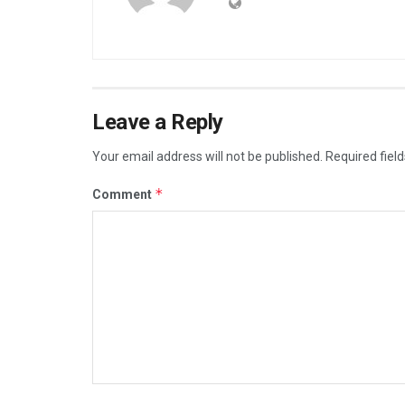
Leave a Reply
Your email address will not be published.
Required fiel
*
Comment