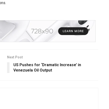
ons.
Next Post
US Pushes for ‘Dramatic Increase’ in
Venezuela Oil Output