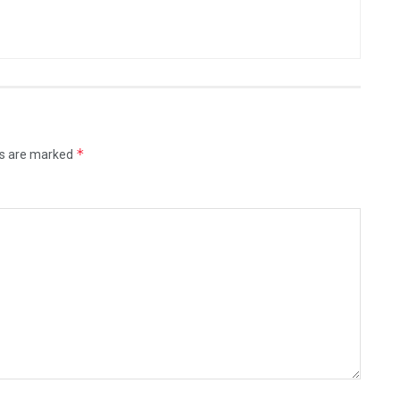
*
ds are marked