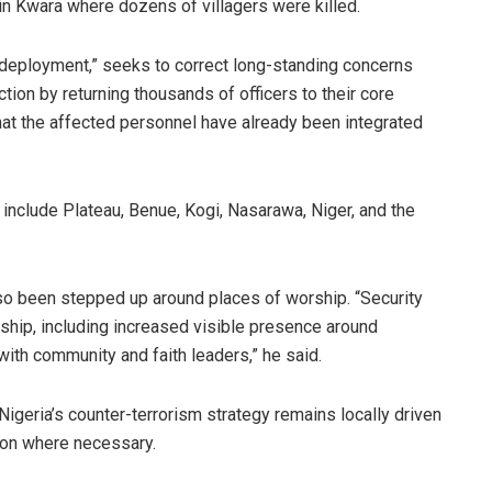
 in Kwara where dozens of villagers were killed.
edeployment,” seeks to correct long-standing concerns
tion by returning thousands of officers to their core
hat the affected personnel have already been integrated
nclude Plateau, Benue, Kogi, Nasarawa, Niger, and the
so been stepped up around places of worship. “Security
hip, including increased visible presence around
with community and faith leaders,” he said.
Nigeria’s counter-terrorism strategy remains locally driven
tion where necessary.