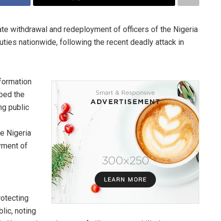
e withdrawal and redeployment of officers of the Nigeria
ties nationwide, following the recent deadly attack in
nformation
bed the
ng public
he Nigeria
yment of
rotecting
lic, noting