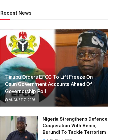
Recent News
Tinubu Orders EFCC To Lift Freeze On
Osun Government Accounts Ahead Of
Governorship Poll
AUGUST 7, 2026
Nigeria Strengthens Defence
Cooperation With Benin,
Burundi To Tackle Terrorism