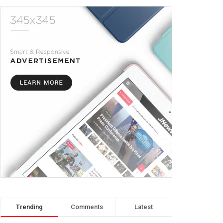
Trending
Comments
Latest