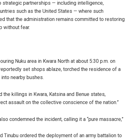
strategic partnerships — including intelligence,
untries such as the United States — where such
ded that the administration remains committed to restoring
 without fear.
ring Nuku area in Kwara North at about 5:30 p.m. on
 reportedly set shops ablaze, torched the residence of a
e into nearby bushes.
he killings in Kwara, Katsina and Benue states,
ect assault on the collective conscience of the nation.”
so condemned the incident, calling it a “pure massacre,”
d Tinubu ordered the deployment of an army battalion to