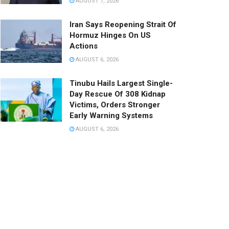
AUGUST 7, 2026
Iran Says Reopening Strait Of
Hormuz Hinges On US
Actions
AUGUST 6, 2026
Tinubu Hails Largest Single-
Day Rescue Of 308 Kidnap
Victims, Orders Stronger
Early Warning Systems
AUGUST 6, 2026