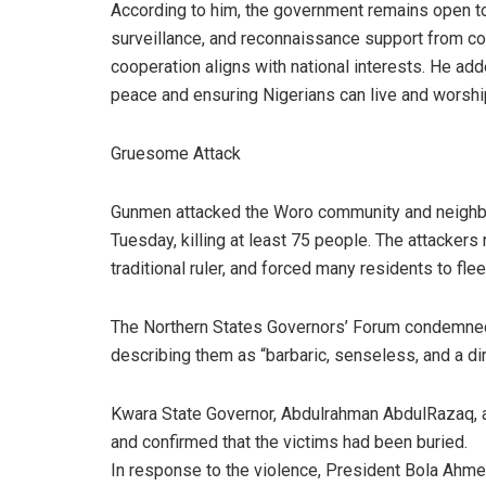
According to him, the government remains open to 
surveillance, and reconnaissance support from co
cooperation aligns with national interests. He ad
peace and ensuring Nigerians can live and worship
Gruesome Attack
Gunmen attacked the Woro community and neighbou
Tuesday, killing at least 75 people. The attackers
traditional ruler, and forced many residents to fle
The Northern States Governors’ Forum condemned t
describing them as “barbaric, senseless, and a dir
Kwara State Governor, Abdulrahman AbdulRazaq, al
and confirmed that the victims had been buried.
In response to the violence, President Bola Ahme