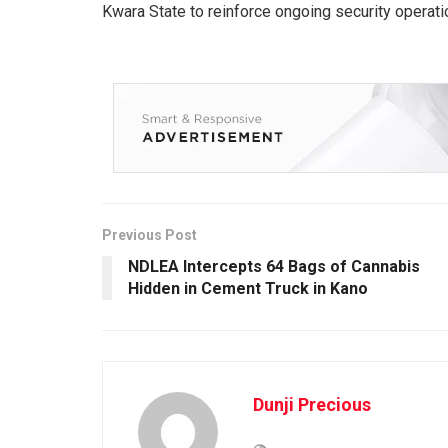
Kwara State to reinforce ongoing security operati
Previous Post
NDLEA Intercepts 64 Bags of Cannabis
Hidden in Cement Truck in Kano
Dunji Precious