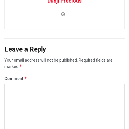
Dunji Precious
Leave a Reply
Your email address will not be published.
Required fields are
*
marked
*
Comment