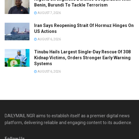
Benin, Burundi To Tackle Terrorism
AUGUST 7, 2026
Iran Says Reopening Strait Of Hormuz Hinges On
US Actions
AUGUST 6, 2026
Tinubu Hails Largest Single-Day Rescue Of 308
Kidnap Victims, Orders Stronger Early Warning
Systems
AUGUST 6, 2026
DAILYMAIL NGR aims to establish itself as a premier digital news
platform, delivering reliable and engaging content to its audience.
Follow Us