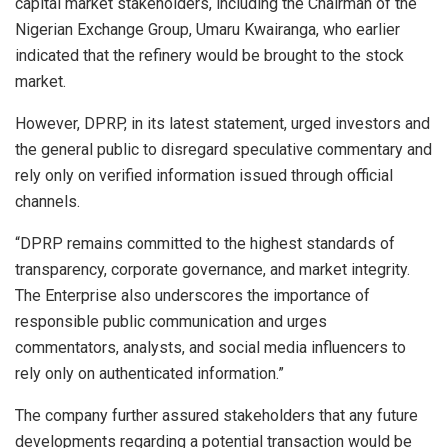
capital market stakeholders, including the Chairman of the
Nigerian Exchange Group, Umaru Kwairanga, who earlier
indicated that the refinery would be brought to the stock
market.
However, DPRP, in its latest statement, urged investors and
the general public to disregard speculative commentary and
rely only on verified information issued through official
channels.
“DPRP remains committed to the highest standards of
transparency, corporate governance, and market integrity.
The Enterprise also underscores the importance of
responsible public communication and urges
commentators, analysts, and social media influencers to
rely only on authenticated information.”
The company further assured stakeholders that any future
developments regarding a potential transaction would be