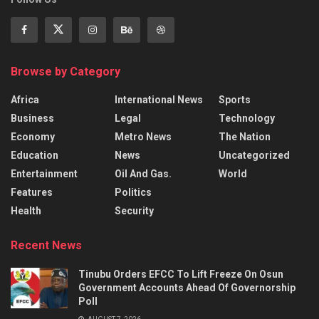
Browse by Category
Africa
International News
Sports
Business
Legal
Technology
Economy
Metro News
The Nation
Education
News
Uncategorized
Entertainment
Oil And Gas.
World
Features
Politics
Health
Security
Recent News
Tinubu Orders EFCC To Lift Freeze On Osun
Government Accounts Ahead Of Governorship
Poll