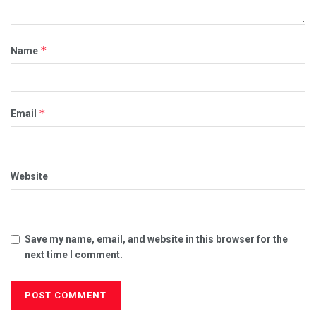
*
Name
*
Email
Website
Save my name, email, and website in this browser for the
next time I comment.