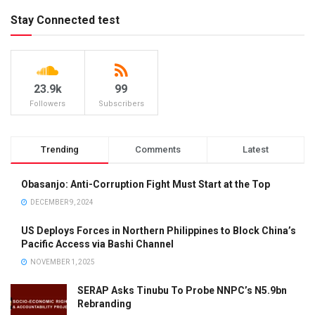
Stay Connected test
23.9k
99
Followers
Subscribers
Trending
Comments
Latest
Obasanjo: Anti-Corruption Fight Must Start at the Top
DECEMBER 9, 2024
US Deploys Forces in Northern Philippines to Block China’s
Pacific Access via Bashi Channel
NOVEMBER 1, 2025
SERAP Asks Tinubu To Probe NNPC’s N5.9bn
Rebranding