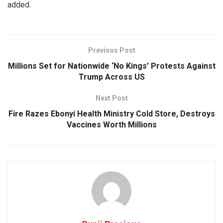
added.
Previous Post
Millions Set for Nationwide ‘No Kings’ Protests Against
Trump Across US
Next Post
Fire Razes Ebonyi Health Ministry Cold Store, Destroys
Vaccines Worth Millions