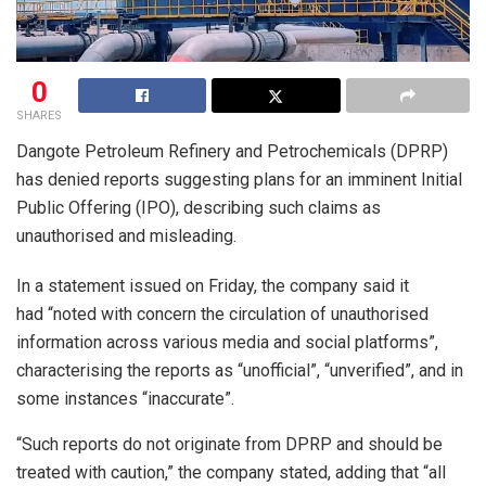
0
SHARES
Dangote Petroleum Refinery and Petrochemicals (DPRP)
has denied reports suggesting plans for an imminent Initial
Public Offering (IPO), describing such claims as
unauthorised and misleading.
In a statement issued on Friday, the company said it
had “noted with concern the circulation of unauthorised
information across various media and social platforms”,
characterising the reports as “unofficial”, “unverified”, and in
some instances “inaccurate”.
“Such reports do not originate from DPRP and should be
treated with caution,” the company stated, adding that “all