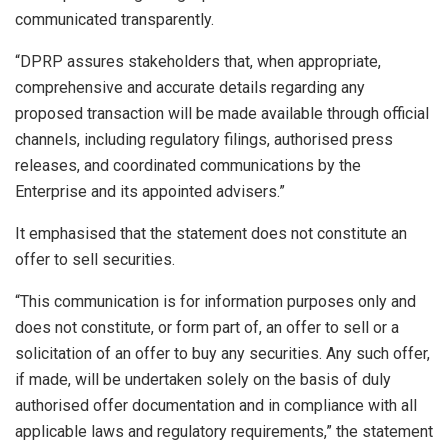
communicated transparently.
“DPRP assures stakeholders that, when appropriate,
comprehensive and accurate details regarding any
proposed transaction will be made available through official
channels, including regulatory filings, authorised press
releases, and coordinated communications by the
Enterprise and its appointed advisers.”
It emphasised that the statement does not constitute an
offer to sell securities.
“This communication is for information purposes only and
does not constitute, or form part of, an offer to sell or a
solicitation of an offer to buy any securities. Any such offer,
if made, will be undertaken solely on the basis of duly
authorised offer documentation and in compliance with all
applicable laws and regulatory requirements,” the statement