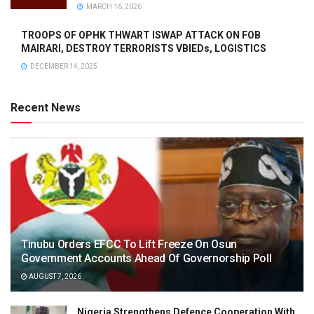
MARCH 16, 2026
TROOPS OF OPHK THWART ISWAP ATTACK ON FOB
MAIRARI, DESTROY TERRORISTS VBIEDs, LOGISTICS
DECEMBER 14, 2025
Recent News
Tinubu Orders EFCC To Lift Freeze On Osun
Government Accounts Ahead Of Governorship Poll
AUGUST 7, 2026
Nigeria Strengthens Defence Cooperation With