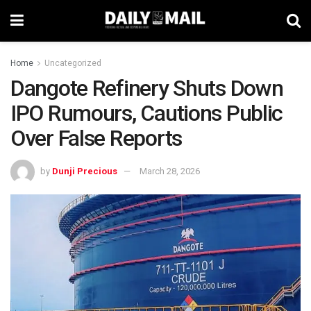
Home
Uncategorized
Dangote Refinery Shuts Down
IPO Rumours, Cautions Public
Over False Reports
by
Dunji Precious
March 28, 2026