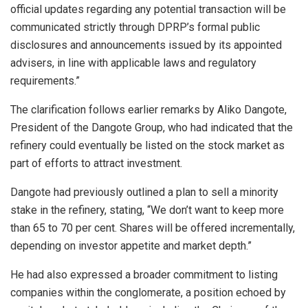
official updates regarding any potential transaction will be
communicated strictly through DPRP’s formal public
disclosures and announcements issued by its appointed
advisers, in line with applicable laws and regulatory
requirements.”
The clarification follows earlier remarks by Aliko Dangote,
President of the Dangote Group, who had indicated that the
refinery could eventually be listed on the stock market as
part of efforts to attract investment.
Dangote had previously outlined a plan to sell a minority
stake in the refinery, stating, “We don’t want to keep more
than 65 to 70 per cent. Shares will be offered incrementally,
depending on investor appetite and market depth.”
He had also expressed a broader commitment to listing
companies within the conglomerate, a position echoed by