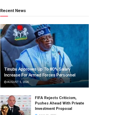
Recent News
Tinubu Approves Up To 80% Salary
Increase For Armed Forces Personnel
AUGUST 5, 2026
FIFA Rejects Criticism,
Pushes Ahead With Private
Investment Proposal