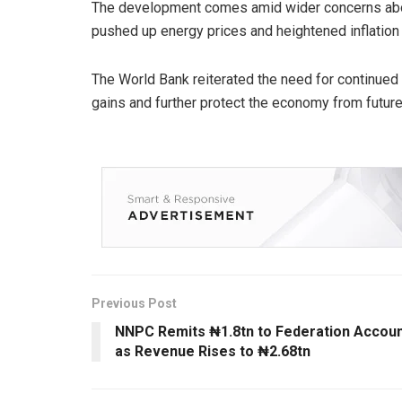
The development comes amid wider concerns about
pushed up energy prices and heightened inflation r
The World Bank reiterated the need for continued
gains and further protect the economy from future
Previous Post
NNPC Remits ₦1.8tn to Federation Accou
as Revenue Rises to ₦2.68tn