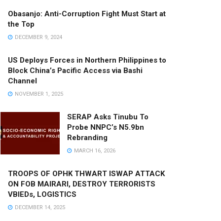
Obasanjo: Anti-Corruption Fight Must Start at
the Top
DECEMBER 9, 2024
US Deploys Forces in Northern Philippines to
Block China’s Pacific Access via Bashi
Channel
NOVEMBER 1, 2025
SERAP Asks Tinubu To
Probe NNPC’s N5.9bn
Rebranding
MARCH 16, 2026
TROOPS OF OPHK THWART ISWAP ATTACK
ON FOB MAIRARI, DESTROY TERRORISTS
VBIEDs, LOGISTICS
DECEMBER 14, 2025