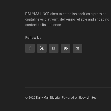
DAILYMAIL NGR aims to establish itself as a premier
digital news platform, delivering reliable and engaging
content to its audience.
Follow Us
© 2026
Daily Mail Nigeria
- Powered by
3logy Limited
.