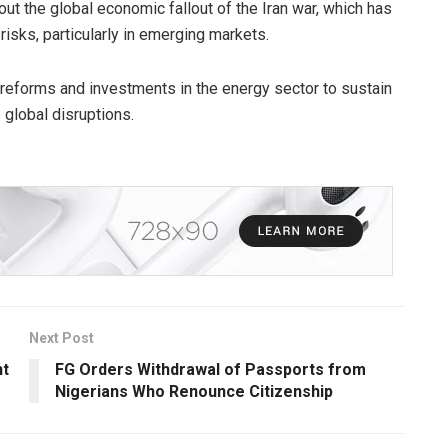
 the global economic fallout of the Iran war, which has
isks, particularly in emerging markets.
 reforms and investments in the energy sector to sustain
 global disruptions.
Next Post
nt
FG Orders Withdrawal of Passports from
Nigerians Who Renounce Citizenship