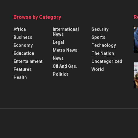
Browse by Category
R
Africa
International
Security
News
Business
Sports
Legal
Economy
Technology
Metro News
Education
The Nation
News
Entertainment
Uncategorized
Oil And Gas.
Features
World
Politics
Health