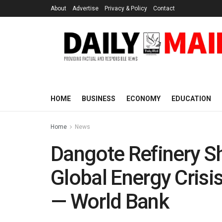
About
Advertise
Privacy & Policy
Contact
HOME
BUSINESS
ECONOMY
EDUCATION
Home
News
Dangote Refinery Sh
Global Energy Crisis
— World Bank