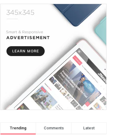
Trending
Comments
Latest