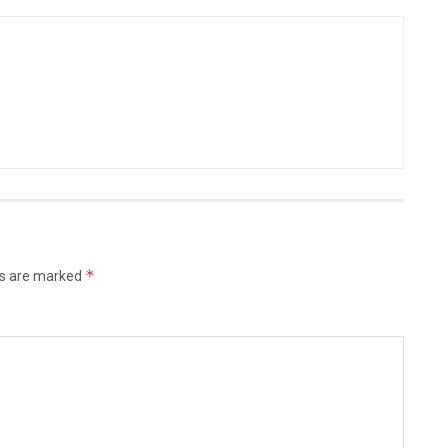
*
ds are marked