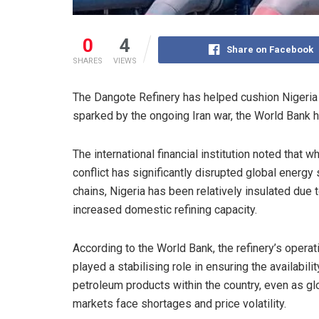
0
4
Share on Facebook
SHARES
VIEWS
The Dangote Refinery has helped cushion Nigeria 
sparked by the ongoing Iran war, the World Bank h
The international financial institution noted that wh
conflict has significantly disrupted global energy
chains, Nigeria has been relatively insulated due 
increased domestic refining capacity.
According to the World Bank, the refinery’s opera
played a stabilising role in ensuring the availabilit
petroleum products within the country, even as gl
markets face shortages and price volatility.