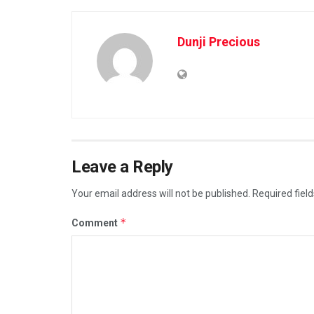
Dunji Precious
Leave a Reply
Your email address will not be published.
Required fiel
*
Comment