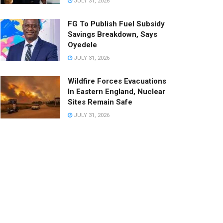
JULY 31, 2026
FG To Publish Fuel Subsidy
Savings Breakdown, Says
Oyedele
JULY 31, 2026
Wildfire Forces Evacuations
In Eastern England, Nuclear
Sites Remain Safe
JULY 31, 2026