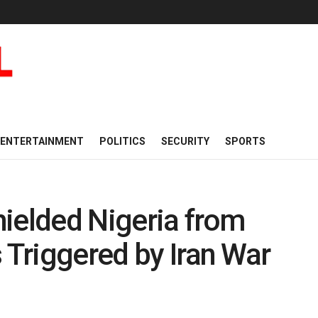
ENTERTAINMENT
POLITICS
SECURITY
SPORTS
ielded Nigeria from
 Triggered by Iran War