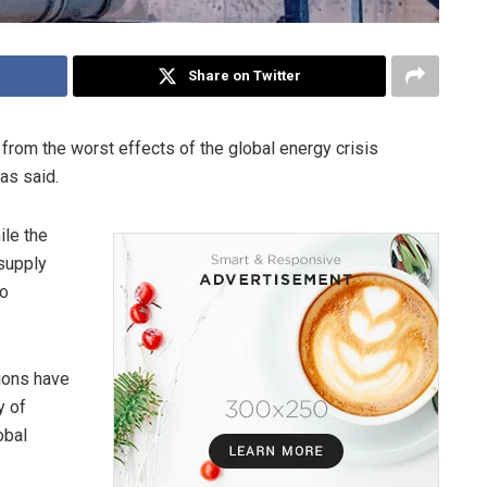
Share on Twitter
from the worst effects of the global energy crisis
as said.
ile the
 supply
to
tions have
y of
obal