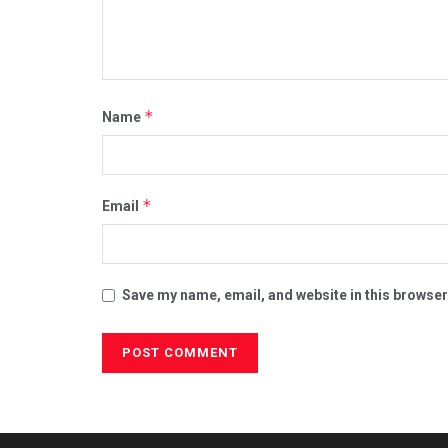
*
Name
*
Email
Save my name, email, and website in this browser