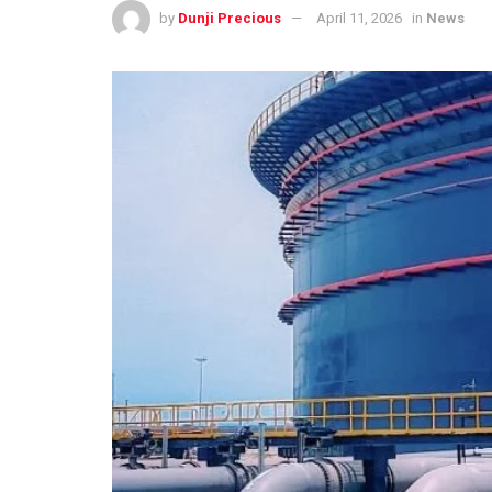
by
Dunji Precious
April 11, 2026
in
News