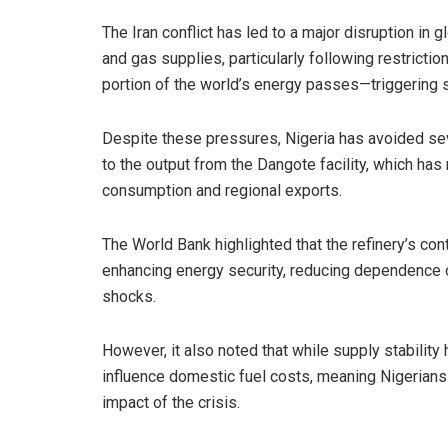
The Iran conflict has led to a major disruption in gl
and gas supplies, particularly following restricti
portion of the world’s energy passes—triggering s
Despite these pressures, Nigeria has avoided sev
to the output from the Dangote facility, which ha
consumption and regional exports.
The World Bank highlighted that the refinery’s con
enhancing energy security, reducing dependence o
shocks.
However, it also noted that while supply stabilit
influence domestic fuel costs, meaning Nigerians
impact of the crisis.