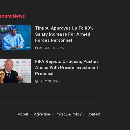
ecent News
Tinubu Approves Up To 80%
Salary Increase For Armed
Forces Personnel
AUGUST 5, 2026
FIFA Rejects Criticism, Pushes
Ahead With Private Investment
Proposal
JULY 31, 2026
About
Advertise
Privacy & Policy
Contact