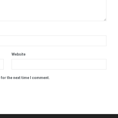
Website
 for the next time I comment.