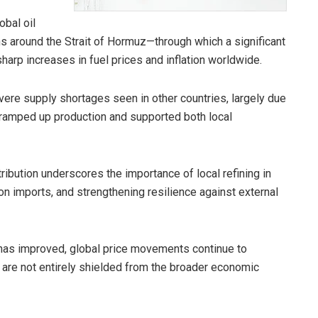
obal oil
ons around the Strait of Hormuz—through which a significant
harp increases in fuel prices and inflation worldwide.
ere supply shortages seen in other countries, largely due
s ramped up production and supported both local
tribution underscores the importance of local refining in
n imports, and strengthening resilience against external
y has improved, global price movements continue to
 are not entirely shielded from the broader economic