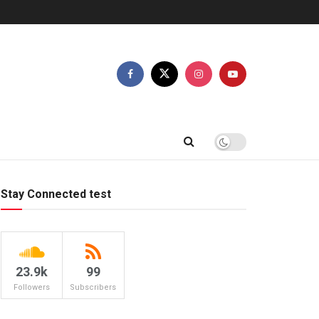
Stay Connected test
23.9k
99
Followers
Subscribers