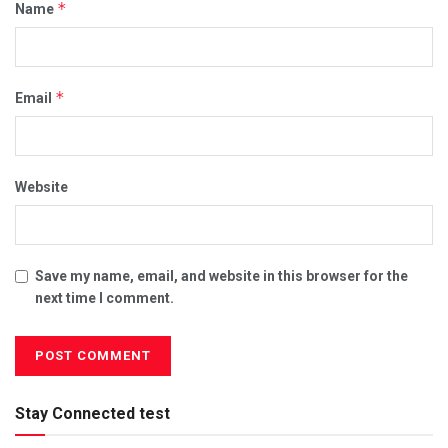
*
Name
*
Email
Website
Save my name, email, and website in this browser for the
next time I comment.
Stay Connected test