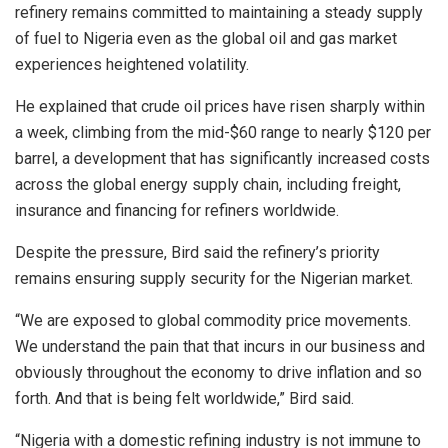
refinery remains committed to maintaining a steady supply
of fuel to Nigeria even as the global oil and gas market
experiences heightened volatility.
He explained that crude oil prices have risen sharply within
a week, climbing from the mid-$60 range to nearly $120 per
barrel, a development that has significantly increased costs
across the global energy supply chain, including freight,
insurance and financing for refiners worldwide.
Despite the pressure, Bird said the refinery’s priority
remains ensuring supply security for the Nigerian market.
“We are exposed to global commodity price movements.
We understand the pain that that incurs in our business and
obviously throughout the economy to drive inflation and so
forth. And that is being felt worldwide,” Bird said.
“Nigeria with a domestic refining industry is not immune to