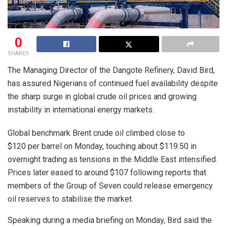
0
SHARES
The Managing Director of the Dangote Refinery, David Bird,
has assured Nigerians of continued fuel availability despite
the sharp surge in global crude oil prices and growing
instability in international energy markets.
Global benchmark Brent crude oil climbed close to
$120 per barrel on Monday, touching about $119.50 in
overnight trading as tensions in the Middle East intensified.
Prices later eased to around $107 following reports that
members of the Group of Seven could release emergency
oil reserves to stabilise the market.
Speaking during a media briefing on Monday, Bird said the