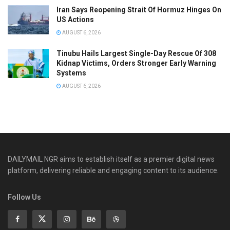
Iran Says Reopening Strait Of Hormuz Hinges On
US Actions
AUGUST 6, 2026
Tinubu Hails Largest Single-Day Rescue Of 308
Kidnap Victims, Orders Stronger Early Warning
Systems
AUGUST 6, 2026
DAILYMAIL NGR aims to establish itself as a premier digital news
platform, delivering reliable and engaging content to its audience.
Follow Us