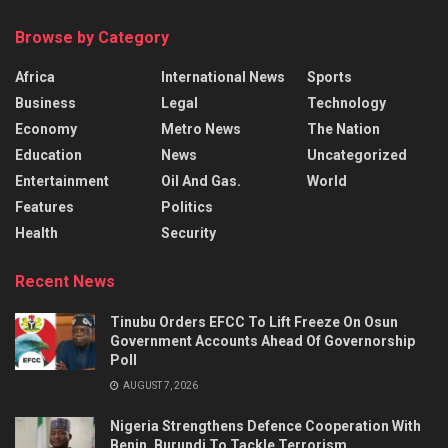
Browse by Category
Africa
International News
Sports
Business
Legal
Technology
Economy
Metro News
The Nation
Education
News
Uncategorized
Entertainment
Oil And Gas.
World
Features
Politics
Health
Security
Recent News
Tinubu Orders EFCC To Lift Freeze On Osun
Government Accounts Ahead Of Governorship
Poll
AUGUST 7, 2026
Nigeria Strengthens Defence Cooperation With
Benin, Burundi To Tackle Terrorism