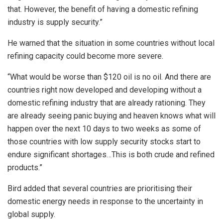
that. However, the benefit of having a domestic refining
industry is supply security.”
He warned that the situation in some countries without local
refining capacity could become more severe.
“What would be worse than $120 oil is no oil. And there are
countries right now developed and developing without a
domestic refining industry that are already rationing. They
are already seeing panic buying and heaven knows what will
happen over the next 10 days to two weeks as some of
those countries with low supply security stocks start to
endure significant shortages…This is both crude and refined
products.”
Bird added that several countries are prioritising their
domestic energy needs in response to the uncertainty in
global supply.