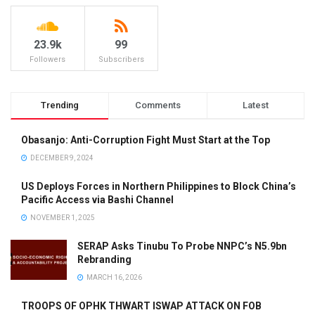
23.9k
99
Followers
Subscribers
Trending
Comments
Latest
Obasanjo: Anti-Corruption Fight Must Start at the Top
DECEMBER 9, 2024
US Deploys Forces in Northern Philippines to Block China’s
Pacific Access via Bashi Channel
NOVEMBER 1, 2025
SERAP Asks Tinubu To Probe NNPC’s N5.9bn
Rebranding
MARCH 16, 2026
TROOPS OF OPHK THWART ISWAP ATTACK ON FOB