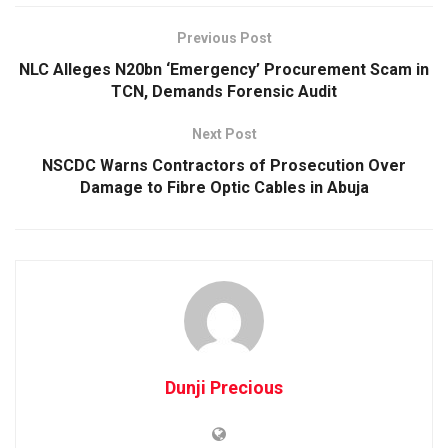
Previous Post
NLC Alleges N20bn ‘Emergency’ Procurement Scam in
TCN, Demands Forensic Audit
Next Post
NSCDC Warns Contractors of Prosecution Over
Damage to Fibre Optic Cables in Abuja
Dunji Precious