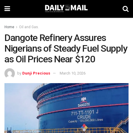
Home
Oil and Gas.
Dangote Refinery Assures
Nigerians of Steady Fuel Supply
as Oil Prices Near $120
by
Dunji Precious
March 10, 2026