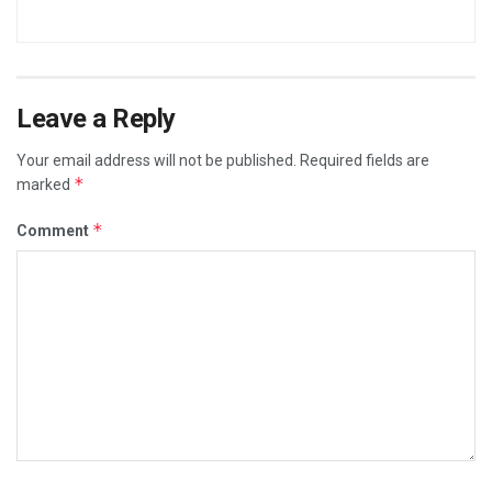
Leave a Reply
Your email address will not be published.
Required fields are
*
marked
*
Comment