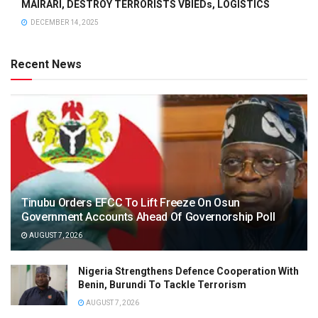
MAIRARI, DESTROY TERRORISTS VBIEDs, LOGISTICS
DECEMBER 14, 2025
Recent News
Tinubu Orders EFCC To Lift Freeze On Osun
Government Accounts Ahead Of Governorship Poll
AUGUST 7, 2026
Nigeria Strengthens Defence Cooperation With
Benin, Burundi To Tackle Terrorism
AUGUST 7, 2026