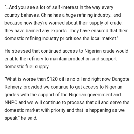
“…And you see a lot of self-interest in the way every
country behaves. China has a huge refining industry…and
because now they’re worried about their supply of crude,
they have banned any exports. They have ensured that their
domestic refining industry prioritises the local market.”
He stressed that continued access to Nigerian crude would
enable the refinery to maintain production and support
domestic fuel supply.
“What is worse than $120 oil is no oil and right now Dangote
Refinery, provided we continue to get access to Nigerian
grades with the support of the Nigerian government and
NNPC and we will continue to process that oil and serve the
domestic market with priority and that is happening as we
speak,” he said.