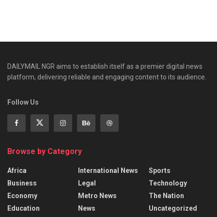
DAILYMAIL NGR aims to establish itself as a premier digital news
platform, delivering reliable and engaging content to its audience.
Follow Us
Browse by Category
Africa
International News
Sports
Business
Legal
Technology
Economy
Metro News
The Nation
Education
News
Uncategorized