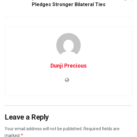
Pledges Stronger Bilateral Ties
Dunji Precious
Leave a Reply
Your email address will not be published.
Required fields are
*
marked