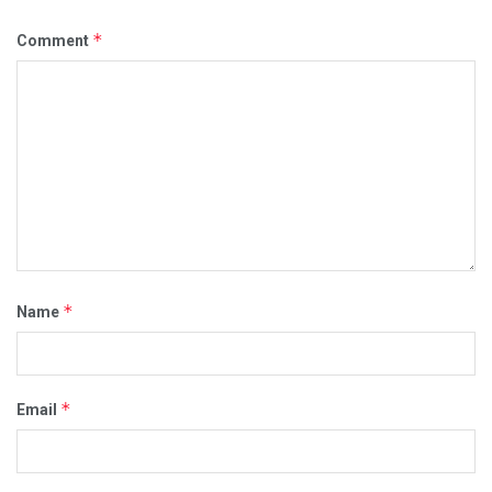
*
Comment
*
Name
*
Email