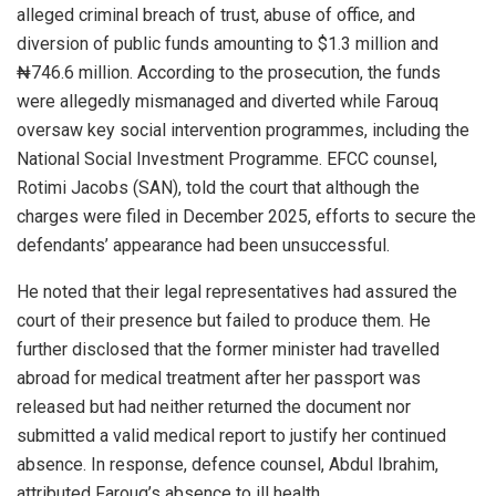
alleged criminal breach of trust, abuse of office, and
diversion of public funds amounting to $1.3 million and
₦746.6 million. According to the prosecution, the funds
were allegedly mismanaged and diverted while Farouq
oversaw key social intervention programmes, including the
National Social Investment Programme. EFCC counsel,
Rotimi Jacobs (SAN), told the court that although the
charges were filed in December 2025, efforts to secure the
defendants’ appearance had been unsuccessful.
He noted that their legal representatives had assured the
court of their presence but failed to produce them. He
further disclosed that the former minister had travelled
abroad for medical treatment after her passport was
released but had neither returned the document nor
submitted a valid medical report to justify her continued
absence. In response, defence counsel, Abdul Ibrahim,
attributed Farouq’s absence to ill health.