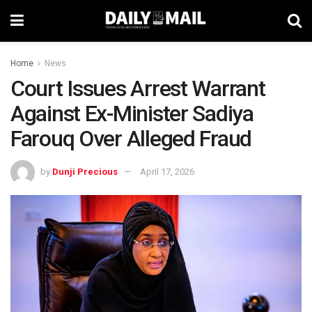
Home
News
Court Issues Arrest Warrant
Against Ex-Minister Sadiya
Farouq Over Alleged Fraud
by
Dunji Precious
April 17, 2026