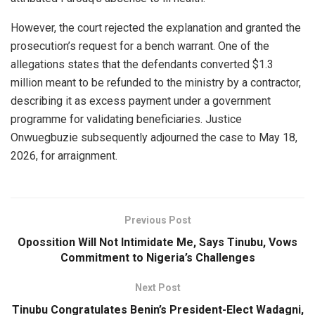
However, the court rejected the explanation and granted the
prosecution’s request for a bench warrant. One of the
allegations states that the defendants converted $1.3
million meant to be refunded to the ministry by a contractor,
describing it as excess payment under a government
programme for validating beneficiaries. Justice
Onwuegbuzie subsequently adjourned the case to May 18,
2026, for arraignment.
Previous Post
Opossition Will Not Intimidate Me, Says Tinubu, Vows
Commitment to Nigeria’s Challenges
Next Post
Tinubu Congratulates Benin’s President-Elect Wadagni,