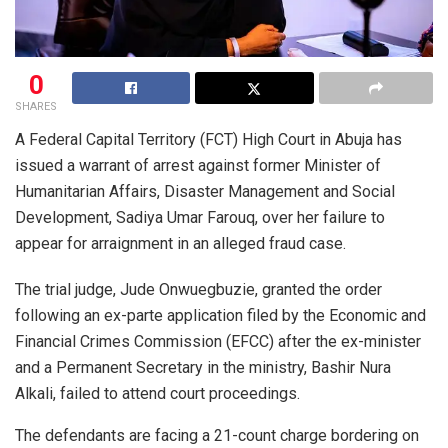
0
SHARES
A Federal Capital Territory (FCT) High Court in Abuja has
issued a warrant of arrest against former Minister of
Humanitarian Affairs, Disaster Management and Social
Development, Sadiya Umar Farouq, over her failure to
appear for arraignment in an alleged fraud case.
The trial judge, Jude Onwuegbuzie, granted the order
following an ex-parte application filed by the Economic and
Financial Crimes Commission (EFCC) after the ex-minister
and a Permanent Secretary in the ministry, Bashir Nura
Alkali, failed to attend court proceedings.
The defendants are facing a 21-count charge bordering on