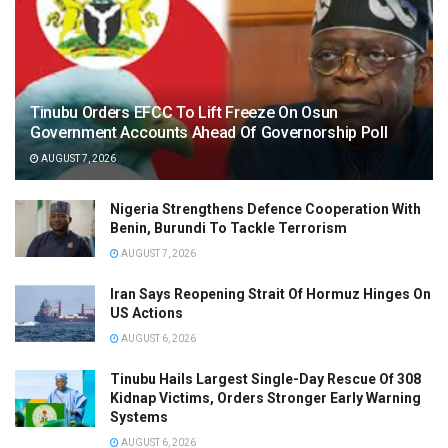
Tinubu Orders EFCC To Lift Freeze On Osun
Government Accounts Ahead Of Governorship Poll
AUGUST 7, 2026
Nigeria Strengthens Defence Cooperation With
Benin, Burundi To Tackle Terrorism
AUGUST 7, 2026
Iran Says Reopening Strait Of Hormuz Hinges On
US Actions
AUGUST 6, 2026
Tinubu Hails Largest Single-Day Rescue Of 308
Kidnap Victims, Orders Stronger Early Warning
Systems
AUGUST 6, 2026