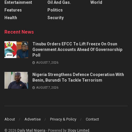
Entertainment
Oil And Gas.
World
Features
Politics
Health
Security
Recent News
Tinubu Orders EFCC To Lift Freeze On Osun
Government Accounts Ahead Of Governorship
Poll
AUGUST 7, 2026
Nigeria Strengthens Defence Cooperation With
Benin, Burundi To Tackle Terrorism
AUGUST 7, 2026
About
Advertise
Privacy & Policy
Contact
© 2026
Daily Mail Nigeria
- Powered by
3logy Limited
.