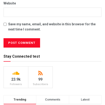
Website
Save my name, email, and website in this browser for the
next time I comment.
Stay Connected test
23.9k
99
Followers
Subscribers
Trending
Comments
Latest