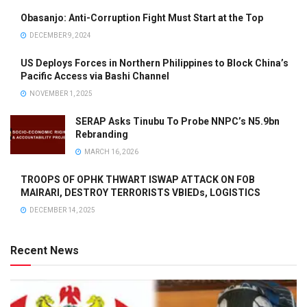
Obasanjo: Anti-Corruption Fight Must Start at the Top
DECEMBER 9, 2024
US Deploys Forces in Northern Philippines to Block China’s
Pacific Access via Bashi Channel
NOVEMBER 1, 2025
SERAP Asks Tinubu To Probe NNPC’s N5.9bn
Rebranding
MARCH 16, 2026
TROOPS OF OPHK THWART ISWAP ATTACK ON FOB
MAIRARI, DESTROY TERRORISTS VBIEDs, LOGISTICS
DECEMBER 14, 2025
Recent News