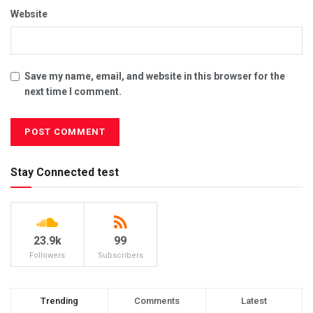
Website
Save my name, email, and website in this browser for the
next time I comment.
Stay Connected test
23.9k
99
Followers
Subscribers
Trending
Comments
Latest