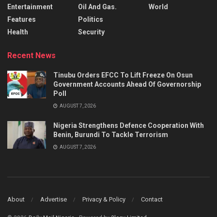
Entertainment
Oil And Gas.
World
Features
Politics
Health
Security
Recent News
Tinubu Orders EFCC To Lift Freeze On Osun
Government Accounts Ahead Of Governorship
Poll
AUGUST 7, 2026
Nigeria Strengthens Defence Cooperation With
Benin, Burundi To Tackle Terrorism
AUGUST 7, 2026
About
Advertise
Privacy & Policy
Contact