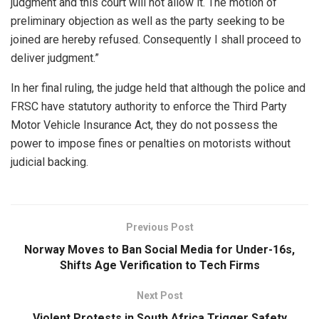
judgment and this court will not allow it. The motion of
preliminary objection as well as the party seeking to be
joined are hereby refused. Consequently I shall proceed to
deliver judgment.”
In her final ruling, the judge held that although the police and
FRSC have statutory authority to enforce the Third Party
Motor Vehicle Insurance Act, they do not possess the
power to impose fines or penalties on motorists without
judicial backing.
Previous Post
Norway Moves to Ban Social Media for Under-16s,
Shifts Age Verification to Tech Firms
Next Post
Violent Protests in South Africa Trigger Safety