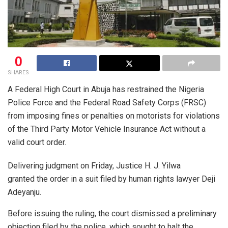
0
SHARES
A Federal High Court in Abuja has restrained the Nigeria
Police Force and the Federal Road Safety Corps (FRSC)
from imposing fines or penalties on motorists for violations
of the Third Party Motor Vehicle Insurance Act without a
valid court order.
Delivering judgment on Friday, Justice H. J. Yilwa
granted the order in a suit filed by human rights lawyer Deji
Adeyanju.
Before issuing the ruling, the court dismissed a preliminary
objection filed by the police, which sought to halt the