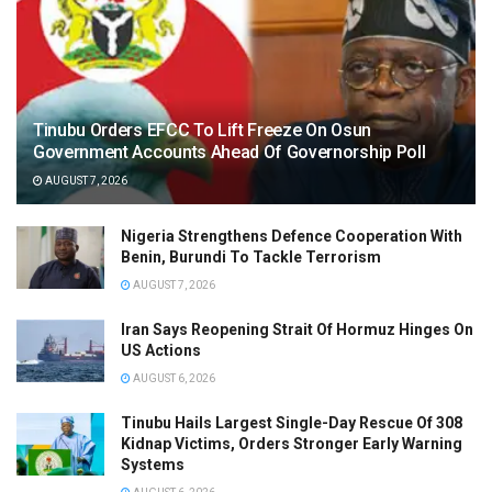
Tinubu Orders EFCC To Lift Freeze On Osun
Government Accounts Ahead Of Governorship Poll
AUGUST 7, 2026
Nigeria Strengthens Defence Cooperation With
Benin, Burundi To Tackle Terrorism
AUGUST 7, 2026
Iran Says Reopening Strait Of Hormuz Hinges On
US Actions
AUGUST 6, 2026
Tinubu Hails Largest Single-Day Rescue Of 308
Kidnap Victims, Orders Stronger Early Warning
Systems