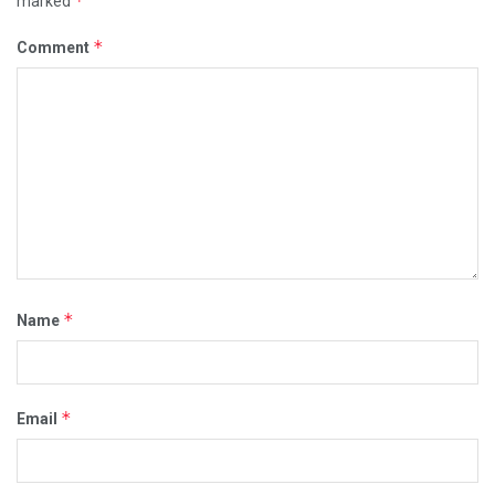
*
marked
*
Comment
*
Name
*
Email