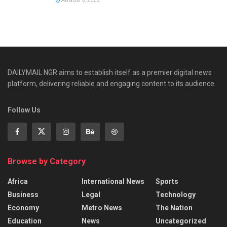
AUGUST 6, 2026
DAILYMAIL NGR aims to establish itself as a premier digital news
platform, delivering reliable and engaging content to its audience.
Follow Us
Browse by Category
Africa
International News
Sports
Business
Legal
Technology
Economy
Metro News
The Nation
Education
News
Uncategorized