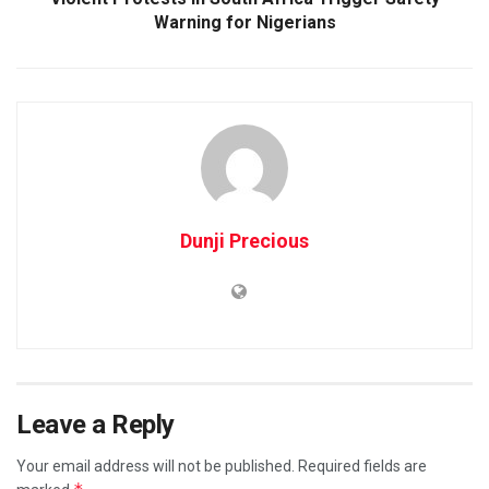
Warning for Nigerians
Dunji Precious
Leave a Reply
Your email address will not be published.
Required fields are