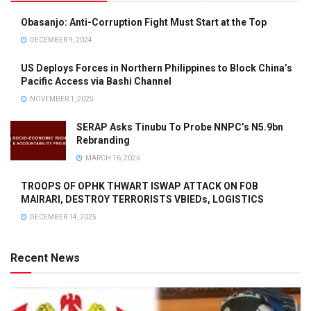
Obasanjo: Anti-Corruption Fight Must Start at the Top
DECEMBER 9, 2024
US Deploys Forces in Northern Philippines to Block China’s
Pacific Access via Bashi Channel
NOVEMBER 1, 2025
SERAP Asks Tinubu To Probe NNPC’s N5.9bn
Rebranding
MARCH 16, 2026
TROOPS OF OPHK THWART ISWAP ATTACK ON FOB
MAIRARI, DESTROY TERRORISTS VBIEDs, LOGISTICS
DECEMBER 14, 2025
Recent News