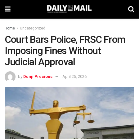
Home
Uncategorized
Court Bars Police, FRSC From
Imposing Fines Without
Judicial Approval
by
Dunji Precious
April 25, 2026