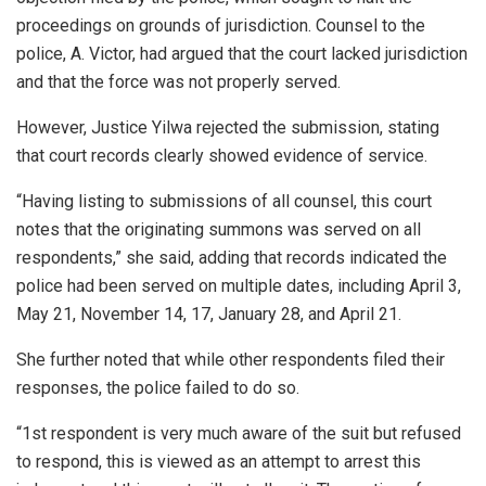
proceedings on grounds of jurisdiction. Counsel to the
police, A. Victor, had argued that the court lacked jurisdiction
and that the force was not properly served.
However, Justice Yilwa rejected the submission, stating
that court records clearly showed evidence of service.
“Having listing to submissions of all counsel, this court
notes that the originating summons was served on all
respondents,” she said, adding that records indicated the
police had been served on multiple dates, including April 3,
May 21, November 14, 17, January 28, and April 21.
She further noted that while other respondents filed their
responses, the police failed to do so.
“1st respondent is very much aware of the suit but refused
to respond, this is viewed as an attempt to arrest this