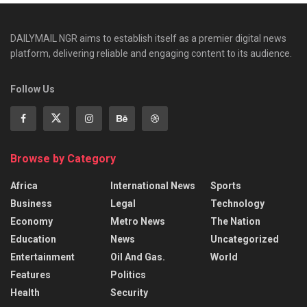
DAILYMAIL NGR aims to establish itself as a premier digital news
platform, delivering reliable and engaging content to its audience.
Follow Us
Browse by Category
Africa
International News
Sports
Business
Legal
Technology
Economy
Metro News
The Nation
Education
News
Uncategorized
Entertainment
Oil And Gas.
World
Features
Politics
Health
Security