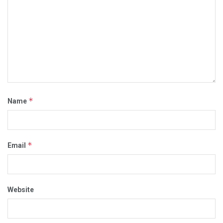
*
Name
*
Email
Website