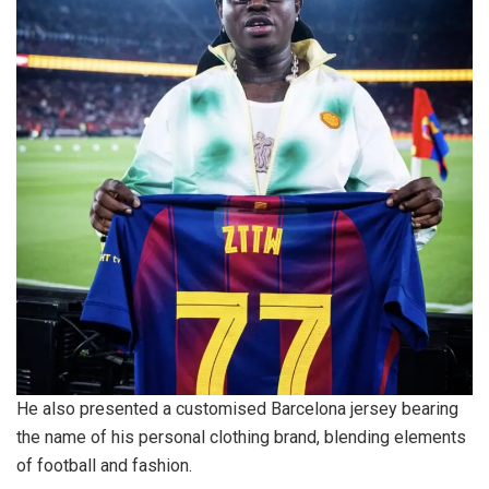
He also presented a customised Barcelona jersey bearing
the name of his personal clothing brand, blending elements
of football and fashion.