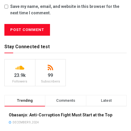
Save my name, email, and website in this browser for the
next time I comment.
Stay Connected test
23.9k
99
Followers
Subscribers
Trending
Comments
Latest
Obasanjo: Anti-Corruption Fight Must Start at the Top
DECEMBER 9, 2024