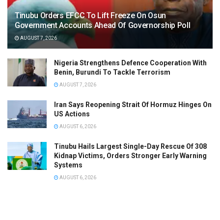
Tinubu Orders EFCC To Lift Freeze On Osun
Government Accounts Ahead Of Governorship Poll
AUGUST 7, 2026
Nigeria Strengthens Defence Cooperation With
Benin, Burundi To Tackle Terrorism
AUGUST 7, 2026
Iran Says Reopening Strait Of Hormuz Hinges On
US Actions
AUGUST 6, 2026
Tinubu Hails Largest Single-Day Rescue Of 308
Kidnap Victims, Orders Stronger Early Warning
Systems
AUGUST 6, 2026