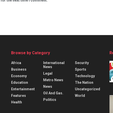
 for the next time I comment.
Browse by Category
R
Africa
International
Security
News
Business
Sports
Legal
Economy
Technology
Metro News
Education
The Nation
News
Entertainment
Uncategorized
Oil And Gas.
Features
World
Politics
Health