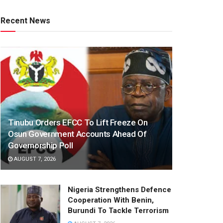
Recent News
Tinubu Orders EFCC To Lift Freeze On
Osun Government Accounts Ahead Of
Governorship Poll
AUGUST 7, 2026
Nigeria Strengthens Defence
Cooperation With Benin,
Burundi To Tackle Terrorism