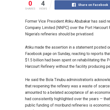
0
4
Share on Facebook
SHARES
VIEWS
Former Vice President Atiku Abubakar has said r
Company Limited (NNPC) over the Port Harcourt Re
Nigeria’s refineries should be privatised.
Atiku made the assertion in a statement posted o
Facebook page on Sunday, reacting to reports tha
$1.5 billion had been spent on rehabilitating the P
Harcourt Refinery without the facility producing pe
He said the Bola Tinubu administration’s acknow
that reopening the refinery was a waste of scarc
amounted to a belated acceptance of an economic
had consistently highlighted over the years — tha
public funding of moribund refineries is economic