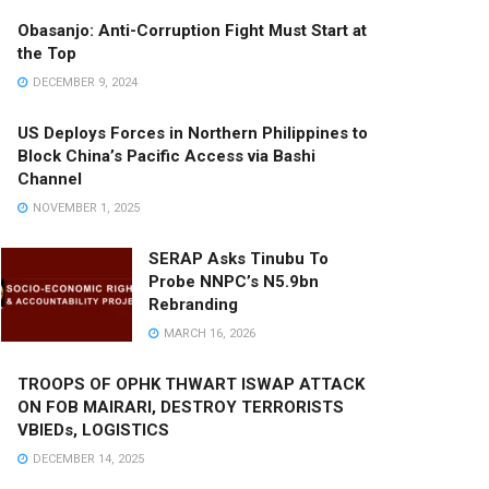
Obasanjo: Anti-Corruption Fight Must Start at
the Top
DECEMBER 9, 2024
US Deploys Forces in Northern Philippines to
Block China’s Pacific Access via Bashi
Channel
NOVEMBER 1, 2025
SERAP Asks Tinubu To
Probe NNPC’s N5.9bn
Rebranding
MARCH 16, 2026
TROOPS OF OPHK THWART ISWAP ATTACK
ON FOB MAIRARI, DESTROY TERRORISTS
VBIEDs, LOGISTICS
DECEMBER 14, 2025