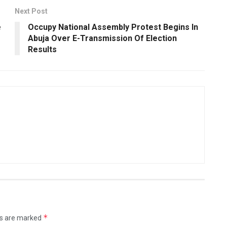
Next Post
e
Occupy National Assembly Protest Begins In
Abuja Over E-Transmission Of Election
Results
*
ds are marked