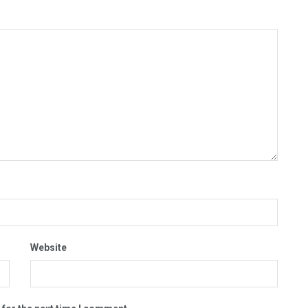
Website