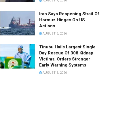
AUGUST 7, 2026
Iran Says Reopening Strait Of
Hormuz Hinges On US
Actions
AUGUST 6, 2026
Tinubu Hails Largest Single-
Day Rescue Of 308 Kidnap
Victims, Orders Stronger
Early Warning Systems
AUGUST 6, 2026