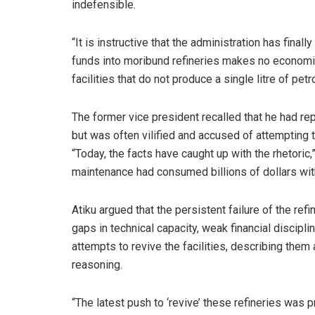
indefensible.
“It is instructive that the administration has final
funds into moribund refineries makes no economic s
facilities that do not produce a single litre of pet
The former vice president recalled that he had rep
but was often vilified and accused of attempting t
“Today, the facts have caught up with the rhetoric
maintenance had consumed billions of dollars with l
Atiku argued that the persistent failure of the ref
gaps in technical capacity, weak financial discipl
attempts to revive the facilities, describing them
reasoning.
“The latest push to ‘revive’ these refineries was 