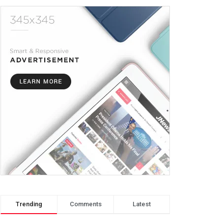
Trending
Comments
Latest