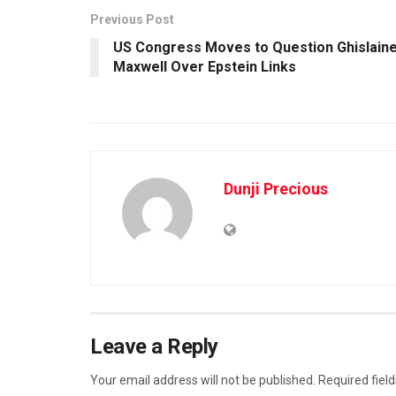
Previous Post
US Congress Moves to Question Ghislain
Maxwell Over Epstein Links
Dunji Precious
Leave a Reply
Your email address will not be published.
Required fiel