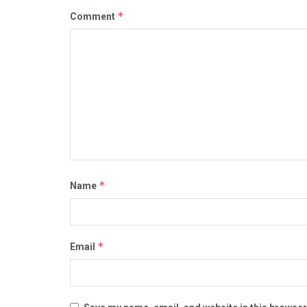
*
Comment
*
Name
*
Email