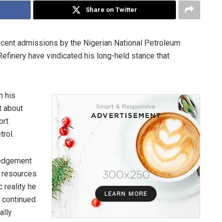
Share on Twitter
ecent admissions by the Nigerian National Petroleum
finery have vindicated his long-held stance that
n his
t about
ort
trol.
ledgement
e resources
 reality he
t continued
ally