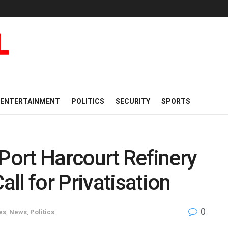
ENTERTAINMENT
POLITICS
SECURITY
SPORTS
 Port Harcourt Refinery
ll for Privatisation
0
es
,
News
,
Politics