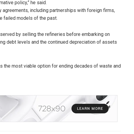
ative policy,” he said.
y agreements, including partnerships with foreign firms,
e failed models of the past.
served by selling the refineries before embarking on
ising debt levels and the continued depreciation of assets
ins the most viable option for ending decades of waste and