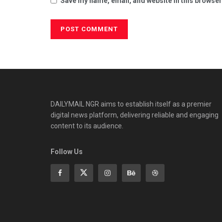
Save my name, email, and website in this browser
DAILYMAIL NGR aims to establish itself as a premier
digital news platform, delivering reliable and engaging
content to its audience.
Follow Us