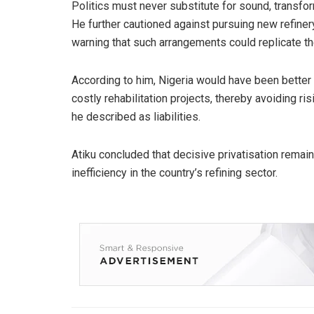
Politics must never substitute for sound, transform
He further cautioned against pursuing new refiner
warning that such arrangements could replicate th
According to him, Nigeria would have been better 
costly rehabilitation projects, thereby avoiding r
he described as liabilities.
Atiku concluded that decisive privatisation rema
inefficiency in the country’s refining sector.