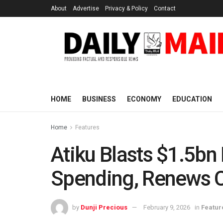
About
Advertise
Privacy & Policy
Contact
HOME
BUSINESS
ECONOMY
EDUCATION
Home
Features
Atiku Blasts $1.5bn
Spending, Renews Ca
by
Dunji Precious
February 9, 2026
in
Featur