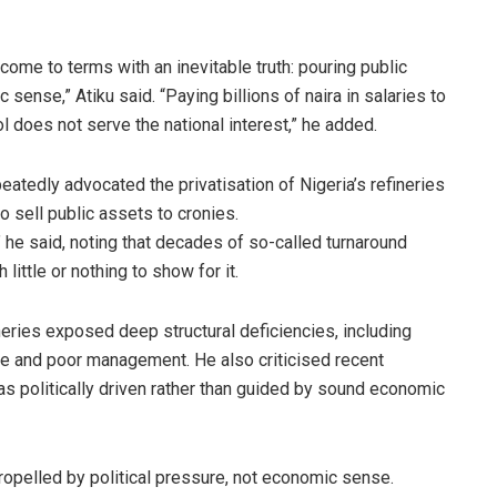
ly come to terms with an inevitable truth: pouring public
ense,” Atiku said. “Paying billions of naira in salaries to
rol does not serve the national interest,” he added.
eatedly advocated the privatisation of Nigeria’s refineries
o sell public assets to cronies.
,” he said, noting that decades of so-called turnaround
ittle or nothing to show for it.
ineries exposed deep structural deficiencies, including
ine and poor management. He also criticised recent
 as politically driven rather than guided by sound economic
propelled by political pressure, not economic sense.