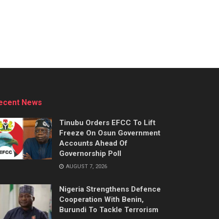
ecent News
Tinubu Orders EFCC To Lift
Freeze On Osun Government
Accounts Ahead Of
Governorship Poll
AUGUST 7, 2026
Nigeria Strengthens Defence
Cooperation With Benin,
Burundi To Tackle Terrorism