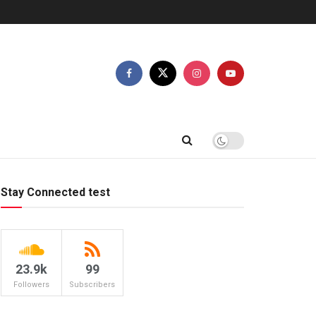
Stay Connected test
23.9k
99
Followers
Subscribers